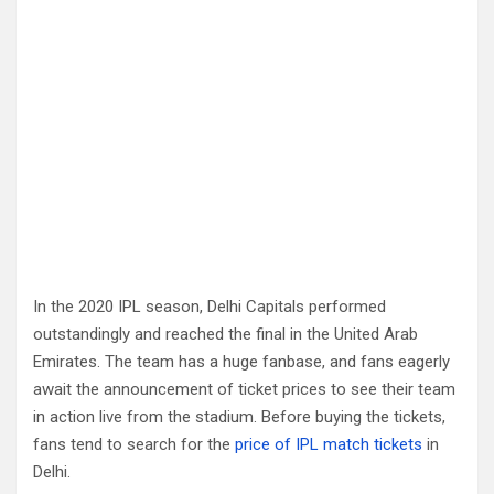
In the 2020 IPL season, Delhi Capitals performed
outstandingly and reached the final in the United Arab
Emirates. The team has a huge fanbase, and fans eagerly
await the announcement of ticket prices to see their team
in action live from the stadium. Before buying the tickets,
fans tend to search for the
price of IPL match tickets
in
Delhi.