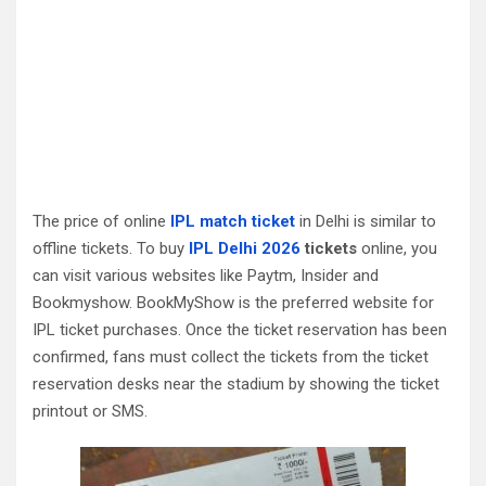
The price of online
IPL match ticket
in Delhi is similar to
offline tickets. To buy
IPL Delhi 2026
tickets
online, you
can visit various websites like Paytm, Insider and
Bookmyshow. BookMyShow is the preferred website for
IPL ticket purchases. Once the ticket reservation has been
confirmed, fans must collect the tickets from the ticket
reservation desks near the stadium by showing the ticket
printout or SMS.