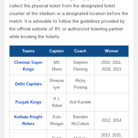
collect the physical ticket from the designated ticket
counter at the stadium or a designated location before the
match. It is advisable to follow the guidelines provided by
the official website of IPL or authorized ticketing partner
while booking the tickets.
Teams
Captain
Coach
Winner
Chennai Super
MS
Stephen
2010, 2011,
Kings
Dhoni
Fleming
2018, 2021
Shreyas
Ricky
Delhi Capitals
Iyer
Ponting
K L
Punjab Kings
Anil Kumble
Rahul
Kolkata Knight
Eoin
Brendon
2012, 2014
Riders
Morgan
McCullum
2013, 2015,