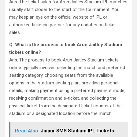
Ans: The ticket sales for Arun Jaitley Stadium IPL matches
usually start closer to the start of the tournament. You
may keep an eye on the official website of IPL or
authorized ticketing partner for any updates on ticket
sales.
Q. What is the process to book Arun Jaitley Stadium
tickets online?
Ans: The process to book Arun Jaitley Stadium tickets
online typically involves selecting the match and preferred
seating category, choosing seats from the available
options in the stadium seating plan, providing personal
details, making payment using a preferred payment mode,
receiving confirmation and e-ticket, and collecting the
physical ticket from the designated ticket counter at the
stadium or a designated location before the match.
Read Also
Jaipur SMS Stadium IPL Tickets