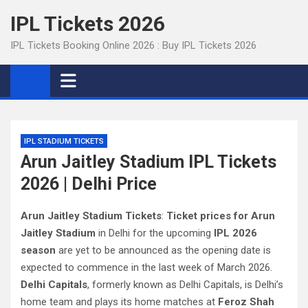
Skip
IPL Tickets 2026
to
content
IPL Tickets Booking Online 2026 : Buy IPL Tickets 2026
IPL STADIUM TICKETS
Arun Jaitley Stadium IPL Tickets
2026 | Delhi Price
Arun Jaitley Stadium Tickets
:
Ticket prices for Arun
Jaitley Stadium
in Delhi for the upcoming
IPL 2026
season
are yet to be announced as the opening date is
expected to commence in the last week of March 2026.
Delhi Capitals
, formerly known as Delhi Capitals, is Delhi’s
home team and plays its home matches at
Feroz Shah