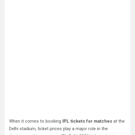
When it comes to booking
IPL tickets for matches
at the
Delhi stadium, ticket prices play a major role in the