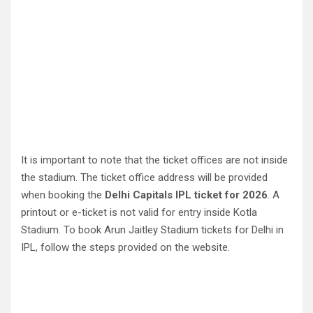
It is important to note that the ticket offices are not inside
the stadium. The ticket office address will be provided
when booking the
Delhi Capitals IPL ticket for 2026
. A
printout or e-ticket is not valid for entry inside Kotla
Stadium. To book Arun Jaitley Stadium tickets for Delhi in
IPL, follow the steps provided on the website.