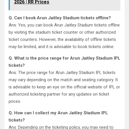
2026 | RR Prices
Q. Can I book Arun Jaitley Stadium tickets offline?
Ans: Yes, you can book Arun Jaitley Stadium tickets offline
by visiting the stadium ticket counter or other authorized
ticket counters. However, the availability of offline tickets
may be limited, and it is advisable to book tickets online.
Q. What is the price range for Arun Jaitley Stadium IPL
tickets?
Ans: The price range for Arun Jaitley Stadium IPL tickets
may vary depending on the match and seating category. It
is advisable to keep an eye on the official website of IPL or
authorized ticketing partner for any updates on ticket
prices.
Q. How can I collect my Arun Jaitley Stadium IPL
tickets?
Ans: Depending on the ticketing policy, you may need to