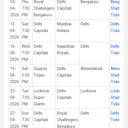
10-
Thu
Royal
Delhi
Bengaluru
Bengalur
04-
7:30
Challengers
Capitals
Stadium
2026
PM
Bengaluru
Tickets
13-
Sun
Delhi
Mumbai
Delhi
Delhi Sta
04-
7:30
Capitals
Indians
Tickets
2026
PM
16-
Wed
Delhi
Rajasthan
Delhi
Delhi Sta
04-
7:30
Capitals
Royals
Tickets
2026
PM
19-
Sat
Gujarat
Delhi
Ahmedabad
Ahmedab
04-
3:30
Titans
Capitals
Stadium
2026
PM
Tickets
22-
Tue
Lucknow
Delhi
Lucknow
Lucknow
04-
7:30
Super
Capitals
Stadium
2026
PM
Giants
Tickets
27-
Sun
Delhi
Royal
Delhi
Delhi Sta
04-
7:30
Capitals
Challengers
Tickets
2026
PM
Bengaluru