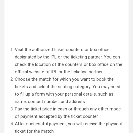
Visit the authorized ticket counters or box office
designated by the IPL or the ticketing partner. You can
check the location of the counters or box office on the
official website of IPL or the ticketing partner.
Choose the match for which you want to book the
tickets and select the seating category. You may need
to fill up a form with your personal details, such as
name, contact number, and address.
Pay the ticket price in cash or through any other mode
of payment accepted by the ticket counter.
After successful payment, you will receive the physical
ticket for the match.