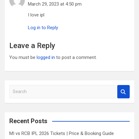
March 29, 2023 at 4:50 pm
I love ipl
Log in to Reply
Leave a Reply
You must be
logged in
to post a comment.
S
e
a
r
c
Recent Posts
h
MI vs RCB IPL 2026 Tickets | Price & Booking Guide