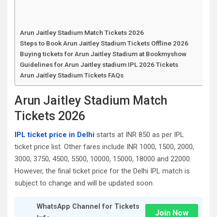
Arun Jaitley Stadium Match Tickets 2026
Steps to Book Arun Jaitley Stadium Tickets Offline 2026
Buying tickets for Arun Jaitley Stadium at Bookmyshow
Guidelines for Arun Jaitley stadium IPL 2026 Tickets
Arun Jaitley Stadium Tickets FAQs
Arun Jaitley Stadium Match
Tickets 2026
IPL ticket price in Delhi
starts at INR 850 as per IPL
ticket price list. Other fares include INR 1000, 1500, 2000,
3000, 3750, 4500, 5500, 10000, 15000, 18000 and 22000.
However, the final ticket price for the Delhi IPL match is
subject to change and will be updated soon.
WhatsApp Channel for Tickets
Join Now