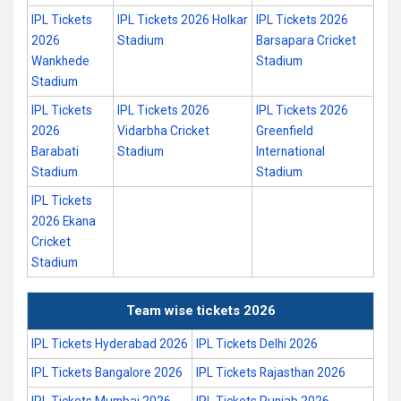
IPL Tickets
IPL Tickets 2026 Holkar
IPL Tickets 2026
2026
Stadium
Barsapara Cricket
Wankhede
Stadium
Stadium
IPL Tickets
IPL Tickets 2026
IPL Tickets 2026
2026
Vidarbha Cricket
Greenfield
Barabati
Stadium
International
Stadium
Stadium
IPL Tickets
2026 Ekana
Cricket
Stadium
Team wise tickets 2026
IPL Tickets Hyderabad 2026
IPL Tickets Delhi 2026
IPL Tickets Bangalore 2026
IPL Tickets Rajasthan 2026