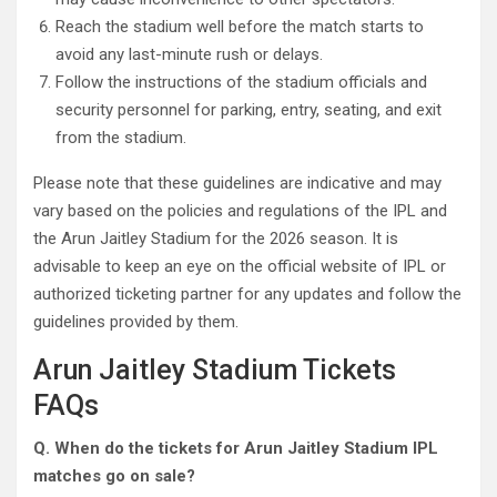
Reach the stadium well before the match starts to
avoid any last-minute rush or delays.
Follow the instructions of the stadium officials and
security personnel for parking, entry, seating, and exit
from the stadium.
Please note that these guidelines are indicative and may
vary based on the policies and regulations of the IPL and
the Arun Jaitley Stadium for the 2026 season. It is
advisable to keep an eye on the official website of IPL or
authorized ticketing partner for any updates and follow the
guidelines provided by them.
Arun Jaitley Stadium Tickets
FAQs
Q. When do the tickets for Arun Jaitley Stadium IPL
matches go on sale?