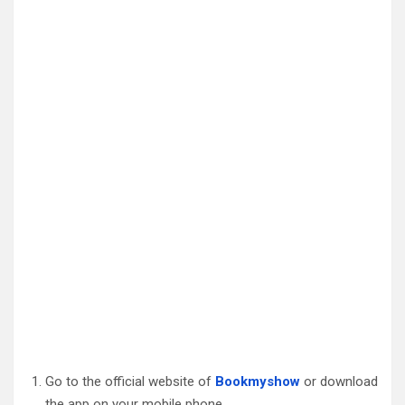
Go to the official website of
Bookmyshow
or download
the app on your mobile phone.