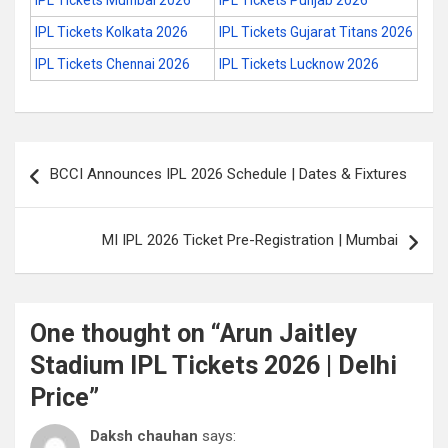
IPL Tickets Mumbai 2026
IPL Tickets Punjab 2026
IPL Tickets Kolkata 2026
IPL Tickets Gujarat Titans 2026
IPL Tickets Chennai 2026
IPL Tickets Lucknow 2026
Post
BCCI Announces IPL 2026 Schedule | Dates & Fixtures
navigation
MI IPL 2026 Ticket Pre-Registration | Mumbai
One thought on “
Arun Jaitley
Stadium IPL Tickets 2026 | Delhi
Price
”
Daksh chauhan
says: