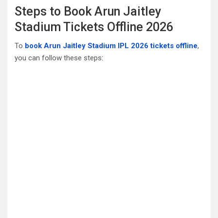
Steps to Book Arun Jaitley
Stadium Tickets Offline 2026
To
book Arun Jaitley Stadium IPL 2026 tickets offline
,
you can follow these steps: