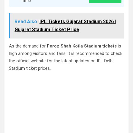
Info
Read Also
IPL Tickets Gujarat Stadium 2026 |
Gujarat Stadium Ticket Price
As the demand for
Feroz Shah Kotla Stadium tickets
is
high among visitors and fans, it is recommended to check
the official website for the latest updates on IPL Delhi
Stadium ticket prices.