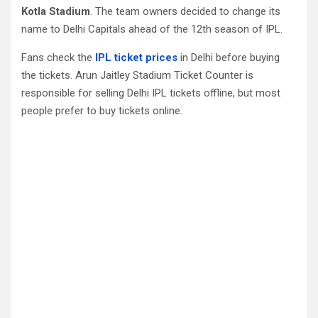
Kotla Stadium
. The team owners decided to change its
name to Delhi Capitals ahead of the 12th season of IPL.
Fans check the
IPL ticket prices
in Delhi before buying
the tickets. Arun Jaitley Stadium Ticket Counter is
responsible for selling Delhi IPL tickets offline, but most
people prefer to buy tickets online.