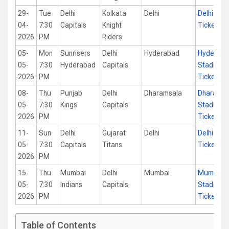
29-
Tue
Delhi
Kolkata
Delhi
Delhi Sta
04-
7:30
Capitals
Knight
Tickets
2026
PM
Riders
05-
Mon
Sunrisers
Delhi
Hyderabad
Hyderab
05-
7:30
Hyderabad
Capitals
Stadium
2026
PM
Tickets
08-
Thu
Punjab
Delhi
Dharamsala
Dharamsa
05-
7:30
Kings
Capitals
Stadium
2026
PM
Tickets
11-
Sun
Delhi
Gujarat
Delhi
Delhi Sta
05-
7:30
Capitals
Titans
Tickets
2026
PM
15-
Thu
Mumbai
Delhi
Mumbai
Mumbai
05-
7:30
Indians
Capitals
Stadium
2026
PM
Tickets
Table of Contents