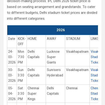
decision-making process. IPL Delhi 2026 ticket price is
based on seating arrangement and grandstands. To cater
to different budgets, Delhi stadium ticket prices are divided
into different categories.
2026
Date
KICK-
HOME
AWAY
STADIUM
LINKS
OFF
24-
Mon
Delhi
Lucknow
Visakhapatnam
Visakhap
03-
7:30
Capitals
Super
Stadium
2026
PM
Giants
Tickets
30-
Sun
Delhi
Sunrisers
Visakhapatnam
Visakhap
03-
3:30
Capitals
Hyderabad
Stadium
2026
PM
Tickets
05-
Sat
Chennai
Delhi
Chennai
Chennai
04-
3:30
Super
Capitals
Stadium
2026
PM
Kings
Tickets