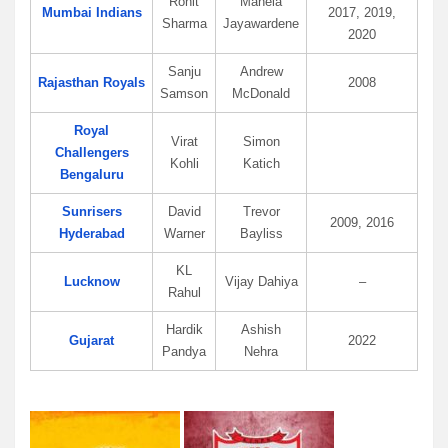
Rohit
Mahela
Mumbai Indians
2017, 2019,
Sharma
Jayawardene
2020
Sanju
Andrew
Rajasthan Royals
2008
Samson
McDonald
Royal
Virat
Simon
Challengers
Kohli
Katich
Bengaluru
Sunrisers
David
Trevor
2009, 2016
Hyderabad
Warner
Bayliss
KL
Lucknow
Vijay Dahiya
–
Rahul
Hardik
Ashish
Gujarat
2022
Pandya
Nehra