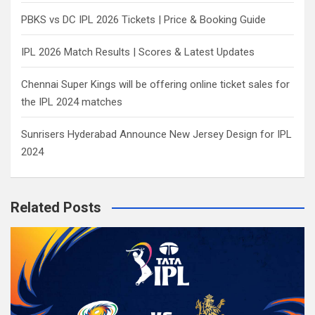
PBKS vs DC IPL 2026 Tickets | Price & Booking Guide
IPL 2026 Match Results | Scores & Latest Updates
Chennai Super Kings will be offering online ticket sales for
the IPL 2024 matches
Sunrisers Hyderabad Announce New Jersey Design for IPL
2024
Related Posts