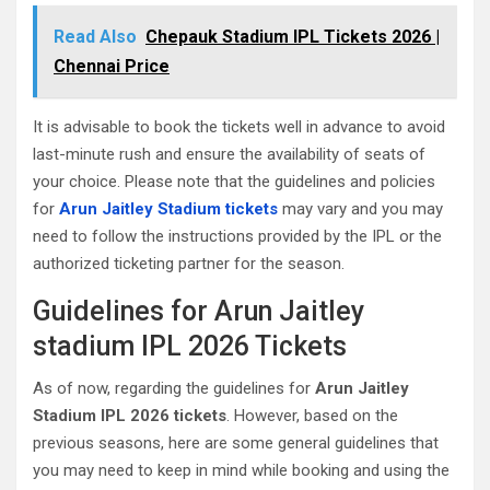
Read Also
Chepauk Stadium IPL Tickets 2026 |
Chennai Price
It is advisable to book the tickets well in advance to avoid
last-minute rush and ensure the availability of seats of
your choice. Please note that the guidelines and policies
for
Arun Jaitley Stadium tickets
may vary and you may
need to follow the instructions provided by the IPL or the
authorized ticketing partner for the season.
Guidelines for Arun Jaitley
stadium IPL 2026 Tickets
As of now, regarding the guidelines for
Arun Jaitley
Stadium IPL 2026 tickets
. However, based on the
previous seasons, here are some general guidelines that
you may need to keep in mind while booking and using the