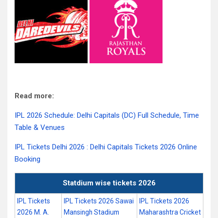
Read more:
IPL 2026 Schedule: Delhi Capitals (DC) Full Schedule, Time
Table & Venues
IPL Tickets Delhi 2026 : Delhi Capitals Tickets 2026 Online
Booking
Statdium wise tickets 2026
IPL Tickets
IPL Tickets 2026 Sawai
IPL Tickets 2026
2026 M. A.
Mansingh Stadium
Maharashtra Cricket