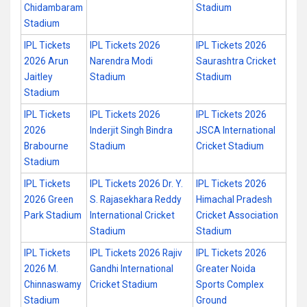
Chidambaram
Stadium
Stadium
IPL Tickets
IPL Tickets 2026
IPL Tickets 2026
2026 Arun
Narendra Modi
Saurashtra Cricket
Jaitley
Stadium
Stadium
Stadium
IPL Tickets
IPL Tickets 2026
IPL Tickets 2026
2026
Inderjit Singh Bindra
JSCA International
Brabourne
Stadium
Cricket Stadium
Stadium
IPL Tickets
IPL Tickets 2026 Dr. Y.
IPL Tickets 2026
2026 Green
S. Rajasekhara Reddy
Himachal Pradesh
Park Stadium
International Cricket
Cricket Association
Stadium
Stadium
IPL Tickets
IPL Tickets 2026 Rajiv
IPL Tickets 2026
2026 M.
Gandhi International
Greater Noida
Chinnaswamy
Cricket Stadium
Sports Complex
Stadium
Ground