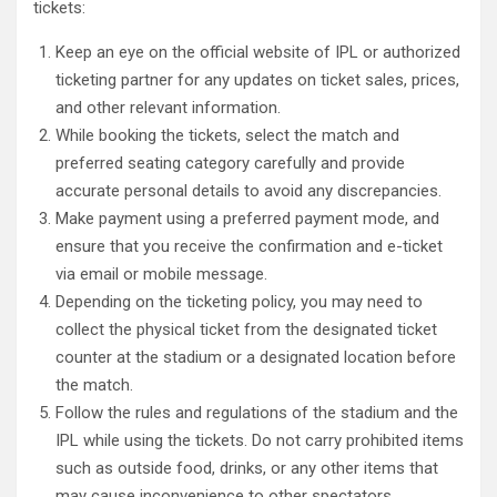
tickets:
Keep an eye on the official website of IPL or authorized
ticketing partner for any updates on ticket sales, prices,
and other relevant information.
While booking the tickets, select the match and
preferred seating category carefully and provide
accurate personal details to avoid any discrepancies.
Make payment using a preferred payment mode, and
ensure that you receive the confirmation and e-ticket
via email or mobile message.
Depending on the ticketing policy, you may need to
collect the physical ticket from the designated ticket
counter at the stadium or a designated location before
the match.
Follow the rules and regulations of the stadium and the
IPL while using the tickets. Do not carry prohibited items
such as outside food, drinks, or any other items that
may cause inconvenience to other spectators.