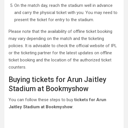
On the match day, reach the stadium well in advance
and carry the physical ticket with you. You may need to
present the ticket for entry to the stadium.
Please note that the availability of offline ticket booking
may vary depending on the match and the ticketing
policies. It is advisable to check the official website of IPL
or the ticketing partner for the latest updates on offline
ticket booking and the location of the authorized ticket
counters.
Buying tickets for Arun Jaitley
Stadium at Bookmyshow
You can follow these steps to buy
tickets for Arun
Jaitley Stadium at Bookmyshow
: