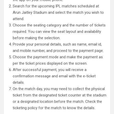
Search for the upcoming IPL matches scheduled at
Arun Jaitley Stadium and select the match you wish to
attend.
Choose the seating category and the number of tickets
required. You can view the seat layout and availability
before making the selection.
Provide your personal details, such as name, email id,
and mobile number, and proceed to the payment page.
Choose the payment mode and make the payment as
per the ticket prices displayed on the screen.
After successful payment, you will receive a
confirmation message and email with the e-ticket
details.
On the match day, you may need to collect the physical
ticket from the designated ticket counter at the stadium
or a designated location before the match. Check the
ticketing policy for the match to know the details.