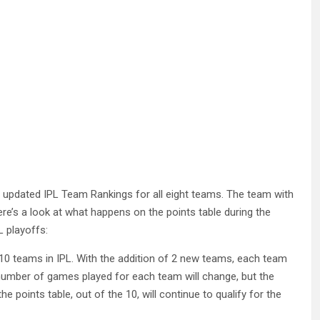
 updated IPL Team Rankings for all eight teams. The team with
ere’s a look at what happens on the points table during the
 playoffs:
f 10 teams in IPL. With the addition of 2 new teams, each team
 number of games played for each team will change, but the
 points table, out of the 10, will continue to qualify for the