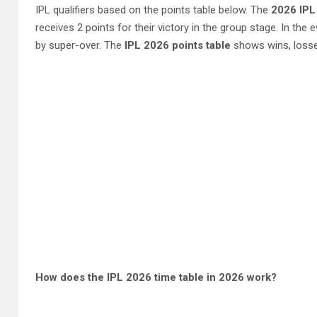
IPL qualifiers based on the points table below. The
2026 IPL
receives 2 points for their victory in the group stage. In the 
by super-over. The
IPL 2026 points table
shows wins, losses
How does the IPL 2026 time table in 2026 work?