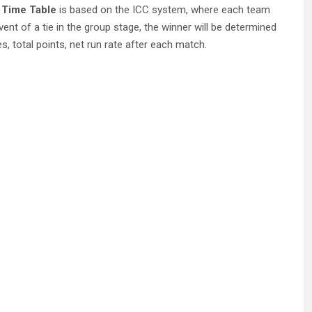
 Time Table
is based on the ICC system, where each team
event of a tie in the group stage, the winner will be determined
, total points, net run rate after each match.