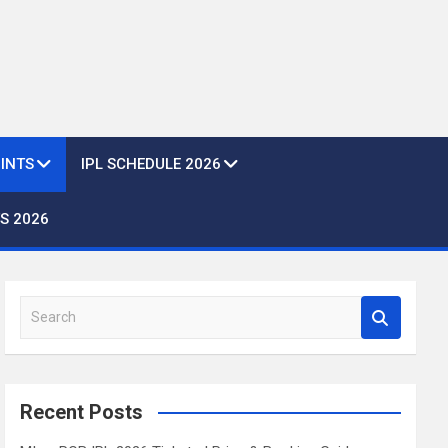
OINTS
IPL SCHEDULE 2026
S 2026
S
e
a
r
c
Recent Posts
h