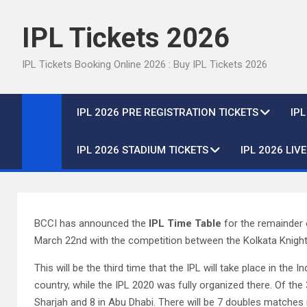
Skip
to
IPL Tickets 2026
content
IPL Tickets Booking Online 2026 : Buy IPL Tickets 2026
IPL 2026 PRE REGISTRATION TICKETS
IP
IPL 2026 STADIUM TICKETS
IPL 2026 LIV
BCCI has announced the
IPL Time Table
for the remainder o
March 22nd with the competition between the Kolkata Knight 
This will be the third time that the IPL will take place in the I
country, while the IPL 2020 was fully organized there. Of the 
Sharjah and 8 in Abu Dhabi. There will be 7 doubles matches in