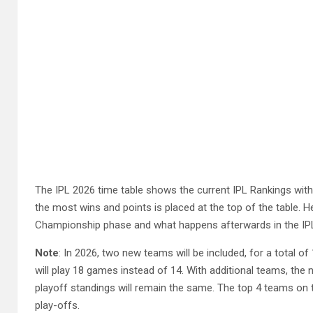
The IPL 2026 time table shows the current IPL Rankings with
the most wins and points is placed at the top of the table. H
Championship phase and what happens afterwards in the IPL
Note
: In 2026, two new teams will be included, for a total o
will play 18 games instead of 14. With additional teams, the
playoff standings will remain the same. The top 4 teams on the
play-offs.