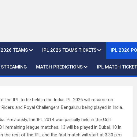
L 2026 TEAMS
IPL 2026 TEAMS TICKETS
IPL 2026 P
E STREAMING
MATCH PREDICTIONS
IPL MATCH TICKET
f the IPL to be held in the India. IPL 2026 will resume on
Riders and Royal Challengers Bengaluru being played in India.
ndia. Previously, the IPL 2014 was partially held in the Gulf
31 remaining league matches, 13 will be played in Dubai, 10 in
 the rest of the IPL and the first match will start at 3:30 p.m.