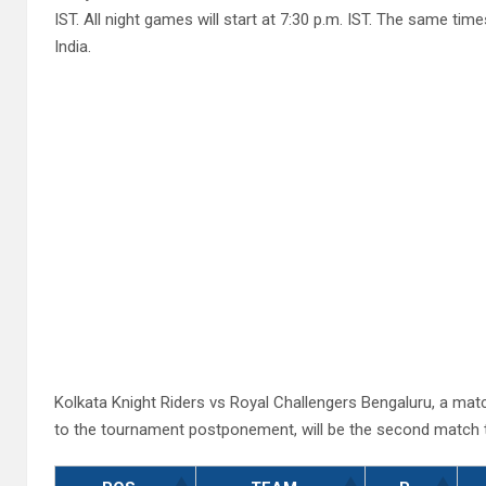
IST. All night games will start at 7:30 p.m. IST. The same ti
India.
Kolkata Knight Riders vs Royal Challengers Bengaluru, a mat
to the tournament postponement, will be the second match t