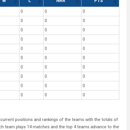
W
L
NRR
PTS
0
0
0
0
0
0
0
0
0
0
0
0
0
0
0
0
0
0
0
0
0
0
0
0
0
0
0
0
0
0
 current positions and rankings of the teams with the totals of
Each team plays 14 matches and the top 4 teams advance to the