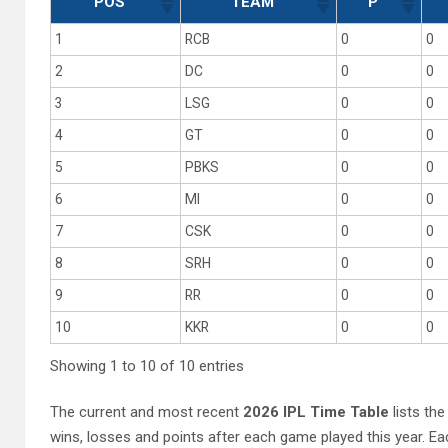
POS
TEAM
P
1
RCB
0
0
2
DC
0
0
3
LSG
0
0
4
GT
0
0
5
PBKS
0
0
6
MI
0
0
7
CSK
0
0
8
SRH
0
0
9
RR
0
0
10
KKR
0
0
Showing 1 to 10 of 10 entries
The current and most recent
2026 IPL Time Table
lists the
wins, losses and points after each game played this year. 