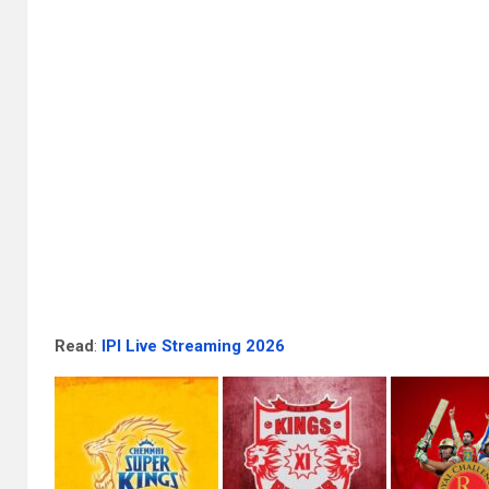
Read
:
IPl Live Streaming 2026