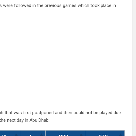
mes were followed in the previous games which took place in
ch that was first postponed and then could not be played due
he next day in Abu Dhabi.