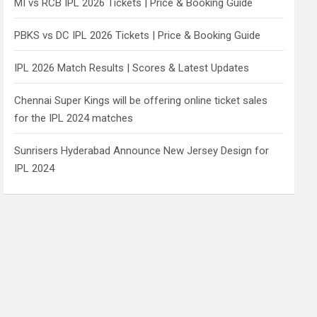
MI vs RCB IPL 2026 Tickets | Price & Booking Guide
PBKS vs DC IPL 2026 Tickets | Price & Booking Guide
IPL 2026 Match Results | Scores & Latest Updates
Chennai Super Kings will be offering online ticket sales
for the IPL 2024 matches
Sunrisers Hyderabad Announce New Jersey Design for
IPL 2024