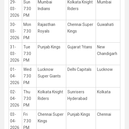
29-
Sun
Mumbai
Kolkata Knight
Mumbai
03-
7:30
Indians
Riders
2026
PM
30-
Mon
Rajasthan
Chennai Super
Guwahati
03-
7:30
Royals
Kings
2026
PM
31-
Tue
Punjab Kings
Gujarat ?itans
New
03-
7:30
Chandigarh
2026
PM
01-
Wed
Lucknow
Delhi Capitals
Lucknow
04-
7:30
Super Giants
2026
PM
02-
Thu
Kolkata Knight
Sunrisers
Kolkata
04-
7:30
Riders
Hyderabad
2026
PM
03-
Fri
Chennai Super
Punjab Kings
Chennai
04-
7:30
Kings
2026
PM