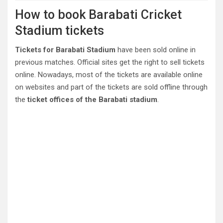
How to book Barabati Cricket
Stadium tickets
Tickets for Barabati Stadium
have been sold online in
previous matches. Official sites get the right to sell tickets
online. Nowadays, most of the tickets are available online
on websites and part of the tickets are sold offline through
the
ticket offices of the Barabati stadium
.