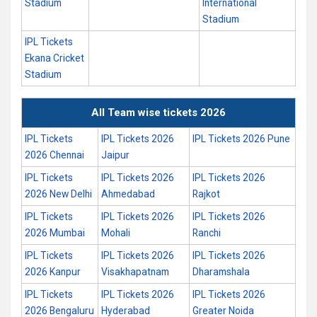
Stadium
International
Stadium
IPL Tickets
Ekana Cricket
Stadium
All Team wise tickets 2026
IPL Tickets
IPL Tickets 2026
IPL Tickets 2026 Pune
2026 Chennai
Jaipur
IPL Tickets
IPL Tickets 2026
IPL Tickets 2026
2026 New Delhi
Ahmedabad
Rajkot
IPL Tickets
IPL Tickets 2026
IPL Tickets 2026
2026 Mumbai
Mohali
Ranchi
IPL Tickets
IPL Tickets 2026
IPL Tickets 2026
2026 Kanpur
Visakhapatnam
Dharamshala
IPL Tickets
IPL Tickets 2026
IPL Tickets 2026
2026 Bengaluru
Hyderabad
Greater Noida