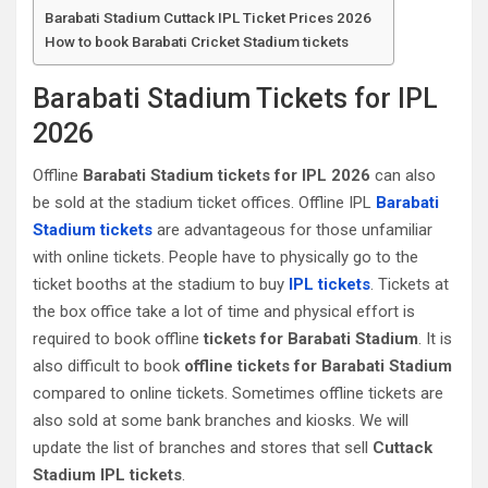
Barabati Stadium Cuttack‎ IPL Ticket Prices 2026
How to book Barabati Cricket Stadium tickets
Barabati Stadium Tickets for IPL
2026
Offline
Barabati Stadium tickets for IPL 2026
can also
be sold at the stadium ticket offices. Offline IPL
Barabati
Stadium tickets
are advantageous for those unfamiliar
with online tickets. People have to physically go to the
ticket booths at the stadium to buy
IPL tickets
. Tickets at
the box office take a lot of time and physical effort is
required to book offline
tickets for Barabati Stadium
. It is
also difficult to book
offline tickets for Barabati Stadium
compared to online tickets. Sometimes offline tickets are
also sold at some bank branches and kiosks. We will
update the list of branches and stores that sell
Cuttack‎
Stadium IPL tickets
.