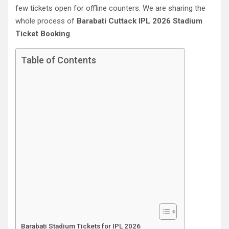
few tickets open for offline counters. We are sharing the
whole process of
Barabati Cuttack‎ IPL 2026 Stadium
Ticket Booking
.
Table of Contents
Barabati Stadium Tickets for IPL 2026