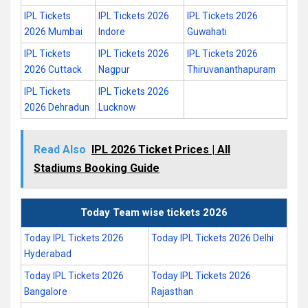
IPL Tickets
IPL Tickets 2026
IPL Tickets 2026
2026 Mumbai
Indore
Guwahati
IPL Tickets
IPL Tickets 2026
IPL Tickets 2026
2026 Cuttack
Nagpur
Thiruvananthapuram
IPL Tickets
IPL Tickets 2026
2026 Dehradun
Lucknow
Read Also
IPL 2026 Ticket Prices | All
Stadiums Booking Guide
Today Team wise tickets 2026
Today IPL Tickets 2026
Today IPL Tickets 2026 Delhi
Hyderabad
Today IPL Tickets 2026
Today IPL Tickets 2026
Bangalore
Rajasthan