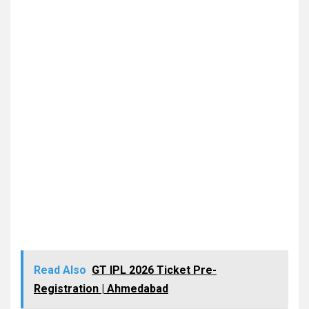
Read Also
GT IPL 2026 Ticket Pre-
Registration | Ahmedabad