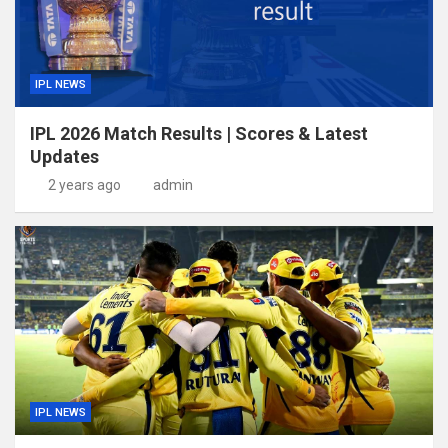
IPL NEWS
IPL 2026 Match Results | Scores & Latest
Updates
2 years ago
admin
IPL NEWS