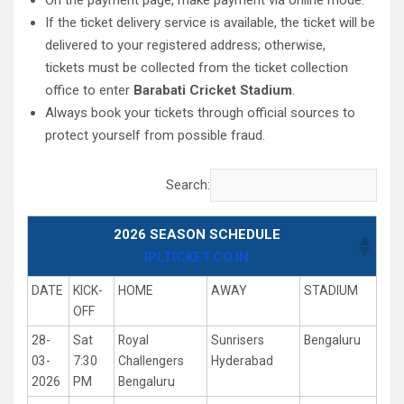
On the payment page, make payment via online mode.
If the ticket delivery service is available, the ticket will be
delivered to your registered address; otherwise,
tickets must be collected from the ticket collection
office to enter
Barabati Cricket Stadium
.
Always book your tickets through official sources to
protect yourself from possible fraud.
Search:
2026 SEASON SCHEDULE
IPLTICKET.CO.IN
DATE
KICK-
HOME
AWAY
STADIUM
OFF
28-
Sat
Royal
Sunrisers
Bengaluru
03-
7:30
Challengers
Hyderabad
2026
PM
Bengaluru