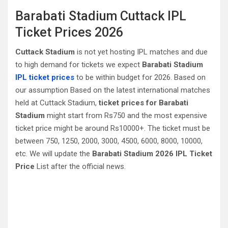
Barabati Stadium Cuttack‎ IPL
Ticket Prices 2026
Cuttack‎ Stadium
is not yet hosting IPL matches and due
to high demand for tickets we expect
Barabati Stadium
IPL ticket prices
to be within budget for 2026. Based on
our assumption Based on the latest international matches
held at Cuttack‎ Stadium,
ticket prices for Barabati
Stadium
might start from Rs750 and the most expensive
ticket price might be around Rs10000+. The ticket must be
between 750, 1250, 2000, 3000, 4500, 6000, 8000, 10000,
etc. We will update the
Barabati Stadium 2026 IPL Ticket
Price
List after the official news.