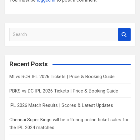
You must be
logged in
to post a comment.
S
e
a
r
c
Recent Posts
h
MI vs RCB IPL 2026 Tickets | Price & Booking Guide
PBKS vs DC IPL 2026 Tickets | Price & Booking Guide
IPL 2026 Match Results | Scores & Latest Updates
Chennai Super Kings will be offering online ticket sales for
the IPL 2024 matches