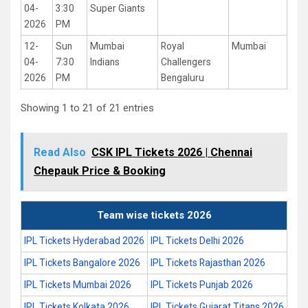
04-
3:30
Super Giants
2026
PM
12-
Sun
Mumbai
Royal
Mumbai
04-
7:30
Indians
Challengers
2026
PM
Bengaluru
Showing 1 to 21 of 21 entries
Read Also
CSK IPL Tickets 2026 | Chennai
Chepauk Price & Booking
Team wise tickets 2026
IPL Tickets Hyderabad 2026
IPL Tickets Delhi 2026
IPL Tickets Bangalore 2026
IPL Tickets Rajasthan 2026
IPL Tickets Mumbai 2026
IPL Tickets Punjab 2026
IPL Tickets Kolkata 2026
IPL Tickets Gujarat Titans 2026