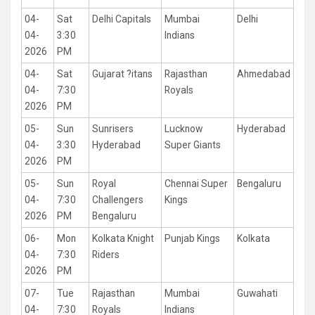
04-
Sat
Delhi Capitals
Mumbai
Delhi
04-
3:30
Indians
2026
PM
04-
Sat
Gujarat ?itans
Rajasthan
Ahmedabad
04-
7:30
Royals
2026
PM
05-
Sun
Sunrisers
Lucknow
Hyderabad
04-
3:30
Hyderabad
Super Giants
2026
PM
05-
Sun
Royal
Chennai Super
Bengaluru
04-
7:30
Challengers
Kings
2026
PM
Bengaluru
06-
Mon
Kolkata Knight
Punjab Kings
Kolkata
04-
7:30
Riders
2026
PM
07-
Tue
Rajasthan
Mumbai
Guwahati
04-
7:30
Royals
Indians