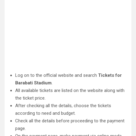
Log on to the official website and search
Tickets for
Barabati Stadium
.
All available tickets are listed on the website along with
the ticket price.
After checking all the details, choose the tickets
according to need and budget.
Check all the details before proceeding to the payment
page.