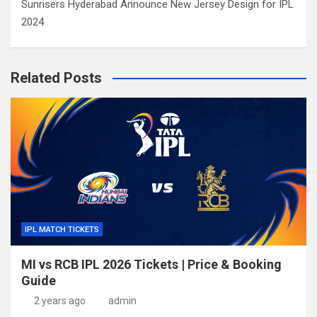
Sunrisers Hyderabad Announce New Jersey Design for IPL
2024
Related Posts
IPL MATCH TICKETS
MI vs RCB IPL 2026 Tickets | Price & Booking
Guide
2 years ago
admin