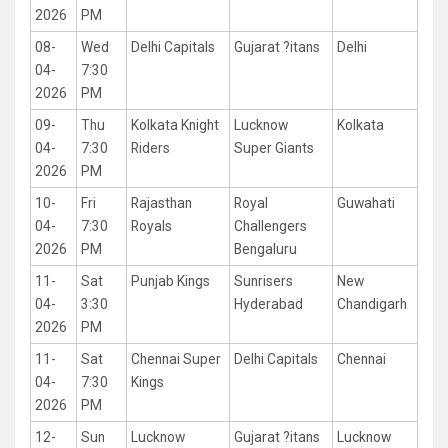
2026
PM
08-
Wed
Delhi Capitals
Gujarat ?itans
Delhi
04-
7:30
2026
PM
09-
Thu
Kolkata Knight
Lucknow
Kolkata
04-
7:30
Riders
Super Giants
2026
PM
10-
Fri
Rajasthan
Royal
Guwahati
04-
7:30
Royals
Challengers
2026
PM
Bengaluru
11-
Sat
Punjab Kings
Sunrisers
New
04-
3:30
Hyderabad
Chandigarh
2026
PM
11-
Sat
Chennai Super
Delhi Capitals
Chennai
04-
7:30
Kings
2026
PM
12-
Sun
Lucknow
Gujarat ?itans
Lucknow