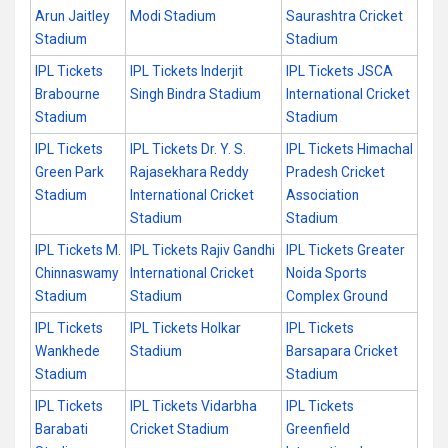
Arun Jaitley
Modi Stadium
Saurashtra Cricket
Stadium
Stadium
IPL Tickets
IPL Tickets Inderjit
IPL Tickets JSCA
Brabourne
Singh Bindra Stadium
International Cricket
Stadium
Stadium
IPL Tickets
IPL Tickets Dr. Y. S.
IPL Tickets Himachal
Green Park
Rajasekhara Reddy
Pradesh Cricket
Stadium
International Cricket
Association
Stadium
Stadium
IPL Tickets M.
IPL Tickets Rajiv Gandhi
IPL Tickets Greater
Chinnaswamy
International Cricket
Noida Sports
Stadium
Stadium
Complex Ground
IPL Tickets
IPL Tickets Holkar
IPL Tickets
Wankhede
Stadium
Barsapara Cricket
Stadium
Stadium
IPL Tickets
IPL Tickets Vidarbha
IPL Tickets
Barabati
Cricket Stadium
Greenfield