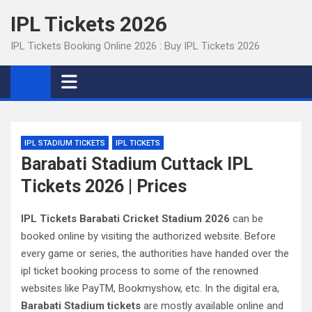
Skip
IPL Tickets 2026
to
content
IPL Tickets Booking Online 2026 : Buy IPL Tickets 2026
IPL STADIUM TICKETS
IPL TICKETS
Barabati Stadium Cuttack IPL
Tickets 2026 | Prices
IPL Tickets Barabati Cricket Stadium 2026
can be
booked online by visiting the authorized website. Before
every game or series, the authorities have handed over the
ipl ticket booking process to some of the renowned
websites like PayTM, Bookmyshow, etc. In the digital era,
Barabati Stadium tickets
are mostly available online and