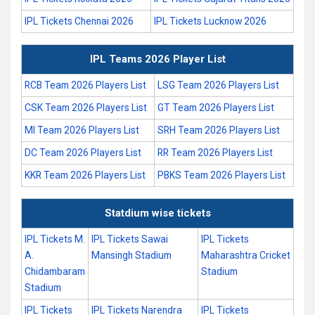
IPL Tickets Chennai 2026
IPL Tickets Lucknow 2026
IPL Teams 2026 Player List
RCB Team 2026 Players List
LSG Team 2026 Players List
CSK Team 2026 Players List
GT Team 2026 Players List
MI Team 2026 Players List
SRH Team 2026 Players List
DC Team 2026 Players List
RR Team 2026 Players List
KKR Team 2026 Players List
PBKS Team 2026 Players List
Statdium wise tickets
IPL Tickets M.
IPL Tickets Sawai
IPL Tickets
A.
Mansingh Stadium
Maharashtra Cricket
Chidambaram
Stadium
Stadium
IPL Tickets
IPL Tickets Narendra
IPL Tickets