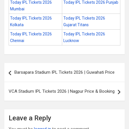
Today IPL Tickets 2026
Today IPL Tickets 2026 Punjab
Mumbai
Today IPL Tickets 2026
Today IPL Tickets 2026
Kolkata
Gujarat Titans
Today IPL Tickets 2026
Today IPL Tickets 2026
Chennai
Lucknow
Post
Barsapara Stadium IPL Tickets 2026 | Guwahati Price
navigation
VCA Stadium IPL Tickets 2026 | Nagpur Price & Booking
Leave a Reply