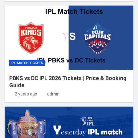
IPL MATCH TICKETS
PBKS vs DC IPL 2026 Tickets | Price & Booking
Guide
2 years ago
admin