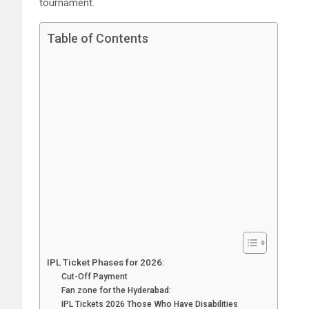
tournament.
Table of Contents
IPL Ticket Phases for 2026:
Cut-Off Payment
Fan zone for the Hyderabad:
IPL Tickets 2026 Those Who Have Disabilities