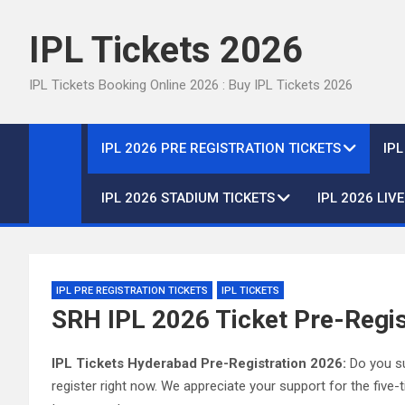
Skip
to
IPL Tickets 2026
content
IPL Tickets Booking Online 2026 : Buy IPL Tickets 2026
IPL 2026 PRE REGISTRATION TICKETS
IP
IPL 2026 STADIUM TICKETS
IPL 2026 LIV
IPL PRE REGISTRATION TICKETS
IPL TICKETS
SRH IPL 2026 Ticket Pre-Regis
IPL Tickets Hyderabad Pre-Registration 2026:
Do you su
register right now. We appreciate your support for the fiv