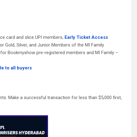
:
lice card and slice UPI members,
Early Ticket Access
for Gold, Silver, and Junior Members of the MI Family
ess for Bookmyshow pre-registered members and MI Family –
le to all buyers
.
s. Make a successful transaction for less than $5,000 first,