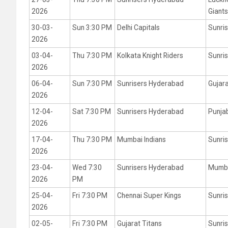
2026
Giant
30-03-
Sun 3:30 PM
Delhi Capitals
Sunri
2026
03-04-
Thu 7:30 PM
Kolkata Knight Riders
Sunri
2026
06-04-
Sun 7:30 PM
Sunrisers Hyderabad
Gujara
2026
12-04-
Sat 7:30 PM
Sunrisers Hyderabad
Punja
2026
17-04-
Thu 7:30 PM
Mumbai Indians
Sunri
2026
23-04-
Wed 7:30
Sunrisers Hyderabad
Mumba
2026
PM
25-04-
Fri 7:30 PM
Chennai Super Kings
Sunri
2026
02-05-
Fri 7:30 PM
Gujarat Titans
Sunri