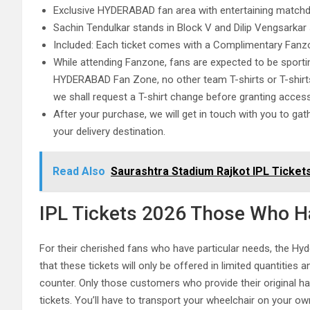
Exclusive HYDERABAD fan area with entertaining matchda
Sachin Tendulkar stands in Block V and Dilip Vengsarkar 
Included: Each ticket comes with a Complimentary Fanzo
While attending Fanzone, fans are expected to be sport
HYDERABAD Fan Zone, no other team T-shirts or T-shirts i
we shall request a T-shirt change before granting acc
After your purchase, we will get in touch with you to gat
your delivery destination.
Read Also
Saurashtra Stadium Rajkot IPL Tickets
IPL Tickets 2026 Those Who Ha
For their cherished fans who have particular needs, the Hy
that these tickets will only be offered in limited quantities 
counter. Only those customers who provide their original han
tickets. You’ll have to transport your wheelchair on your ow