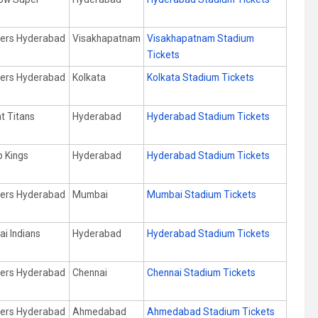
s
sers Hyderabad
Visakhapatnam
Visakhapatnam Stadium
Tickets
sers Hyderabad
Kolkata
Kolkata Stadium Tickets
t Titans
Hyderabad
Hyderabad Stadium Tickets
b Kings
Hyderabad
Hyderabad Stadium Tickets
sers Hyderabad
Mumbai
Mumbai Stadium Tickets
i Indians
Hyderabad
Hyderabad Stadium Tickets
sers Hyderabad
Chennai
Chennai Stadium Tickets
sers Hyderabad
Ahmedabad
Ahmedabad Stadium Tickets