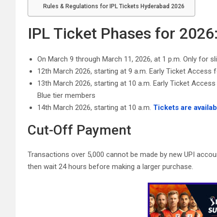
Rules & Regulations for IPL Tickets Hyderabad 2026
IPL Ticket Phases for 2026
On March 9 through March 11, 2026, at 1 p.m. Only for s
12th March 2026, starting at 9 a.m. Early Ticket Access 
13th March 2026, starting at 10 a.m. Early Ticket Acc
Blue tier members
14th March 2026, starting at 10 a.m.
Tickets are availab
Cut-Off Payment
Transactions over 5,000 cannot be made by new UPI account
then wait 24 hours before making a larger purchase.