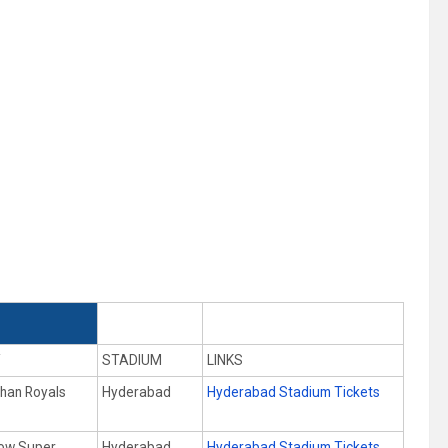
Y
STADIUM
LINKS
than Royals
Hyderabad
Hyderabad Stadium Tickets
ow Super
Hyderabad
Hyderabad Stadium Tickets