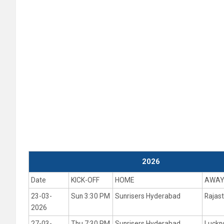
2026
Date
KICK-OFF
HOME
AWA
23-03-
Sun 3:30 PM
Sunrisers Hyderabad
Rajas
2026
27-03-
Thu 7:30 PM
Sunrisers Hyderabad
Luckn