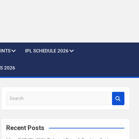
OINTS
IPL SCHEDULE 2026
S 2026
S
e
a
r
c
Recent Posts
h