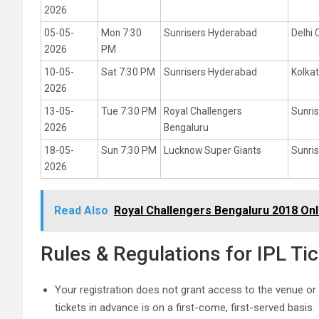
2026
05-05-
Mon 7:30
Sunrisers Hyderabad
Delhi 
2026
PM
10-05-
Sat 7:30 PM
Sunrisers Hyderabad
Kolkat
2026
13-05-
Tue 7:30 PM
Royal Challengers
Sunri
2026
Bengaluru
18-05-
Sun 7:30 PM
Lucknow Super Giants
Sunri
2026
Read Also
Royal Challengers Bengaluru 2018 Onl
Rules & Regulations for IPL T
Your registration does not grant access to the venue or
tickets in advance is on a first-come, first-served basis.