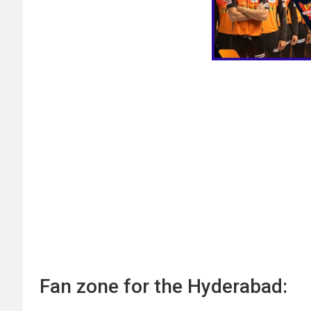
Fan zone for the Hyderabad: