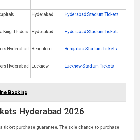
Capitals
Hyderabad
Hyderabad Stadium Tickets
a Knight Riders
Hyderabad
Hyderabad Stadium Tickets
sers Hyderabad
Bengaluru
Bengaluru Stadium Tickets
sers Hyderabad
Lucknow
Lucknow Stadium Tickets
ine Booking
ickets Hyderabad 2026
 a ticket purchase guarantee. The sole chance to purchase