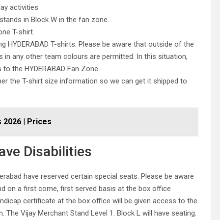
y activities
stands in Block W in the fan zone.
ne T-shirt.
ing HYDERABAD T-shirts. Please be aware that outside of the
n any other team colours are permitted. In this situation,
ess to the HYDERABAD Fan Zone.
her the T-shirt size information so we can get it shipped to
 2026 | Prices
ve Disabilities
derabad have reserved certain special seats. Please be aware
and on a first come, first served basis at the box office
dicap certificate at the box office will be given access to the
n. The Vijay Merchant Stand Level 1: Block L will have seating.