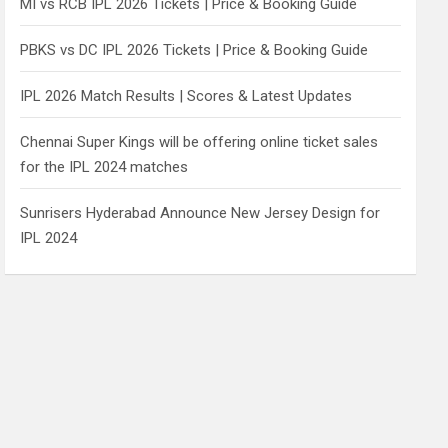
MI vs RCB IPL 2026 Tickets | Price & Booking Guide
PBKS vs DC IPL 2026 Tickets | Price & Booking Guide
IPL 2026 Match Results | Scores & Latest Updates
Chennai Super Kings will be offering online ticket sales
for the IPL 2024 matches
Sunrisers Hyderabad Announce New Jersey Design for
IPL 2024