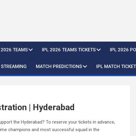
L 2026 TEAMS
IPL 2026 TEAMS TICKETS
IPL 2026 P
E STREAMING
MATCH PREDICTIONS
IPL MATCH TICKET
tration | Hyderabad
pport the Hyderabad? To reserve your tickets in advance,
e-time champions and most successful squad in the