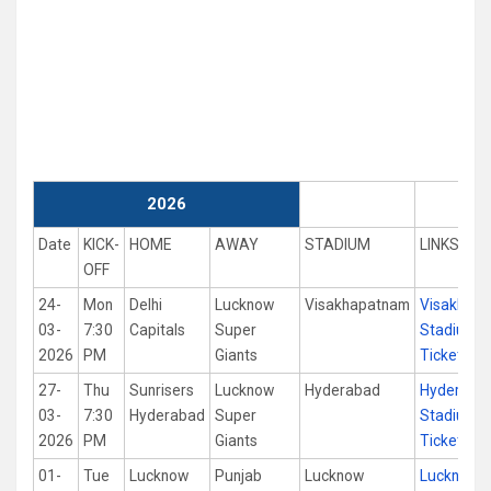
2026
Date
KICK-
HOME
AWAY
STADIUM
LINKS
OFF
24-
Mon
Delhi
Lucknow
Visakhapatnam
Visakhap
03-
7:30
Capitals
Super
Stadium
2026
PM
Giants
Tickets
27-
Thu
Sunrisers
Lucknow
Hyderabad
Hyderaba
03-
7:30
Hyderabad
Super
Stadium
2026
PM
Giants
Tickets
01-
Tue
Lucknow
Punjab
Lucknow
Lucknow