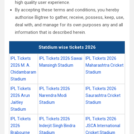
high quality user experience.
By accepting these terms and conditions, you hereby
authorise Bigtree to gather, receive, possess, keep, use,
deal with, and manage for its own purposes any and all
information that is described herein.
Statdium wise tickets 2026
IPL Tickets
IPL Tickets 2026 Sawai
IPL Tickets 2026
2026 M. A.
Mansingh Stadium
Maharashtra Cricket
Chidambaram
Stadium
Stadium
IPL Tickets
IPL Tickets 2026
IPL Tickets 2026
2026 Arun
Narendra Modi
Saurashtra Cricket
Jaitley
Stadium
Stadium
Stadium
IPL Tickets
IPL Tickets 2026
IPL Tickets 2026
2026
Inderjit Singh Bindra
JSCA International
Brabourne
Stadium
Cricket Stadium