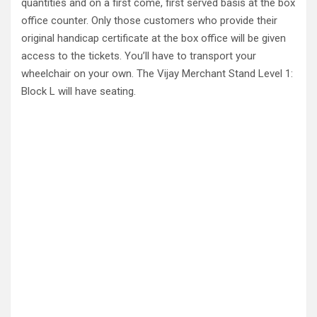
quantities and on a first come, first served basis at the box
office counter. Only those customers who provide their
original handicap certificate at the box office will be given
access to the tickets. You’ll have to transport your
wheelchair on your own. The Vijay Merchant Stand Level 1:
Block L will have seating.