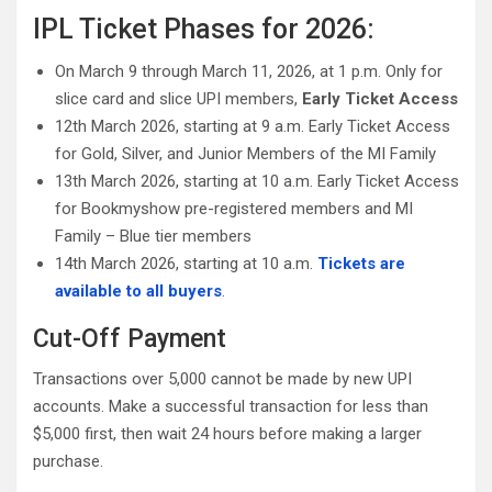
IPL Ticket Phases for 2026:
On March 9 through March 11, 2026, at 1 p.m. Only for
slice card and slice UPI members,
Early Ticket Access
12th March 2026, starting at 9 a.m. Early Ticket Access
for Gold, Silver, and Junior Members of the MI Family
13th March 2026, starting at 10 a.m. Early Ticket Access
for Bookmyshow pre-registered members and MI
Family – Blue tier members
14th March 2026, starting at 10 a.m.
Tickets are
available to all buyers
.
Cut-Off Payment
Transactions over 5,000 cannot be made by new UPI
accounts. Make a successful transaction for less than
$5,000 first, then wait 24 hours before making a larger
purchase.