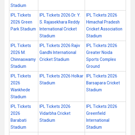
Stadium
IPL Tickets
IPL Tickets 2026 Dr. Y.
IPL Tickets 2026
2026 Green
S. Rajasekhara Reddy
Himachal Pradesh
Park Stadium
International Cricket
Cricket Association
Stadium
Stadium
IPL Tickets
IPL Tickets 2026 Rajiv
IPL Tickets 2026
2026 M.
Gandhi International
Greater Noida
Chinnaswamy
Cricket Stadium
Sports Complex
Stadium
Ground
IPL Tickets
IPL Tickets 2026 Holkar
IPL Tickets 2026
2026
Stadium
Barsapara Cricket
Wankhede
Stadium
Stadium
IPL Tickets
IPL Tickets 2026
IPL Tickets 2026
2026
Vidarbha Cricket
Greenfield
Barabati
Stadium
International
Stadium
Stadium