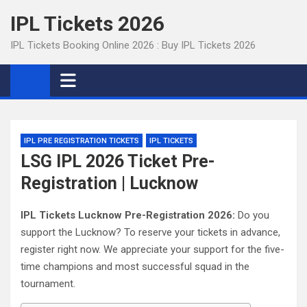
Skip
IPL Tickets 2026
to
content
IPL Tickets Booking Online 2026 : Buy IPL Tickets 2026
IPL PRE REGISTRATION TICKETS
IPL TICKETS
LSG IPL 2026 Ticket Pre-
Registration | Lucknow
IPL Tickets Lucknow Pre-Registration 2026:
Do you
support the Lucknow? To reserve your tickets in advance,
register right now. We appreciate your support for the five-
time champions and most successful squad in the
tournament.