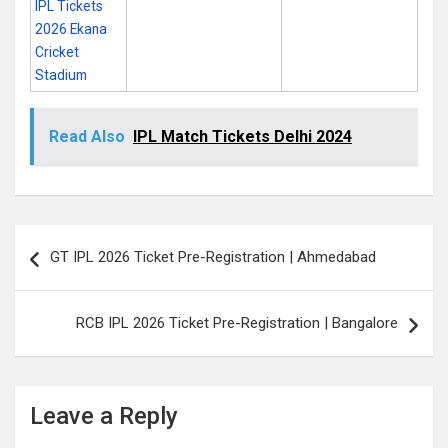
IPL Tickets
2026 Ekana
Cricket
Stadium
Read Also
IPL Match Tickets Delhi 2024
Post
GT IPL 2026 Ticket Pre-Registration | Ahmedabad
navigation
RCB IPL 2026 Ticket Pre-Registration | Bangalore
Leave a Reply