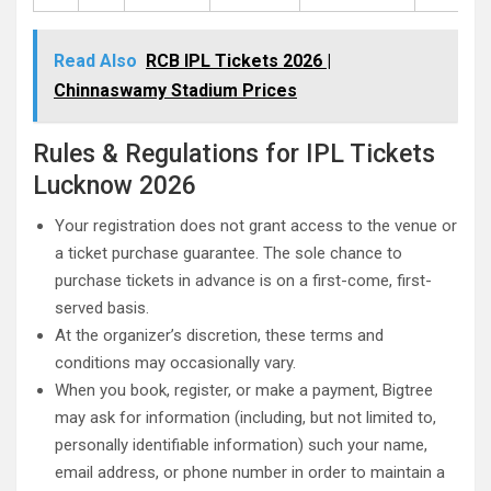
Read Also
RCB IPL Tickets 2026 |
Chinnaswamy Stadium Prices
Rules & Regulations for IPL Tickets
Lucknow 2026
Your registration does not grant access to the venue or
a ticket purchase guarantee. The sole chance to
purchase tickets in advance is on a first-come, first-
served basis.
At the organizer’s discretion, these terms and
conditions may occasionally vary.
When you book, register, or make a payment, Bigtree
may ask for information (including, but not limited to,
personally identifiable information) such your name,
email address, or phone number in order to maintain a