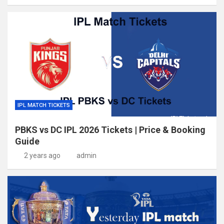
IPL MATCH TICKETS
PBKS vs DC IPL 2026 Tickets | Price & Booking
Guide
2 years ago
admin