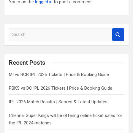
You must be
logged in
to post a comment.
S
e
a
r
c
Recent Posts
h
MI vs RCB IPL 2026 Tickets | Price & Booking Guide
PBKS vs DC IPL 2026 Tickets | Price & Booking Guide
IPL 2026 Match Results | Scores & Latest Updates
Chennai Super Kings will be offering online ticket sales for
the IPL 2024 matches