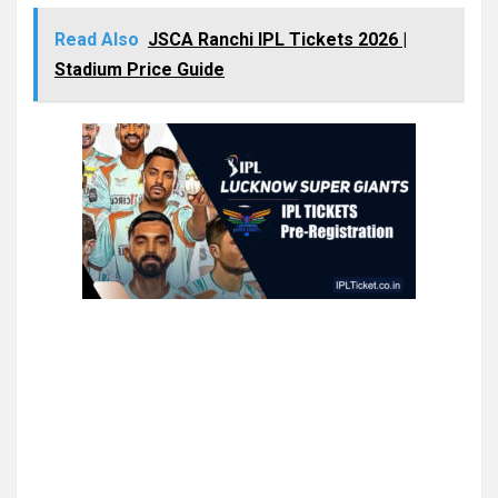
Read Also
JSCA Ranchi IPL Tickets 2026 |
Stadium Price Guide