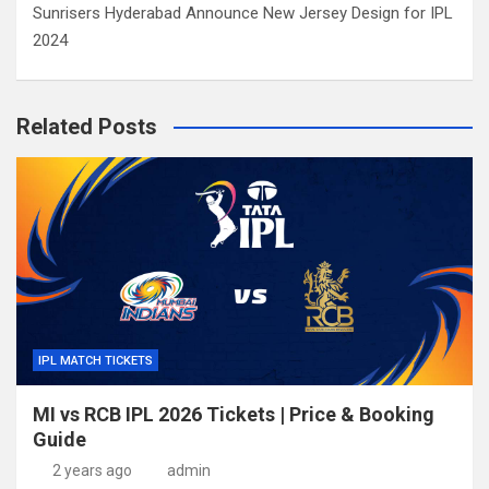
Sunrisers Hyderabad Announce New Jersey Design for IPL
2024
Related Posts
IPL MATCH TICKETS
MI vs RCB IPL 2026 Tickets | Price & Booking
Guide
2 years ago
admin