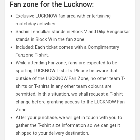
Fan zone for the Lucknow:
Exclusive LUCKNOW fan area with entertaining
matchday activities
Sachin Tendulkar stands in Block V and Dilip Vengsarkar
stands in Block W in the fan zone.
Included: Each ticket comes with a Complimentary
Fanzone T-shirt.
While attending Fanzone, fans are expected to be
sporting LUCKNOW T-shirts. Please be aware that
outside of the LUCKNOW Fan Zone, no other team T-
shirts or T-shirts in any other team colours are
permitted. In this situation, we shall request a T-shirt
change before granting access to the LUCKNOW Fan
Zone.
After your purchase, we will get in touch with you to
gather the T-shirt size information so we can get it
shipped to your delivery destination.