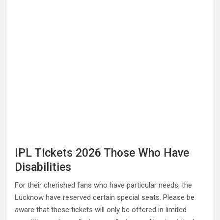
IPL Tickets 2026 Those Who Have
Disabilities
For their cherished fans who have particular needs, the
Lucknow have reserved certain special seats. Please be
aware that these tickets will only be offered in limited