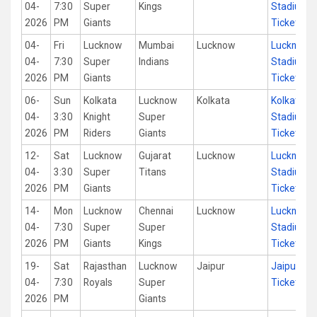
04-
7:30
Super
Kings
Stadium
2026
PM
Giants
Tickets
04-
Fri
Lucknow
Mumbai
Lucknow
Lucknow
04-
7:30
Super
Indians
Stadium
2026
PM
Giants
Tickets
06-
Sun
Kolkata
Lucknow
Kolkata
Kolkata
04-
3:30
Knight
Super
Stadium
2026
PM
Riders
Giants
Tickets
12-
Sat
Lucknow
Gujarat
Lucknow
Lucknow
04-
3:30
Super
Titans
Stadium
2026
PM
Giants
Tickets
14-
Mon
Lucknow
Chennai
Lucknow
Lucknow
04-
7:30
Super
Super
Stadium
2026
PM
Giants
Kings
Tickets
19-
Sat
Rajasthan
Lucknow
Jaipur
Jaipur St
04-
7:30
Royals
Super
Tickets
2026
PM
Giants