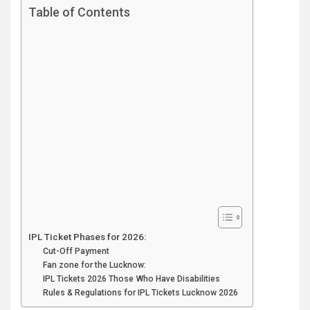
Table of Contents
IPL Ticket Phases for 2026:
Cut-Off Payment
Fan zone for the Lucknow:
IPL Tickets 2026 Those Who Have Disabilities
Rules & Regulations for IPL Tickets Lucknow 2026