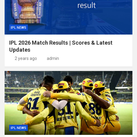
IPL NEWS
IPL 2026 Match Results | Scores & Latest
Updates
2 years ago
admin
IPL NEWS