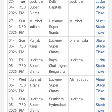
22-
Tue
Lucknow
Delhi
Lucknow
Lucknow
04-
7:30
Super
Capitals
Stadium
2026
PM
Giants
Tickets
27-
Sun
Mumbai
Lucknow
Mumbai
Mumbai
04-
3:30
Indians
Super
Stadium
2026
PM
Giants
Tickets
04-
Sun
Punjab
Lucknow
Dharamsala
Dharamsa
05-
7:30
Kings
Super
Stadium
2026
PM
Giants
Tickets
09-
Fri
Lucknow
Royal
Lucknow
Lucknow
05-
7:30
Super
Challengers
Stadium
2026
PM
Giants
Bengaluru
Tickets
14-
Wed
Gujarat
Lucknow
Ahmedabad
Ahmedab
05-
7:30
Titans
Super
Stadium
2026
PM
Giants
Tickets
18-
Sun
Lucknow
Sunrisers
Lucknow
Lucknow
05-
7:30
Super
Hyderabad
Stadium
2026
PM
Giants
Tickets