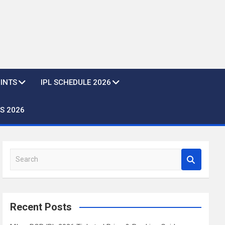
OINTS
IPL SCHEDULE 2026
S 2026
S
e
a
r
c
Recent Posts
h