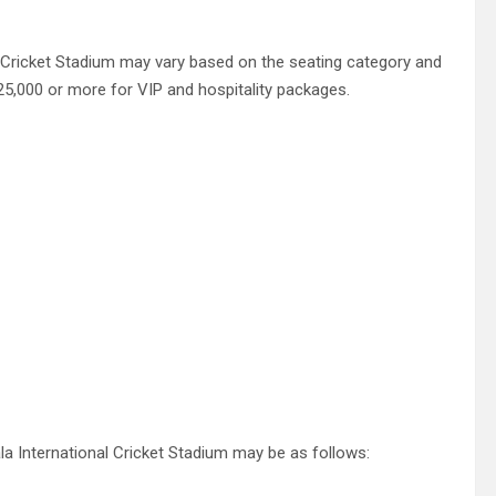
l Cricket Stadium may vary based on the seating category and
25,000 or more for VIP and hospitality packages.
la International Cricket Stadium may be as follows: