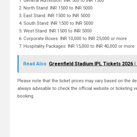
General Admission: INR 500 to INR 1500
North Stand: INR 1500 to INR 5000
East Stand: INR 1500 to INR 5000
South Stand: INR 1500 to INR 5000
West Stand: INR 1500 to INR 5000
Corporate Boxes: INR 10,000 to INR 25,000 or more
Hospitality Packages: INR 15,000 to INR 40,000 or more
Read Also
Greenfield Stadium IPL Tickets 2026 |
Please note that the ticket prices may vary based on the dem
always advisable to check the official website or ticketing v
booking.