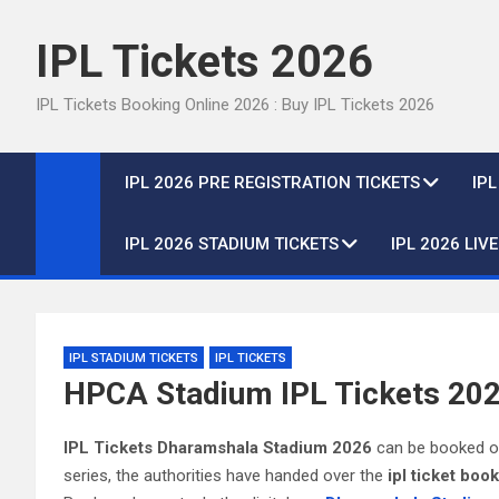
Skip
to
IPL Tickets 2026
content
IPL Tickets Booking Online 2026 : Buy IPL Tickets 2026
IPL 2026 PRE REGISTRATION TICKETS
IP
IPL 2026 STADIUM TICKETS
IPL 2026 LIV
IPL STADIUM TICKETS
IPL TICKETS
HPCA Stadium IPL Tickets 202
IPL Tickets Dharamshala Stadium 2026
can be booked onl
series, the authorities have handed over the
ipl ticket boo