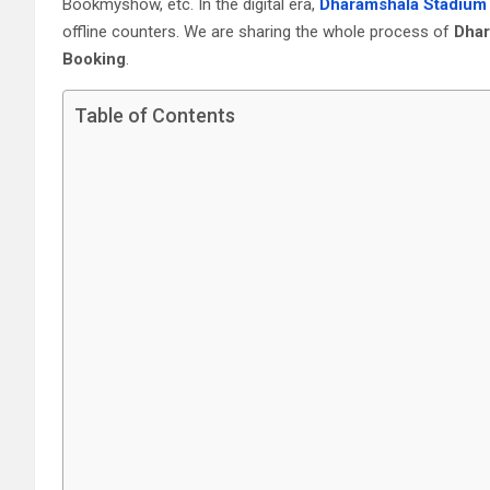
Bookmyshow, etc. In the digital era,
Dharamshala Stadium 
offline counters. We are sharing the whole process of
Dhar
Booking
.
Table of Contents