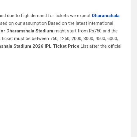
and due to high demand for tickets we expect
Dharamshala
ased on our assumption Based on the latest international
 for Dharamshala Stadium
might start from Rs750 and the
 ticket must be between 750, 1250, 2000, 3000, 4500, 6000,
shala Stadium 2026 IPL Ticket Price
List after the official