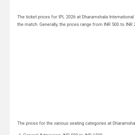
The ticket prices for IPL 2026 at Dharamshala Internationa
the match. Generally, the prices range from INR 500 to INR 
The prices for the various seating categories at Dharamsha