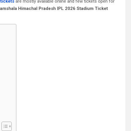
tickets
are mostly available online and few tickets open for
amshala Himachal Pradesh IPL 2026 Stadium Ticket