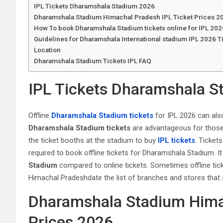
IPL Tickets Dharamshala Stadium 2026
Dharamshala Stadium Himachal Pradesh IPL Ticket Prices 2
How To book Dharamshala Stadium tickets online for IPL 20
Guidelines for Dharamshala International stadium IPL 2026 T
Location
Dharamshala Stadium Tickets IPL FAQ
IPL Tickets Dharamshala S
Offline
Dharamshala Stadium tickets
for IPL 2026 can also
Dharamshala Stadium tickets
are advantageous for those u
the ticket booths at the stadium to buy
IPL tickets
. Tickets
required to book offline tickets for Dharamshala Stadium. It i
Stadium
compared to online tickets. Sometimes offline tic
Himachal Pradeshdate the list of branches and stores that 
Dharamshala Stadium Himac
Prices 2026