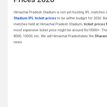
Himachal Pradesh Stadium is not yet hosting IPL matches 
Stadium IPL ticket prices
to be within budget for 2026. B
matches held at Himachal Pradesh Stadium,
ticket prices
most expensive ticket price might be around Rs10000+. The
8000, 10000, etc. We will Himachal Pradeshdate the
Dharam
news.