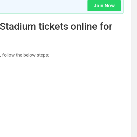
Join Now
tadium tickets online for
, follow the below steps: