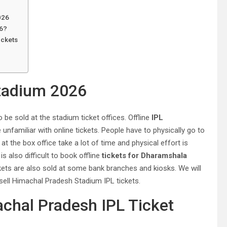
026
26?
ickets
tadium 2026
 be sold at the stadium ticket offices. Offline
IPL
nfamiliar with online tickets. People have to physically go to
 at the box office take a lot of time and physical effort is
s also difficult to book offline
tickets for Dharamshala
kets are also sold at some bank branches and kiosks. We will
sell Himachal Pradesh Stadium IPL tickets.
hal Pradesh IPL Ticket