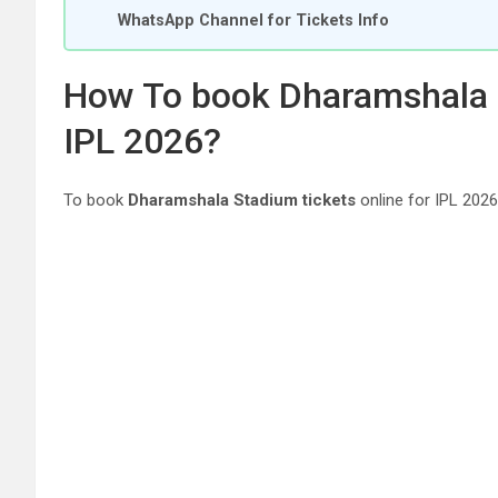
WhatsApp Channel for Tickets Info
How To book Dharamshala S
IPL 2026?
To book
Dharamshala Stadium tickets
online for IPL 2026