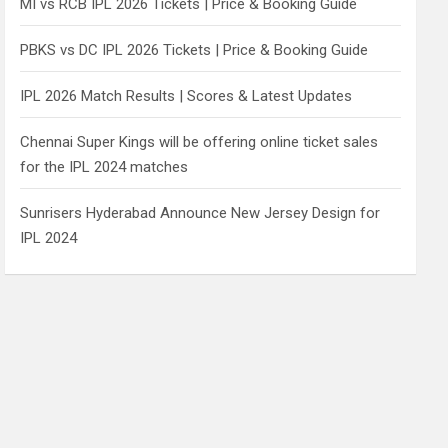
MI vs RCB IPL 2026 Tickets | Price & Booking Guide
PBKS vs DC IPL 2026 Tickets | Price & Booking Guide
IPL 2026 Match Results | Scores & Latest Updates
Chennai Super Kings will be offering online ticket sales
for the IPL 2024 matches
Sunrisers Hyderabad Announce New Jersey Design for
IPL 2024