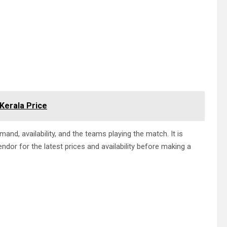
 Kerala Price
and, availability, and the teams playing the match. It is
endor for the latest prices and availability before making a