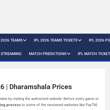
L 2026 TEAMS
IPL 2026 TEAMS TICKETS
IPL 2026 P
E STREAMING
MATCH PREDICTIONS
IPL MATCH TICKET
6 | Dharamshala Prices
ine by visiting the authorized website. Before every game or
king process
to some of the renowned websites like PayTM,