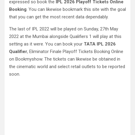
expressed so book the
IPL 2026 Playoff Tickets Online
Booking
. You can likewise bookmark this site with the goal
that you can get the most recent data dependably.
The last of IPL 2022 will be played on Sunday, 27th May
2022 at the Mumbai alongside Qualifiers 1 will play at this
setting as it were. You can book your
TATA IPL 2026
Qualifier
, Eliminator Finale Playoff Tickets Booking Online
on Bookmyshow. The tickets can likewise be obtained in
the cinematic world and select retail outlets to be reported
soon.