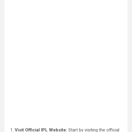
Visit Official IPL Website:
Start by visiting the official