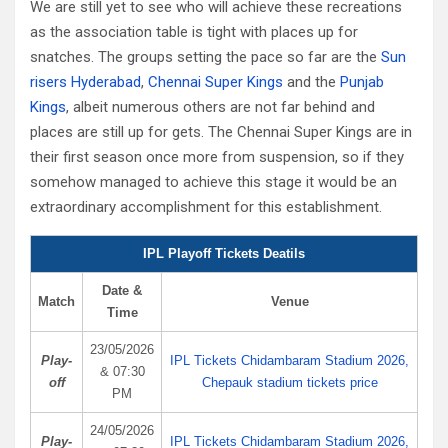
We are still yet to see who will achieve these recreations
as the association table is tight with places up for
snatches. The groups setting the pace so far are the
Sun
risers Hyderabad
,
Chennai Super Kings
and the
Punjab
Kings
, albeit numerous others are not far behind and
places are still up for gets. The Chennai Super Kings are in
their first season once more from suspension, so if they
somehow managed to achieve this stage it would be an
extraordinary accomplishment for this establishment.
IPL Playoff Tickets Deatils
Date &
Match
Venue
Time
23/05/2026
Play-
IPL Tickets Chidambaram Stadium 2026,
& 07:30
off
Chepauk stadium tickets price
PM
24/05/2026
Play-
IPL Tickets Chidambaram Stadium 2026,