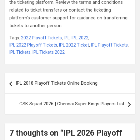
the ticketing platform. Review the terms and conditions
related to ticket transfers or contact the ticketing
platform’s customer support for guidance on transferring
tickets to another person.
Tags:
2022 Playoff Tickets
,
IPL
,
IPL 2022
,
IPL 2022 Playoff Tickets
,
IPL 2022 Ticket
,
IPL Playoff Tickets
,
IPL Tickets
,
IPL Tickets 2022
Post
IPL 2018 Playoff Tickets Online Booking
navigation
CSK Squad 2026 | Chennai Super Kings Players List
7 thoughts on “
IPL 2026 Playoff