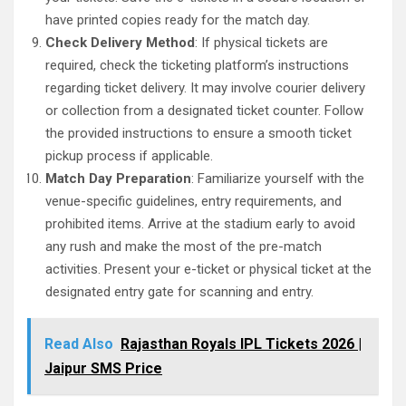
have printed copies ready for the match day.
Check Delivery Method
: If physical tickets are
required, check the ticketing platform’s instructions
regarding ticket delivery. It may involve courier delivery
or collection from a designated ticket counter. Follow
the provided instructions to ensure a smooth ticket
pickup process if applicable.
Match Day Preparation
: Familiarize yourself with the
venue-specific guidelines, entry requirements, and
prohibited items. Arrive at the stadium early to avoid
any rush and make the most of the pre-match
activities. Present your e-ticket or physical ticket at the
designated entry gate for scanning and entry.
Read Also
Rajasthan Royals IPL Tickets 2026 |
Jaipur SMS Price