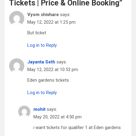
Tickets | Price & Online Booking
”
Vyom shivhare
says:
May 12, 2022 at 1:25 pm
But ticket
Log in to Reply
Jayanta Seth
says:
May 12, 2022 at 10:53 pm
Eden gardens tickets
Log in to Reply
mohit
says:
May 20, 2022 at 4:50 pm
i want tickets for qualifier 1 at Eden gardens