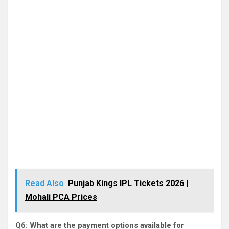
Read Also
Punjab Kings IPL Tickets 2026 |
Mohali PCA Prices
Q6: What are the payment options available for