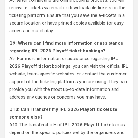
A8: After completing the online booking process, you will
receive e-tickets via email or downloadable tickets on the
ticketing platform. Ensure that you save the e-tickets in a
secure location or have printed copies available for easy
access on match day.
Q9: Where can I find more information or assistance
regarding IPL 2026 Playoff ticket bookings?
A9: For more information or assistance regarding
IPL
2026 Playoff ticket
bookings, you can visit the official IPL
website, team-specific websites, or contact the customer
support of the ticketing platforms you are using. They can
provide you with the most up-to-date information and
address any queries or concerns you may have.
Q10: Can I transfer my IPL 2026 Playoff tickets to
someone else?
A10: The transferability of
IPL 2026 Playoff tickets
may
depend on the specific policies set by the organizers and