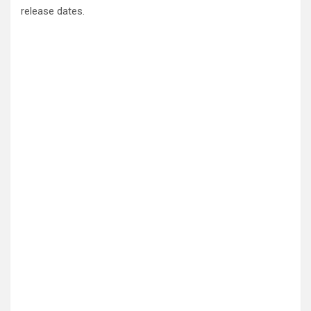
release dates.