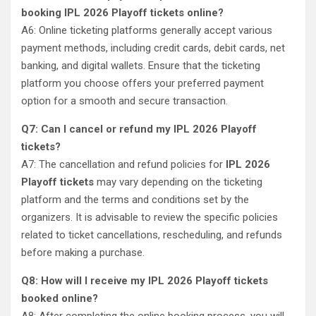
booking IPL 2026 Playoff tickets online?
A6: Online ticketing platforms generally accept various
payment methods, including credit cards, debit cards, net
banking, and digital wallets. Ensure that the ticketing
platform you choose offers your preferred payment
option for a smooth and secure transaction.
Q7: Can I cancel or refund my IPL 2026 Playoff
tickets?
A7: The cancellation and refund policies for
IPL 2026
Playoff tickets
may vary depending on the ticketing
platform and the terms and conditions set by the
organizers. It is advisable to review the specific policies
related to ticket cancellations, rescheduling, and refunds
before making a purchase.
Q8: How will I receive my IPL 2026 Playoff tickets
booked online?