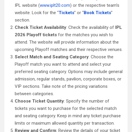
IPL website (
www.iplt20.com
) or the respective team’s
website. Look for the “
Tickets
” or “
Book Tickets
”
section.
Check Ticket Availability
: Check the availability of
IPL
2026 Playoff tickets
for the matches you wish to
attend. The website will provide information about the
upcoming Playoff matches and their respective venues.
Select Match and Seating Category
: Choose the
Playoff match you want to attend and select your
preferred seating category. Options may include general
admission, regular stands, pavilion, corporate boxes, or
VIP sections. Take note of the pricing variations
between categories.
Choose Ticket Quantity
: Specify the number of
tickets you want to purchase for the selected match
and seating category. Keep in mind any ticket purchase
limits or maximum allowed quantity per transaction.
Review and Confirm
: Review the details of your ticket