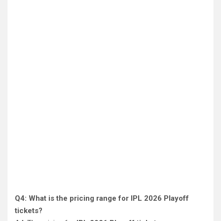
Q4: What is the pricing range for IPL 2026 Playoff
tickets?