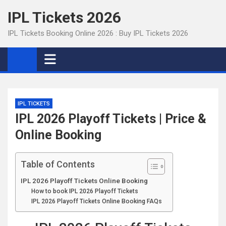
Skip
IPL Tickets 2026
to
content
IPL Tickets Booking Online 2026 : Buy IPL Tickets 2026
IPL TICKETS
IPL 2026 Playoff Tickets | Price &
Online Booking
Table of Contents
IPL 2026 Playoff Tickets Online Booking
How to book IPL 2026 Playoff Tickets
IPL 2026 Playoff Tickets Online Booking FAQs