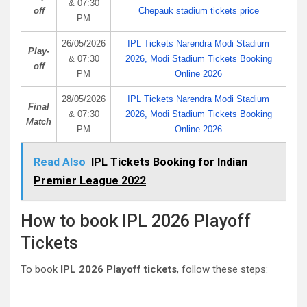
& 07:30
off
Chepauk stadium tickets price
PM
26/05/2026
IPL Tickets Narendra Modi Stadium
Play-
& 07:30
2026, Modi Stadium Tickets Booking
off
PM
Online 2026
28/05/2026
IPL Tickets Narendra Modi Stadium
Final
& 07:30
2026, Modi Stadium Tickets Booking
Match
PM
Online 2026
Read Also
IPL Tickets Booking for Indian
Premier League 2022
How to book IPL 2026 Playoff
Tickets
To book
IPL 2026 Playoff tickets
, follow these steps: