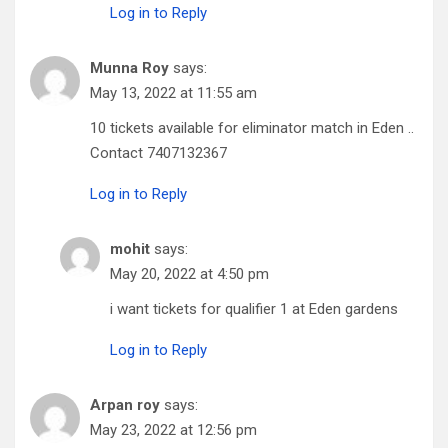
Log in to Reply
Munna Roy
says:
May 13, 2022 at 11:55 am
10 tickets available for eliminator match in Eden ..
Contact 7407132367
Log in to Reply
mohit
says:
May 20, 2022 at 4:50 pm
i want tickets for qualifier 1 at Eden gardens
Log in to Reply
Arpan roy
says:
May 23, 2022 at 12:56 pm