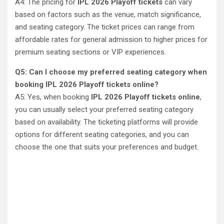
A4: The pricing for
IPL 2026 Playoff tickets
can vary
based on factors such as the venue, match significance,
and seating category. The ticket prices can range from
affordable rates for general admission to higher prices for
premium seating sections or VIP experiences.
Q5: Can I choose my preferred seating category when
booking IPL 2026 Playoff tickets online?
A5: Yes, when booking
IPL 2026 Playoff tickets online
,
you can usually select your preferred seating category
based on availability. The ticketing platforms will provide
options for different seating categories, and you can
choose the one that suits your preferences and budget.