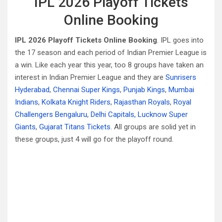
IPL 2026 Playoff Tickets
Online Booking
IPL 2026 Playoff Tickets Online Booking
. IPL goes into
the 17 season and each period of Indian Premier League is
a win. Like each year this year, too 8 groups have taken an
interest in Indian Premier League and they are
Sunrisers
Hyderabad
,
Chennai Super Kings
,
Punjab Kings
,
Mumbai
Indians
,
Kolkata Knight Riders
,
Rajasthan Royals
,
Royal
Challengers Bengaluru
,
Delhi Capitals,
Lucknow Super
Giants
,
Gujarat Titans Tickets
. All groups are solid yet in
these groups, just 4 will go for the playoff round.