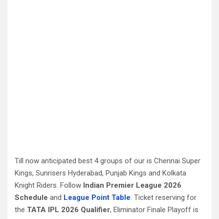
Till now anticipated best 4 groups of our is Chennai Super
Kings, Sunrisers Hyderabad, Punjab Kings and Kolkata
Knight Riders. Follow
Indian Premier League 2026
Schedule
and
League Point Table
. Ticket reserving for
the
TATA IPL 2026 Qualifier
, Eliminator Finale Playoff is