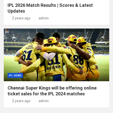
IPL 2026 Match Results | Scores & Latest
Updates
2 years ago
admin
IPL NEWS
Chennai Super Kings will be offering online
ticket sales for the IPL 2024 matches
2 years ago
admin