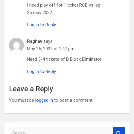
I need play off for 1 ticket RCB vs lsg
25 may 2022
Log in to Reply
Raghav
says:
May 25, 2022 at 1:47 pm
Need 3-4 tickets of B Block Eliminator
Log in to Reply
Leave a Reply
You must be
logged in
to post a comment.
S