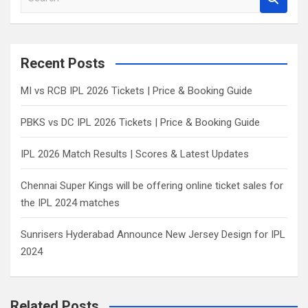
e
a
r
c
Recent Posts
h
MI vs RCB IPL 2026 Tickets | Price & Booking Guide
PBKS vs DC IPL 2026 Tickets | Price & Booking Guide
IPL 2026 Match Results | Scores & Latest Updates
Chennai Super Kings will be offering online ticket sales for
the IPL 2024 matches
Sunrisers Hyderabad Announce New Jersey Design for IPL
2024
Related Posts