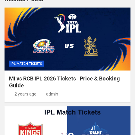
IPL MATCH TICKETS
MI vs RCB IPL 2026 Tickets | Price & Booking
Guide
2 years ago
admin