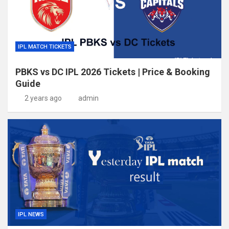
IPL MATCH TICKETS
PBKS vs DC IPL 2026 Tickets | Price & Booking
Guide
2 years ago
admin
IPL NEWS