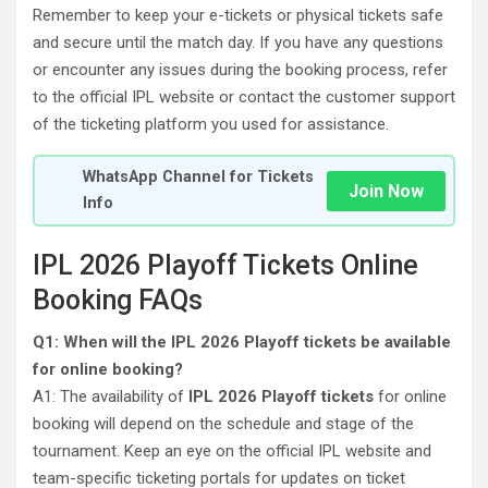
Remember to keep your e-tickets or physical tickets safe
and secure until the match day. If you have any questions
or encounter any issues during the booking process, refer
to the official IPL website or contact the customer support
of the ticketing platform you used for assistance.
WhatsApp Channel for Tickets
Join Now
Info
IPL 2026 Playoff Tickets Online
Booking FAQs
Q1: When will the IPL 2026 Playoff tickets be available
for online booking?
A1: The availability of
IPL 2026 Playoff tickets
for online
booking will depend on the schedule and stage of the
tournament. Keep an eye on the official IPL website and
team-specific ticketing portals for updates on ticket