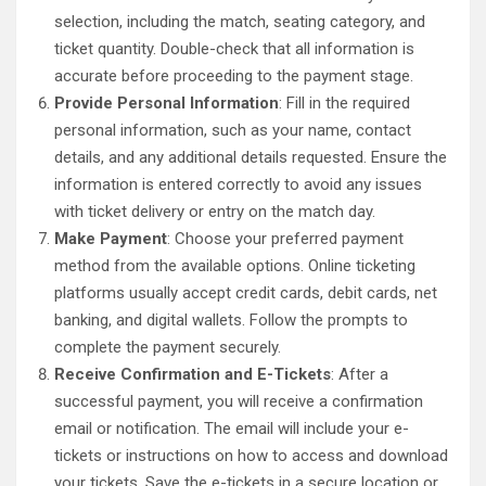
selection, including the match, seating category, and
ticket quantity. Double-check that all information is
accurate before proceeding to the payment stage.
Provide Personal Information
: Fill in the required
personal information, such as your name, contact
details, and any additional details requested. Ensure the
information is entered correctly to avoid any issues
with ticket delivery or entry on the match day.
Make Payment
: Choose your preferred payment
method from the available options. Online ticketing
platforms usually accept credit cards, debit cards, net
banking, and digital wallets. Follow the prompts to
complete the payment securely.
Receive Confirmation and E-Tickets
: After a
successful payment, you will receive a confirmation
email or notification. The email will include your e-
tickets or instructions on how to access and download
your tickets. Save the e-tickets in a secure location or