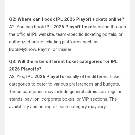
Q2: Where can I book IPL 2026 Playoff tickets online?
A2: You can book
IPL 2026 Playoff tickets
online through
the official IPL website, team-specific ticketing portals, or
authorized online ticketing platforms such as
BookMyShow, Paytm, or Insider.
Q3: Will there be different ticket categories for IPL
2026 Playoffs?
A3: Yes,
IPL 2026 Playoffs
usually offer different ticket
categories to cater to various preferences and budgets.
These categories may include general admission, regular
stands, pavilion, corporate boxes, or VIP sections. The
availability and pricing of each category may vary.