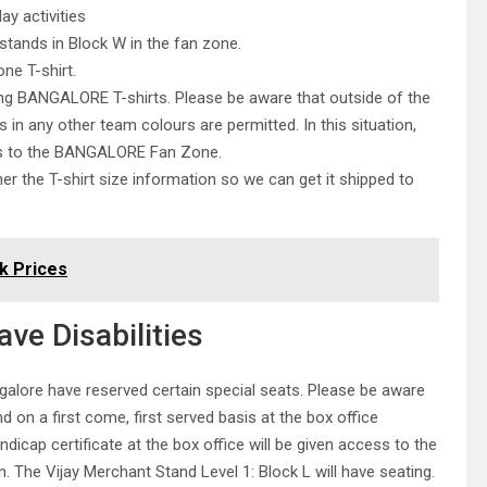
y activities
stands in Block W in the fan zone.
ne T-shirt.
ing BANGALORE T-shirts. Please be aware that outside of the
n any other team colours are permitted. In this situation,
ess to the BANGALORE Fan Zone.
her the T-shirt size information so we can get it shipped to
k Prices
ve Disabilities
galore have reserved certain special seats. Please be aware
and on a first come, first served basis at the box office
dicap certificate at the box office will be given access to the
n. The Vijay Merchant Stand Level 1: Block L will have seating.