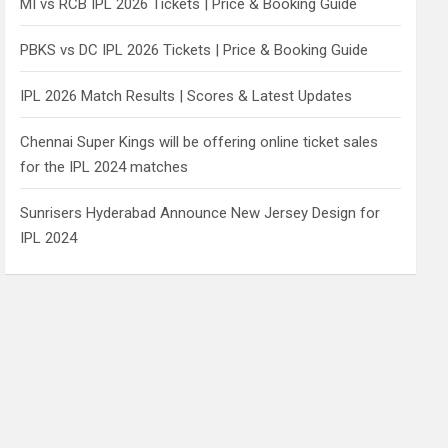
MI vs RCB IPL 2026 Tickets | Price & Booking Guide
PBKS vs DC IPL 2026 Tickets | Price & Booking Guide
IPL 2026 Match Results | Scores & Latest Updates
Chennai Super Kings will be offering online ticket sales
for the IPL 2024 matches
Sunrisers Hyderabad Announce New Jersey Design for
IPL 2024