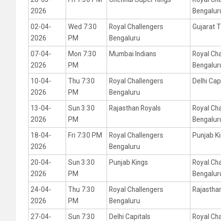
2026
Bengalur
02-04-
Wed 7:30
Royal Challengers
Gujarat T
2026
PM
Bengaluru
07-04-
Mon 7:30
Mumbai Indians
Royal Ch
2026
PM
Bengalur
10-04-
Thu 7:30
Royal Challengers
Delhi Cap
2026
PM
Bengaluru
13-04-
Sun 3:30
Rajasthan Royals
Royal Ch
2026
PM
Bengalur
18-04-
Fri 7:30 PM
Royal Challengers
Punjab K
2026
Bengaluru
20-04-
Sun 3:30
Punjab Kings
Royal Ch
2026
PM
Bengalur
24-04-
Thu 7:30
Royal Challengers
Rajastha
2026
PM
Bengaluru
27-04-
Sun 7:30
Delhi Capitals
Royal Ch