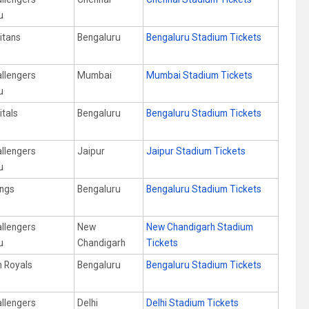
u
itans
Bengaluru
Bengaluru Stadium Tickets
allengers
Mumbai
Mumbai Stadium Tickets
u
itals
Bengaluru
Bengaluru Stadium Tickets
allengers
Jaipur
Jaipur Stadium Tickets
u
ings
Bengaluru
Bengaluru Stadium Tickets
allengers
New
New Chandigarh Stadium
u
Chandigarh
Tickets
n Royals
Bengaluru
Bengaluru Stadium Tickets
allengers
Delhi
Delhi Stadium Tickets