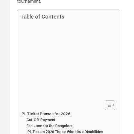
tournament.
Table of Contents
IPL Ticket Phases for 2026:
Cut-Off Payment
Fan zone for the Bangalore:
IPL Tickets 2026 Those Who Have Disabilities