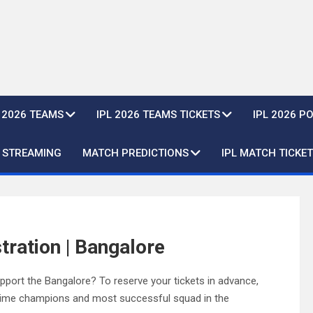
L 2026 TEAMS
IPL 2026 TEAMS TICKETS
IPL 2026 P
E STREAMING
MATCH PREDICTIONS
IPL MATCH TICKET
tration | Bangalore
port the Bangalore? To reserve your tickets in advance,
e-time champions and most successful squad in the