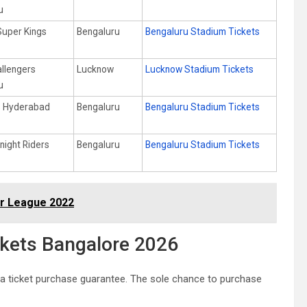
u
Super Kings
Bengaluru
Bengaluru Stadium Tickets
allengers
Lucknow
Lucknow Stadium Tickets
u
s Hyderabad
Bengaluru
Bengaluru Stadium Tickets
night Riders
Bengaluru
Bengaluru Stadium Tickets
er League 2022
ckets Bangalore 2026
 a ticket purchase guarantee. The sole chance to purchase