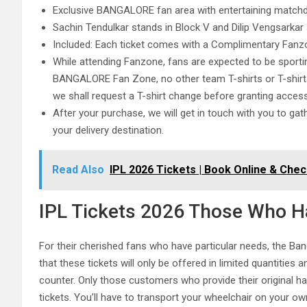
Exclusive BANGALORE fan area with entertaining matchda
Sachin Tendulkar stands in Block V and Dilip Vengsarkar 
Included: Each ticket comes with a Complimentary Fanzo
While attending Fanzone, fans are expected to be sport
BANGALORE Fan Zone, no other team T-shirts or T-shirts i
we shall request a T-shirt change before granting acc
After your purchase, we will get in touch with you to gat
your delivery destination.
Read Also
IPL 2026 Tickets | Book Online & Chec
IPL Tickets 2026 Those Who Ha
For their cherished fans who have particular needs, the Ban
that these tickets will only be offered in limited quantities 
counter. Only those customers who provide their original han
tickets. You’ll have to transport your wheelchair on your ow