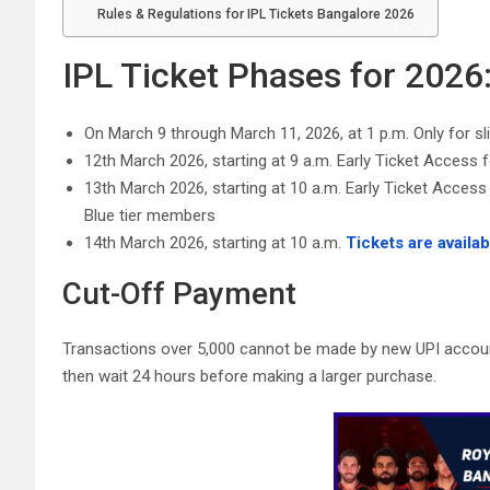
Rules & Regulations for IPL Tickets Bangalore 2026
IPL Ticket Phases for 2026
On March 9 through March 11, 2026, at 1 p.m. Only for s
12th March 2026, starting at 9 a.m. Early Ticket Access 
13th March 2026, starting at 10 a.m. Early Ticket Acc
Blue tier members
14th March 2026, starting at 10 a.m.
Tickets are availab
Cut-Off Payment
Transactions over 5,000 cannot be made by new UPI account
then wait 24 hours before making a larger purchase.