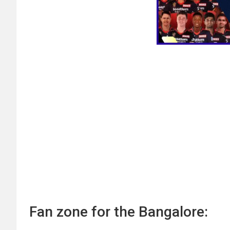
Fan zone for the Bangalore: