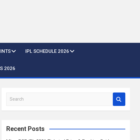
OINTS
IPL SCHEDULE 2026
S 2026
S
e
a
r
c
Recent Posts
h