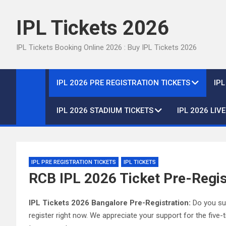
Skip
to
IPL Tickets 2026
content
IPL Tickets Booking Online 2026 : Buy IPL Tickets 2026
IPL 2026 PRE REGISTRATION TICKETS
IP
IPL 2026 STADIUM TICKETS
IPL 2026 LIV
IPL PRE REGISTRATION TICKETS
IPL TICKETS
RCB IPL 2026 Ticket Pre-Regis
IPL Tickets 2026 Bangalore Pre-Registration:
Do you sup
register right now. We appreciate your support for the fiv