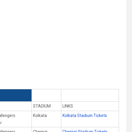
STADIUM
LINKS
allengers
Kolkata
Kolkata Stadium Tickets
u
allengers
Chennai
Chennai Stadium Tickets