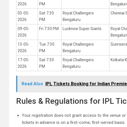
2026
PM
Bengalur
03-05-
Sat 7:30
Royal Challengers
Chennai 
2026
PM
Bengaluru
09-05-
Fri 7:30 PM
Lucknow Super Giants
Royal Ch
2026
Bengalur
13-05-
Tue 7:30
Royal Challengers
Sunriser
2026
PM
Bengaluru
17-05-
Sat 7:30
Royal Challengers
Kolkata K
2026
PM
Bengaluru
Read Also
IPL Tickets Booking for Indian Premi
Rules & Regulations for IPL Ti
Your registration does not grant access to the venue or
tickets in advance is on a first-come, first-served basis.