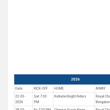
2026
Date
KICK-OFF
HOME
AWAY
22-03-
Sat 7:30
Kolkata Knight Riders
Royal Ch
2026
PM
Bengalur
28-03-
Fri 7:30 PM
Chennai Super Kings
Royal Ch