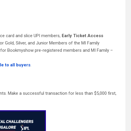
:
lice card and slice UPI members,
Early Ticket Access
for Gold, Silver, and Junior Members of the MI Family
ess for Bookmyshow pre-registered members and MI Family –
le to all buyers
.
s. Make a successful transaction for less than $5,000 first,