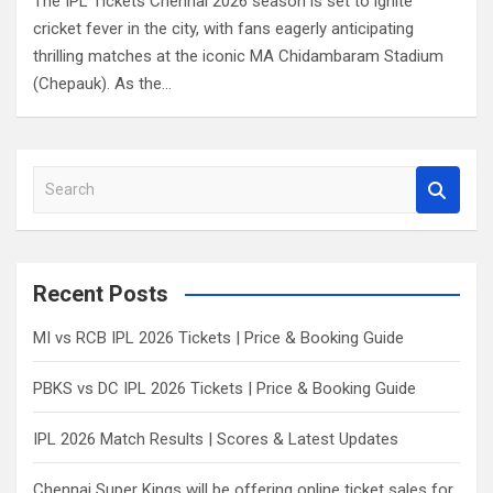
The IPL Tickets Chennai 2026 season is set to ignite
cricket fever in the city, with fans eagerly anticipating
thrilling matches at the iconic MA Chidambaram Stadium
(Chepauk). As the…
S
e
a
r
c
Recent Posts
h
MI vs RCB IPL 2026 Tickets | Price & Booking Guide
PBKS vs DC IPL 2026 Tickets | Price & Booking Guide
IPL 2026 Match Results | Scores & Latest Updates
Chennai Super Kings will be offering online ticket sales for