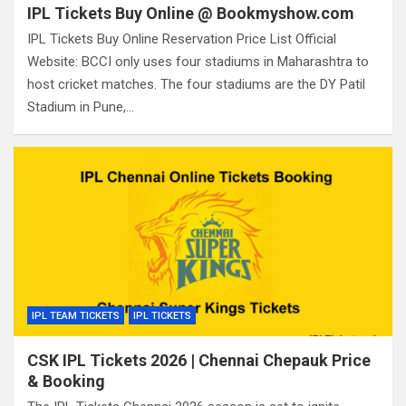
IPL Tickets Buy Online @ Bookmyshow.com
IPL Tickets Buy Online Reservation Price List Official
Website: BCCI only uses four stadiums in Maharashtra to
host cricket matches. The four stadiums are the DY Patil
Stadium in Pune,…
IPL TEAM TICKETS
IPL TICKETS
CSK IPL Tickets 2026 | Chennai Chepauk Price
& Booking