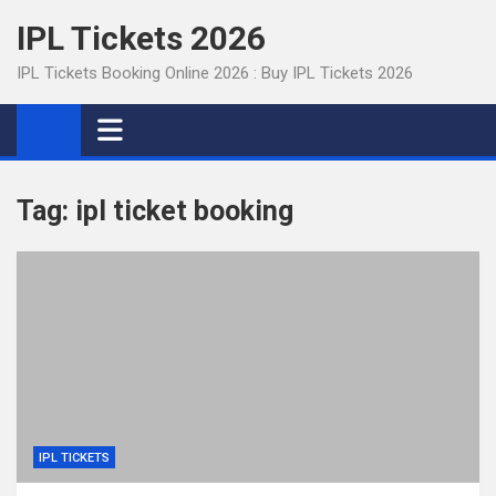
Skip
IPL Tickets 2026
to
content
IPL Tickets Booking Online 2026 : Buy IPL Tickets 2026
Tag:
ipl ticket booking
IPL TICKETS