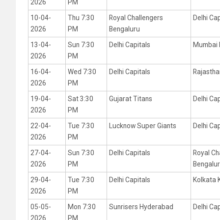
2026
PM
10-04-
Thu 7:30
Royal Challengers
Delhi Cap
2026
PM
Bengaluru
13-04-
Sun 7:30
Delhi Capitals
Mumbai 
2026
PM
16-04-
Wed 7:30
Delhi Capitals
Rajastha
2026
PM
19-04-
Sat 3:30
Gujarat Titans
Delhi Cap
2026
PM
22-04-
Tue 7:30
Lucknow Super Giants
Delhi Cap
2026
PM
27-04-
Sun 7:30
Delhi Capitals
Royal Ch
2026
PM
Bengalu
29-04-
Tue 7:30
Delhi Capitals
Kolkata 
2026
PM
05-05-
Mon 7:30
Sunrisers Hyderabad
Delhi Cap
2026
PM