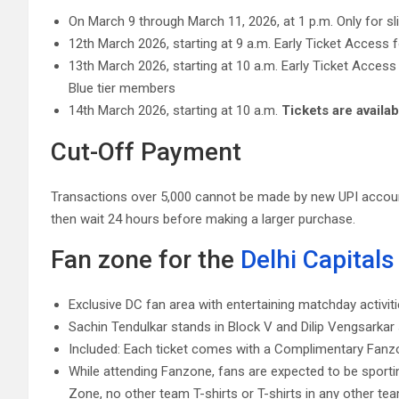
On March 9 through March 11, 2026, at 1 p.m. Only for s
12th March 2026, starting at 9 a.m. Early Ticket Access 
13th March 2026, starting at 10 a.m. Early Ticket Acc
Blue tier members
14th March 2026, starting at 10 a.m.
Tickets are availab
Cut-Off Payment
Transactions over 5,000 cannot be made by new UPI account
then wait 24 hours before making a larger purchase.
Fan zone for the
Delhi Capitals
Exclusive DC fan area with entertaining matchday activit
Sachin Tendulkar stands in Block V and Dilip Vengsarkar 
Included: Each ticket comes with a Complimentary Fanzo
While attending Fanzone, fans are expected to be sporti
Zone, no other team T-shirts or T-shirts in any other team