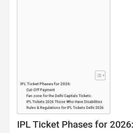
IPL Ticket Phases for 2026:
Cut-Off Payment
Fan zone for the Delhi Capitals Tickets:
IPL Tickets 2026 Those Who Have Disabilities
Rules & Regulations for IPL Tickets Delhi 2026
IPL Ticket Phases for 2026