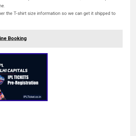
ne.
her the T-shirt size information so we can get it shipped to
ine Booking