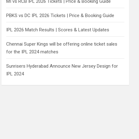
MI vs RCB IPL 2026 Tickets | Price & Booking Guide
PBKS vs DC IPL 2026 Tickets | Price & Booking Guide
IPL 2026 Match Results | Scores & Latest Updates
Chennai Super Kings will be offering online ticket sales
for the IPL 2024 matches
Sunrisers Hyderabad Announce New Jersey Design for
IPL 2024