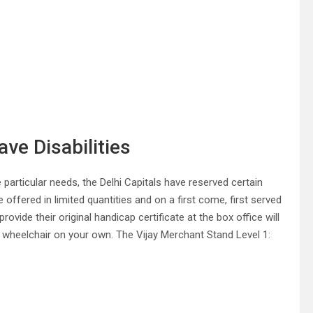
ve Disabilities
 particular needs, the Delhi Capitals have reserved certain
 offered in limited quantities and on a first come, first served
vide their original handicap certificate at the box office will
ur wheelchair on your own. The Vijay Merchant Stand Level 1: