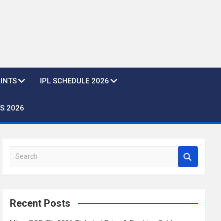
OINTS
IPL SCHEDULE 2026
S 2026
S
e
a
r
c
Recent Posts
h