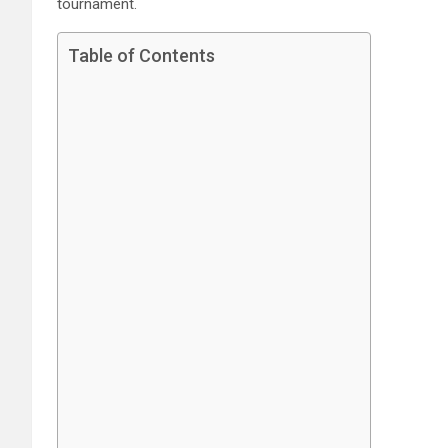
tournament.
Table of Contents