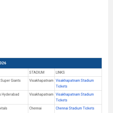
026
STADIUM
LINKS
Super Giants
Visakhapatnam
Visakhapatnam Stadium
Tickets
rs Hyderabad
Visakhapatnam
Visakhapatnam Stadium
Tickets
itals
Chennai
Chennai Stadium Tickets