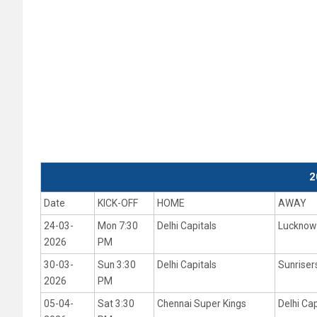
2
Date
KICK-OFF
HOME
AWAY
24-03-
Mon 7:30
Delhi Capitals
Lucknow 
2026
PM
30-03-
Sun 3:30
Delhi Capitals
Sunrise
2026
PM
05-04-
Sat 3:30
Chennai Super Kings
Delhi Cap