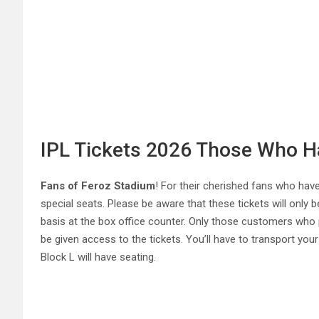
IPL Tickets 2026 Those Who Ha
Fans of Feroz Stadium
! For their cherished fans who have
special seats. Please be aware that these tickets will only be
basis at the box office counter. Only those customers who pro
be given access to the tickets. You’ll have to transport yo
Block L will have seating.