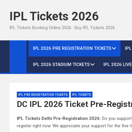
Skip
to
IPL Tickets 2026
content
IPL Tickets Booking Online 2026 : Buy IPL Tickets 2026
IPL 2026 PRE REGISTRATION TICKETS
IP
IPL 2026 STADIUM TICKETS
IPL 2026 LIV
IPL PRE REGISTRATION TICKETS
IPL TICKETS
DC IPL 2026 Ticket Pre-Registr
IPL Tickets Delhi Pre-Registration 2026:
Do you support t
register right now. We appreciate your support for the fiv