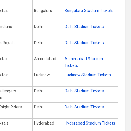
itals
Bengaluru
Bengaluru Stadium Tickets
Indians
Delhi
Delhi Stadium Tickets
n Royals
Delhi
Delhi Stadium Tickets
itals
Ahmedabad
Ahmedabad Stadium
Tickets
itals
Lucknow
Lucknow Stadium Tickets
allengers
Delhi
Delhi Stadium Tickets
ru
Knight Riders
Delhi
Delhi Stadium Tickets
itals
Hyderabad
Hyderabad Stadium Tickets