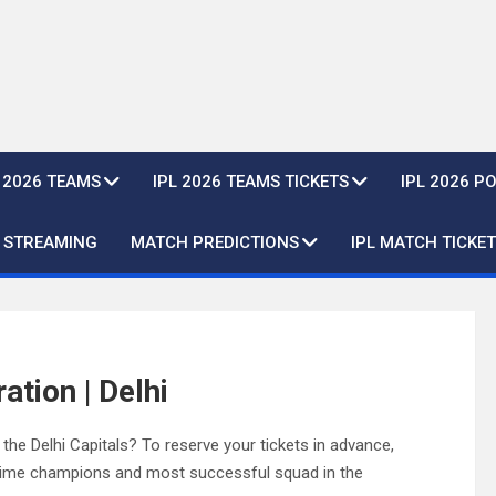
L 2026 TEAMS
IPL 2026 TEAMS TICKETS
IPL 2026 P
E STREAMING
MATCH PREDICTIONS
IPL MATCH TICKET
ation | Delhi
he Delhi Capitals? To reserve your tickets in advance,
e-time champions and most successful squad in the