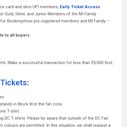
lice card and slice UPI members,
Early Ticket Access
for Gold, Silver, and Junior Members of the MI Family
ess for Bookmyshow pre-registered members and MI Family –
le to all buyers
.
s. Make a successful transaction for less than $5,000 first,
 Tickets
:
ies
stands in Block W in the fan zone.
ne T-shirt.
ng DC T-shirts. Please be aware that outside of the DC Fan
 colours are permitted. In this situation, we shall request a