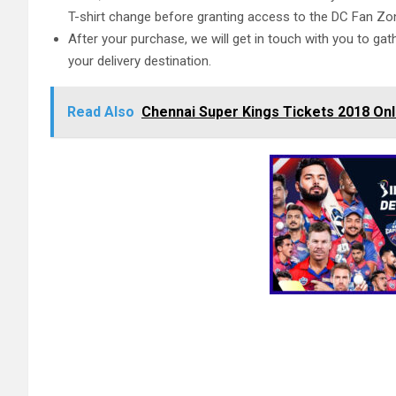
T-shirt change before granting access to the DC Fan Zo
After your purchase, we will get in touch with you to gat
your delivery destination.
Read Also
Chennai Super Kings Tickets 2018 Onl