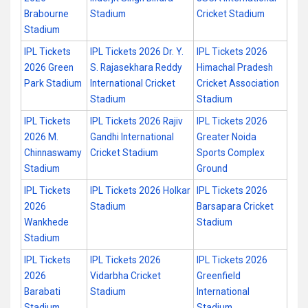
Brabourne
Stadium
Cricket Stadium
Stadium
IPL Tickets
IPL Tickets 2026 Dr. Y.
IPL Tickets 2026
2026 Green
S. Rajasekhara Reddy
Himachal Pradesh
Park Stadium
International Cricket
Cricket Association
Stadium
Stadium
IPL Tickets
IPL Tickets 2026 Rajiv
IPL Tickets 2026
2026 M.
Gandhi International
Greater Noida
Chinnaswamy
Cricket Stadium
Sports Complex
Stadium
Ground
IPL Tickets
IPL Tickets 2026 Holkar
IPL Tickets 2026
2026
Stadium
Barsapara Cricket
Wankhede
Stadium
Stadium
IPL Tickets
IPL Tickets 2026
IPL Tickets 2026
2026
Vidarbha Cricket
Greenfield
Barabati
Stadium
International
Stadium
Stadium