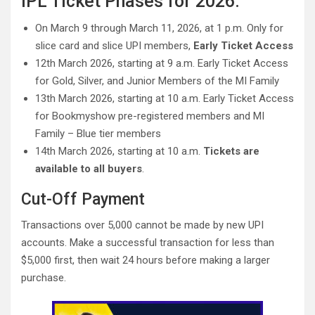
IPL Ticket Phases for 2026:
On March 9 through March 11, 2026, at 1 p.m. Only for
slice card and slice UPI members,
Early Ticket Access
12th March 2026, starting at 9 a.m. Early Ticket Access
for Gold, Silver, and Junior Members of the MI Family
13th March 2026, starting at 10 a.m. Early Ticket Access
for Bookmyshow pre-registered members and MI
Family – Blue tier members
14th March 2026, starting at 10 a.m.
Tickets are
available to all buyers
.
Cut-Off Payment
Transactions over 5,000 cannot be made by new UPI
accounts. Make a successful transaction for less than
$5,000 first, then wait 24 hours before making a larger
purchase.