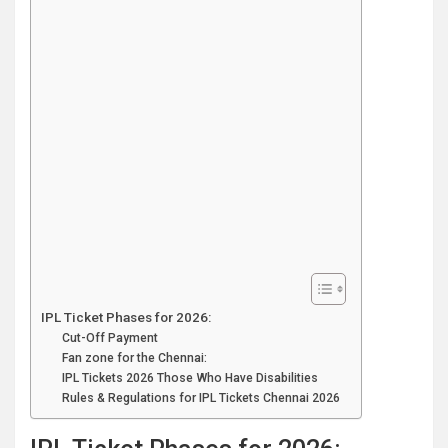
IPL Ticket Phases for 2026:
Cut-Off Payment
Fan zone for the Chennai:
IPL Tickets 2026 Those Who Have Disabilities
Rules & Regulations for IPL Tickets Chennai 2026