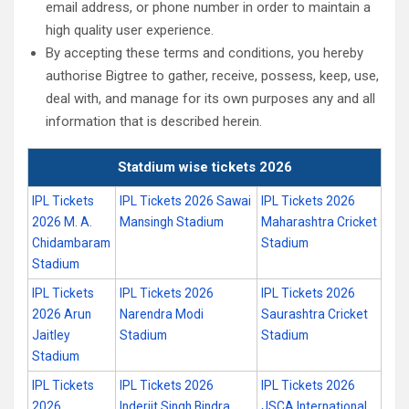
email address, or phone number in order to maintain a
high quality user experience.
By accepting these terms and conditions, you hereby
authorise Bigtree to gather, receive, possess, keep, use,
deal with, and manage for its own purposes any and all
information that is described herein.
Statdium wise tickets 2026
IPL Tickets
IPL Tickets 2026 Sawai
IPL Tickets 2026
2026 M. A.
Mansingh Stadium
Maharashtra Cricket
Chidambaram
Stadium
Stadium
IPL Tickets
IPL Tickets 2026
IPL Tickets 2026
2026 Arun
Narendra Modi
Saurashtra Cricket
Jaitley
Stadium
Stadium
Stadium
IPL Tickets
IPL Tickets 2026
IPL Tickets 2026
2026
Inderjit Singh Bindra
JSCA International