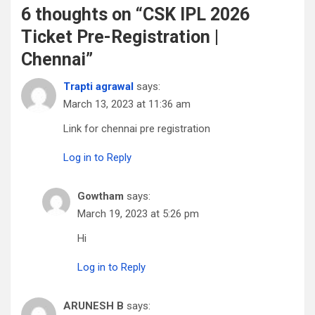
6 thoughts on “
CSK IPL 2026
Ticket Pre-Registration |
Chennai
”
Trapti agrawal
says:
March 13, 2023 at 11:36 am
Link for chennai pre registration
Log in to Reply
Gowtham
says:
March 19, 2023 at 5:26 pm
Hi
Log in to Reply
ARUNESH B
says: