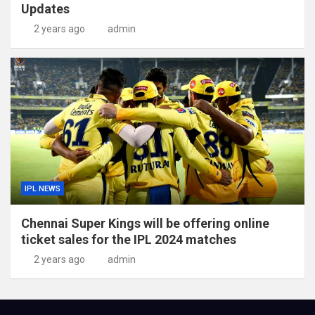
Updates
2 years ago
admin
IPL NEWS
Chennai Super Kings will be offering online
ticket sales for the IPL 2024 matches
2 years ago
admin