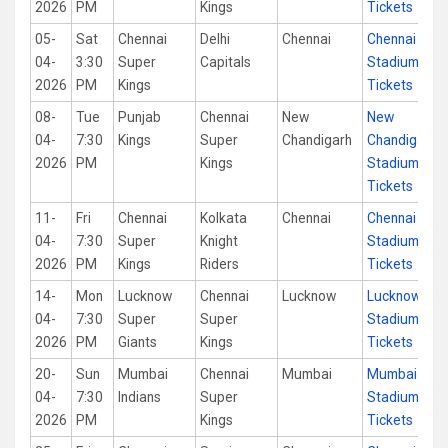
2026
PM
Kings
Tickets
05-
Sat
Chennai
Delhi
Chennai
Chennai
04-
3:30
Super
Capitals
Stadium
2026
PM
Kings
Tickets
08-
Tue
Punjab
Chennai
New
New
04-
7:30
Kings
Super
Chandigarh
Chandigarh
2026
PM
Kings
Stadium
Tickets
11-
Fri
Chennai
Kolkata
Chennai
Chennai
04-
7:30
Super
Knight
Stadium
2026
PM
Kings
Riders
Tickets
14-
Mon
Lucknow
Chennai
Lucknow
Lucknow
04-
7:30
Super
Super
Stadium
2026
PM
Giants
Kings
Tickets
20-
Sun
Mumbai
Chennai
Mumbai
Mumbai
04-
7:30
Indians
Super
Stadium
2026
PM
Kings
Tickets