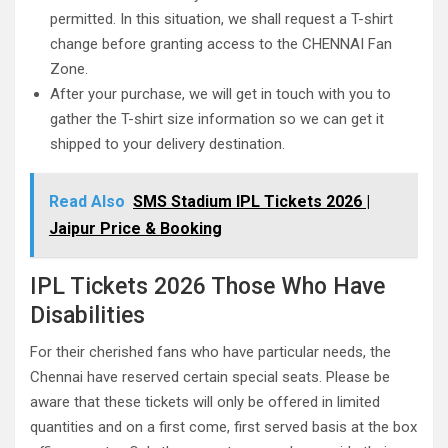
permitted. In this situation, we shall request a T-shirt
change before granting access to the CHENNAI Fan
Zone.
After your purchase, we will get in touch with you to
gather the T-shirt size information so we can get it
shipped to your delivery destination.
Read Also
SMS Stadium IPL Tickets 2026 |
Jaipur Price & Booking
IPL Tickets 2026 Those Who Have
Disabilities
For their cherished fans who have particular needs, the
Chennai have reserved certain special seats. Please be
aware that these tickets will only be offered in limited
quantities and on a first come, first served basis at the box