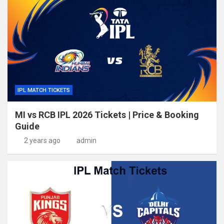
IPL MATCH TICKETS
MI vs RCB IPL 2026 Tickets | Price & Booking
Guide
2 years ago
admin