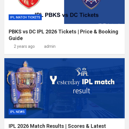
IPL MATCH TICKETS
PBKS vs DC IPL 2026 Tickets | Price & Booking
Guide
2 years ago
admin
IPL NEWS
IPL 2026 Match Results | Scores & Latest