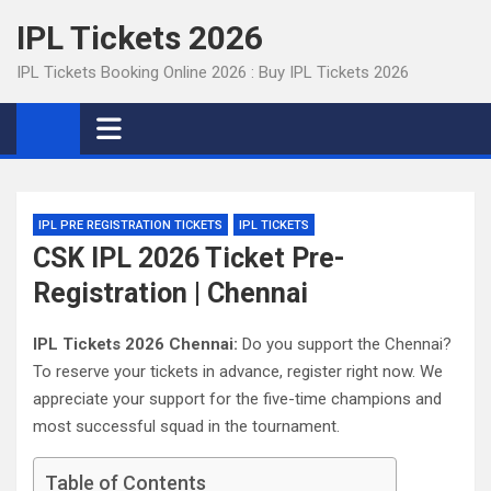
Skip
IPL Tickets 2026
to
content
IPL Tickets Booking Online 2026 : Buy IPL Tickets 2026
IPL PRE REGISTRATION TICKETS
IPL TICKETS
CSK IPL 2026 Ticket Pre-
Registration | Chennai
IPL Tickets 2026 Chennai:
Do you support the Chennai?
To reserve your tickets in advance, register right now. We
appreciate your support for the five-time champions and
most successful squad in the tournament.
Table of Contents