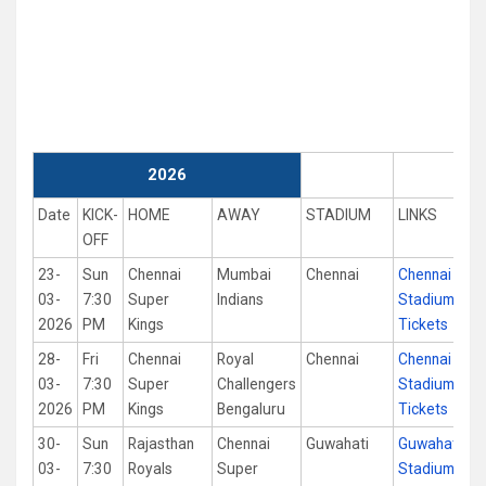
2026
Date
KICK-
HOME
AWAY
STADIUM
LINKS
OFF
23-
Sun
Chennai
Mumbai
Chennai
Chennai
03-
7:30
Super
Indians
Stadium
2026
PM
Kings
Tickets
28-
Fri
Chennai
Royal
Chennai
Chennai
03-
7:30
Super
Challengers
Stadium
2026
PM
Kings
Bengaluru
Tickets
30-
Sun
Rajasthan
Chennai
Guwahati
Guwahati
03-
7:30
Royals
Super
Stadium