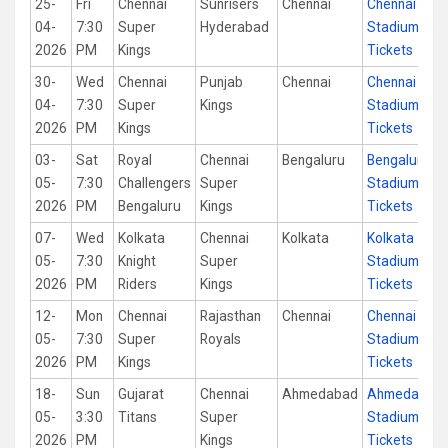
25-
Fri
Chennai
Sunrisers
Chennai
Chennai
04-
7:30
Super
Hyderabad
Stadium
2026
PM
Kings
Tickets
30-
Wed
Chennai
Punjab
Chennai
Chennai
04-
7:30
Super
Kings
Stadium
2026
PM
Kings
Tickets
03-
Sat
Royal
Chennai
Bengaluru
Bengaluru
05-
7:30
Challengers
Super
Stadium
2026
PM
Bengaluru
Kings
Tickets
07-
Wed
Kolkata
Chennai
Kolkata
Kolkata
05-
7:30
Knight
Super
Stadium
2026
PM
Riders
Kings
Tickets
12-
Mon
Chennai
Rajasthan
Chennai
Chennai
05-
7:30
Super
Royals
Stadium
2026
PM
Kings
Tickets
18-
Sun
Gujarat
Chennai
Ahmedabad
Ahmedabad
05-
3:30
Titans
Super
Stadium
2026
PM
Kings
Tickets