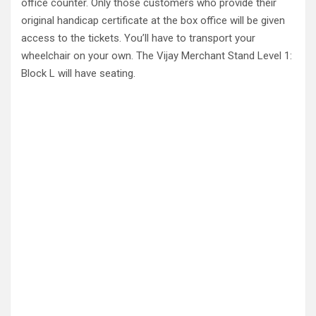
office counter. Only those customers who provide their
original handicap certificate at the box office will be given
access to the tickets. You’ll have to transport your
wheelchair on your own. The Vijay Merchant Stand Level 1:
Block L will have seating.