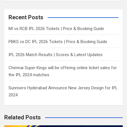
a
r
c
Recent Posts
h
MI vs RCB IPL 2026 Tickets | Price & Booking Guide
PBKS vs DC IPL 2026 Tickets | Price & Booking Guide
IPL 2026 Match Results | Scores & Latest Updates
Chennai Super Kings will be offering online ticket sales for
the IPL 2024 matches
Sunrisers Hyderabad Announce New Jersey Design for IPL
2024
Related Posts