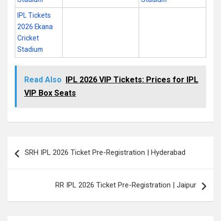
IPL Tickets
2026 Ekana
Cricket
Stadium
Read Also
IPL 2026 VIP Tickets: Prices for IPL
VIP Box Seats
Post
SRH IPL 2026 Ticket Pre-Registration | Hyderabad
navigation
RR IPL 2026 Ticket Pre-Registration | Jaipur