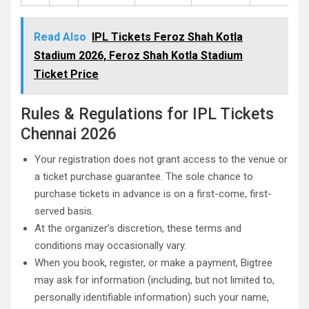
Read Also
IPL Tickets Feroz Shah Kotla
Stadium 2026, Feroz Shah Kotla Stadium
Ticket Price
Rules & Regulations for IPL Tickets
Chennai 2026
Your registration does not grant access to the venue or
a ticket purchase guarantee. The sole chance to
purchase tickets in advance is on a first-come, first-
served basis.
At the organizer’s discretion, these terms and
conditions may occasionally vary.
When you book, register, or make a payment, Bigtree
may ask for information (including, but not limited to,
personally identifiable information) such your name,