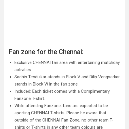
Fan zone for the Chennai:
Exclusive CHENNAI fan area with entertaining matchday
activities
Sachin Tendulkar stands in Block V and Dilip Vengsarkar
stands in Block W in the fan zone.
Included: Each ticket comes with a Complimentary
Fanzone T-shirt.
While attending Fanzone, fans are expected to be
sporting CHENNAI T-shirts. Please be aware that
outside of the CHENNAI Fan Zone, no other team T-
shirts or T-shirts in any other team colours are