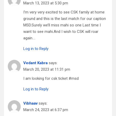
March 13, 2023 at 5:30 pm
I’m very very excited to see CSK family at home
ground and this is the last match for our caption
MSD.Surely we’ll miss mahi so one Last time I
want to see mahi.And I wish to CSK will roar
again….
Log in to Reply
Vedant Kabra
says:
March 20, 2023 at 11:31 pm
I am looking for csk ticket #msd
Log in to Reply
Vibhaav
says:
March 24, 2023 at 6:37 pm