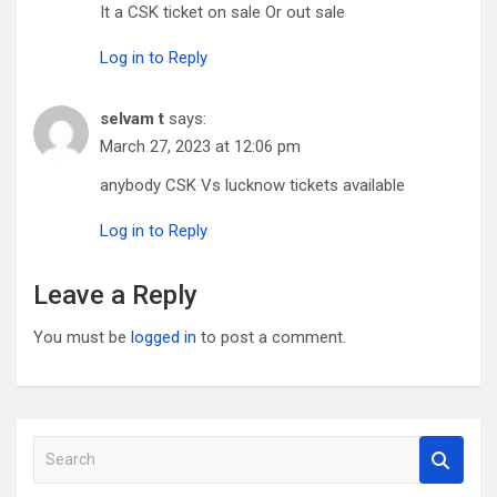
It a CSK ticket on sale Or out sale
Log in to Reply
selvam t
says:
March 27, 2023 at 12:06 pm
anybody CSK Vs lucknow tickets available
Log in to Reply
Leave a Reply
You must be
logged in
to post a comment.
S
e