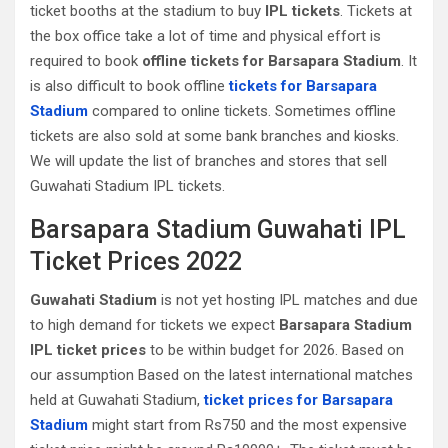
ticket booths at the stadium to buy
IPL tickets
. Tickets at
the box office take a lot of time and physical effort is
required to book
offline tickets for Barsapara Stadium
. It
is also difficult to book offline
tickets for Barsapara
Stadium
compared to online tickets. Sometimes offline
tickets are also sold at some bank branches and kiosks.
We will update the list of branches and stores that sell
Guwahati‎ Stadium IPL tickets.
Barsapara Stadium Guwahati‎ IPL
Ticket Prices 2022
Guwahati‎ Stadium
is not yet hosting IPL matches and due
to high demand for tickets we expect
Barsapara Stadium
IPL ticket prices
to be within budget for 2026. Based on
our assumption Based on the latest international matches
held at Guwahati‎ Stadium,
ticket prices for Barsapara
Stadium
might start from Rs750 and the most expensive