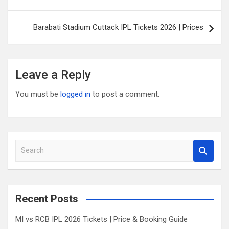
navigation
Barabati Stadium Cuttack IPL Tickets 2026 | Prices
Leave a Reply
You must be
logged in
to post a comment.
S
e
a
r
c
Recent Posts
h
MI vs RCB IPL 2026 Tickets | Price & Booking Guide