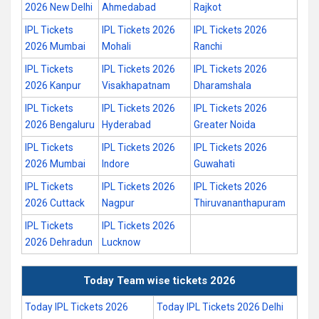
2026 New Delhi
Ahmedabad
Rajkot
IPL Tickets
IPL Tickets 2026
IPL Tickets 2026
2026 Mumbai
Mohali
Ranchi
IPL Tickets
IPL Tickets 2026
IPL Tickets 2026
2026 Kanpur
Visakhapatnam
Dharamshala
IPL Tickets
IPL Tickets 2026
IPL Tickets 2026
2026 Bengaluru
Hyderabad
Greater Noida
IPL Tickets
IPL Tickets 2026
IPL Tickets 2026
2026 Mumbai
Indore
Guwahati
IPL Tickets
IPL Tickets 2026
IPL Tickets 2026
2026 Cuttack
Nagpur
Thiruvananthapuram
IPL Tickets
IPL Tickets 2026
2026 Dehradun
Lucknow
Today Team wise tickets 2026
Today IPL Tickets 2026
Today IPL Tickets 2026 Delhi