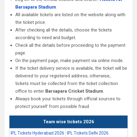
Barsapara Stadium
.
All available tickets are listed on the website along with
the ticket price.
After checking all the details, choose the tickets
according to need and budget.
Check all the details before proceeding to the payment
page.
On the payment page, make payment via online mode.
If the ticket delivery service is available, the ticket will be
delivered to your registered address; otherwise,
tickets must be collected from the ticket collection
office to enter
Barsapara Cricket Stadium
.
Always book your tickets through official sources to
protect yourself from possible fraud.
Team wise tickets 2026
IPL Tickets Hyderabad 2026
IPL Tickets Delhi 2026