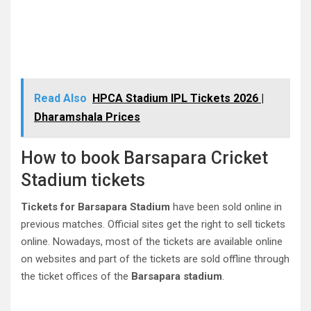
Read Also
HPCA Stadium IPL Tickets 2026 |
Dharamshala Prices
How to book Barsapara Cricket
Stadium tickets
Tickets for Barsapara Stadium
have been sold online in
previous matches. Official sites get the right to sell tickets
online. Nowadays, most of the tickets are available online
on websites and part of the tickets are sold offline through
the ticket offices of the
Barsapara stadium
.