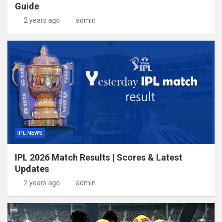
Guide
2 years ago
admin
IPL NEWS
IPL 2026 Match Results | Scores & Latest
Updates
2 years ago
admin