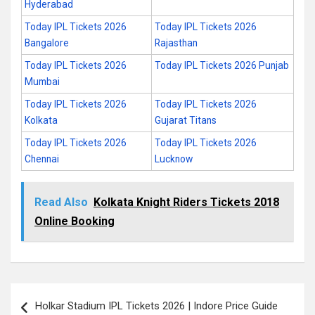
Hyderabad
Today IPL Tickets 2026
Today IPL Tickets 2026
Bangalore
Rajasthan
Today IPL Tickets 2026
Today IPL Tickets 2026 Punjab
Mumbai
Today IPL Tickets 2026
Today IPL Tickets 2026
Kolkata
Gujarat Titans
Today IPL Tickets 2026
Today IPL Tickets 2026
Chennai
Lucknow
Read Also
Kolkata Knight Riders Tickets 2018
Online Booking
Post
Holkar Stadium IPL Tickets 2026 | Indore Price Guide