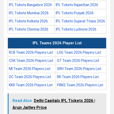
IPL Tickets Bangalore 2026
IPL Tickets Rajasthan 2026
IPL Tickets Mumbai 2026
IPL Tickets Punjab 2026
IPL Tickets Kolkata 2026
IPL Tickets Gujarat Titans 2026
IPL Tickets Chennai 2026
IPL Tickets Lucknow 2026
IPL Teams 2026 Player List
RCB Team 2026 Players List
LSG Team 2026 Players List
CSK Team 2026 Players List
GT Team 2026 Players List
MI Team 2026 Players List
SRH Team 2026 Players List
DC Team 2026 Players List
RR Team 2026 Players List
KKR Team 2026 Players List
PBKS Team 2026 Players List
Read Also
Delhi Capitals IPL Tickets 2026 |
Arun Jaitley Price