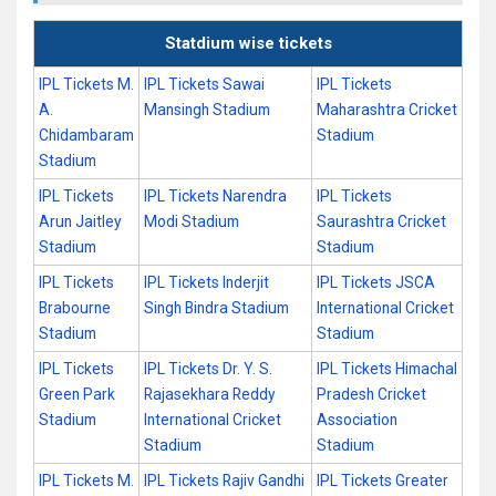
Statdium wise tickets
IPL Tickets M.
IPL Tickets Sawai
IPL Tickets
A.
Mansingh Stadium
Maharashtra Cricket
Chidambaram
Stadium
Stadium
IPL Tickets
IPL Tickets Narendra
IPL Tickets
Arun Jaitley
Modi Stadium
Saurashtra Cricket
Stadium
Stadium
IPL Tickets
IPL Tickets Inderjit
IPL Tickets JSCA
Brabourne
Singh Bindra Stadium
International Cricket
Stadium
Stadium
IPL Tickets
IPL Tickets Dr. Y. S.
IPL Tickets Himachal
Green Park
Rajasekhara Reddy
Pradesh Cricket
Stadium
International Cricket
Association
Stadium
Stadium
IPL Tickets M.
IPL Tickets Rajiv Gandhi
IPL Tickets Greater