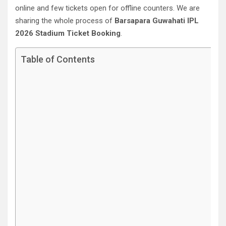
online and few tickets open for offline counters. We are
sharing the whole process of
Barsapara Guwahati‎ IPL
2026 Stadium Ticket Booking
.
Table of Contents