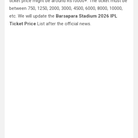
ticket price might be around Rs10000+. The ticket must be
between 750, 1250, 2000, 3000, 4500, 6000, 8000, 10000,
etc. We will update the
Barsapara Stadium 2026 IPL
Ticket Price
List after the official news.