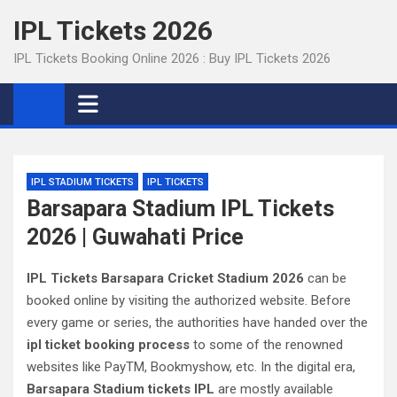
Skip
IPL Tickets 2026
to
content
IPL Tickets Booking Online 2026 : Buy IPL Tickets 2026
IPL STADIUM TICKETS
IPL TICKETS
Barsapara Stadium IPL Tickets
2026 | Guwahati Price
IPL Tickets Barsapara Cricket Stadium 2026
can be
booked online by visiting the authorized website. Before
every game or series, the authorities have handed over the
ipl ticket booking process
to some of the renowned
websites like PayTM, Bookmyshow, etc. In the digital era,
Barsapara Stadium tickets IPL
are mostly available