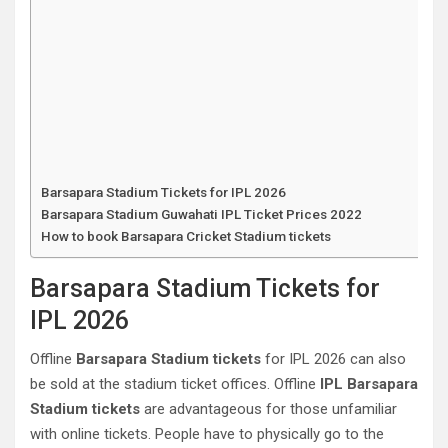
Barsapara Stadium Tickets for IPL 2026
Barsapara Stadium Guwahati‎ IPL Ticket Prices 2022
How to book Barsapara Cricket Stadium tickets
Barsapara Stadium Tickets for
IPL 2026
Offline
Barsapara Stadium tickets
for IPL 2026 can also
be sold at the stadium ticket offices. Offline
IPL Barsapara
Stadium tickets
are advantageous for those unfamiliar
with online tickets. People have to physically go to the