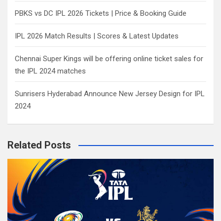
PBKS vs DC IPL 2026 Tickets | Price & Booking Guide
IPL 2026 Match Results | Scores & Latest Updates
Chennai Super Kings will be offering online ticket sales for
the IPL 2024 matches
Sunrisers Hyderabad Announce New Jersey Design for IPL
2024
Related Posts