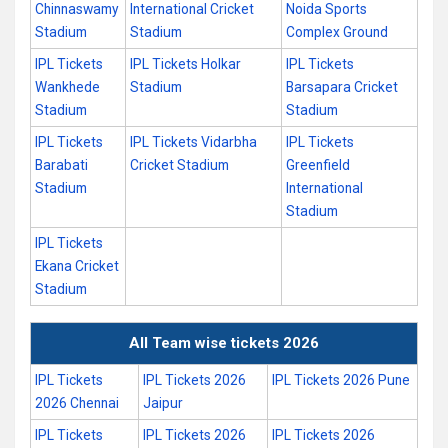
Chinnaswamy
International Cricket
Noida Sports
Stadium
Stadium
Complex Ground
IPL Tickets
IPL Tickets Holkar
IPL Tickets
Wankhede
Stadium
Barsapara Cricket
Stadium
Stadium
IPL Tickets
IPL Tickets Vidarbha
IPL Tickets
Barabati
Cricket Stadium
Greenfield
Stadium
International
Stadium
IPL Tickets
Ekana Cricket
Stadium
All Team wise tickets 2026
IPL Tickets
IPL Tickets 2026
IPL Tickets 2026 Pune
2026 Chennai
Jaipur
IPL Tickets
IPL Tickets 2026
IPL Tickets 2026