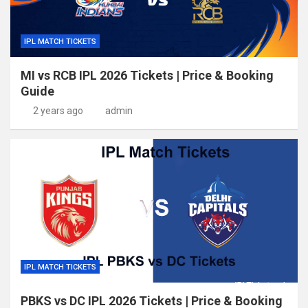
IPL MATCH TICKETS
MI vs RCB IPL 2026 Tickets | Price & Booking
Guide
2 years ago
admin
IPL MATCH TICKETS
PBKS vs DC IPL 2026 Tickets | Price & Booking