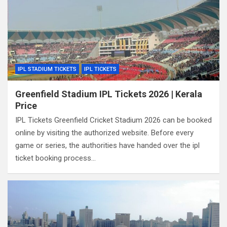
IPL STADIUM TICKETS
IPL TICKETS
Greenfield Stadium IPL Tickets 2026 | Kerala
Price
IPL Tickets Greenfield Cricket Stadium 2026 can be booked
online by visiting the authorized website. Before every
game or series, the authorities have handed over the ipl
ticket booking process…