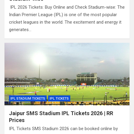
IPL 2026 Tickets: Buy Online and Check Stadium-wise: The
Indian Premier League (IPL) is one of the most popular
cricket leagues in the world. The excitement and energy it
generates…
IPL STADIUM TICKETS
IPL TICKETS
Jaipur SMS Stadium IPL Tickets 2026 | RR
Prices
IPL Tickets SMS Stadium 2026 can be booked online by