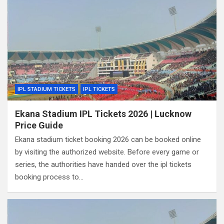
IPL STADIUM TICKETS
IPL TICKETS
Ekana Stadium IPL Tickets 2026 | Lucknow
Price Guide
Ekana stadium ticket booking 2026 can be booked online
by visiting the authorized website. Before every game or
series, the authorities have handed over the ipl tickets
booking process to…