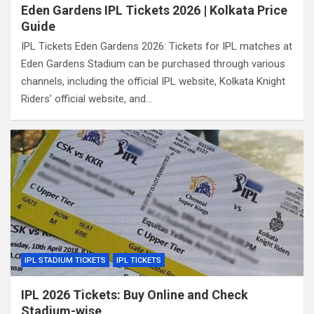
Eden Gardens IPL Tickets 2026 | Kolkata Price
Guide
IPL Tickets Eden Gardens 2026: Tickets for IPL matches at
Eden Gardens Stadium can be purchased through various
channels, including the official IPL website, Kolkata Knight
Riders’ official website, and…
IPL STADIUM TICKETS
IPL TICKETS
IPL 2026 Tickets: Buy Online and Check
Stadium-wise