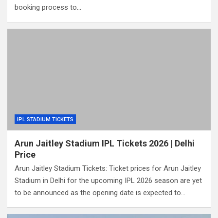
booking process to…
IPL STADIUM TICKETS
Arun Jaitley Stadium IPL Tickets 2026 | Delhi
Price
Arun Jaitley Stadium Tickets: Ticket prices for Arun Jaitley
Stadium in Delhi for the upcoming IPL 2026 season are yet
to be announced as the opening date is expected to…