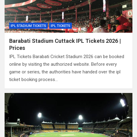
IPL STADIUM TICKETS
IPL TICKETS
Barabati Stadium Cuttack IPL Tickets 2026 |
Prices
IPL Tickets Barabati Cricket Stadium 2026 can be booked
online by visiting the authorized website. Before every
game or series, the authorities have handed over the ipl
ticket booking process…