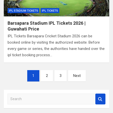
IPL STADIUM TICKETS
IPL TICKETS
Barsapara Stadium IPL Tickets 2026 |
Guwahati Price
IPL Tickets Barsapara Cricket Stadium 2026 can be
booked online by visiting the authorized website. Before
every game or series, the authorities have handed over the
ipl ticket booking process…
Posts
1
2
3
Next
pagination
S
e
a