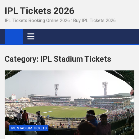
Skip
IPL Tickets 2026
to
content
IPL Tickets Booking Online 2026 : Buy IPL Tickets 2026
Category:
IPL Stadium Tickets
IPL STADIUM TICKETS