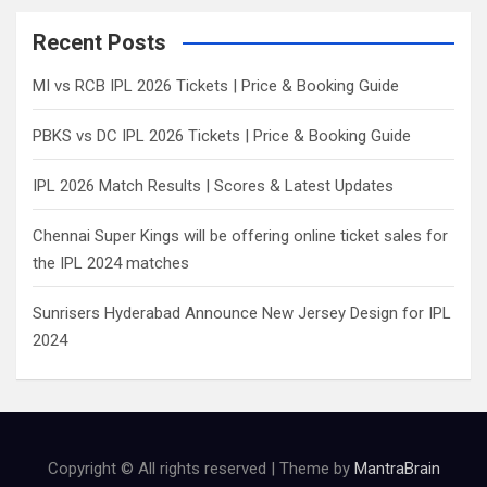
r
c
Recent Posts
h
MI vs RCB IPL 2026 Tickets | Price & Booking Guide
PBKS vs DC IPL 2026 Tickets | Price & Booking Guide
IPL 2026 Match Results | Scores & Latest Updates
Chennai Super Kings will be offering online ticket sales for
the IPL 2024 matches
Sunrisers Hyderabad Announce New Jersey Design for IPL
2024
Copyright © All rights reserved | Theme by
MantraBrain