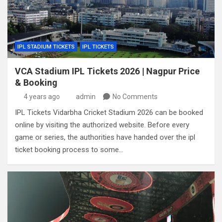
IPL STADIUM TICKETS
IPL TICKETS
VCA Stadium IPL Tickets 2026 | Nagpur Price
& Booking
4 years ago
admin
No Comments
IPL Tickets Vidarbha Cricket Stadium 2026 can be booked
online by visiting the authorized website. Before every
game or series, the authorities have handed over the ipl
ticket booking process to some…