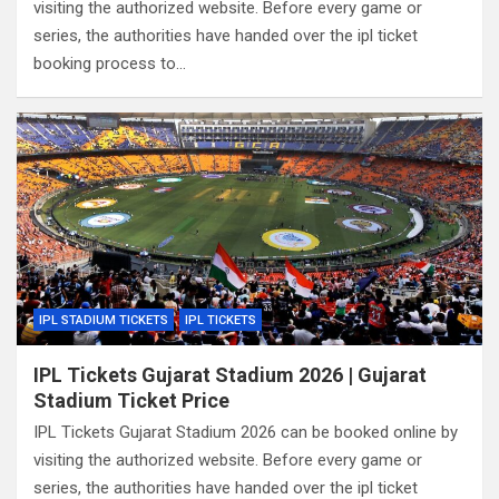
visiting the authorized website. Before every game or
series, the authorities have handed over the ipl ticket
booking process to…
IPL STADIUM TICKETS
IPL TICKETS
IPL Tickets Gujarat Stadium 2026 | Gujarat
Stadium Ticket Price
IPL Tickets Gujarat Stadium 2026 can be booked online by
visiting the authorized website. Before every game or
series, the authorities have handed over the ipl ticket