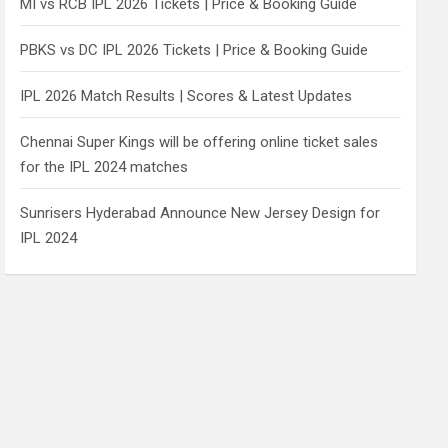
MI vs RCB IPL 2026 Tickets | Price & Booking Guide
PBKS vs DC IPL 2026 Tickets | Price & Booking Guide
IPL 2026 Match Results | Scores & Latest Updates
Chennai Super Kings will be offering online ticket sales
for the IPL 2024 matches
Sunrisers Hyderabad Announce New Jersey Design for
IPL 2024