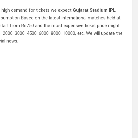
o high demand for tickets we expect
Gujarat Stadium IPL
ssumption Based on the latest international matches held at
tart from Rs750 and the most expensive ticket price might
2000, 3000, 4500, 6000, 8000, 10000, etc. We will update the
cial news.