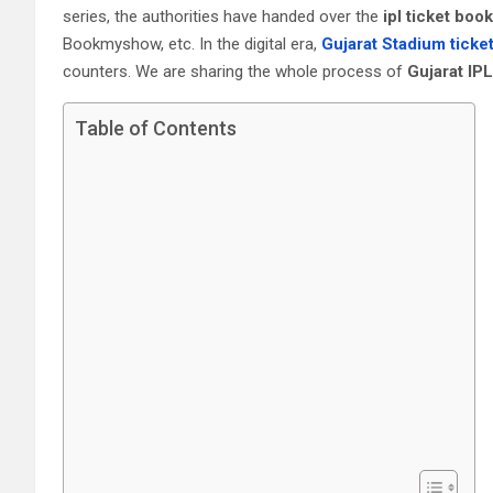
series, the authorities have handed over the
ipl ticket boo
Bookmyshow, etc. In the digital era,
Gujarat Stadium ticke
counters. We are sharing the whole process of
Gujarat‎ I
Table of Contents