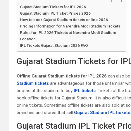
Gujarat Stadium Tickets for IPL 2026
Gujarat Stadium IPL Ticket Prices 2026
How to book Gujarat Stadium tickets online 2026
Pricing Information for Narendra Modi Stadium Tickets
Rules for IPL 2026 Tickets at Narendra Modi Stadium
Location
IPL Tickets Gujarat Stadium 2026 FAQ
Gujarat Stadium Tickets for IP
Offline Gujarat Stadium tickets for IPL 2026
can also be 
Stadium tickets
are advantageous for those unfamiliar with 
booths at the stadium to buy
IPL tickets
. Tickets at the bo
book offline tickets for Gujarat Stadium. It is also difficult 
online tickets. Sometimes offline tickets are also sold at s
branches and stores that sell
Gujarat Stadium IPL tickets
.
Gujarat Stadium IPL Ticket Pri