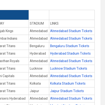
AY
STADIUM
LINKS
jab Kings
Ahmedabad
Ahmedabad Stadium Tickets
bai Indians
Ahmedabad
Ahmedabad Stadium Tickets
arat Titans
Bengaluru
Bengaluru Stadium Tickets
arat Titans
Hyderabad
Hyderabad Stadium Tickets
asthan Royals
Ahmedabad
Ahmedabad Stadium Tickets
arat Titans
Lucknow
Lucknow Stadium Tickets
hi Capitals
Ahmedabad
Ahmedabad Stadium Tickets
arat Titans
Kolkata
Kolkata Stadium Tickets
arat Titans
Jaipur
Jaipur Stadium Tickets
risers Hyderabad
Ahmedabad
Ahmedabad Stadium Tickets