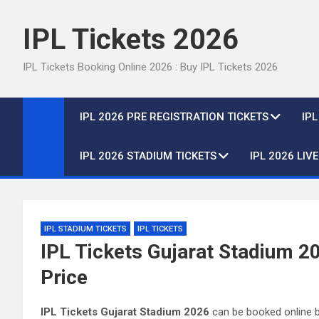
Skip
to
IPL Tickets 2026
content
IPL Tickets Booking Online 2026 : Buy IPL Tickets 2026
IPL 2026 PRE REGISTRATION TICKETS
IP
IPL 2026 STADIUM TICKETS
IPL 2026 LIV
IPL STADIUM TICKETS
IPL TICKETS
IPL Tickets Gujarat Stadium 20
Price
IPL Tickets Gujarat Stadium 2026
can be booked online b