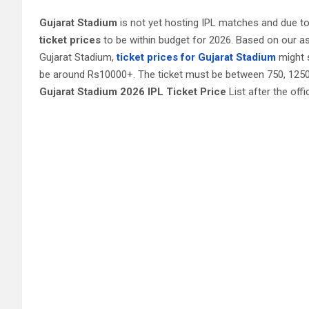
Gujarat‎ Stadium
is not yet hosting IPL matches and due t
ticket prices
to be within budget for 2026. Based on our a
Gujarat‎ Stadium,
ticket prices for Gujarat Stadium
might s
be around Rs10000+. The ticket must be between 750, 1250, 
Gujarat Stadium 2026 IPL Ticket Price
List after the offi