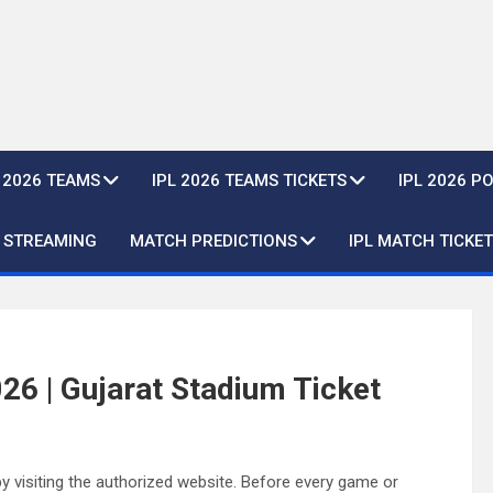
L 2026 TEAMS
IPL 2026 TEAMS TICKETS
IPL 2026 P
E STREAMING
MATCH PREDICTIONS
IPL MATCH TICKET
26 | Gujarat Stadium Ticket
y visiting the authorized website. Before every game or