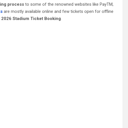
king process
to some of the renowned websites like PayTM,
ts
are mostly available online and few tickets open for offline
PL 2026 Stadium Ticket Booking
.