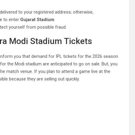
be delivered to your registered address; otherwise,
ce to enter
Gujarat Stadium
.
tect yourself from possible fraud.
dra Modi Stadium Tickets
us inform you that demand for IPL tickets for the 2026 season
 for the Modi stadium are anticipated to go on sale. But, you
the match venue. If you plan to attend a game live at the
ible because they are selling out quickly.