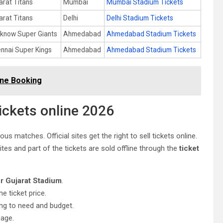
arat Titans
Mumbai
Mumbai Stadium Tickets
arat Titans
Delhi
Delhi Stadium Tickets
know Super Giants
Ahmedabad
Ahmedabad Stadium Tickets
nnai Super Kings
Ahmedabad
Ahmedabad Stadium Tickets
line Booking
ickets online 2026
us matches. Official sites get the right to sell tickets online.
es and part of the tickets are sold offline through the
ticket
or Gujarat Stadium
.
he ticket price.
ing to need and budget.
page.