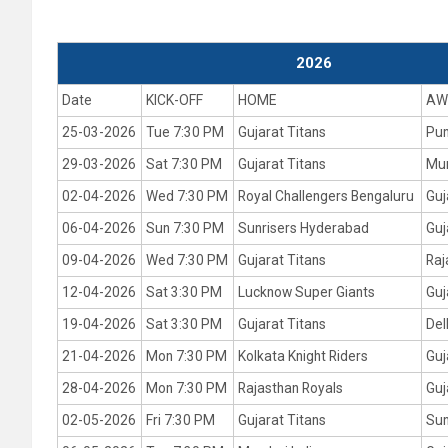
2026
Date
KICK-OFF
HOME
AW
25-03-2026
Tue 7:30 PM
Gujarat Titans
Pun
29-03-2026
Sat 7:30 PM
Gujarat Titans
Mum
02-04-2026
Wed 7:30 PM
Royal Challengers Bengaluru
Guj
06-04-2026
Sun 7:30 PM
Sunrisers Hyderabad
Guj
09-04-2026
Wed 7:30 PM
Gujarat Titans
Raj
12-04-2026
Sat 3:30 PM
Lucknow Super Giants
Guj
19-04-2026
Sat 3:30 PM
Gujarat Titans
Del
21-04-2026
Mon 7:30 PM
Kolkata Knight Riders
Guj
28-04-2026
Mon 7:30 PM
Rajasthan Royals
Guj
02-05-2026
Fri 7:30 PM
Gujarat Titans
Sun