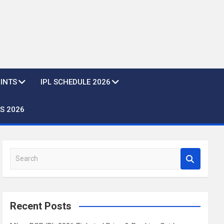
OINTS
IPL SCHEDULE 2026
S 2026
S
e
a
r
c
Recent Posts
h