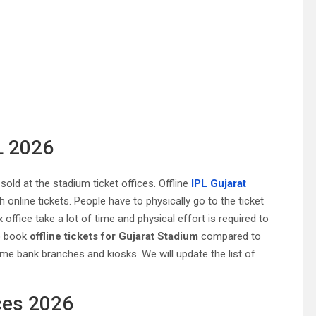
L 2026
sold at the stadium ticket offices. Offline
IPL Gujarat
online tickets. People have to physically go to the ticket
x office take a lot of time and physical effort is required to
to book
offline tickets for Gujarat Stadium
compared to
ome bank branches and kiosks. We will update the list of
ces 2026