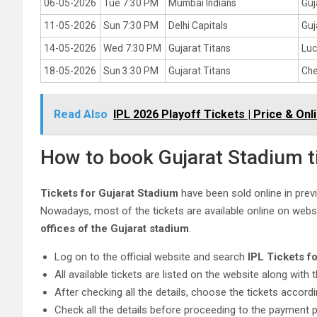
06-05-2026
Tue 7:30 PM
Mumbai Indians
Guj
11-05-2026
Sun 7:30 PM
Delhi Capitals
Guj
14-05-2026
Wed 7:30 PM
Gujarat Titans
Luc
18-05-2026
Sun 3:30 PM
Gujarat Titans
Che
Read Also
IPL 2026 Playoff Tickets | Price & On
How to book Gujarat Stadium t
Tickets for Gujarat Stadium
have been sold online in previo
Nowadays, most of the tickets are available online on websit
offices of the Gujarat stadium
.
Log on to the official website and search
IPL Tickets f
All available tickets are listed on the website along with t
After checking all the details, choose the tickets accord
Check all the details before proceeding to the payment 