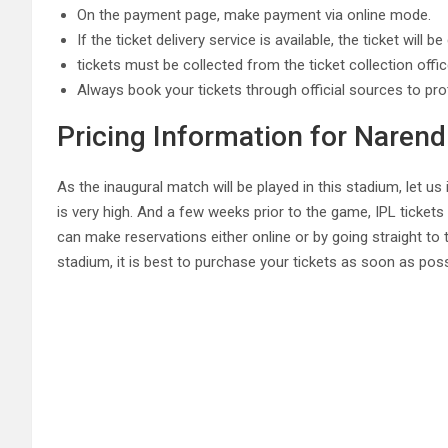
On the payment page, make payment via online mode.
If the ticket delivery service is available, the ticket will 
tickets must be collected from the ticket collection offi
Always book your tickets through official sources to pro
Pricing Information for Naren
As the inaugural match will be played in this stadium, let 
is very high. And a few weeks prior to the game, IPL tickets
can make reservations either online or by going straight to 
stadium, it is best to purchase your tickets as soon as poss