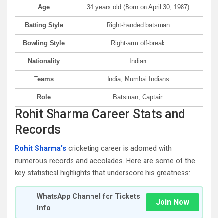
Age
34 years old (Born on April 30, 1987)
Batting Style
Right-handed batsman
Bowling Style
Right-arm off-break
Nationality
Indian
Teams
India, Mumbai Indians
Role
Batsman, Captain
Rohit Sharma Career Stats and
Records
Rohit Sharma’s
cricketing career is adorned with
numerous records and accolades. Here are some of the
key statistical highlights that underscore his greatness:
WhatsApp Channel for Tickets
Join Now
Info