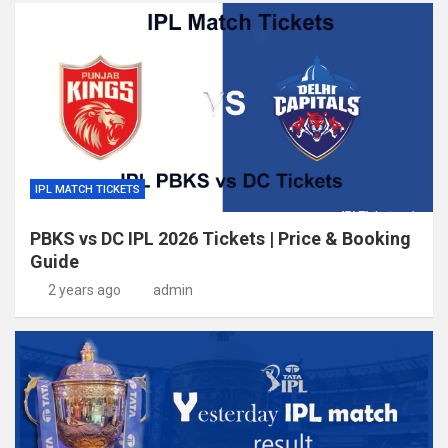
IPL MATCH TICKETS
PBKS vs DC IPL 2026 Tickets | Price & Booking
Guide
2 years ago
admin