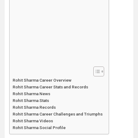
Rohit Sharma Career Overview
Rohit Sharma Career Stats and Records
Rohit Sharma News
Rohit Sharma Stats
Rohit Sharma Records
Rohit Sharma Career Challenges and Triumphs
Rohit Sharma Videos
Rohit Sharma Social Profile