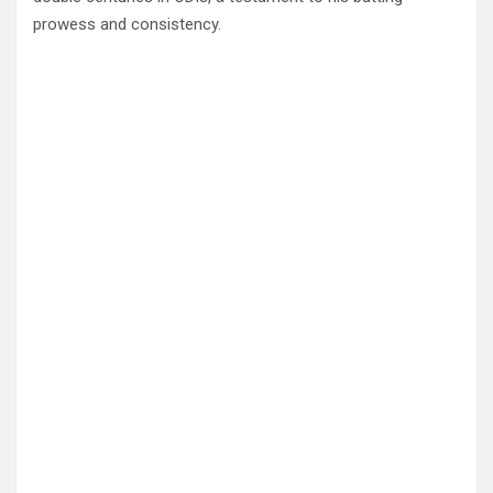
prowess and consistency.