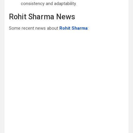
consistency and adaptability.
Rohit Sharma News
Some recent news about
Rohit Sharma
: