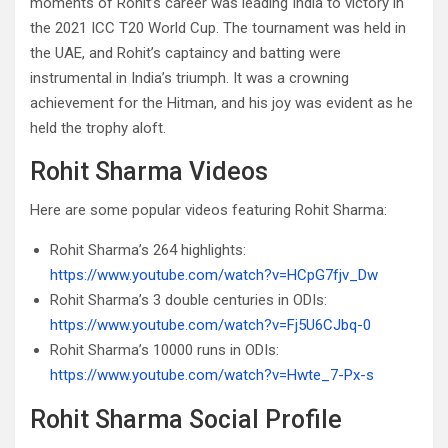
moments of Rohit’s career was leading India to victory in
the 2021 ICC T20 World Cup. The tournament was held in
the UAE, and Rohit’s captaincy and batting were
instrumental in India’s triumph. It was a crowning
achievement for the Hitman, and his joy was evident as he
held the trophy aloft.
Rohit Sharma Videos
Here are some popular videos featuring Rohit Sharma:
Rohit Sharma’s 264 highlights:
https://www.youtube.com/watch?v=HCpG7fjv_Dw
Rohit Sharma’s 3 double centuries in ODIs:
https://www.youtube.com/watch?v=Fj5U6CJbq-0
Rohit Sharma’s 10000 runs in ODIs:
https://www.youtube.com/watch?v=Hwte_7-Px-s
Rohit Sharma Social Profile