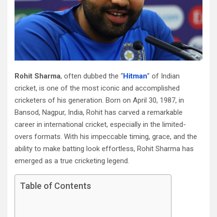
Rohit Sharma
, often dubbed the “
Hitman
” of Indian
cricket, is one of the most iconic and accomplished
cricketers of his generation. Born on April 30, 1987, in
Bansod, Nagpur, India, Rohit has carved a remarkable
career in international cricket, especially in the limited-
overs formats. With his impeccable timing, grace, and the
ability to make batting look effortless, Rohit Sharma has
emerged as a true cricketing legend.
Table of Contents