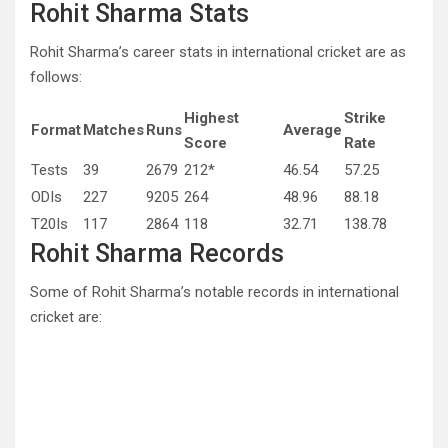
Rohit Sharma Stats
Rohit Sharma’s career stats in international cricket are as
follows:
Highest
Strike
Format
Matches
Runs
Average
Score
Rate
Tests
39
2679
212*
46.54
57.25
ODIs
227
9205
264
48.96
88.18
T20Is
117
2864
118
32.71
138.78
Rohit Sharma Records
Some of Rohit Sharma’s notable records in international
cricket are: