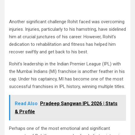
Another significant challenge Rohit faced was overcoming
injuries. Injuries, particularly to his hamstring, have sidelined
him at crucial junctures of his career. However, Rohit’s
dedication to rehabilitation and fitness has helped him
recover swiftly and get back to his best.
Rohit’s leadership in the Indian Premier League (IPL) with
the Mumbai Indians (MI) franchise is another feather in his
cap. Under his captaincy, MI has become one of the most
successful franchises in IPL history, winning multiple titles.
Read Also
Pradeep Sangwan IPL 2026 | Stats
& Profile
Perhaps one of the most emotional and significant