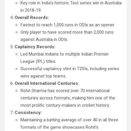
Key role in India’s historic Test series win in Australia
in 2018-19.
Overall Records:
Fastest to reach 1,000 runs in ODIs as an opener.
Only player to have scored more than 2,000 runs
against Australia in ODIs.
Captaincy Records:
Led Mumbai Indians to multiple Indian Premier
League (IPL) titles.
Successful captaincy stint in T20Is, including series
wins against top teams.
Overall International Centuries:
Rohit Sharma has scored over 70 international
centuries across formats, making him one of the
most prolific century-makers in cricket history.
Consistency:
Maintaining a batting average of over 40 in all three
formats of the game showcases Rohit’s