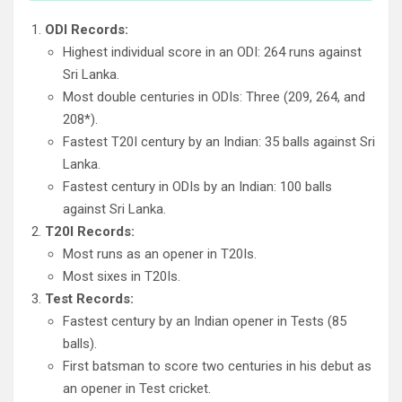
ODI Records:
Highest individual score in an ODI: 264 runs against
Sri Lanka.
Most double centuries in ODIs: Three (209, 264, and
208*).
Fastest T20I century by an Indian: 35 balls against Sri
Lanka.
Fastest century in ODIs by an Indian: 100 balls
against Sri Lanka.
T20I Records:
Most runs as an opener in T20Is.
Most sixes in T20Is.
Test Records:
Fastest century by an Indian opener in Tests (85
balls).
First batsman to score two centuries in his debut as
an opener in Test cricket.