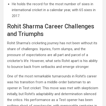
He holds the record for the most number of sixes in
international cricket in a calendar year, with 65 sixes in
2017.
Rohit Sharma Career Challenges
and Triumphs
Rohit Sharma’s cricketing journey has not been without its
share of challenges. Injuries, form slumps, and the
pressure of expectations are all part and parcel of a
cricketer’s life. However, what sets Rohit apart is his ability
to bounce back from setbacks and emerge stronger.
One of the most remarkable turnarounds in Rohit’s career
was his transition from a middle-order batsman to an
opener in Test cricket. This move was met with skepticism
initially, but Rohit’s adaptability and determination silenced
the critics. His performance as a Test opener has been
nothing short of spectacular, with memorable centuries in