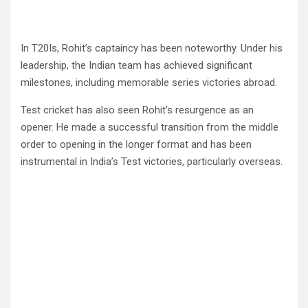
In T20Is, Rohit’s captaincy has been noteworthy. Under his
leadership, the Indian team has achieved significant
milestones, including memorable series victories abroad.
Test cricket has also seen Rohit’s resurgence as an
opener. He made a successful transition from the middle
order to opening in the longer format and has been
instrumental in India’s Test victories, particularly overseas.