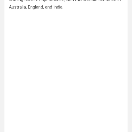
Australia, England, and India.