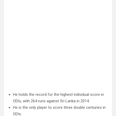
He holds the record for the highest individual score in
ODIs, with 264 runs against Sri Lanka in 2014.
He is the only player to score three double centuries in
ODIs.