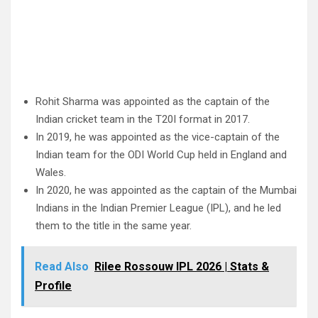
Rohit Sharma was appointed as the captain of the
Indian cricket team in the T20I format in 2017.
In 2019, he was appointed as the vice-captain of the
Indian team for the ODI World Cup held in England and
Wales.
In 2020, he was appointed as the captain of the Mumbai
Indians in the Indian Premier League (IPL), and he led
them to the title in the same year.
Read Also
Rilee Rossouw IPL 2026 | Stats &
Profile