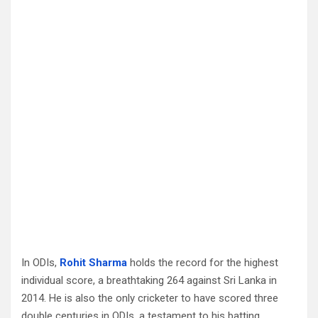
In ODIs,
Rohit Sharma
holds the record for the highest
individual score, a breathtaking 264 against Sri Lanka in
2014. He is also the only cricketer to have scored three
double centuries in ODIs, a testament to his batting