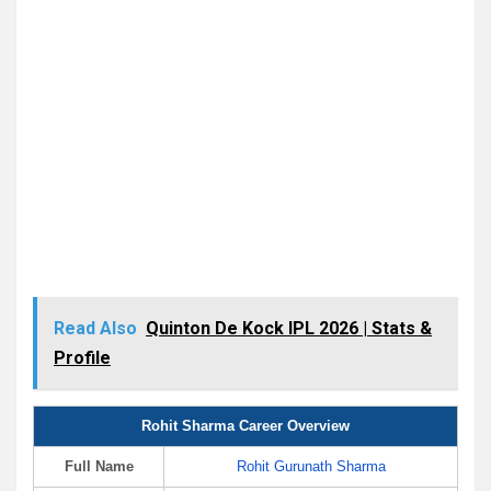
Read Also
Quinton De Kock IPL 2026 | Stats &
Profile
Rohit Sharma Career Overview
Full Name
Rohit Gurunath Sharma