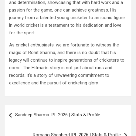
and determination, showcasing that with hard work and a
passion for the game, one can achieve greatness. His
journey from a talented young cricketer to an iconic figure
in world cricket is a testament to his dedication and love
for the sport.
As cricket enthusiasts, we are fortunate to witness the
magic of Rohit Sharma, and there is no doubt that his
legacy will continue to inspire generations of cricketers to
come. The Hitman’s story is not just about runs and
records; it’s a story of unwavering commitment to
excellence and the pursuit of cricketing glory.
Post
Sandeep Sharma IPL 2026 | Stats & Profile
navigation
Romario Shepherd IPL 2026 | Stats & Profile