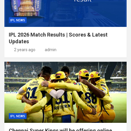
IPL NEWS
IPL 2026 Match Results | Scores & Latest
Updates
2 years ago
admin
IPL NEWS
Chennai Super Kings will be offering online