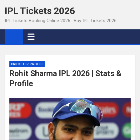
Skip
IPL Tickets 2026
to
content
IPL Tickets Booking Online 2026 : Buy IPL Tickets 2026
CRICKETER PROFILE
Rohit Sharma IPL 2026 | Stats &
Profile