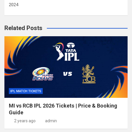
2024
Related Posts
IPL MATCH TICKETS
MI vs RCB IPL 2026 Tickets | Price & Booking
Guide
2 years ago
admin