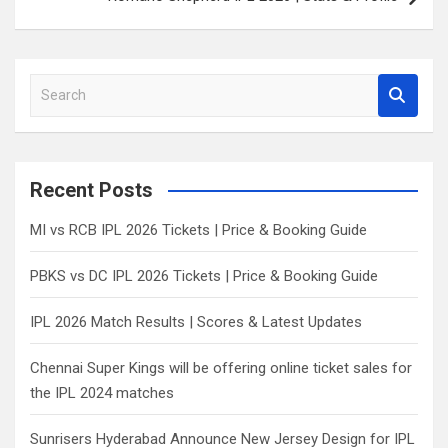
S
e
a
r
c
Recent Posts
h
MI vs RCB IPL 2026 Tickets | Price & Booking Guide
PBKS vs DC IPL 2026 Tickets | Price & Booking Guide
IPL 2026 Match Results | Scores & Latest Updates
Chennai Super Kings will be offering online ticket sales for
the IPL 2024 matches
Sunrisers Hyderabad Announce New Jersey Design for IPL