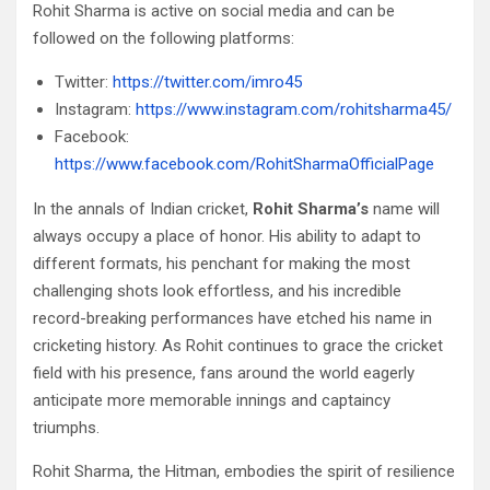
Rohit Sharma is active on social media and can be
followed on the following platforms:
Twitter:
https://twitter.com/imro45
Instagram:
https://www.instagram.com/rohitsharma45/
Facebook:
https://www.facebook.com/RohitSharmaOfficialPage
In the annals of Indian cricket,
Rohit Sharma’s
name will
always occupy a place of honor. His ability to adapt to
different formats, his penchant for making the most
challenging shots look effortless, and his incredible
record-breaking performances have etched his name in
cricketing history. As Rohit continues to grace the cricket
field with his presence, fans around the world eagerly
anticipate more memorable innings and captaincy
triumphs.
Rohit Sharma, the Hitman, embodies the spirit of resilience