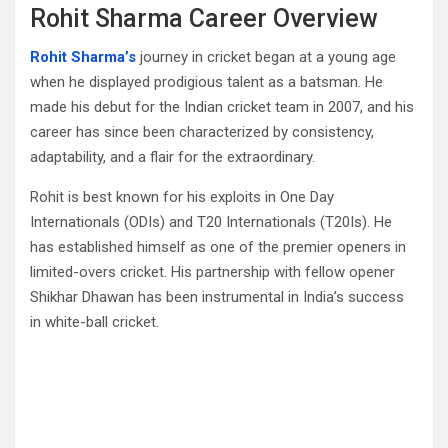
Rohit Sharma Career Overview
Rohit Sharma’s
journey in cricket began at a young age
when he displayed prodigious talent as a batsman. He
made his debut for the Indian cricket team in 2007, and his
career has since been characterized by consistency,
adaptability, and a flair for the extraordinary.
Rohit is best known for his exploits in One Day
Internationals (ODIs) and T20 Internationals (T20Is). He
has established himself as one of the premier openers in
limited-overs cricket. His partnership with fellow opener
Shikhar Dhawan has been instrumental in India’s success
in white-ball cricket.