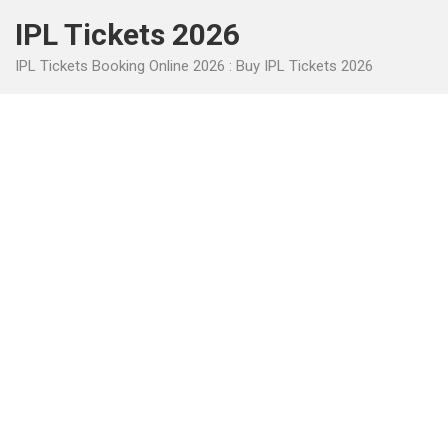
Skip
IPL Tickets 2026
to
content
IPL Tickets Booking Online 2026 : Buy IPL Tickets 2026