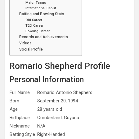
Major Teams
International Debut
Batting and Bowling Stats
ODI Career
T20I Career
Bowling Career
Records and Achievements
Videos
Social Profile
Romario Shepherd Profile
Personal Information
Full Name
Romario Antonio Shepherd
Born
September 20, 1994
Age
28 years old
Birthplace
Cumberland, Guyana
Nickname
N/A
Batting Style
Right-Handed