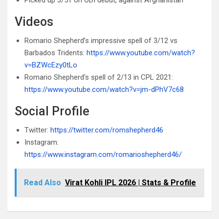
Picked up 3/51 on ODI debut, against Afghanistan
Videos
Romario Shepherd’s impressive spell of 3/12 vs
Barbados Tridents:
https://www.youtube.com/watch?
v=BZWcEzy0tLo
Romario Shepherd’s spell of 2/13 in CPL 2021:
https://www.youtube.com/watch?v=jm-dPhV7c68
Social Profile
Twitter:
https://twitter.com/romshepherd46
Instagram:
https://www.instagram.com/romarioshepherd46/
Read Also
Virat Kohli IPL 2026 | Stats & Profile