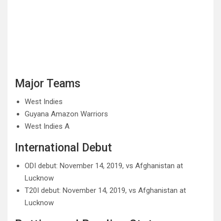
Major Teams
West Indies
Guyana Amazon Warriors
West Indies A
International Debut
ODI debut: November 14, 2019, vs Afghanistan at
Lucknow
T20I debut: November 14, 2019, vs Afghanistan at
Lucknow