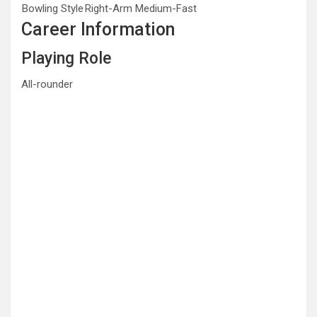
Bowling Style
Right-Arm Medium-Fast
Career Information
Playing Role
All-rounder