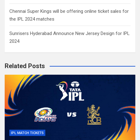
Chennai Super Kings will be offering online ticket sales for
the IPL 2024 matches
Sunrisers Hyderabad Announce New Jersey Design for IPL
2024
Related Posts
IPL MATCH TICKETS