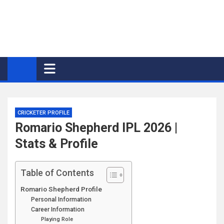
CRICKETER PROFILE
Romario Shepherd IPL 2026 |
Stats & Profile
Table of Contents
Romario Shepherd Profile
Personal Information
Career Information
Playing Role