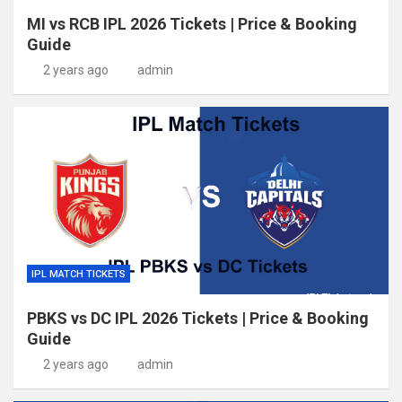
MI vs RCB IPL 2026 Tickets | Price & Booking
Guide
2 years ago
admin
IPL MATCH TICKETS
PBKS vs DC IPL 2026 Tickets | Price & Booking
Guide
2 years ago
admin