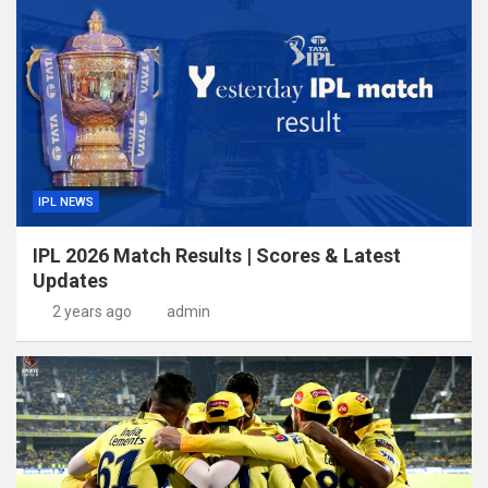
IPL NEWS
IPL 2026 Match Results | Scores & Latest
Updates
2 years ago
admin