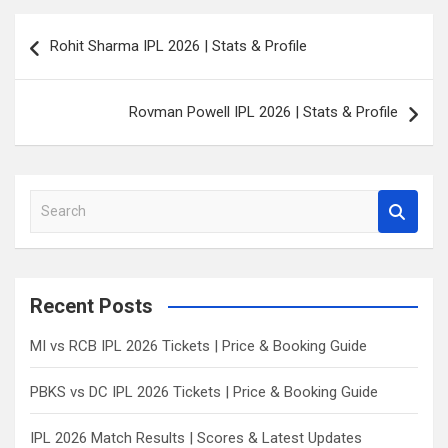
Post
Rohit Sharma IPL 2026 | Stats & Profile
navigation
Rovman Powell IPL 2026 | Stats & Profile
S
e
a
r
c
Recent Posts
h
MI vs RCB IPL 2026 Tickets | Price & Booking Guide
PBKS vs DC IPL 2026 Tickets | Price & Booking Guide
IPL 2026 Match Results | Scores & Latest Updates