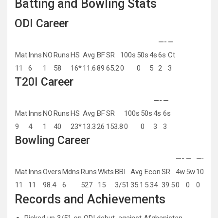
Batting and Bowling Stats
ODI Career
—-
—
Mat
Inns
NO
Runs
HS
Avg
BF
SR
100s
50s
4s
6s
Ct
11
6
1
58
16*
11.6
89
65.2
0
0
5
2
3
T20I Career
—-
—
Mat
Inns
NO
Runs
HS
Avg
BF
SR
100s
50s
4s
6s
9
4
1
40
23*
13.3
26
153.8
0
0
3
3
Bowling Career
—-
—
—-
—
Mat
Inns
Overs
Mdns
Runs
Wkts
BBI
Avg
Econ
SR
4w
5w
10w
Be
11
11
98.4
6
527
15
3/51
35.1
5.34
39.5
0
0
0
3/
Records and Achievements