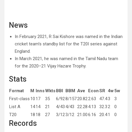
News
In February 2021, R Sai Kishore was named in the Indian
cricket team’s standby list for the T20I series against
England.
In March 2021, he was named in the Tamil Nadu team
for the 2020–21 Vijay Hazare Trophy.
Stats
Format
M
Inns
Wkts
BBI
BBM
Ave
Econ
SR
4w
5w
First-class
10
17
35
6/92
8/157
20.82
2.63
47.4
3
3
List A
14
14
21
4/43
4/43
22.28
4.13
32.3
2
0
T20
18
18
27
3/12
3/12
21.00
6.16
20.4
1
0
Records