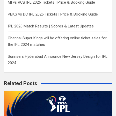
MI vs RCB IPL 2026 Tickets | Price & Booking Guide
PBKS vs DC IPL 2026 Tickets | Price & Booking Guide
IPL 2026 Match Results | Scores & Latest Updates
Chennai Super Kings will be offering online ticket sales for
the IPL 2024 matches
Sunrisers Hyderabad Announce New Jersey Design for IPL
2024
Related Posts