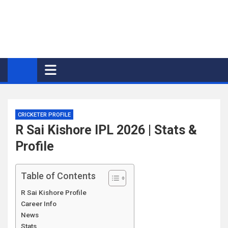
CRICKETER PROFILE
R Sai Kishore IPL 2026 | Stats &
Profile
Table of Contents
R Sai Kishore Profile
Career Info
News
Stats