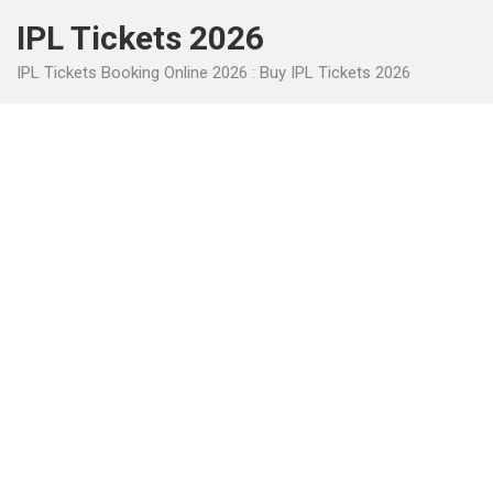
Skip
IPL Tickets 2026
to
content
IPL Tickets Booking Online 2026 : Buy IPL Tickets 2026