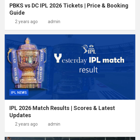
PBKS vs DC IPL 2026 Tickets | Price & Booking
Guide
2 years ago
admin
IPL NEWS
IPL 2026 Match Results | Scores & Latest
Updates
2 years ago
admin