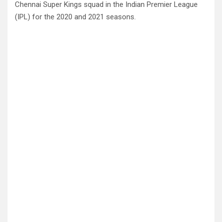
Chennai Super Kings squad in the Indian Premier League
(IPL) for the 2020 and 2021 seasons.