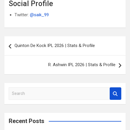
Social Profile
Twitter:
@saik_99
Post
Quinton De Kock IPL 2026 | Stats & Profile
navigation
R. Ashwin IPL 2026 | Stats & Profile
S
e
a
r
c
Recent Posts
h