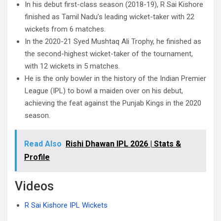
In his debut first-class season (2018-19), R Sai Kishore
finished as Tamil Nadu’s leading wicket-taker with 22
wickets from 6 matches.
In the 2020-21 Syed Mushtaq Ali Trophy, he finished as
the second-highest wicket-taker of the tournament,
with 12 wickets in 5 matches.
He is the only bowler in the history of the Indian Premier
League (IPL) to bowl a maiden over on his debut,
achieving the feat against the Punjab Kings in the 2020
season.
Read Also
Rishi Dhawan IPL 2026 | Stats &
Profile
Videos
R Sai Kishore IPL Wickets