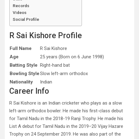
Records
Videos
Social Profile
R Sai Kishore Profile
Full Name
R Sai Kishore
Age
25 years (Born on 6 June 1998)
Batting Style
Right-hand bat
Bowling Style
Slow left-arm orthodox
Nationality
Indian
Career Info
R Sai Kishore is an Indian cricketer who plays as a slow
left-arm orthodox bowler. He made his first-class debut
for Tamil Nadu in the 2018-19 Ranji Trophy. He made his
List A debut for Tamil Nadu in the 2019–20 Vijay Hazare
Trophy on 24 September 2019. He was also part of the