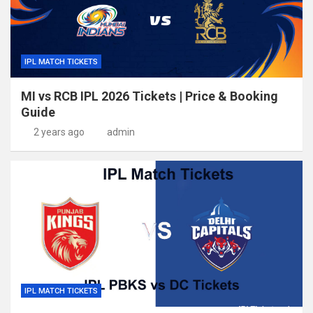
IPL MATCH TICKETS
MI vs RCB IPL 2026 Tickets | Price & Booking
Guide
2 years ago
admin
IPL MATCH TICKETS