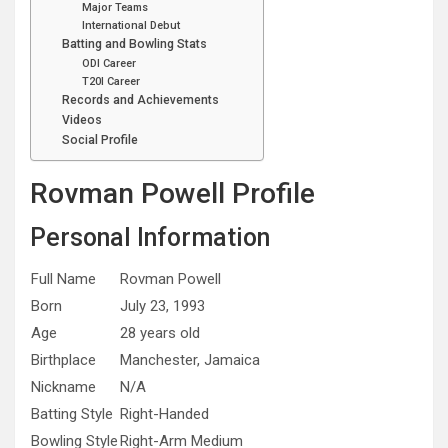
Major Teams
International Debut
Batting and Bowling Stats
ODI Career
T20I Career
Records and Achievements
Videos
Social Profile
Rovman Powell Profile
Personal Information
Full Name
Rovman Powell
Born
July 23, 1993
Age
28 years old
Birthplace
Manchester, Jamaica
Nickname
N/A
Batting Style
Right-Handed
Bowling Style
Right-Arm Medium