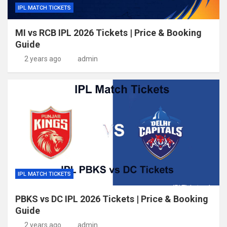
IPL MATCH TICKETS
MI vs RCB IPL 2026 Tickets | Price & Booking
Guide
2 years ago
admin
IPL MATCH TICKETS
PBKS vs DC IPL 2026 Tickets | Price & Booking
Guide
2 years ago
admin