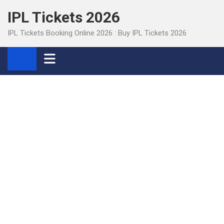
Skip
IPL Tickets 2026
to
content
IPL Tickets Booking Online 2026 : Buy IPL Tickets 2026