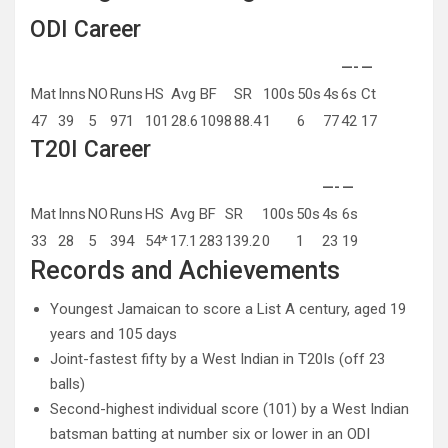
ODI Career
—-
—
Mat
Inns
NO
Runs
HS
Avg
BF
SR
100s
50s
4s
6s
Ct
47
39
5
971
101
28.6
1098
88.4
1
6
77
42
17
T20I Career
—-
—
Mat
Inns
NO
Runs
HS
Avg
BF
SR
100s
50s
4s
6s
33
28
5
394
54*
17.1
283
139.2
0
1
23
19
Records and Achievements
Youngest Jamaican to score a List A century, aged 19
years and 105 days
Joint-fastest fifty by a West Indian in T20Is (off 23
balls)
Second-highest individual score (101) by a West Indian
batsman batting at number six or lower in an ODI