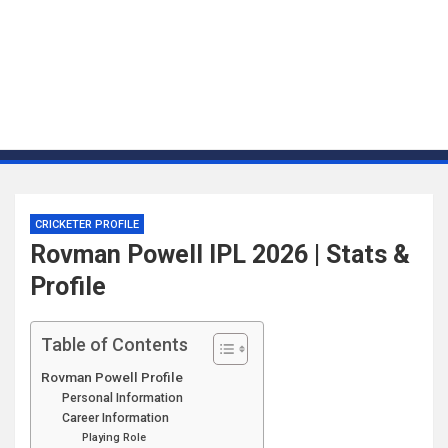
CRICKETER PROFILE
Rovman Powell IPL 2026 | Stats &
Profile
Table of Contents
Rovman Powell Profile
Personal Information
Career Information
Playing Role