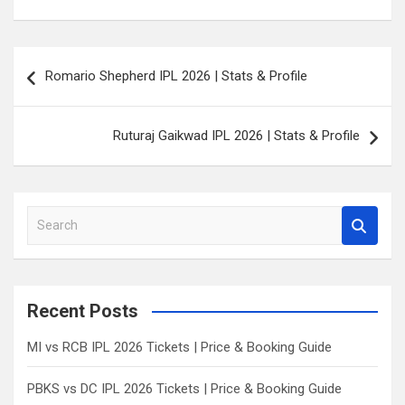
Post
Romario Shepherd IPL 2026 | Stats & Profile
navigation
Ruturaj Gaikwad IPL 2026 | Stats & Profile
S
e
a
r
c
Recent Posts
h
MI vs RCB IPL 2026 Tickets | Price & Booking Guide
PBKS vs DC IPL 2026 Tickets | Price & Booking Guide