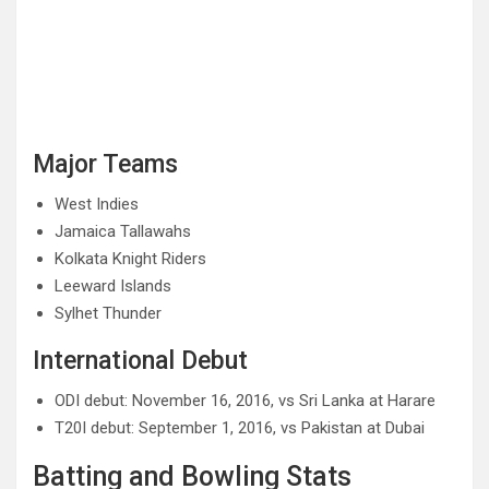
Major Teams
West Indies
Jamaica Tallawahs
Kolkata Knight Riders
Leeward Islands
Sylhet Thunder
International Debut
ODI debut: November 16, 2016, vs Sri Lanka at Harare
T20I debut: September 1, 2016, vs Pakistan at Dubai
Batting and Bowling Stats