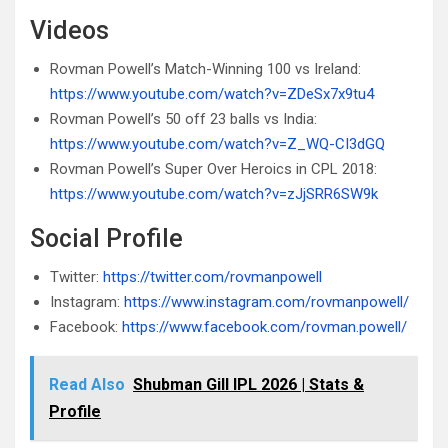
Videos
Rovman Powell’s Match-Winning 100 vs Ireland:
https://www.youtube.com/watch?v=ZDeSx7x9tu4
Rovman Powell’s 50 off 23 balls vs India:
https://www.youtube.com/watch?v=Z_WQ-CI3dGQ
Rovman Powell’s Super Over Heroics in CPL 2018:
https://www.youtube.com/watch?v=zJjSRR6SW9k
Social Profile
Twitter:
https://twitter.com/rovmanpowell
Instagram:
https://www.instagram.com/rovmanpowell/
Facebook:
https://www.facebook.com/rovman.powell/
Read Also
Shubman Gill IPL 2026 | Stats &
Profile