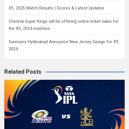
IPL 2026 Match Results | Scores & Latest Updates
Chennai Super Kings will be offering online ticket sales for
the IPL 2024 matches
Sunrisers Hyderabad Announce New Jersey Design for IPL
2024
Related Posts