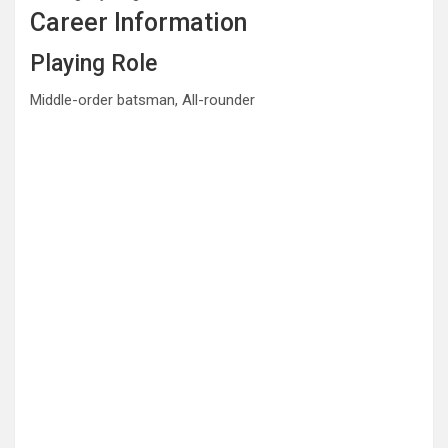
Career Information
Playing Role
Middle-order batsman, All-rounder