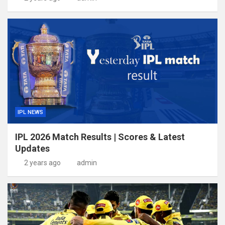
IPL NEWS
IPL 2026 Match Results | Scores & Latest
Updates
2 years ago
admin