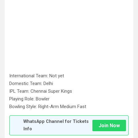
International Team: Not yet
Domestic Team: Delhi
IPL Team: Chennai Super Kings
Playing Role: Bowler
Bowling Style: Right-Arm Medium Fast
WhatsApp Channel for Tickets
Join Now
Info