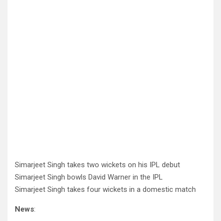
Simarjeet Singh takes two wickets on his IPL debut
Simarjeet Singh bowls David Warner in the IPL
Simarjeet Singh takes four wickets in a domestic match
News
: