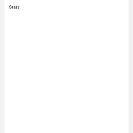
Stats
: