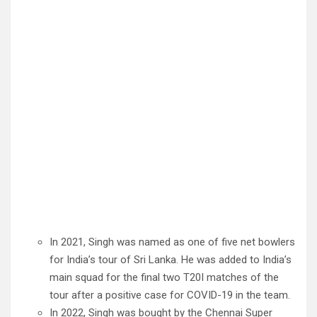
In 2021, Singh was named as one of five net bowlers
for India’s tour of Sri Lanka. He was added to India’s
main squad for the final two T20I matches of the
tour after a positive case for COVID-19 in the team.
In 2022, Singh was bought by the Chennai Super