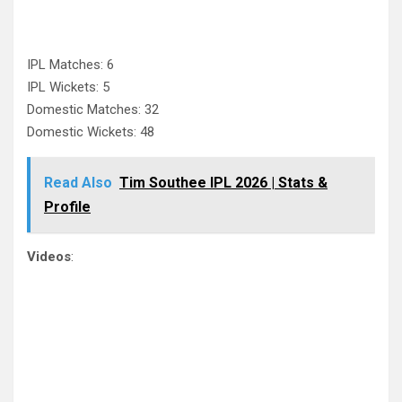
IPL Matches: 6
IPL Wickets: 5
Domestic Matches: 32
Domestic Wickets: 48
Read Also
Tim Southee IPL 2026 | Stats &
Profile
Videos
: