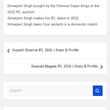
Simarjeet Singh bought by the Chennai Super Kings in the
2022 IPL auction
Simarjeet Singh makes his IPL debut in 2022
Simarjeet Singh takes four wickets in a domestic match
Post
Suyash Sharma IPL 2026 | Stats & Profile
navigation
Sisanda Magala IPL 2026 | Stats & Profile
S
e
a
r