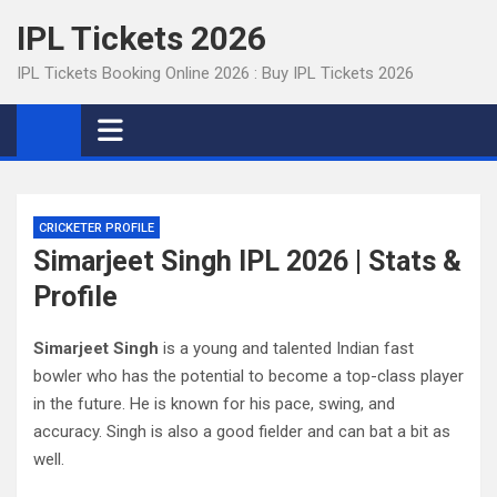
Skip
IPL Tickets 2026
to
content
IPL Tickets Booking Online 2026 : Buy IPL Tickets 2026
CRICKETER PROFILE
Simarjeet Singh IPL 2026 | Stats &
Profile
Simarjeet Singh
is a young and talented Indian fast
bowler who has the potential to become a top-class player
in the future. He is known for his pace, swing, and
accuracy. Singh is also a good fielder and can bat a bit as
well.