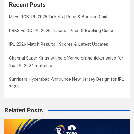
c
Recent Posts
h
MI vs RCB IPL 2026 Tickets | Price & Booking Guide
PBKS vs DC IPL 2026 Tickets | Price & Booking Guide
IPL 2026 Match Results | Scores & Latest Updates
Chennai Super Kings will be offering online ticket sales for
the IPL 2024 matches
Sunrisers Hyderabad Announce New Jersey Design for IPL
2024
Related Posts