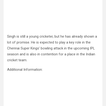
Singh is still a young cricketer, but he has already shown a
lot of promise. He is expected to play a key role in the
Chennai Super Kings’ bowling attack in the upcoming IPL
season and is also in contention for a place in the Indian
cricket team.
Additional Information: