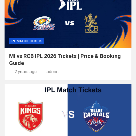
IPL MATCH TICKETS
MI vs RCB IPL 2026 Tickets | Price & Booking
Guide
2 years ago
admin