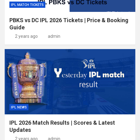
IPL MATCH TICKETS
PBKS vs DC IPL 2026 Tickets | Price & Booking
Guide
2 years ago
admin
IPL NEWS
IPL 2026 Match Results | Scores & Latest
Updates
2 years ago
admin