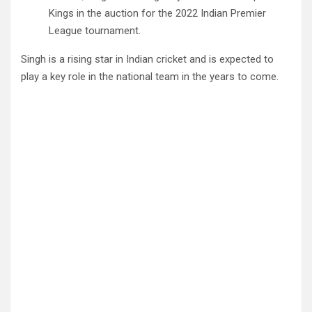
Kings in the auction for the 2022 Indian Premier
League tournament.
Singh is a rising star in Indian cricket and is expected to
play a key role in the national team in the years to come.