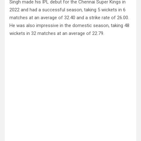
Singh made his IPL debut for the Chennai Super Kings in
2022 and had a successful season, taking 5 wickets in 6
matches at an average of 32.40 and a strike rate of 26.00.
He was also impressive in the domestic season, taking 48
wickets in 32 matches at an average of 22.79.