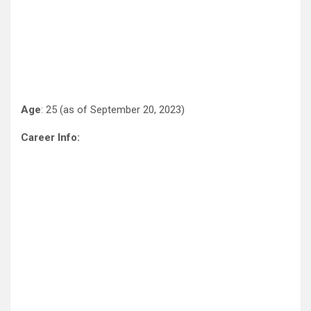
Age
: 25 (as of September 20, 2023)
Career Info: