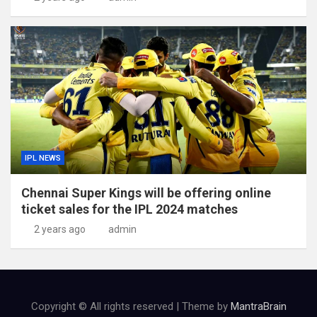
IPL NEWS
Chennai Super Kings will be offering online
ticket sales for the IPL 2024 matches
2 years ago
admin
Copyright © All rights reserved | Theme by
MantraBrain