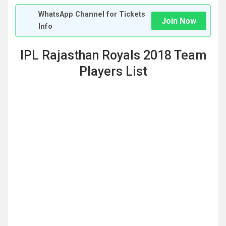
WhatsApp Channel for Tickets
Join Now
Info
IPL Rajasthan Royals 2018 Team
Players List