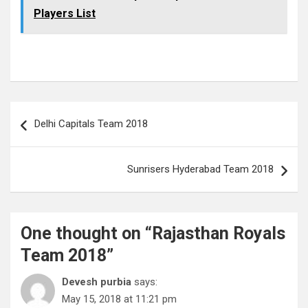
Players List
Post
Delhi Capitals Team 2018
navigation
Sunrisers Hyderabad Team 2018
One thought on “
Rajasthan Royals
Team 2018
”
Devesh purbia
says:
May 15, 2018 at 11:21 pm