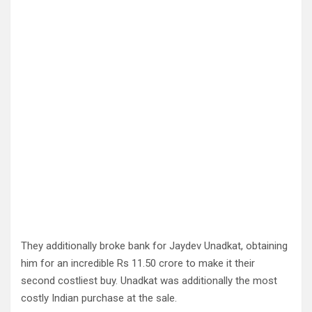
They additionally broke bank for Jaydev Unadkat, obtaining
him for an incredible Rs 11.50 crore to make it their
second costliest buy. Unadkat was additionally the most
costly Indian purchase at the sale.