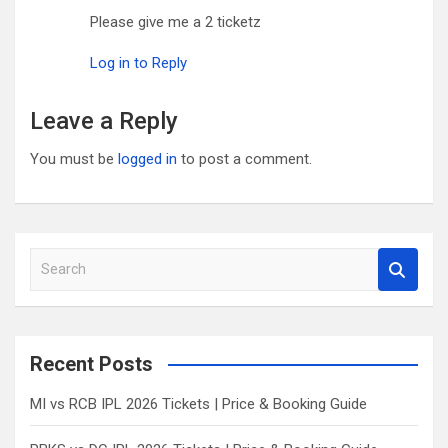
Please give me a 2 ticketz
Log in to Reply
Leave a Reply
You must be
logged in
to post a comment.
S
e
a
r
c
Recent Posts
h
MI vs RCB IPL 2026 Tickets | Price & Booking Guide