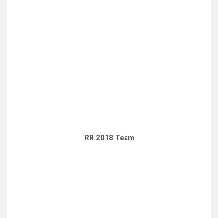
RR 2018 Team