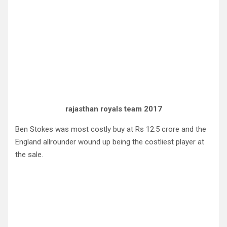
rajasthan royals team 2017
Ben Stokes was most costly buy at Rs 12.5 crore and the
England allrounder wound up being the costliest player at
the sale.