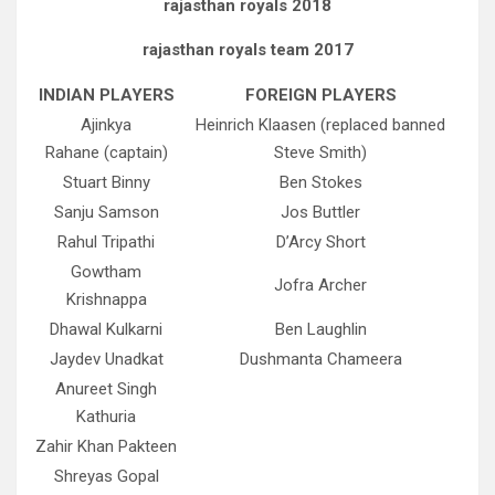
rajasthan royals 2018
rajasthan royals team 2017
INDIAN PLAYERS
FOREIGN PLAYERS
Ajinkya
Heinrich Klaasen (replaced banned
Rahane (captain)
Steve Smith)
Stuart Binny
Ben Stokes
Sanju Samson
Jos Buttler
Rahul Tripathi
D’Arcy Short
Gowtham
Jofra Archer
Krishnappa
Dhawal Kulkarni
Ben Laughlin
Jaydev Unadkat
Dushmanta Chameera
Anureet Singh
Kathuria
Zahir Khan Pakteen
Shreyas Gopal