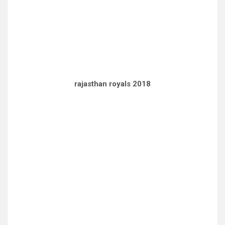
rajasthan royals 2018