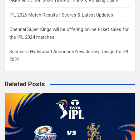
PBKS vs DC IPL 2026 Tickets | Price & Booking Guide
IPL 2026 Match Results | Scores & Latest Updates
Chennai Super Kings will be offering online ticket sales for
the IPL 2024 matches
Sunrisers Hyderabad Announce New Jersey Design for IPL
2024
Related Posts