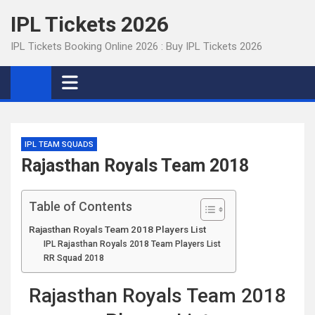
Skip
IPL Tickets 2026
to
content
IPL Tickets Booking Online 2026 : Buy IPL Tickets 2026
IPL TEAM SQUADS
Rajasthan Royals Team 2018
Table of Contents
Rajasthan Royals Team 2018 Players List
IPL Rajasthan Royals 2018 Team Players List
RR Squad 2018
Rajasthan Royals Team 2018