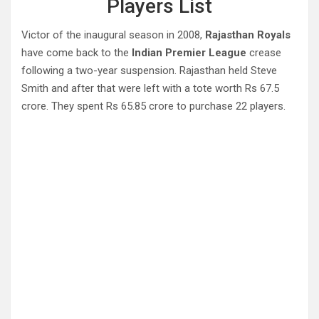
Players List
Victor of the inaugural season in 2008,
Rajasthan Royals
have come back to the
Indian Premier League
crease
following a two-year suspension. Rajasthan held Steve
Smith and after that were left with a tote worth Rs 67.5
crore. They spent Rs 65.85 crore to purchase 22 players.