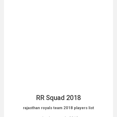
RR Squad 2018
rajasthan royals team 2018 players list