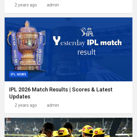
2 years ago
admin
IPL NEWS
IPL 2026 Match Results | Scores & Latest
Updates
2 years ago
admin