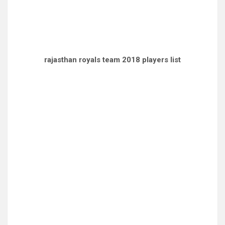
rajasthan royals team 2018 players list