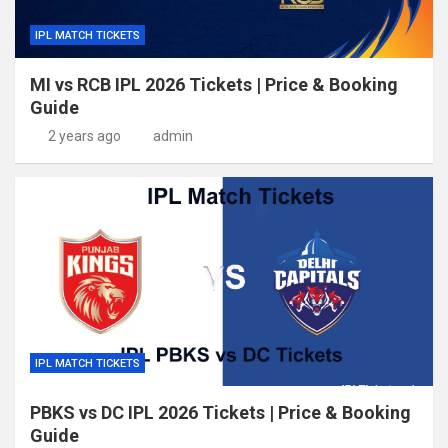
IPL MATCH TICKETS
MI vs RCB IPL 2026 Tickets | Price & Booking
Guide
2 years ago
admin
IPL MATCH TICKETS
PBKS vs DC IPL 2026 Tickets | Price & Booking
Guide