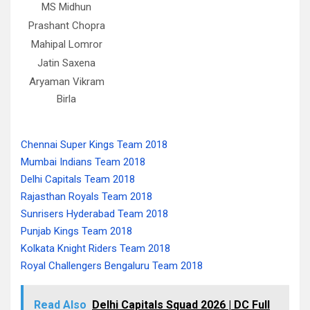
MS Midhun
Prashant Chopra
Mahipal Lomror
Jatin Saxena
Aryaman Vikram
Birla
Chennai Super Kings Team 2018
Mumbai Indians Team 2018
Delhi Capitals Team 2018
Rajasthan Royals Team 2018
Sunrisers Hyderabad Team 2018
Punjab Kings Team 2018
Kolkata Knight Riders Team 2018
Royal Challengers Bengaluru Team 2018
Read Also
Delhi Capitals Squad 2026 | DC Full