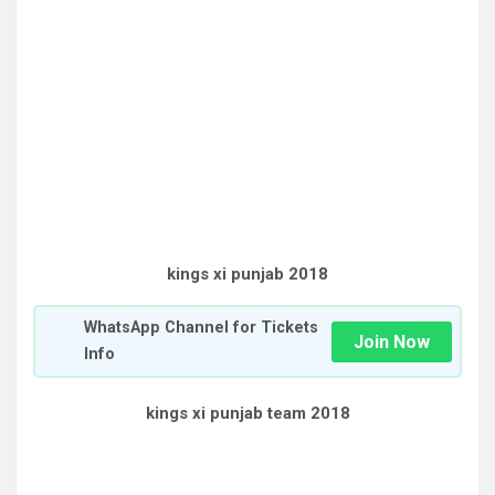
kings xi punjab 2018
WhatsApp Channel for Tickets
Join Now
Info
kings xi punjab team 2018