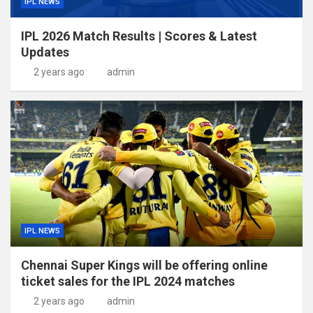
IPL NEWS
IPL 2026 Match Results | Scores & Latest
Updates
2 years ago
admin
IPL NEWS
Chennai Super Kings will be offering online
ticket sales for the IPL 2024 matches
2 years ago
admin