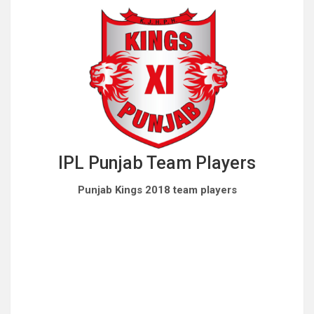
IPL Punjab Team Players
Punjab Kings 2018 team players