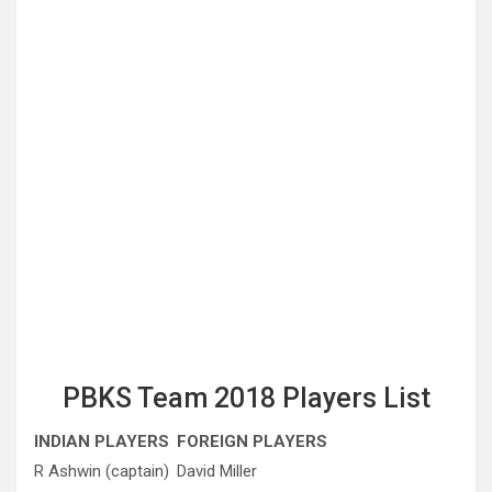
PBKS Team 2018 Players List
INDIAN PLAYERS
FOREIGN PLAYERS
R Ashwin (captain)
David Miller