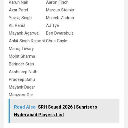
Karun Nair
Aaron Finch
Axar Patel
Marcus Stoinis
Yuvraj Singh
Mujeeb Zadran
KL Rahul
AJ Tye
Mayank Agarwal
Ben Dwarshuis
Ankit Singh Rajpoot
Chris Gayle
Manoj Tiwary
Mohit Sharma
Barinder Sran
Akshdeep Nath
Pradeep Sahu
Mayank Dagar
Manzoor Dar
Read Also
SRH Squad 2026 | Sunrisers
Hyderabad Players List