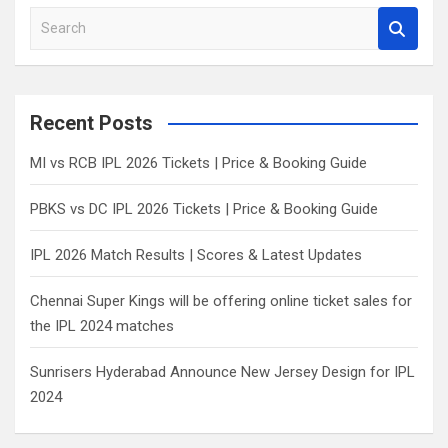
S
e
a
r
c
Recent Posts
h
MI vs RCB IPL 2026 Tickets | Price & Booking Guide
PBKS vs DC IPL 2026 Tickets | Price & Booking Guide
IPL 2026 Match Results | Scores & Latest Updates
Chennai Super Kings will be offering online ticket sales for
the IPL 2024 matches
Sunrisers Hyderabad Announce New Jersey Design for IPL
2024