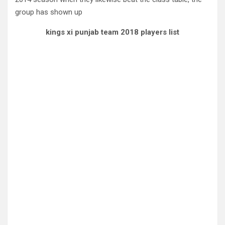
group has shown up
kings xi punjab team 2018 players list