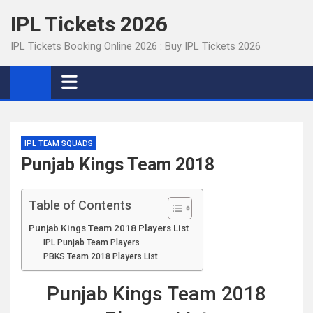
Skip
IPL Tickets 2026
to
content
IPL Tickets Booking Online 2026 : Buy IPL Tickets 2026
IPL TEAM SQUADS
Punjab Kings Team 2018
Table of Contents
Punjab Kings Team 2018 Players List
IPL Punjab Team Players
PBKS Team 2018 Players List
Punjab Kings Team 2018