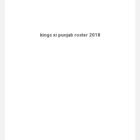
kings xi punjab roster 2018