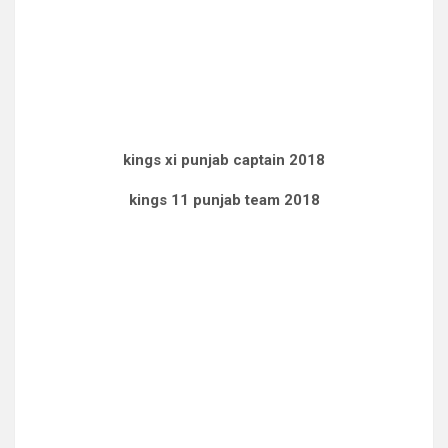
kings xi punjab captain 2018
kings 11 punjab team 2018