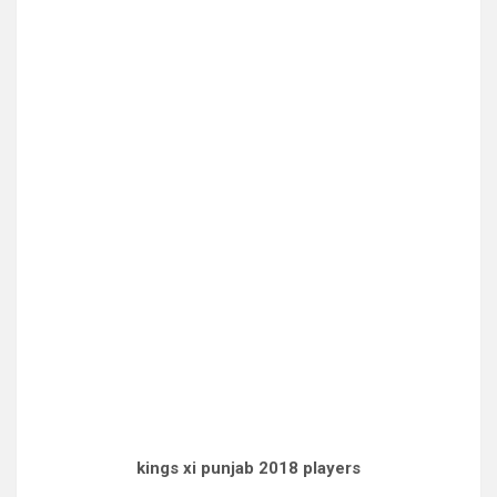
kings xi punjab 2018 players