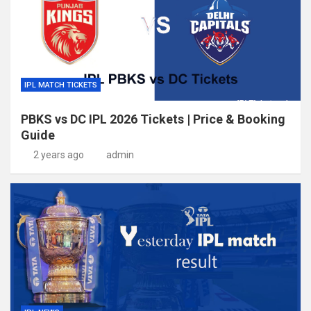
IPL MATCH TICKETS
PBKS vs DC IPL 2026 Tickets | Price & Booking
Guide
2 years ago
admin