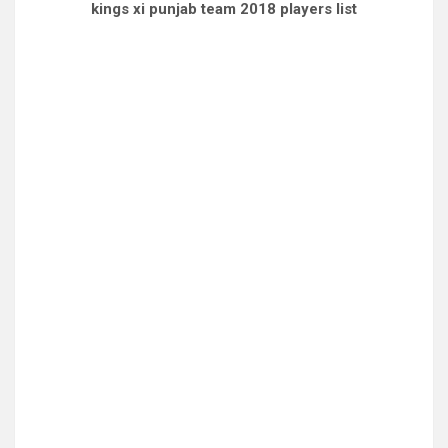
kings xi punjab team 2018 players list