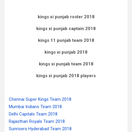
kings xi punjab roster 2018
kings xi punjab captain 2018
kings 11 punjab team 2018
kings xi punjab 2018
kings xi punjab team 2018
kings xi punjab 2018 players
Chennai Super Kings Team 2018
Mumbai Indians Team 2018
Delhi Capitals Team 2018
Rajasthan Royals Team 2018
Sunrisers Hyderabad Team 2018