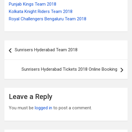
Punjab Kings Team 2018
Kolkata Knight Riders Team 2018
Royal Challengers Bengaluru Team 2018
Post
Sunrisers Hyderabad Team 2018
navigation
Sunrisers Hyderabad Tickets 2018 Online Booking
Leave a Reply
You must be
logged in
to post a comment.