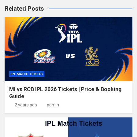
Related Posts
IPL MATCH TICKETS
MI vs RCB IPL 2026 Tickets | Price & Booking
Guide
2 years ago
admin