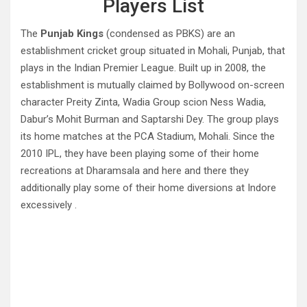
Players List
The
Punjab Kings
(condensed as PBKS) are an
establishment cricket group situated in Mohali, Punjab, that
plays in the Indian Premier League. Built up in 2008, the
establishment is mutually claimed by Bollywood on-screen
character Preity Zinta, Wadia Group scion Ness Wadia,
Dabur’s Mohit Burman and Saptarshi Dey. The group plays
its home matches at the PCA Stadium, Mohali. Since the
2010 IPL, they have been playing some of their home
recreations at Dharamsala and here and there they
additionally play some of their home diversions at Indore
excessively .