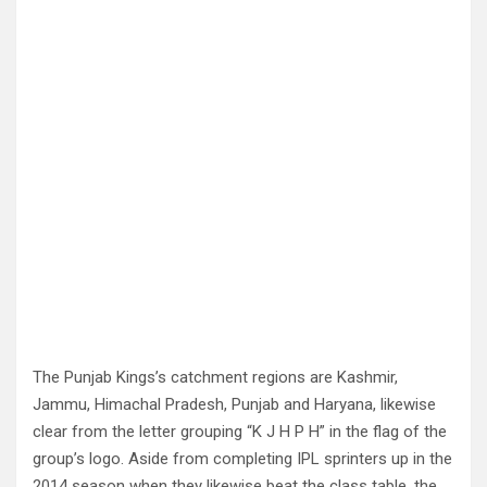
The Punjab Kings’s catchment regions are Kashmir,
Jammu, Himachal Pradesh, Punjab and Haryana, likewise
clear from the letter grouping “K J H P H” in the flag of the
group’s logo. Aside from completing IPL sprinters up in the
2014 season when they likewise beat the class table, the