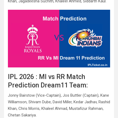
Khan, Jagadeesha Suchith, Khaleel Ahmed, Siddarth Kaul.
IPL 2026 : MI vs RR Match
Prediction Dream11 Team:
Jonny Bairstow (Vice-Captain), Jos Buttler (Captain), Kane
Williamson, Shivam Dube, David Miller, Kedar Jadhav, Rashid
Khan, Chris Morris, Khaleel Ahmad, Mustafizur Rahman,
Chetan Sakariya.