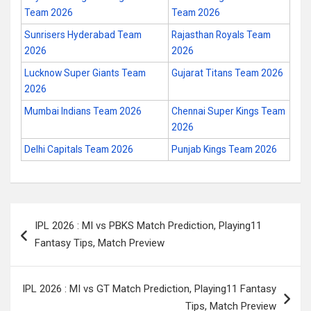
Team 2026
Team 2026
Sunrisers Hyderabad Team
Rajasthan Royals Team
2026
2026
Lucknow Super Giants Team
Gujarat Titans Team 2026
2026
Mumbai Indians Team 2026
Chennai Super Kings Team
2026
Delhi Capitals Team 2026
Punjab Kings Team 2026
Post
IPL 2026 : MI vs PBKS Match Prediction, Playing11
navigation
Fantasy Tips, Match Preview
IPL 2026 : MI vs GT Match Prediction, Playing11 Fantasy
Tips, Match Preview