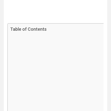
Table of Contents