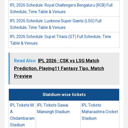
IPL 2026 Schedule: Royal Challengers Bengaluru (RCB) Full
Schedule, Time Table & Venues
IPL 2026 Schedule: Lucknow Super Giants (LSG) Full
Schedule, Time Table & Venues
IPL 2026 Schedule: Gujrat Titans (GT) Full Schedule, Time
Table & Venues
Read Also
IPL 2026 : CSK vs LSG Match
Prediction, Playing11 Fantasy Tips, Match
Preview
Statdium wise tickets
IPL Tickets M.
IPL Tickets Sawai
IPL Tickets
A.
Mansingh Stadium
Maharashtra Cricket
Chidambaram
Stadium
Stadium