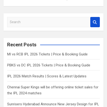
S
e
a
r
c
Recent Posts
h
MI vs RCB IPL 2026 Tickets | Price & Booking Guide
PBKS vs DC IPL 2026 Tickets | Price & Booking Guide
IPL 2026 Match Results | Scores & Latest Updates
Chennai Super Kings will be offering online ticket sales for
the IPL 2024 matches
Sunrisers Hyderabad Announce New Jersey Design for IPL