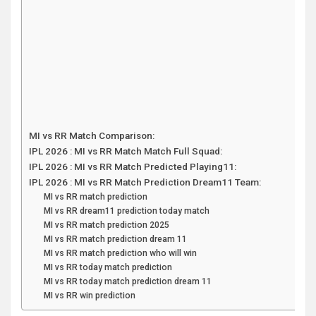
MI vs RR Match Comparison:
IPL 2026 : MI vs RR Match Match Full Squad:
IPL 2026 : MI vs RR Match Predicted Playing11:
IPL 2026 : MI vs RR Match Prediction Dream11 Team:
MI vs RR match prediction
MI vs RR dream11 prediction today match
MI vs RR match prediction 2025
MI vs RR match prediction dream 11
MI vs RR match prediction who will win
MI vs RR today match prediction
MI vs RR today match prediction dream 11
MI vs RR win prediction