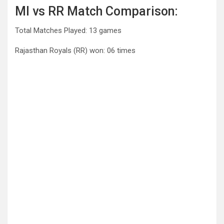
MI vs RR Match Comparison:
Total Matches Played: 13 games
Rajasthan Royals (RR) won: 06 times