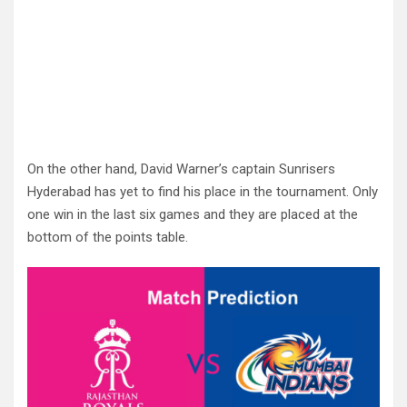
On the other hand, David Warner’s captain Sunrisers
Hyderabad has yet to find his place in the tournament. Only
one win in the last six games and they are placed at the
bottom of the points table.