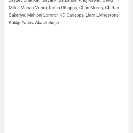
Jaydev Unadkat, Mayank Markande, Anuj Rawat, David
Miller, Manan Vohra, Robin Uthappa, Chris Morris, Chetan
Sakariya, Mahipal Lomror, KC Cariappa, Liam Livingstone,
Kuldip Yadav, Akash Singh.