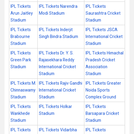
IPL Tickets
IPL Tickets Narendra
IPL Tickets
Arun Jaitley
Modi Stadium
Saurashtra Cricket
Stadium
Stadium
IPL Tickets
IPL Tickets Inderjit
IPL Tickets JSCA
Brabourne
Singh Bindra Stadium
International Cricket
Stadium
Stadium
IPL Tickets
IPL Tickets Dr. Y. S.
IPL Tickets Himachal
Green Park
Rajasekhara Reddy
Pradesh Cricket
Stadium
International Cricket
Association
Stadium
Stadium
IPL Tickets M.
IPL Tickets Rajiv Gandhi
IPL Tickets Greater
Chinnaswamy
International Cricket
Noida Sports
Stadium
Stadium
Complex Ground
IPL Tickets
IPL Tickets Holkar
IPL Tickets
Wankhede
Stadium
Barsapara Cricket
Stadium
Stadium
IPL Tickets
IPL Tickets Vidarbha
IPL Tickets