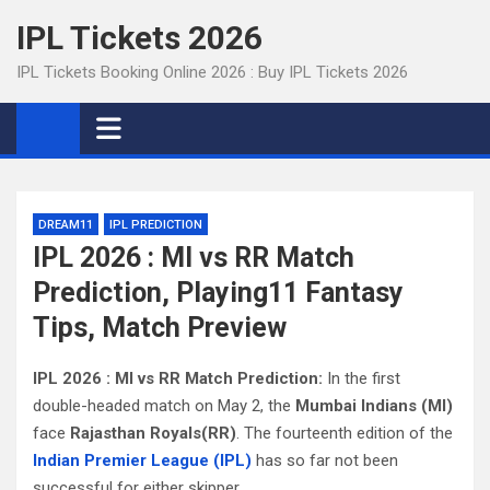
Skip
IPL Tickets 2026
to
content
IPL Tickets Booking Online 2026 : Buy IPL Tickets 2026
DREAM11
IPL PREDICTION
IPL 2026 : MI vs RR Match
Prediction, Playing11 Fantasy
Tips, Match Preview
IPL 2026 : MI vs RR Match Prediction:
In the first
double-headed match on May 2, the
Mumbai Indians (MI)
face
Rajasthan Royals(RR)
. The fourteenth edition of the
Indian Premier League (IPL)
has so far not been
successful for either skipper.