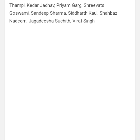
Thampi, Kedar Jadhav, Priyam Garg, Shreevats
Goswami, Sandeep Sharma, Siddharth Kaul, Shahbaz
Nadeem, Jagadeesha Suchith, Virat Singh.