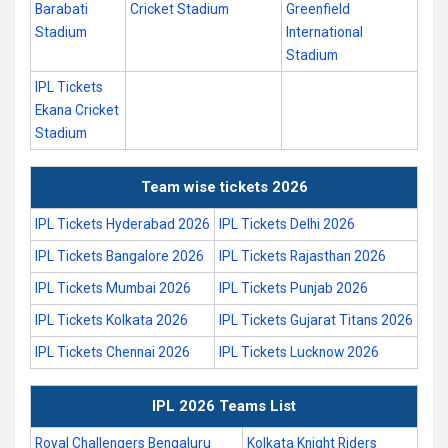
Barabati
Cricket Stadium
Greenfield
Stadium
International
Stadium
IPL Tickets
Ekana Cricket
Stadium
Team wise tickets 2026
IPL Tickets Hyderabad 2026
IPL Tickets Delhi 2026
IPL Tickets Bangalore 2026
IPL Tickets Rajasthan 2026
IPL Tickets Mumbai 2026
IPL Tickets Punjab 2026
IPL Tickets Kolkata 2026
IPL Tickets Gujarat Titans 2026
IPL Tickets Chennai 2026
IPL Tickets Lucknow 2026
IPL 2026 Teams List
Royal Challengers Bengaluru
Kolkata Knight Riders