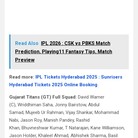
Read Also
IPL 2026 : CSK vs PBKS Match
Prediction, Playing11 Fantasy Tips, Match
Preview
Read more:
IPL Tickets Hyderabad 2025 : Sunrisers
Hyderabad Tickets 2025 Online Booking
Gujarat Titans (GT) Full Squad:
David Warner
(C), Wriddhiman Saha, Jonny Bairstow, Abdul
Samad, Mujeeb Ur Rahman, Vijay Shankar, Mohammad
Nabi, Jason Roy, Manish Pandey, Rashid
Khan, Bhuvneshwar Kumar, T Natarajan, Kane Williamson,
Jason Holder, Khaleel Ahmad, Abhishek Sharma, Basil