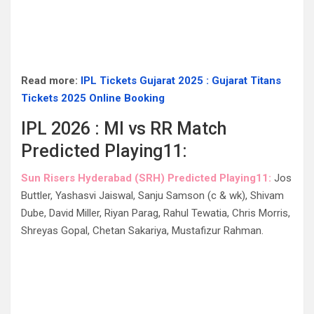
Read more:
IPL Tickets Gujarat 2025 : Gujarat Titans
Tickets 2025 Online Booking
IPL 2026 : MI vs RR Match
Predicted Playing11:
Sun Risers Hyderabad (SRH) Predicted Playing11:
Jos
Buttler, Yashasvi Jaiswal, Sanju Samson (c & wk), Shivam
Dube, David Miller, Riyan Parag, Rahul Tewatia, Chris Morris,
Shreyas Gopal, Chetan Sakariya, Mustafizur Rahman.