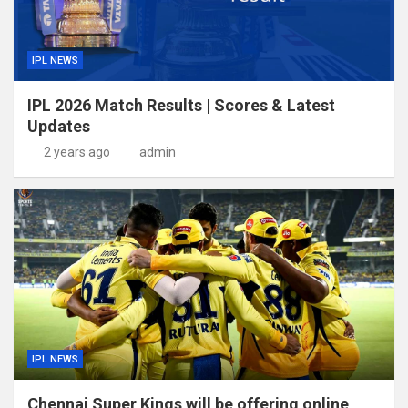
IPL NEWS
IPL 2026 Match Results | Scores & Latest
Updates
2 years ago
admin
IPL NEWS
Chennai Super Kings will be offering online