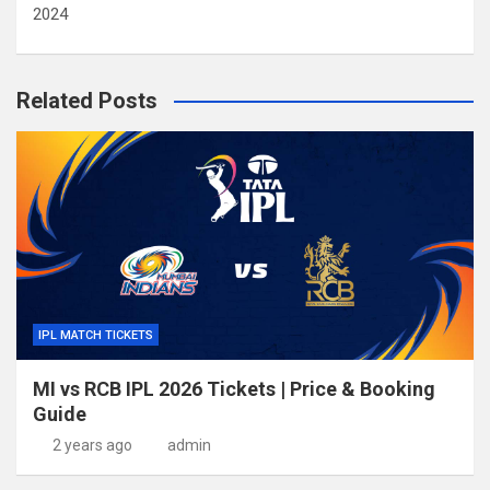
2024
Related Posts
IPL MATCH TICKETS
MI vs RCB IPL 2026 Tickets | Price & Booking
Guide
2 years ago
admin