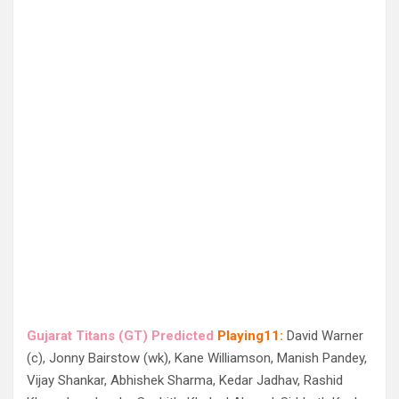
Gujarat Titans (GT) Predicted
Playing11:
David Warner
(c), Jonny Bairstow (wk), Kane Williamson, Manish Pandey,
Vijay Shankar, Abhishek Sharma, Kedar Jadhav, Rashid