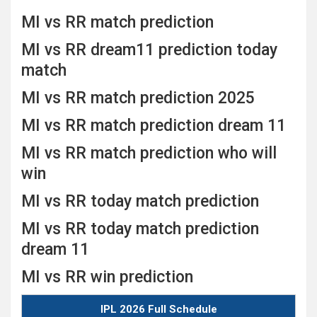
MI vs RR match prediction
MI vs RR dream11 prediction today
match
MI vs RR match prediction 2025
MI vs RR match prediction dream 11
MI vs RR match prediction who will
win
MI vs RR today match prediction
MI vs RR today match prediction
dream 11
MI vs RR win prediction
IPL 2026 Full Schedule