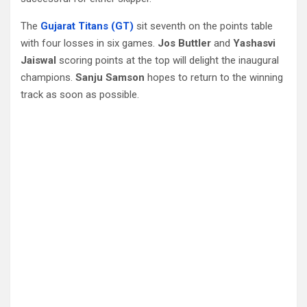
The
Gujarat Titans (GT)
sit seventh on the points table
with four losses in six games.
Jos Buttler
and
Yashasvi
Jaiswal
scoring points at the top will delight the inaugural
champions.
Sanju Samson
hopes to return to the winning
track as soon as possible.