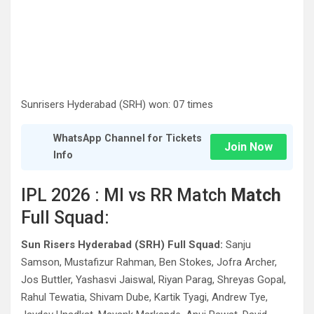
Sunrisers Hyderabad (SRH) won: 07 times
WhatsApp Channel for Tickets
Join Now
Info
IPL 2026 : MI vs RR Match
Match
Full Squad:
Sun Risers Hyderabad (SRH) Full Squad:
Sanju
Samson, Mustafizur Rahman, Ben Stokes, Jofra Archer,
Jos Buttler, Yashasvi Jaiswal, Riyan Parag, Shreyas Gopal,
Rahul Tewatia, Shivam Dube, Kartik Tyagi, Andrew Tye,