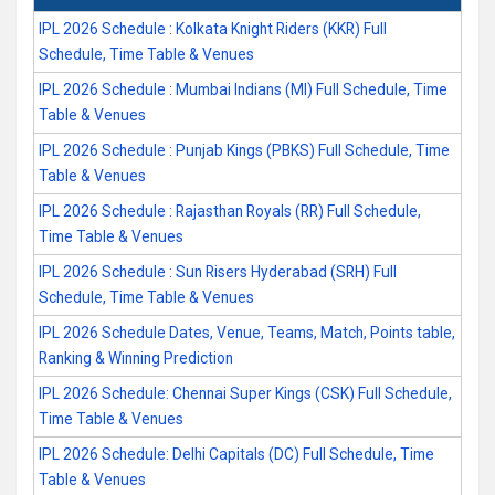
IPL 2026 Schedule : Kolkata Knight Riders (KKR) Full
Schedule, Time Table & Venues
IPL 2026 Schedule : Mumbai Indians (MI) Full Schedule, Time
Table & Venues
IPL 2026 Schedule : Punjab Kings (PBKS) Full Schedule, Time
Table & Venues
IPL 2026 Schedule : Rajasthan Royals (RR) Full Schedule,
Time Table & Venues
IPL 2026 Schedule : Sun Risers Hyderabad (SRH) Full
Schedule, Time Table & Venues
IPL 2026 Schedule Dates, Venue, Teams, Match, Points table,
Ranking & Winning Prediction
IPL 2026 Schedule: Chennai Super Kings (CSK) Full Schedule,
Time Table & Venues
IPL 2026 Schedule: Delhi Capitals (DC) Full Schedule, Time
Table & Venues