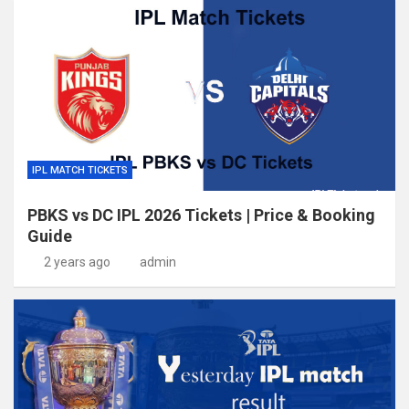
IPL MATCH TICKETS
PBKS vs DC IPL 2026 Tickets | Price & Booking
Guide
2 years ago
admin