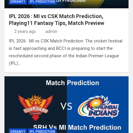
DREAM11
IPL PREDICTION
IPL 2026 : MI vs CSK Match Prediction,
Playing11 Fantasy Tips, Match Preview
2 years ago
admin
IPL 2026 : MI vs CSK Match Prediction: The cricket festival
is fast approaching and BCCI is preparing to start the
rescheduled second phase of the Indian Premier League
(IPL)…
DREAM11
IPL PREDICTION