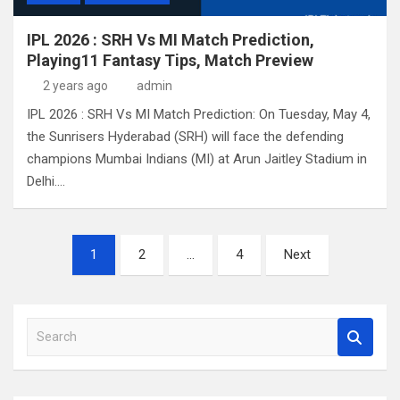
IPL 2026 : SRH Vs MI Match Prediction,
Playing11 Fantasy Tips, Match Preview
2 years ago
admin
IPL 2026 : SRH Vs MI Match Prediction: On Tuesday, May 4,
the Sunrisers Hyderabad (SRH) will face the defending
champions Mumbai Indians (MI) at Arun Jaitley Stadium in
Delhi.…
Posts
1
2
…
4
Next
pagination
S
e
a
r