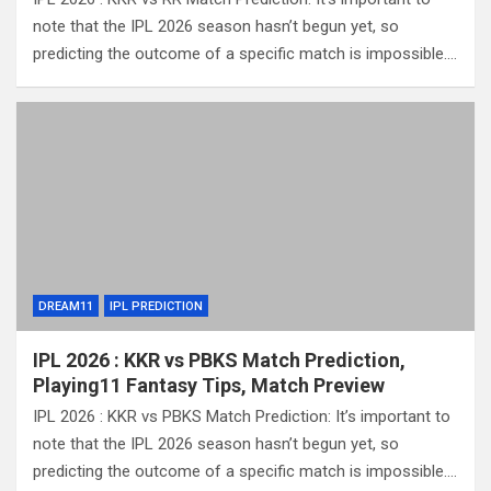
note that the IPL 2026 season hasn’t begun yet, so
predicting the outcome of a specific match is impossible.…
DREAM11
IPL PREDICTION
IPL 2026 : KKR vs PBKS Match Prediction,
Playing11 Fantasy Tips, Match Preview
IPL 2026 : KKR vs PBKS Match Prediction: It’s important to
note that the IPL 2026 season hasn’t begun yet, so
predicting the outcome of a specific match is impossible.…