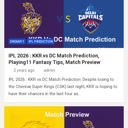
DREAM11
IPL PREDICTION
IPL 2026 : KKR vs DC Match Prediction,
Playing11 Fantasy Tips, Match Preview
2 years ago
admin
IPL 2026 : KKR vs DC Match Prediction: Despite losing to
the Chennai Super Kings (CSK) last night, KKR is hoping to
have their chances in the last four as…