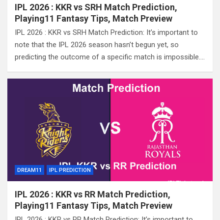
IPL 2026 : KKR vs SRH Match Prediction,
Playing11 Fantasy Tips, Match Preview
IPL 2026 : KKR vs SRH Match Prediction: It’s important to
note that the IPL 2026 season hasn’t begun yet, so
predicting the outcome of a specific match is impossible.…
DREAM11
IPL PREDICTION
IPL 2026 : KKR vs RR Match Prediction,
Playing11 Fantasy Tips, Match Preview
IPL 2026 : KKR vs RR Match Prediction: It’s important to