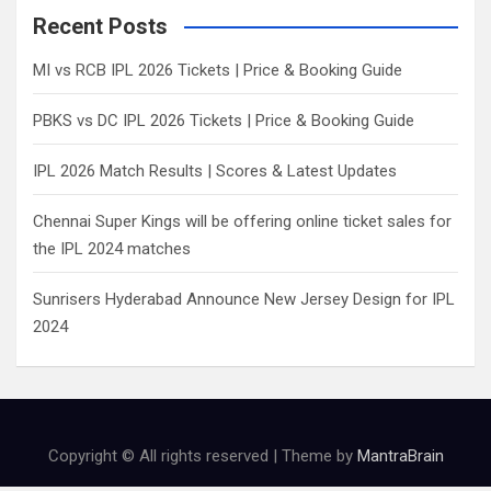
c
Recent Posts
h
MI vs RCB IPL 2026 Tickets | Price & Booking Guide
PBKS vs DC IPL 2026 Tickets | Price & Booking Guide
IPL 2026 Match Results | Scores & Latest Updates
Chennai Super Kings will be offering online ticket sales for
the IPL 2024 matches
Sunrisers Hyderabad Announce New Jersey Design for IPL
2024
Copyright © All rights reserved | Theme by
MantraBrain