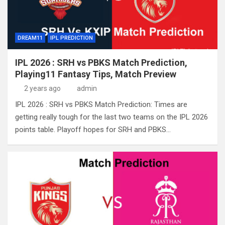
DREAM11
IPL PREDICTION
IPL 2026 : SRH vs PBKS Match Prediction,
Playing11 Fantasy Tips, Match Preview
2 years ago
admin
IPL 2026 : SRH vs PBKS Match Prediction: Times are
getting really tough for the last two teams on the IPL 2026
points table. Playoff hopes for SRH and PBKS…