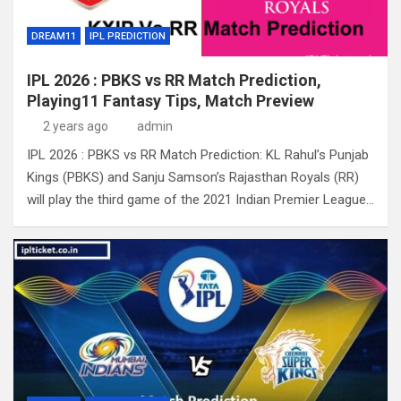
DREAM11
IPL PREDICTION
IPL 2026 : PBKS vs RR Match Prediction,
Playing11 Fantasy Tips, Match Preview
2 years ago
admin
IPL 2026 : PBKS vs RR Match Prediction: KL Rahul’s Punjab
Kings (PBKS) and Sanju Samson’s Rajasthan Royals (RR)
will play the third game of the 2021 Indian Premier League…