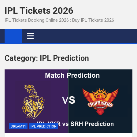
Skip
IPL Tickets 2026
to
content
IPL Tickets Booking Online 2026 : Buy IPL Tickets 2026
Category:
IPL Prediction
DREAM11
IPL PREDICTION