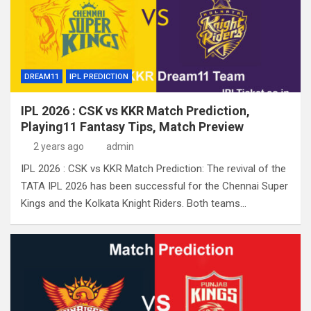
DREAM11
IPL PREDICTION
IPL 2026 : CSK vs KKR Match Prediction,
Playing11 Fantasy Tips, Match Preview
2 years ago
admin
IPL 2026 : CSK vs KKR Match Prediction: The revival of the
TATA IPL 2026 has been successful for the Chennai Super
Kings and the Kolkata Knight Riders. Both teams…