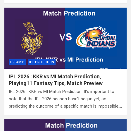
DREAM11
IPL PREDICTION
IPL 2026 : KKR vs MI Match Prediction,
Playing11 Fantasy Tips, Match Preview
IPL 2026 : KKR vs MI Match Prediction: It’s important to
note that the IPL 2026 season hasn’t begun yet, so
predicting the outcome of a specific match is impossible.…