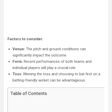
Factors to consider:
Venue:
The pitch and ground conditions can
significantly impact the outcome.
Form:
Recent performances of both teams and
individual players will play a crucial role.
Toss:
Winning the toss and choosing to bat first on a
batting-friendly wicket can be advantageous.
Table of Contents