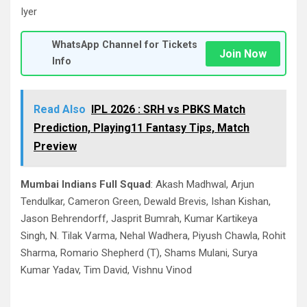
Iyer
WhatsApp Channel for Tickets
Join Now
Info
Read Also
IPL 2026 : SRH vs PBKS Match
Prediction, Playing11 Fantasy Tips, Match
Preview
Mumbai Indians Full Squad
: Akash Madhwal, Arjun
Tendulkar, Cameron Green, Dewald Brevis, Ishan Kishan,
Jason Behrendorff, Jasprit Bumrah, Kumar Kartikeya
Singh, N. Tilak Varma, Nehal Wadhera, Piyush Chawla, Rohit
Sharma, Romario Shepherd (T), Shams Mulani, Surya
Kumar Yadav, Tim David, Vishnu Vinod