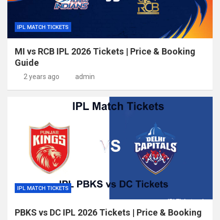
IPL MATCH TICKETS
MI vs RCB IPL 2026 Tickets | Price & Booking
Guide
2 years ago
admin
IPL MATCH TICKETS
PBKS vs DC IPL 2026 Tickets | Price & Booking