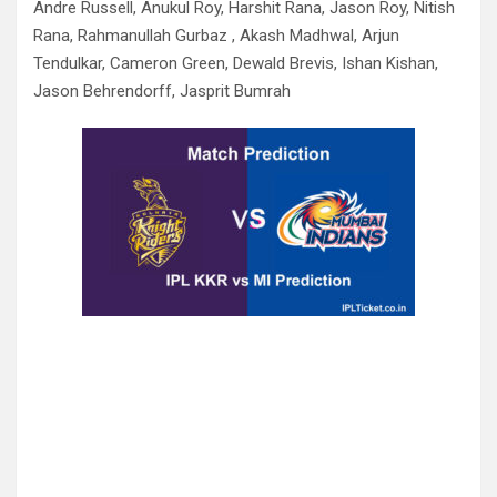
Andre Russell, Anukul Roy, Harshit Rana, Jason Roy, Nitish
Rana, Rahmanullah Gurbaz , Akash Madhwal, Arjun
Tendulkar, Cameron Green, Dewald Brevis, Ishan Kishan,
Jason Behrendorff, Jasprit Bumrah