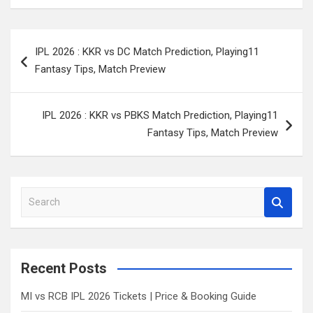
Post
IPL 2026 : KKR vs DC Match Prediction, Playing11
navigation
Fantasy Tips, Match Preview
IPL 2026 : KKR vs PBKS Match Prediction, Playing11
Fantasy Tips, Match Preview
S
e
a
r
c
Recent Posts
h
MI vs RCB IPL 2026 Tickets | Price & Booking Guide