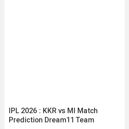
IPL 2026 : KKR vs MI Match
Prediction Dream11 Team