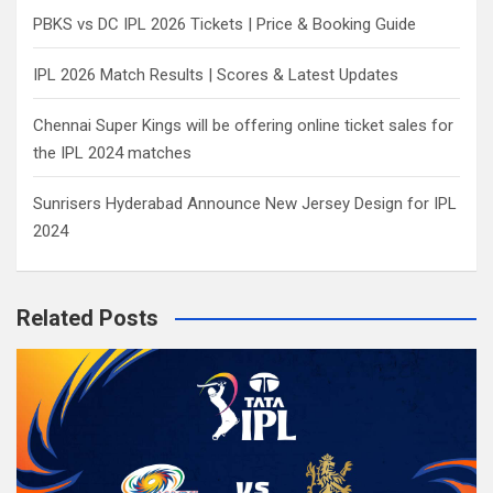
PBKS vs DC IPL 2026 Tickets | Price & Booking Guide
IPL 2026 Match Results | Scores & Latest Updates
Chennai Super Kings will be offering online ticket sales for
the IPL 2024 matches
Sunrisers Hyderabad Announce New Jersey Design for IPL
2024
Related Posts