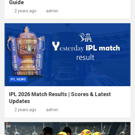
Guide
2 years ago
admin
IPL NEWS
IPL 2026 Match Results | Scores & Latest
Updates
2 years ago
admin