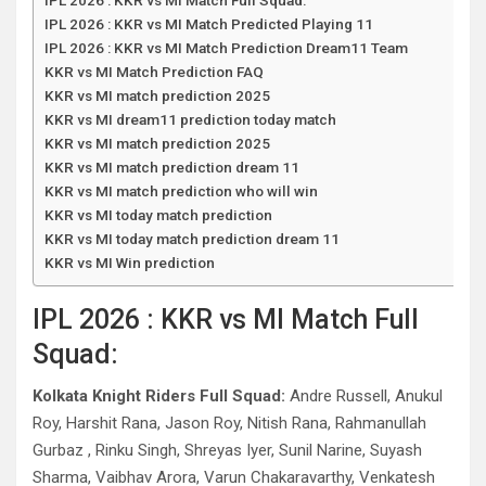
IPL 2026 : KKR vs MI Match Full Squad:
IPL 2026 : KKR vs MI Match Predicted Playing 11
IPL 2026 : KKR vs MI Match Prediction Dream11 Team
KKR vs MI Match Prediction FAQ
KKR vs MI match prediction 2025
KKR vs MI dream11 prediction today match
KKR vs MI match prediction 2025
KKR vs MI match prediction dream 11
KKR vs MI match prediction who will win
KKR vs MI today match prediction
KKR vs MI today match prediction dream 11
KKR vs MI Win prediction
IPL 2026 : KKR vs MI Match Full
Squad:
Kolkata Knight Riders Full Squad:
Andre Russell, Anukul
Roy, Harshit Rana, Jason Roy, Nitish Rana, Rahmanullah
Gurbaz , Rinku Singh, Shreyas Iyer, Sunil Narine, Suyash
Sharma, Vaibhav Arora, Varun Chakaravarthy, Venkatesh