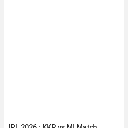
IPL 2026 : KKR vs MI Match