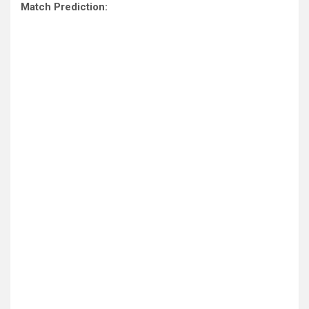
Match Prediction: