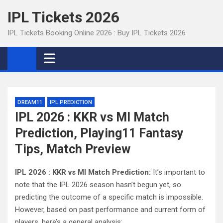
Skip
IPL Tickets 2026
to
content
IPL Tickets Booking Online 2026 : Buy IPL Tickets 2026
DREAM11
IPL PREDICTION
IPL 2026 : KKR vs MI Match
Prediction, Playing11 Fantasy
Tips, Match Preview
IPL 2026 : KKR vs MI Match Prediction:
It’s important to
note that the IPL 2026 season hasn’t begun yet, so
predicting the outcome of a specific match is impossible.
However, based on past performance and current form of
players, here’s a general analysis: