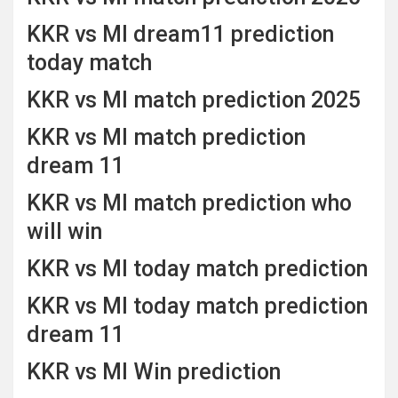
KKR vs MI dream11 prediction
today match
KKR vs MI match prediction 2025
KKR vs MI match prediction
dream 11
KKR vs MI match prediction who
will win
KKR vs MI today match prediction
KKR vs MI today match prediction
dream 11
KKR vs MI Win prediction