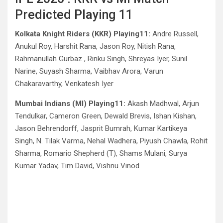
Predicted Playing 11
Kolkata Knight Riders (KKR) Playing11:
Andre Russell,
Anukul Roy, Harshit Rana, Jason Roy, Nitish Rana,
Rahmanullah Gurbaz , Rinku Singh, Shreyas Iyer, Sunil
Narine, Suyash Sharma, Vaibhav Arora, Varun
Chakaravarthy, Venkatesh Iyer
Mumbai Indians (MI) Playing11:
Akash Madhwal, Arjun
Tendulkar, Cameron Green, Dewald Brevis, Ishan Kishan,
Jason Behrendorff, Jasprit Bumrah, Kumar Kartikeya
Singh, N. Tilak Varma, Nehal Wadhera, Piyush Chawla, Rohit
Sharma, Romario Shepherd (T), Shams Mulani, Surya
Kumar Yadav, Tim David, Vishnu Vinod