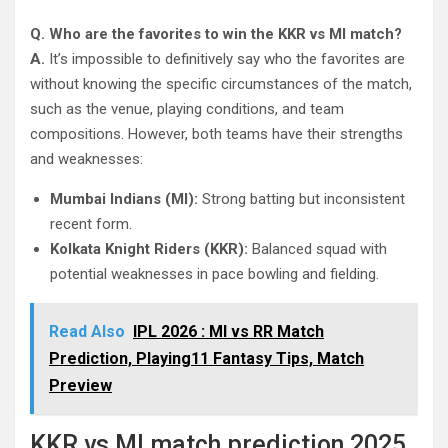
Q. Who are the favorites to win the KKR vs MI match?
A.
It’s impossible to definitively say who the favorites are
without knowing the specific circumstances of the match,
such as the venue, playing conditions, and team
compositions. However, both teams have their strengths
and weaknesses:
Mumbai Indians (MI):
Strong batting but inconsistent
recent form.
Kolkata Knight Riders (KKR):
Balanced squad with
potential weaknesses in pace bowling and fielding.
Read Also
IPL 2026 : MI vs RR Match
Prediction, Playing11 Fantasy Tips, Match
Preview
KKR vs MI match prediction 2025