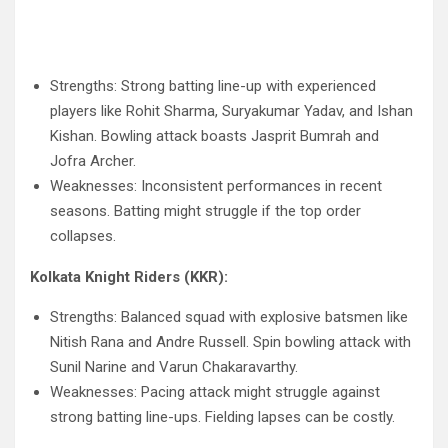
Strengths: Strong batting line-up with experienced
players like Rohit Sharma, Suryakumar Yadav, and Ishan
Kishan. Bowling attack boasts Jasprit Bumrah and
Jofra Archer.
Weaknesses: Inconsistent performances in recent
seasons. Batting might struggle if the top order
collapses.
Kolkata Knight Riders (KKR):
Strengths: Balanced squad with explosive batsmen like
Nitish Rana and Andre Russell. Spin bowling attack with
Sunil Narine and Varun Chakaravarthy.
Weaknesses: Pacing attack might struggle against
strong batting line-ups. Fielding lapses can be costly.