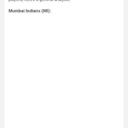
Mumbai Indians (MI):