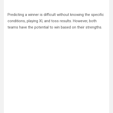
Predicting a winner is difficult without knowing the specific
conditions, playing XI, and toss results. However, both
teams have the potential to win based on their strengths.