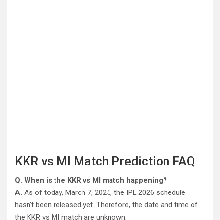
KKR vs MI Match Prediction FAQ
Q. When is the KKR vs MI match happening?
A.
As of today, March 7, 2025, the IPL 2026 schedule
hasn’t been released yet. Therefore, the date and time of
the KKR vs MI match are unknown.