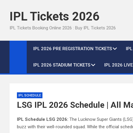
Skip
to
IPL Tickets 2026
content
IPL Tickets Booking Online 2026 : Buy IPL Tickets 2026
IPL 2026 PRE REGISTRATION TICKETS
IP
IPL 2026 STADIUM TICKETS
IPL 2026 LIV
IPL SCHEDULE
LSG IPL 2026 Schedule | All M
IPL Schedule LSG 2026:
The Lucknow Super Giants (LSG), 
buzz with their well-rounded squad. While the official schedul