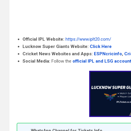
Official IPL Website:
https://www.iplt20.com/
Lucknow Super Giants Website:
Click Here
Cricket News Websites and Apps:
ESPNcricinfo
,
Cr
Social Media:
Follow the
official IPL and LSG accoun
WhatsApp Channel for Tickets Info