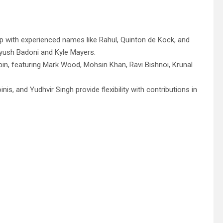
p with experienced names like Rahul, Quinton de Kock, and
Ayush Badoni and Kyle Mayers.
in, featuring Mark Wood, Mohsin Khan, Ravi Bishnoi, Krunal
is, and Yudhvir Singh provide flexibility with contributions in