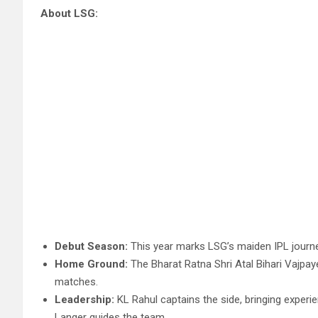
About LSG:
Debut Season:
This year marks LSG’s maiden IPL journey
Home Ground:
The Bharat Ratna Shri Atal Bihari Vajpay
matches.
Leadership:
KL Rahul captains the side, bringing experi
Langer guides the team.