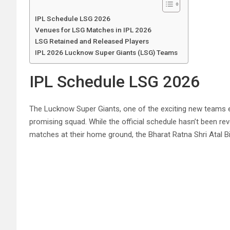
IPL Schedule LSG 2026
Venues for LSG Matches in IPL 2026
LSG Retained and Released Players
IPL 2026 Lucknow Super Giants (LSG) Teams
IPL Schedule LSG 2026
The Lucknow Super Giants, one of the exciting new teams ent
promising squad. While the official schedule hasn’t been r
matches at their home ground, the Bharat Ratna Shri Atal B