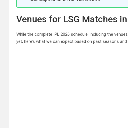
Venues for LSG Matches in
While the complete IPL 2026 schedule, including the venues
yet, here’s what we can expect based on past seasons and a