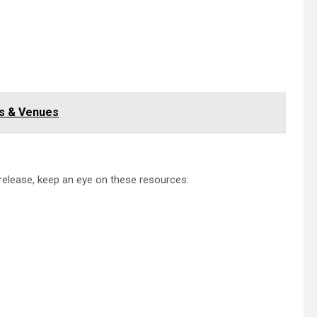
es & Venues
 release, keep an eye on these resources: