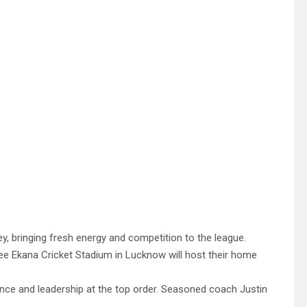
, bringing fresh energy and competition to the league.
ee Ekana Cricket Stadium in Lucknow will host their home
ence and leadership at the top order. Seasoned coach Justin