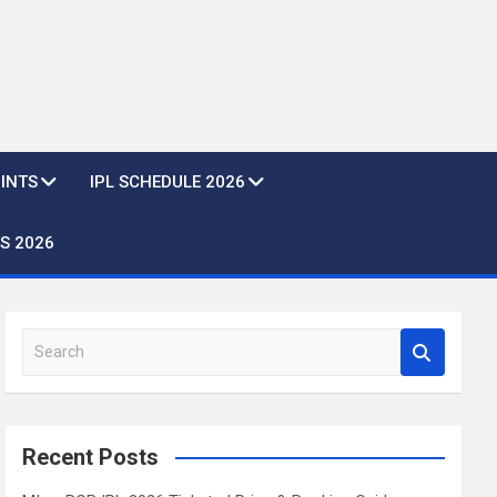
OINTS
IPL SCHEDULE 2026
S 2026
S
e
a
r
c
Recent Posts
h