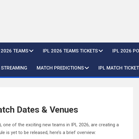
L 2026 TEAMS
IPL 2026 TEAMS TICKETS
IPL 2026 P
E STREAMING
MATCH PREDICTIONS
IPL MATCH TICKET
atch Dates & Venues
one of the exciting new teams in IPL 2026, are creating a
e is yet to be released, here’s a brief overview: