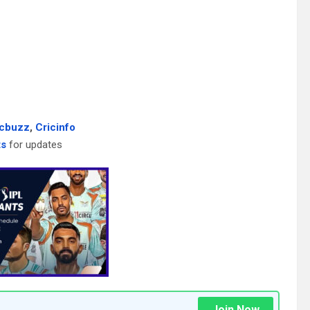
icbuzz
,
Cricinfo
ts
for updates
Join Now