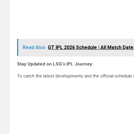
Read Also
GT IPL 2026 Schedule | All Match Dat
Stay Updated on LSG’s IPL Journey:
To catch the latest developments and the official schedule