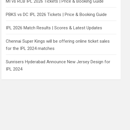
MI vs RCB IPL 2026 Tickets | Price & Booking Guide
PBKS vs DC IPL 2026 Tickets | Price & Booking Guide
IPL 2026 Match Results | Scores & Latest Updates
Chennai Super Kings will be offering online ticket sales
for the IPL 2024 matches
Sunrisers Hyderabad Announce New Jersey Design for
IPL 2024