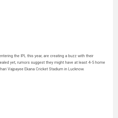
ering the IPL this year, are creating a buzz with their
evealed yet, rumors suggest they might have at least 4-5 home
ihari Vajpayee Ekana Cricket Stadium in Lucknow.