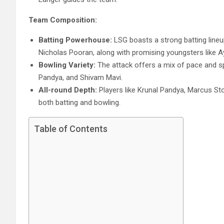
Team Composition:
Batting Powerhouse:
LSG boasts a strong batting lineu
Nicholas Pooran, along with promising youngsters like 
Bowling Variety:
The attack offers a mix of pace and sp
Pandya, and Shivam Mavi.
All-round Depth:
Players like Krunal Pandya, Marcus Stoin
both batting and bowling.
Table of Contents