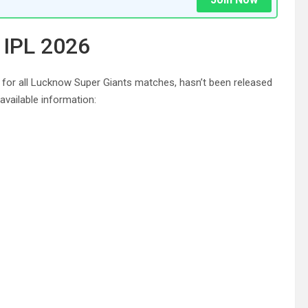
 IPL 2026
 for all Lucknow Super Giants matches, hasn’t been released
vailable information: