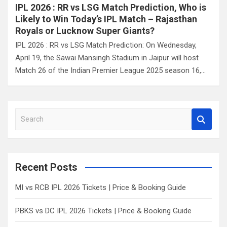
IPL 2026 : RR vs LSG Match Prediction, Who is
Likely to Win Today’s IPL Match – Rajasthan
Royals or Lucknow Super Giants?
IPL 2026 : RR vs LSG Match Prediction: On Wednesday,
April 19, the Sawai Mansingh Stadium in Jaipur will host
Match 26 of the Indian Premier League 2025 season 16,…
S
e
a
r
c
Recent Posts
h
MI vs RCB IPL 2026 Tickets | Price & Booking Guide
PBKS vs DC IPL 2026 Tickets | Price & Booking Guide