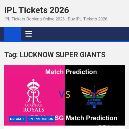
Skip
IPL Tickets 2026
to
content
IPL Tickets Booking Online 2026 : Buy IPL Tickets 2026
Tag:
LUCKNOW SUPER GIANTS
DREAM11
IPL PREDICTION