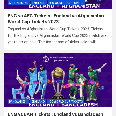
AFGHANISTAN
ENGLAND
ICC WORLD CUP TICKETS
ENG vs AFG Tickets : England vs Afghanistan
World Cup Tickets 2023
England vs Afghanistan World Cup Tickets 2023: Tickets
for the England vs Afghanistan World Cup 2023 match are
yet to go on sale. The first phase of ticket sales will…
BANGLADESH
ENGLAND
ICC WORLD CUP TICKETS
ENG vs BAN Tickets : England vs Bangladesh