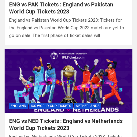
ENG vs PAK Tickets : England vs Pakistan
World Cup Tickets 2023
England vs Pakistan World Cup Tickets 2023: Tickets for
the England vs Pakistan World Cup 2023 match are yet to
go on sale. The first phase of ticket sales will…
ENGLAND
ICC WORLD CUP TICKETS
NETHERLANDS
ENG vs NED Tickets : England vs Netherlands
World Cup Tickets 2023
England vs Netherlands World Cup Tickets 2023: Tickets