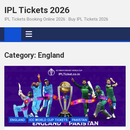
Skip
IPL Tickets 2026
to
content
IPL Tickets Booking Online 2026 : Buy IPL Tickets 2026
Category:
England
ENGLAND
ICC WORLD CUP TICKETS
PAKISTAN