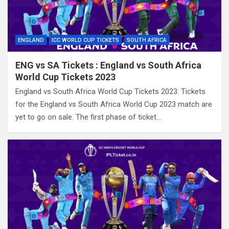
ENGLAND
ICC WORLD CUP TICKETS
SOUTH AFRICA
ENG vs SA Tickets : England vs South Africa
World Cup Tickets 2023
England vs South Africa World Cup Tickets 2023: Tickets
for the England vs South Africa World Cup 2023 match are
yet to go on sale. The first phase of ticket…