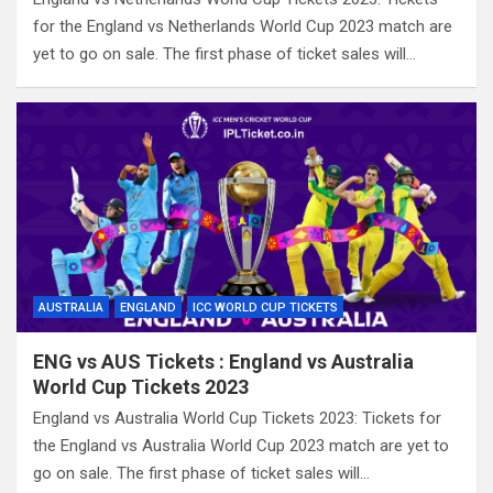
for the England vs Netherlands World Cup 2023 match are
yet to go on sale. The first phase of ticket sales will…
AUSTRALIA
ENGLAND
ICC WORLD CUP TICKETS
ENG vs AUS Tickets : England vs Australia
World Cup Tickets 2023
England vs Australia World Cup Tickets 2023: Tickets for
the England vs Australia World Cup 2023 match are yet to
go on sale. The first phase of ticket sales will…