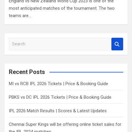
England vs New Zealand World Cup 2023 is one of the
most anticipated matches of the tournament. The two
teams are…
S
e
a
r
c
Recent Posts
h
MI vs RCB IPL 2026 Tickets | Price & Booking Guide
PBKS vs DC IPL 2026 Tickets | Price & Booking Guide
IPL 2026 Match Results | Scores & Latest Updates
Chennai Super Kings will be offering online ticket sales for
the IPL 2024 matches