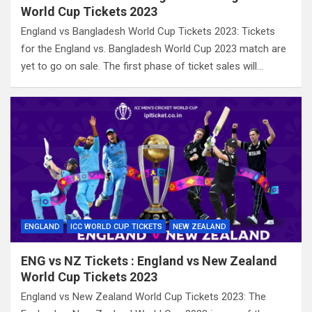
World Cup Tickets 2023
England vs Bangladesh World Cup Tickets 2023: Tickets
for the England vs. Bangladesh World Cup 2023 match are
yet to go on sale. The first phase of ticket sales will…
ENGLAND
ICC WORLD CUP TICKETS
NEW ZEALAND
ENG vs NZ Tickets : England vs New Zealand
World Cup Tickets 2023
England vs New Zealand World Cup Tickets 2023: The