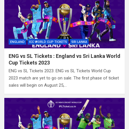
ENGLAND
ICC WORLD CUP TICKETS
SRI LANKA
ENG vs SL Tickets : England vs Sri Lanka World
Cup Tickets 2023
ENG vs SL Tickets 2023: ENG vs SL Tickets World Cup
2023 match are yet to go on sale. The first phase of ticket
sales will begin on August 25,…