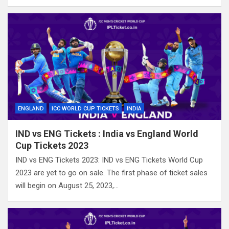
ENGLAND
ICC WORLD CUP TICKETS
INDIA
IND vs ENG Tickets : India vs England World
Cup Tickets 2023
IND vs ENG Tickets 2023: IND vs ENG Tickets World Cup
2023 are yet to go on sale. The first phase of ticket sales
will begin on August 25, 2023,…