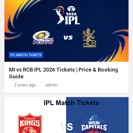
IPL MATCH TICKETS
MI vs RCB IPL 2026 Tickets | Price & Booking
Guide
2 years ago
admin