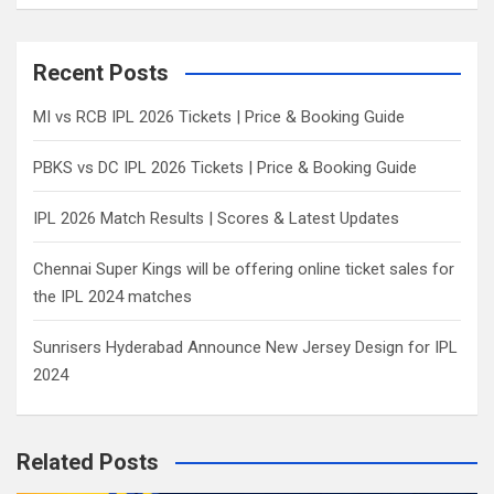
a
r
c
Recent Posts
h
MI vs RCB IPL 2026 Tickets | Price & Booking Guide
PBKS vs DC IPL 2026 Tickets | Price & Booking Guide
IPL 2026 Match Results | Scores & Latest Updates
Chennai Super Kings will be offering online ticket sales for
the IPL 2024 matches
Sunrisers Hyderabad Announce New Jersey Design for IPL
2024
Related Posts