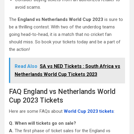
avoid scams.
The
England vs Netherlands World Cup 2023
is sure to
be a thrilling contest. With two of the underdog teams
going head-to-head, it is a match that no cricket fan
should miss. So book your tickets today and be a part of
the action!
Read Also
SA vs NED Tickets : South Africa vs
Netherlands World Cup Tickets 2023
FAQ England vs Netherlands World
Cup 2023 Tickets
Here are some FAQs about
World Cup 2023 tickets
:
Q. When will tickets go on sale?
A.
The first phase of ticket sales for the England vs