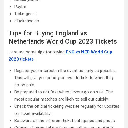
Paytm
Ticketgenie
eTicketing.co
Tips for Buying England vs
Netherlands World Cup 2023 Tickets
Here are some tips for buying
ENG vs NED World Cup
2023 tickets
:
Register your interest in the event as early as possible.
This will give you priority access to tickets when they
go on sale.
Be prepared to act fast when tickets go on sale. The
most popular matches are likely to sell out quickly.
Check the official ticketing website regularly for updates
on ticket availability.
Be aware of the different ticket categories and prices.
Consider buying tickets from an authorized retailer to