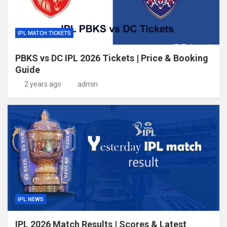
IPL MATCH TICKETS
PBKS vs DC IPL 2026 Tickets | Price & Booking
Guide
2 years ago
admin
IPL NEWS
IPL 2026 Match Results | Scores & Latest