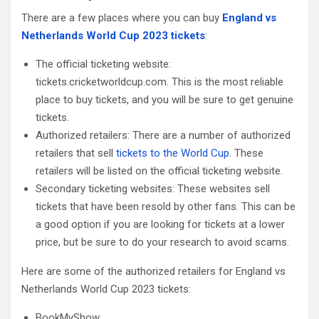
There are a few places where you can buy
England vs
Netherlands World Cup 2023 tickets
:
The official ticketing website:
tickets.cricketworldcup.com. This is the most reliable
place to buy tickets, and you will be sure to get genuine
tickets.
Authorized retailers: There are a number of authorized
retailers that sell
tickets to the World Cup
. These
retailers will be listed on the official ticketing website.
Secondary ticketing websites: These websites sell
tickets that have been resold by other fans. This can be
a good option if you are looking for tickets at a lower
price, but be sure to do your research to avoid scams.
Here are some of the authorized retailers for England vs
Netherlands World Cup 2023 tickets:
BookMyShow