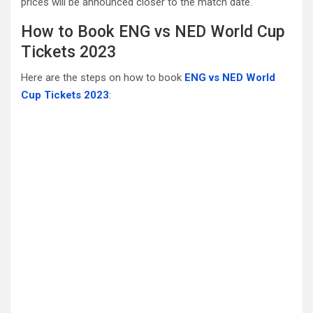
prices will be announced closer to the match date.
How to Book ENG vs NED World Cup
Tickets 2023
Here are the steps on how to book
ENG vs NED World
Cup Tickets 2023
: