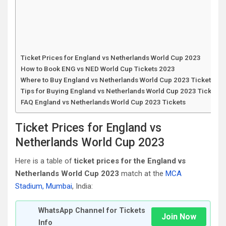
Ticket Prices for England vs Netherlands World Cup 2023
How to Book ENG vs NED World Cup Tickets 2023
Where to Buy England vs Netherlands World Cup 2023 Tickets
Tips for Buying England vs Netherlands World Cup 2023 Tickets
FAQ England vs Netherlands World Cup 2023 Tickets
Ticket Prices for England vs
Netherlands World Cup 2023
Here is a table of
ticket prices for the England vs
Netherlands World Cup 2023
match at the
MCA
Stadium, Mumbai
, India:
WhatsApp Channel for Tickets
Join Now
Info