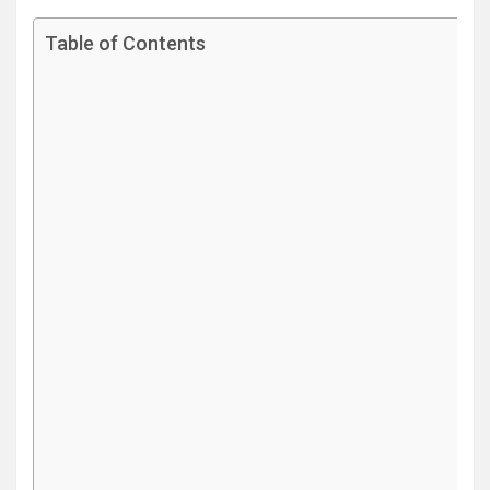
Table of Contents