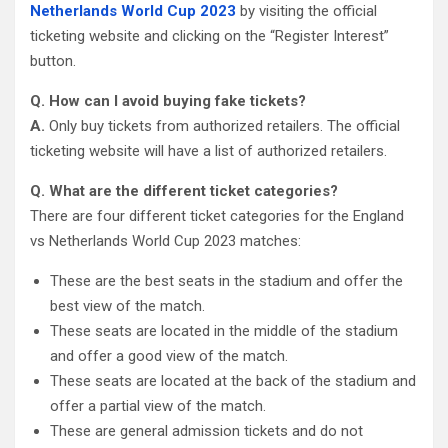
Netherlands World Cup 2023
by visiting the official
ticketing website and clicking on the “Register Interest”
button.
Q. How can I avoid buying fake tickets?
A.
Only buy tickets from authorized retailers. The official
ticketing website will have a list of authorized retailers.
Q. What are the different ticket categories?
There are four different ticket categories for the England
vs Netherlands World Cup 2023 matches:
These are the best seats in the stadium and offer the
best view of the match.
These seats are located in the middle of the stadium
and offer a good view of the match.
These seats are located at the back of the stadium and
offer a partial view of the match.
These are general admission tickets and do not