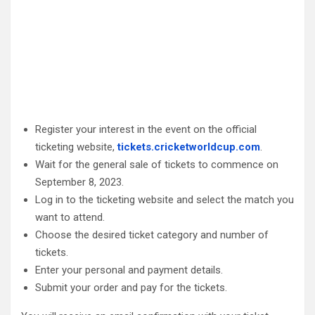
Register your interest in the event on the official
ticketing website,
tickets.cricketworldcup.com
.
Wait for the general sale of tickets to commence on
September 8, 2023.
Log in to the ticketing website and select the match you
want to attend.
Choose the desired ticket category and number of
tickets.
Enter your personal and payment details.
Submit your order and pay for the tickets.