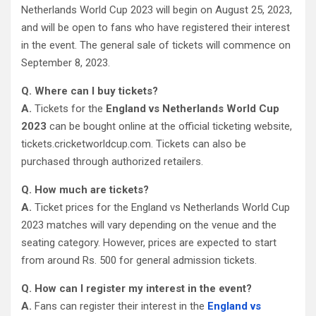
Netherlands World Cup 2023 will begin on August 25, 2023,
and will be open to fans who have registered their interest
in the event. The general sale of tickets will commence on
September 8, 2023.
Q. Where can I buy tickets?
A.
Tickets for the
England vs Netherlands World Cup
2023
can be bought online at the official ticketing website,
tickets.cricketworldcup.com. Tickets can also be
purchased through authorized retailers.
Q. How much are tickets?
A.
Ticket prices for the England vs Netherlands World Cup
2023 matches will vary depending on the venue and the
seating category. However, prices are expected to start
from around Rs. 500 for general admission tickets.
Q. How can I register my interest in the event?
A.
Fans can register their interest in the
England vs