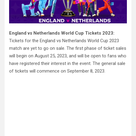
England vs Netherlands World Cup Tickets 2023:
Tickets for the England vs Netherlands World Cup 2023
match are yet to go on sale. The first phase of ticket sales
will begin on August 25, 2023, and will be open to fans who
have registered their interest in the event. The general sale
of tickets will commence on September 8, 2023.