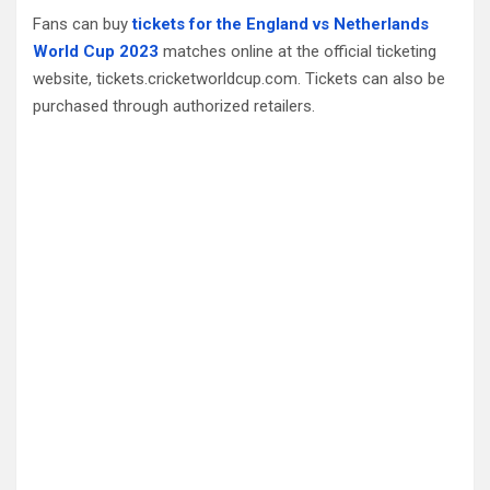
Fans can buy
tickets for the England vs Netherlands
World Cup 2023
matches online at the official ticketing
website, tickets.cricketworldcup.com. Tickets can also be
purchased through authorized retailers.