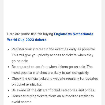
Here are some tips for buying
England vs Netherlands
World Cup 2023 tickets
:
Register your interest in the event as early as possible.
This will give you priority access to tickets when they
go on sale.
Be prepared to act fast when tickets go on sale. The
most popular matches are likely to sell out quickly.
Check the official ticketing website regularly for updates
on ticket availability.
Be aware of the different ticket categories and prices.
Consider buying tickets from an authorized retailer to
avoid scams.