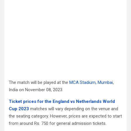
The match will be played at the
MCA Stadium, Mumbai
,
India on November 08, 2023.
Ticket prices for the England vs Netherlands World
Cup 2023
matches will vary depending on the venue and
the seating category. However, prices are expected to start
from around Rs. 750 for general admission tickets.