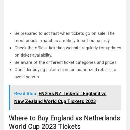
Be prepared to act fast when tickets go on sale. The
most popular matches are likely to sell out quickly.
Check the official ticketing website regularly for updates
on ticket availability.
Be aware of the different ticket categories and prices.
Consider buying tickets from an authorized retailer to
avoid scams.
Read Also
ENG vs NZ Tickets : England vs
New Zealand World Cup Tickets 2023
Where to Buy England vs Netherlands
World Cup 2023 Tickets