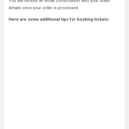
You will receive an email confirmation with your ticket
details once your order is processed.
Here are some additional tips for booking tickets: