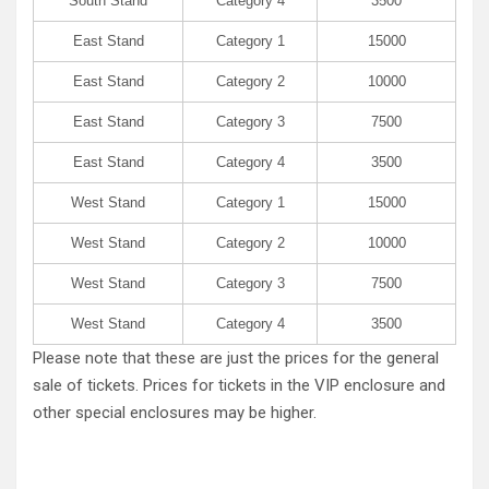
South Stand
Category 4
3500
East Stand
Category 1
15000
East Stand
Category 2
10000
East Stand
Category 3
7500
East Stand
Category 4
3500
West Stand
Category 1
15000
West Stand
Category 2
10000
West Stand
Category 3
7500
West Stand
Category 4
3500
Please note that these are just the prices for the general
sale of tickets. Prices for tickets in the VIP enclosure and
other special enclosures may be higher.