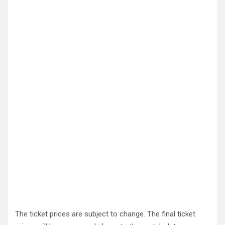
The ticket prices are subject to change. The final ticket