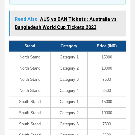
Read Also
AUS vs BAN Tickets : Australia vs
Bangladesh World Cup Tickets 2023
Stand
Category
Price (INR)
North Stand
Category 1
15000
North Stand
Category 2
10000
North Stand
Category 3
7500
North Stand
Category 4
3500
South Stand
Category 1
15000
South Stand
Category 2
10000
South Stand
Category 3
7500