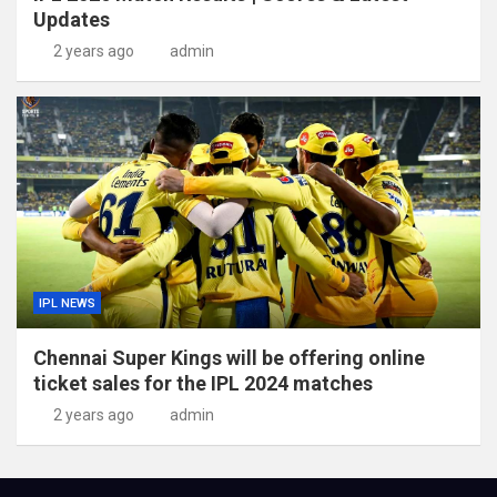
Updates
2 years ago
admin
IPL NEWS
Chennai Super Kings will be offering online
ticket sales for the IPL 2024 matches
2 years ago
admin