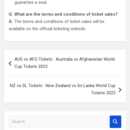
guarantee a seat.
Q. What are the terms and conditions of ticket sales?
A.
The terms and conditions of ticket sales will be
available on the official ticketing website.
Post
AUS vs AFG Tickets : Australia vs Afghanistan World
navigation
Cup Tickets 2023
NZ vs SL Tickets : New Zealand vs Sri Lanka World Cup
Tickets 2023
S
e