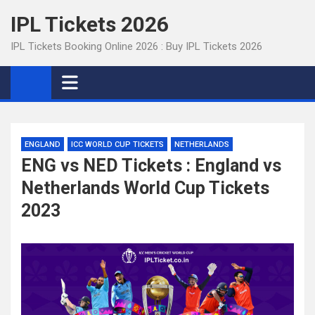
Skip
IPL Tickets 2026
to
content
IPL Tickets Booking Online 2026 : Buy IPL Tickets 2026
ENGLAND
ICC WORLD CUP TICKETS
NETHERLANDS
ENG vs NED Tickets : England vs
Netherlands World Cup Tickets
2023