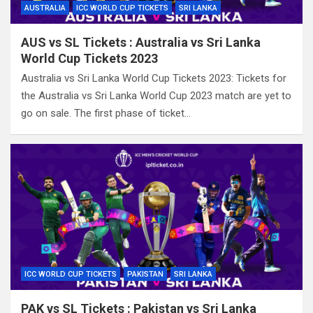
AUSTRALIA
ICC WORLD CUP TICKETS
SRI LANKA
AUS vs SL Tickets : Australia vs Sri Lanka
World Cup Tickets 2023
Australia vs Sri Lanka World Cup Tickets 2023: Tickets for
the Australia vs Sri Lanka World Cup 2023 match are yet to
go on sale. The first phase of ticket…
ICC WORLD CUP TICKETS
PAKISTAN
SRI LANKA
PAK vs SL Tickets : Pakistan vs Sri Lanka