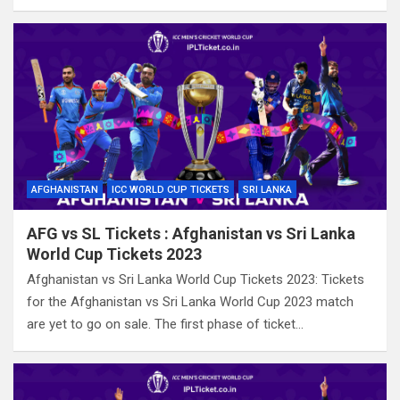
AFGHANISTAN
ICC WORLD CUP TICKETS
SRI LANKA
AFG vs SL Tickets : Afghanistan vs Sri Lanka
World Cup Tickets 2023
Afghanistan vs Sri Lanka World Cup Tickets 2023: Tickets
for the Afghanistan vs Sri Lanka World Cup 2023 match
are yet to go on sale. The first phase of ticket…