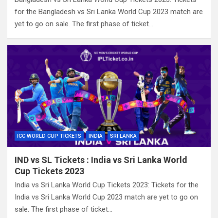
for the Bangladesh vs Sri Lanka World Cup 2023 match are
yet to go on sale. The first phase of ticket…
ICC WORLD CUP TICKETS
INDIA
SRI LANKA
IND vs SL Tickets : India vs Sri Lanka World
Cup Tickets 2023
India vs Sri Lanka World Cup Tickets 2023: Tickets for the
India vs Sri Lanka World Cup 2023 match are yet to go on
sale. The first phase of ticket…