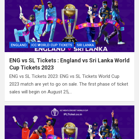
ENGLAND
ICC WORLD CUP TICKETS
SRI LANKA
ENG vs SL Tickets : England vs Sri Lanka World
Cup Tickets 2023
ENG vs SL Tickets 2023: ENG vs SL Tickets World Cup
2023 match are yet to go on sale. The first phase of ticket
sales will begin on August 25,…