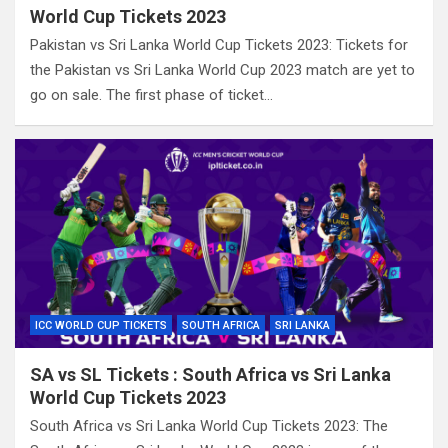
World Cup Tickets 2023
Pakistan vs Sri Lanka World Cup Tickets 2023: Tickets for
the Pakistan vs Sri Lanka World Cup 2023 match are yet to
go on sale. The first phase of ticket…
ICC WORLD CUP TICKETS
SOUTH AFRICA
SRI LANKA
SA vs SL Tickets : South Africa vs Sri Lanka
World Cup Tickets 2023
South Africa vs Sri Lanka World Cup Tickets 2023: The