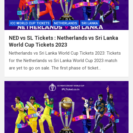
ICC WORLD CUP TICKETS
NETHERLANDS
SRI LANKA
NED vs SL Tickets : Netherlands vs Sri Lanka
World Cup Tickets 2023
Netherlands vs Sri Lanka World Cup Tickets 2023: Tickets
for the Netherlands vs Sri Lanka World Cup 2023 match
are yet to go on sale. The first phase of ticket…