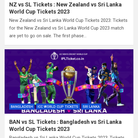
NZ vs SL Tickets : New Zealand vs Sri Lanka
World Cup Tickets 2023
New Zealand vs Sri Lanka World Cup Tickets 2023: Tickets
for the New Zealand vs Sri Lanka World Cup 2023 match
are yet to go on sale. The first phase…
BANGLADESH
ICC WORLD CUP TICKETS
SRI LANKA
BAN vs SL Tickets : Bangladesh vs Sri Lanka
World Cup Tickets 2023
Bangladesh vs Sri Lanka World Cup Tickets 2023: Tickets