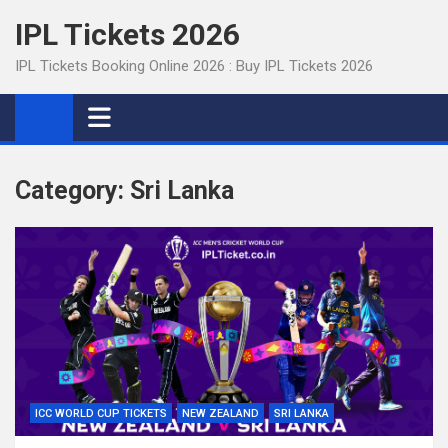
Skip
IPL Tickets 2026
to
content
IPL Tickets Booking Online 2026 : Buy IPL Tickets 2026
Category:
Sri Lanka
ICC WORLD CUP TICKETS
NEW ZEALAND
SRI LANKA