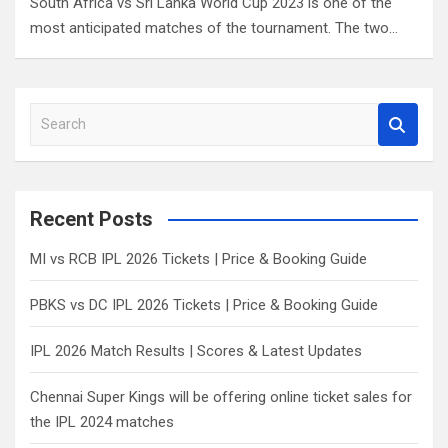
South Africa vs Sri Lanka World Cup 2023 is one of the
most anticipated matches of the tournament. The two…
S
e
a
r
c
Recent Posts
h
MI vs RCB IPL 2026 Tickets | Price & Booking Guide
PBKS vs DC IPL 2026 Tickets | Price & Booking Guide
IPL 2026 Match Results | Scores & Latest Updates
Chennai Super Kings will be offering online ticket sales for
the IPL 2024 matches