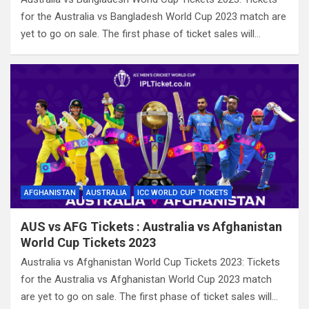
for the Australia vs Bangladesh World Cup 2023 match are
yet to go on sale. The first phase of ticket sales will…
AFGHANISTAN
AUSTRALIA
ICC WORLD CUP TICKETS
AUS vs AFG Tickets : Australia vs Afghanistan
World Cup Tickets 2023
Australia vs Afghanistan World Cup Tickets 2023: Tickets
for the Australia vs Afghanistan World Cup 2023 match
are yet to go on sale. The first phase of ticket sales will…