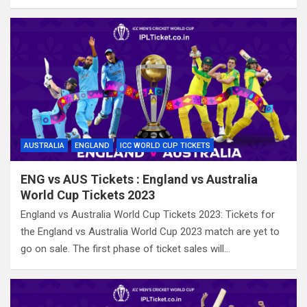
AUSTRALIA
ENGLAND
ICC WORLD CUP TICKETS
ENG vs AUS Tickets : England vs Australia
World Cup Tickets 2023
England vs Australia World Cup Tickets 2023: Tickets for
the England vs Australia World Cup 2023 match are yet to
go on sale. The first phase of ticket sales will…