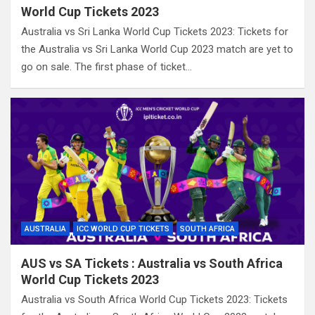
World Cup Tickets 2023
Australia vs Sri Lanka World Cup Tickets 2023: Tickets for
the Australia vs Sri Lanka World Cup 2023 match are yet to
go on sale. The first phase of ticket…
AUSTRALIA
ICC WORLD CUP TICKETS
SOUTH AFRICA
AUS vs SA Tickets : Australia vs South Africa
World Cup Tickets 2023
Australia vs South Africa World Cup Tickets 2023: Tickets