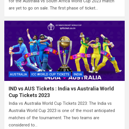
for the Australia vs South Africa World Cup 2023 match
are yet to go on sale. The first phase of ticket…
AUSTRALIA
ICC WORLD CUP TICKETS
INDIA
IND vs AUS Tickets : India vs Australia World
Cup Tickets 2023
India vs Australia World Cup Tickets 2023: The India vs
Australia World Cup 2023 is one of the most anticipated
matches of the tournament. The two teams are
considered to…