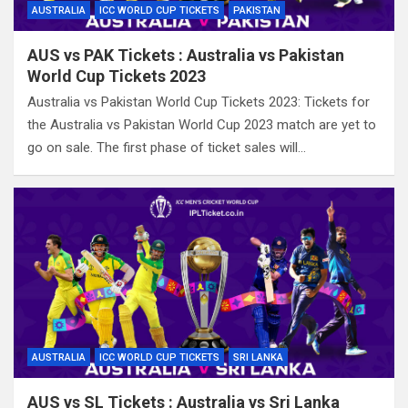
AUSTRALIA
ICC WORLD CUP TICKETS
PAKISTAN
AUS vs PAK Tickets : Australia vs Pakistan
World Cup Tickets 2023
Australia vs Pakistan World Cup Tickets 2023: Tickets for
the Australia vs Pakistan World Cup 2023 match are yet to
go on sale. The first phase of ticket sales will…
AUSTRALIA
ICC WORLD CUP TICKETS
SRI LANKA
AUS vs SL Tickets : Australia vs Sri Lanka