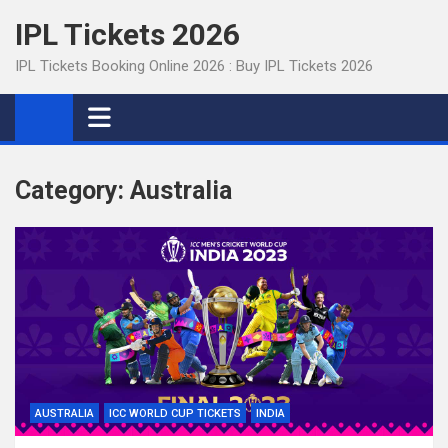
Skip
IPL Tickets 2026
to
content
IPL Tickets Booking Online 2026 : Buy IPL Tickets 2026
Category:
Australia
AUSTRALIA
ICC WORLD CUP TICKETS
INDIA