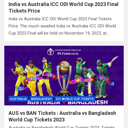
India vs Australia ICC ODI World Cup 2023 Final
Tickets Price
India vs Australia ICC ODI World Cup 2023 Final Tickets
Price: The much-awaited India vs Australia ICC ODI World
Cup 2023 Final will be held on November 19, 2023, at…
AUSTRALIA
BANGLADESH
ICC WORLD CUP TICKETS
AUS vs BAN Tickets : Australia vs Bangladesh
World Cup Tickets 2023
Australia vs Bangladesh World Cup Tickets 2023: Tickets