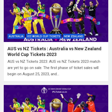
AUSTRALIA
ICC WORLD CUP TICKETS
NEW ZEALAND
AUS vs NZ Tickets : Australia vs New Zealand
World Cup Tickets 2023
AUS vs NZ Tickets 2023: AUS vs NZ Tickets 2023 match
are yet to go on sale. The first phase of ticket sales will
begin on August 25, 2023, and…