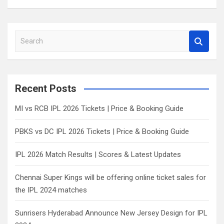
S
e
a
r
c
Recent Posts
h
MI vs RCB IPL 2026 Tickets | Price & Booking Guide
PBKS vs DC IPL 2026 Tickets | Price & Booking Guide
IPL 2026 Match Results | Scores & Latest Updates
Chennai Super Kings will be offering online ticket sales for
the IPL 2024 matches
Sunrisers Hyderabad Announce New Jersey Design for IPL