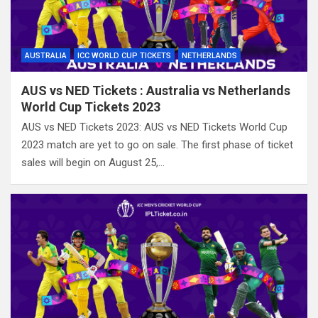
AUSTRALIA
ICC WORLD CUP TICKETS
NETHERLANDS
AUS vs NED Tickets : Australia vs Netherlands
World Cup Tickets 2023
AUS vs NED Tickets 2023: AUS vs NED Tickets World Cup
2023 match are yet to go on sale. The first phase of ticket
sales will begin on August 25,…