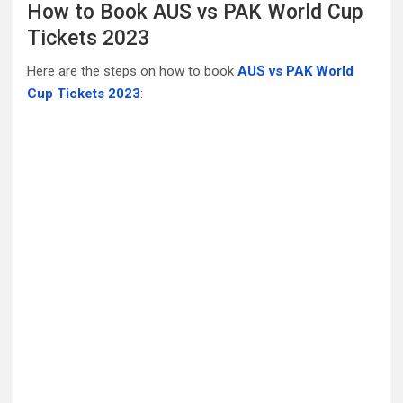
How to Book AUS vs PAK World Cup
Tickets 2023
Here are the steps on how to book
AUS vs PAK World
Cup Tickets 2023
: