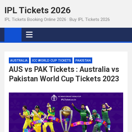
Skip
IPL Tickets 2026
to
content
IPL Tickets Booking Online 2026 : Buy IPL Tickets 2026
AUSTRALIA
ICC WORLD CUP TICKETS
PAKISTAN
AUS vs PAK Tickets : Australia vs
Pakistan World Cup Tickets 2023