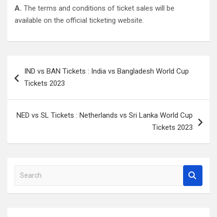
A.
The terms and conditions of ticket sales will be
available on the official ticketing website.
Post
IND vs BAN Tickets : India vs Bangladesh World Cup
navigation
Tickets 2023
NED vs SL Tickets : Netherlands vs Sri Lanka World Cup
Tickets 2023
S
e
a
r