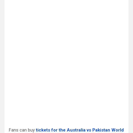
Fans can buy
tickets for the Australia vs Pakistan World