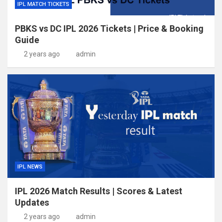
IPL MATCH TICKETS
PBKS vs DC IPL 2026 Tickets | Price & Booking
Guide
2 years ago
admin
IPL NEWS
IPL 2026 Match Results | Scores & Latest
Updates
2 years ago
admin