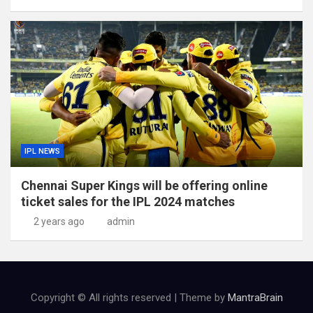
IPL NEWS
Chennai Super Kings will be offering online
ticket sales for the IPL 2024 matches
2 years ago
admin
Copyright © All rights reserved | Theme by
MantraBrain