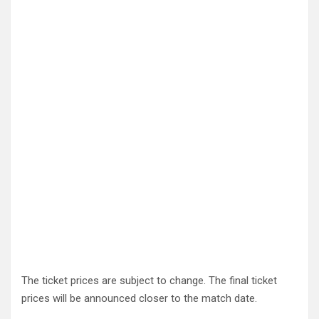
The ticket prices are subject to change. The final ticket
prices will be announced closer to the match date.