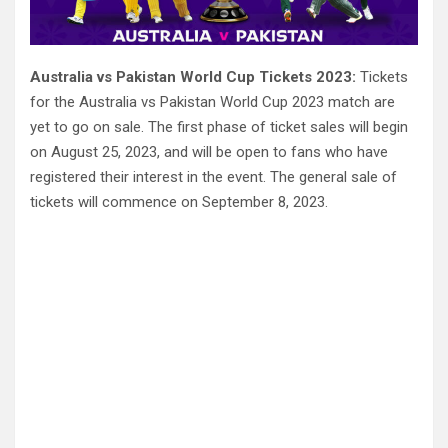
Australia vs Pakistan World Cup Tickets 2023:
Tickets
for the Australia vs Pakistan World Cup 2023 match are
yet to go on sale. The first phase of ticket sales will begin
on August 25, 2023, and will be open to fans who have
registered their interest in the event. The general sale of
tickets will commence on September 8, 2023.