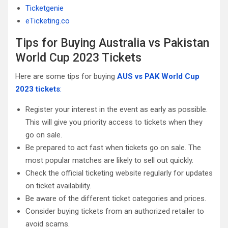
Ticketgenie
eTicketing.co
Tips for Buying Australia vs Pakistan
World Cup 2023 Tickets
Here are some tips for buying
AUS vs PAK World Cup
2023 tickets
:
Register your interest in the event as early as possible.
This will give you priority access to tickets when they
go on sale.
Be prepared to act fast when tickets go on sale. The
most popular matches are likely to sell out quickly.
Check the official ticketing website regularly for updates
on ticket availability.
Be aware of the different ticket categories and prices.
Consider buying tickets from an authorized retailer to
avoid scams.