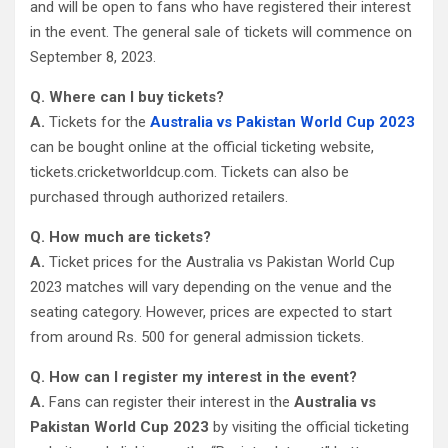
and will be open to fans who have registered their interest
in the event. The general sale of tickets will commence on
September 8, 2023.
Q. Where can I buy tickets?
A.
Tickets for the
Australia vs Pakistan World Cup 2023
can be bought online at the official ticketing website,
tickets.cricketworldcup.com. Tickets can also be
purchased through authorized retailers.
Q. How much are tickets?
A.
Ticket prices for the Australia vs Pakistan World Cup
2023 matches will vary depending on the venue and the
seating category. However, prices are expected to start
from around Rs. 500 for general admission tickets.
Q. How can I register my interest in the event?
A.
Fans can register their interest in the
Australia vs
Pakistan World Cup 2023
by visiting the official ticketing