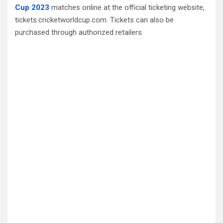
Cup 2023
matches online at the official ticketing website,
tickets.cricketworldcup.com. Tickets can also be
purchased through authorized retailers.