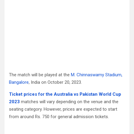
The match will be played at the
M. Chinnaswamy Stadium,
Bangalore
, India on October 20, 2023.
Ticket prices for the Australia vs Pakistan World Cup
2023
matches will vary depending on the venue and the
seating category. However, prices are expected to start
from around Rs. 750 for general admission tickets.