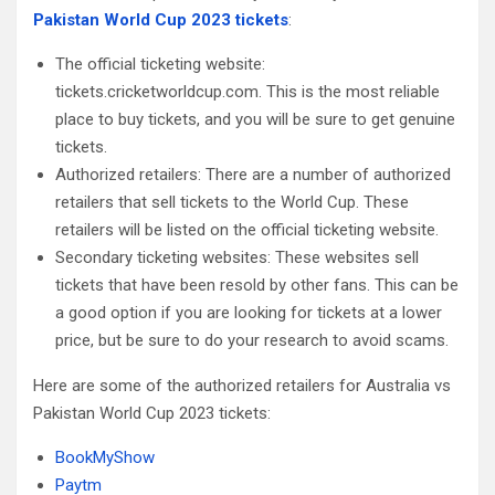
Pakistan World Cup 2023 tickets
:
The official ticketing website:
tickets.cricketworldcup.com. This is the most reliable
place to buy tickets, and you will be sure to get genuine
tickets.
Authorized retailers: There are a number of authorized
retailers that sell tickets to the World Cup. These
retailers will be listed on the official ticketing website.
Secondary ticketing websites: These websites sell
tickets that have been resold by other fans. This can be
a good option if you are looking for tickets at a lower
price, but be sure to do your research to avoid scams.
Here are some of the authorized retailers for Australia vs
Pakistan World Cup 2023 tickets:
BookMyShow
Paytm