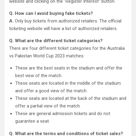
website and clicking on the “Register Interest” button.
Q. How can I avoid buying fake tickets?
A.
Only buy tickets from authorized retailers. The official
ticketing website will have a list of authorized retailers.
Q. What are the different ticket categories?
There are four different ticket categories for the Australia
vs Pakistan World Cup 2023 matches:
These are the best seats in the stadium and offer the
best view of the match.
These seats are located in the middle of the stadium
and offer a good view of the match.
These seats are located at the back of the stadium and
offer a partial view of the match.
These are general admission tickets and do not
guarantee a seat.
Q. What are the terms and conditions of ticket sales?