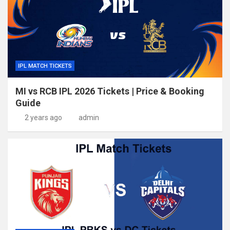
IPL MATCH TICKETS
MI vs RCB IPL 2026 Tickets | Price & Booking
Guide
2 years ago
admin