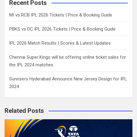
c
Recent Posts
h
MI vs RCB IPL 2026 Tickets | Price & Booking Guide
PBKS vs DC IPL 2026 Tickets | Price & Booking Guide
IPL 2026 Match Results | Scores & Latest Updates
Chennai Super Kings will be offering online ticket sales for
the IPL 2024 matches
Sunrisers Hyderabad Announce New Jersey Design for IPL
2024
Related Posts