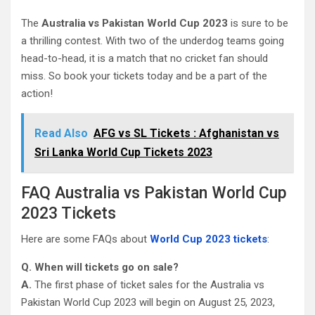
The
Australia vs Pakistan World Cup 2023
is sure to be
a thrilling contest. With two of the underdog teams going
head-to-head, it is a match that no cricket fan should
miss. So book your tickets today and be a part of the
action!
Read Also
AFG vs SL Tickets : Afghanistan vs
Sri Lanka World Cup Tickets 2023
FAQ Australia vs Pakistan World Cup
2023 Tickets
Here are some FAQs about
World Cup 2023 tickets
:
Q. When will tickets go on sale?
A.
The first phase of ticket sales for the Australia vs
Pakistan World Cup 2023 will begin on August 25, 2023,