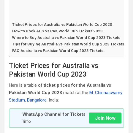
Ticket Prices for Australia vs Pakistan World Cup 2023
How to Book AUS vs PAK World Cup Tickets 2023
Where to Buy Australia vs Pakistan World Cup 2023 Tickets
Tips for Buying Australia vs Pakistan World Cup 2023 Tickets
FAQ Australia vs Pakistan World Cup 2023 Tickets
Ticket Prices for Australia vs
Pakistan World Cup 2023
Here is a table of
ticket prices for the Australia vs
Pakistan World Cup 2023
match at the
M. Chinnaswamy
Stadium, Bangalore
, India:
WhatsApp Channel for Tickets
Join Now
Info