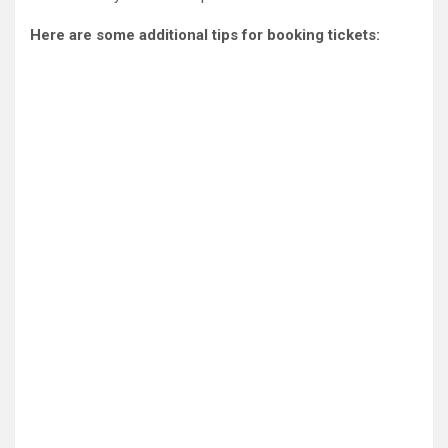
Here are some additional tips for booking tickets: