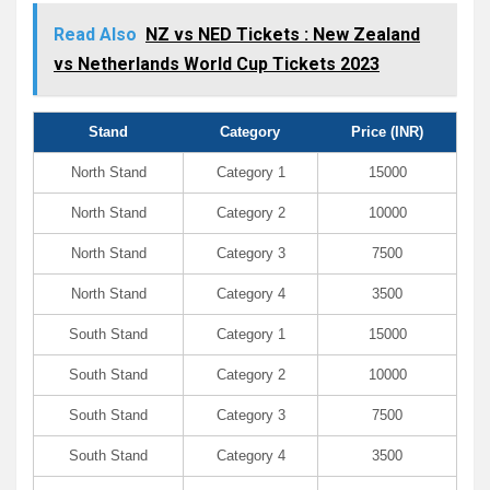
Read Also
NZ vs NED Tickets : New Zealand
vs Netherlands World Cup Tickets 2023
Stand
Category
Price (INR)
North Stand
Category 1
15000
North Stand
Category 2
10000
North Stand
Category 3
7500
North Stand
Category 4
3500
South Stand
Category 1
15000
South Stand
Category 2
10000
South Stand
Category 3
7500
South Stand
Category 4
3500