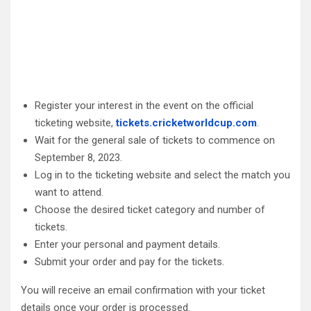
Register your interest in the event on the official
ticketing website,
tickets.cricketworldcup.com
.
Wait for the general sale of tickets to commence on
September 8, 2023.
Log in to the ticketing website and select the match you
want to attend.
Choose the desired ticket category and number of
tickets.
Enter your personal and payment details.
Submit your order and pay for the tickets.
You will receive an email confirmation with your ticket
details once your order is processed.