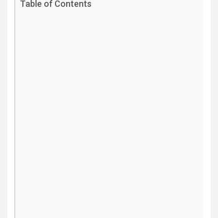
Table of Contents