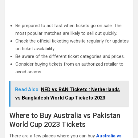
Be prepared to act fast when tickets go on sale. The
most popular matches are likely to sell out quickly.
Check the official ticketing website regularly for updates
on ticket availability.
Be aware of the different ticket categories and prices.
Consider buying tickets from an authorized retailer to
avoid scams.
Read Also
NED vs BAN Tickets : Netherlands
vs Bangladesh World Cup Tickets 2023
Where to Buy Australia vs Pakistan
World Cup 2023 Tickets
There are a few places where you can buy
Australia vs