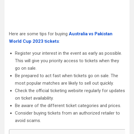
Here are some tips for buying
Australia vs Pakistan
World Cup 2023 tickets
:
Register your interest in the event as early as possible.
This will give you priority access to tickets when they
go on sale.
Be prepared to act fast when tickets go on sale. The
most popular matches are likely to sell out quickly.
Check the official ticketing website regularly for updates
on ticket availability.
Be aware of the different ticket categories and prices.
Consider buying tickets from an authorized retailer to
avoid scams.