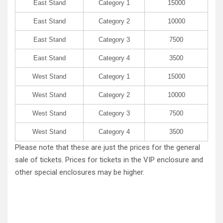
East Stand
Category 1
15000
East Stand
Category 2
10000
East Stand
Category 3
7500
East Stand
Category 4
3500
West Stand
Category 1
15000
West Stand
Category 2
10000
West Stand
Category 3
7500
West Stand
Category 4
3500
Please note that these are just the prices for the general
sale of tickets. Prices for tickets in the VIP enclosure and
other special enclosures may be higher.