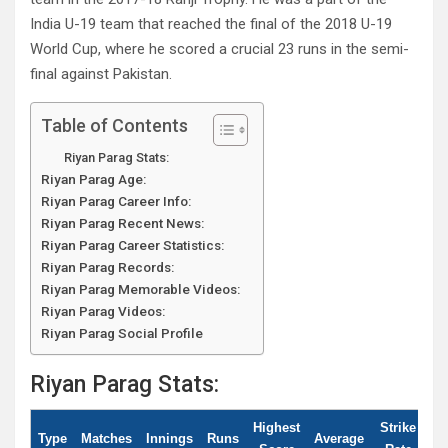
India U-19 team that reached the final of the 2018 U-19
World Cup, where he scored a crucial 23 runs in the semi-
final against Pakistan.
Table of Contents
Riyan Parag Stats:
Riyan Parag Age:
Riyan Parag Career Info:
Riyan Parag Recent News:
Riyan Parag Career Statistics:
Riyan Parag Records:
Riyan Parag Memorable Videos:
Riyan Parag Videos:
Riyan Parag Social Profile
Riyan Parag Stats:
Highest
Strike
Type
Matches
Innings
Runs
Average
10