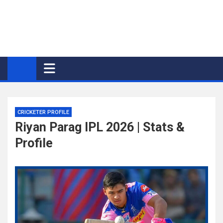
CRICKETER PROFILE
Riyan Parag IPL 2026 | Stats &
Profile