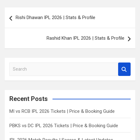
Post
Rishi Dhawan IPL 2026 | Stats & Profile
navigation
Rashid Khan IPL 2026 | Stats & Profile
S
e
a
r
c
Recent Posts
h
MI vs RCB IPL 2026 Tickets | Price & Booking Guide
PBKS vs DC IPL 2026 Tickets | Price & Booking Guide