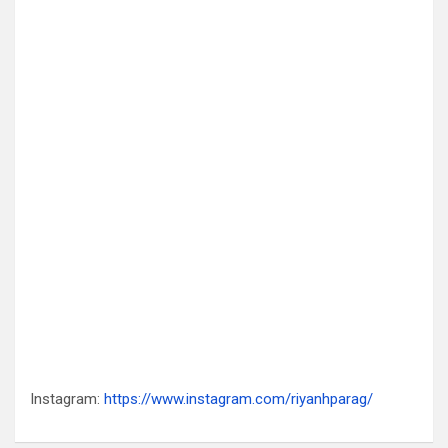
Instagram:
https://www.instagram.com/riyanhparag/