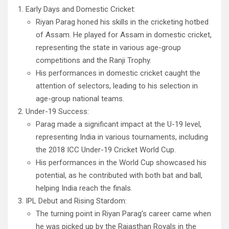
Early Days and Domestic Cricket:
Riyan Parag honed his skills in the cricketing hotbed
of Assam. He played for Assam in domestic cricket,
representing the state in various age-group
competitions and the Ranji Trophy.
His performances in domestic cricket caught the
attention of selectors, leading to his selection in
age-group national teams.
Under-19 Success:
Parag made a significant impact at the U-19 level,
representing India in various tournaments, including
the 2018 ICC Under-19 Cricket World Cup.
His performances in the World Cup showcased his
potential, as he contributed with both bat and ball,
helping India reach the finals.
IPL Debut and Rising Stardom:
The turning point in Riyan Parag’s career came when
he was picked up by the Rajasthan Royals in the