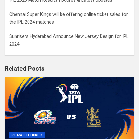
IPL 2026 Match Results | Scores & Latest Updates
Chennai Super Kings will be offering online ticket sales for
the IPL 2024 matches
Sunrisers Hyderabad Announce New Jersey Design for IPL
2024
Related Posts
IPL MATCH TICKETS