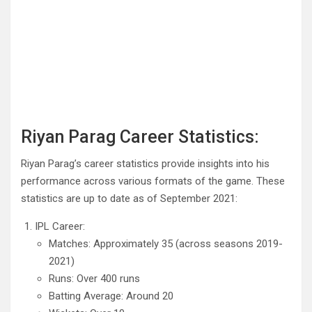
Riyan Parag Career Statistics:
Riyan Parag’s career statistics provide insights into his
performance across various formats of the game. These
statistics are up to date as of September 2021:
IPL Career:
Matches: Approximately 35 (across seasons 2019-
2021)
Runs: Over 400 runs
Batting Average: Around 20