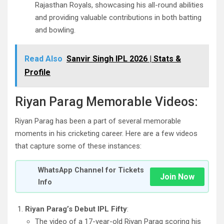
Rajasthan Royals, showcasing his all-round abilities
and providing valuable contributions in both batting
and bowling.
Read Also
Sanvir Singh IPL 2026 | Stats &
Profile
Riyan Parag Memorable Videos:
Riyan Parag has been a part of several memorable
moments in his cricketing career. Here are a few videos
that capture some of these instances:
WhatsApp Channel for Tickets
Join Now
Info
Riyan Parag’s Debut IPL Fifty
:
The video of a 17-year-old Riyan Parag scoring his