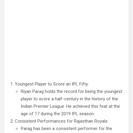
Youngest Player to Score an IPL Fifty:
Riyan Parag holds the record for being the youngest
player to score a half-century in the history of the
Indian Premier League. He achieved this feat at the
age of 17 during the 2019 IPL season.
Consistent Performances for Rajasthan Royals:
Parag has been a consistent performer for the