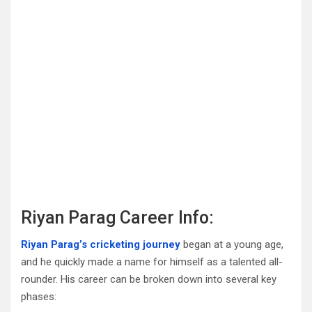
Riyan Parag Career Info:
Riyan Parag’s cricketing journey
began at a young age,
and he quickly made a name for himself as a talented all-
rounder. His career can be broken down into several key
phases: