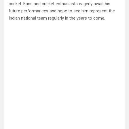
cricket. Fans and cricket enthusiasts eagerly await his
future performances and hope to see him represent the
Indian national team regularly in the years to come.