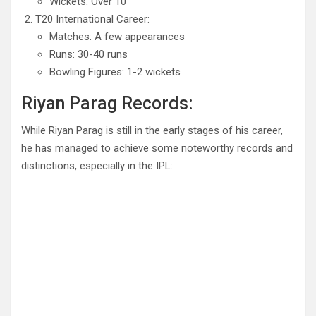
Wickets: Over 10
T20 International Career:
Matches: A few appearances
Runs: 30-40 runs
Bowling Figures: 1-2 wickets
Riyan Parag Records:
While Riyan Parag is still in the early stages of his career,
he has managed to achieve some noteworthy records and
distinctions, especially in the IPL: