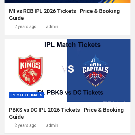
MI vs RCB IPL 2026 Tickets | Price & Booking
Guide
2 years ago
admin
IPL MATCH TICKETS
PBKS vs DC IPL 2026 Tickets | Price & Booking
Guide
2 years ago
admin