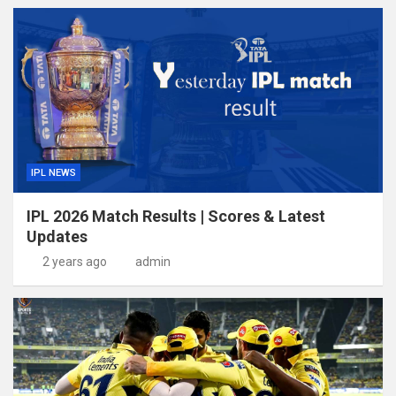
IPL NEWS
IPL 2026 Match Results | Scores & Latest
Updates
2 years ago
admin