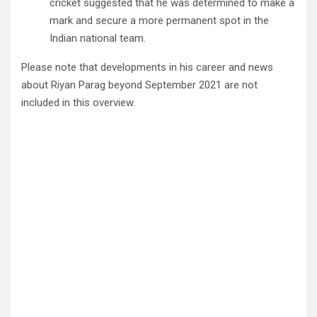
cricket suggested that he was determined to make a
mark and secure a more permanent spot in the
Indian national team.
Please note that developments in his career and news
about Riyan Parag beyond September 2021 are not
included in this overview.