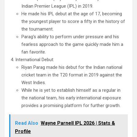
Indian Premier League (IPL) in 2019.
He made his IPL debut at the age of 17, becoming
the youngest player to score a fifty in the history of
the tournament.
Parag’s ability to perform under pressure and his
fearless approach to the game quickly made him a
fan favorite.
International Debut:
Riyan Parag made his debut for the Indian national
cricket team in the T20 format in 2019 against the
West Indies.
While he is yet to establish himself as a regular in
the national team, his early international exposure
provides a promising platform for further growth.
Read Also
Wayne Parnell IPL 2026 | Stats &
Profile