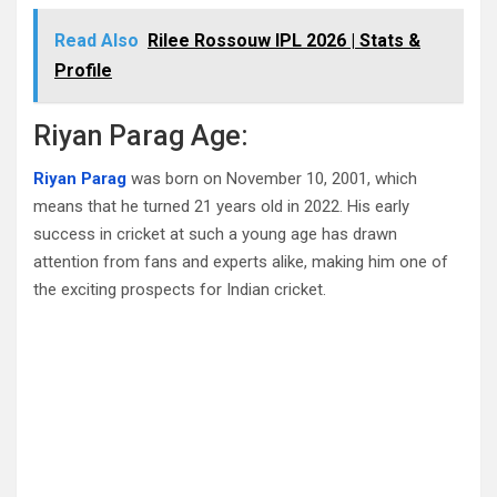
Read Also
Rilee Rossouw IPL 2026 | Stats &
Profile
Riyan Parag Age:
Riyan Parag
was born on November 10, 2001, which
means that he turned 21 years old in 2022. His early
success in cricket at such a young age has drawn
attention from fans and experts alike, making him one of
the exciting prospects for Indian cricket.