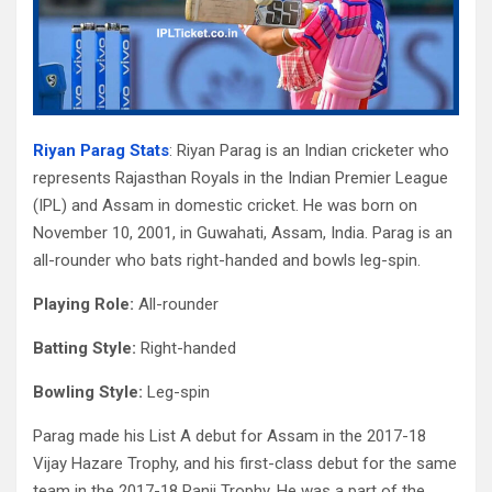
Riyan Parag Stats
: Riyan Parag is an Indian cricketer who
represents Rajasthan Royals in the Indian Premier League
(IPL) and Assam in domestic cricket. He was born on
November 10, 2001, in Guwahati, Assam, India. Parag is an
all-rounder who bats right-handed and bowls leg-spin.
Playing Role:
All-rounder
Batting Style:
Right-handed
Bowling Style:
Leg-spin
Parag made his List A debut for Assam in the 2017-18
Vijay Hazare Trophy, and his first-class debut for the same
team in the 2017-18 Ranji Trophy. He was a part of the