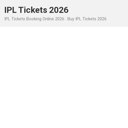
Skip
IPL Tickets 2026
to
content
IPL Tickets Booking Online 2026 : Buy IPL Tickets 2026