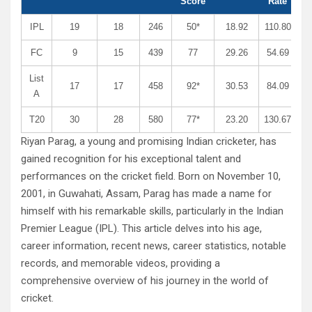
Score
Rate
IPL
19
18
246
50*
18.92
110.80
FC
9
15
439
77
29.26
54.69
List
17
17
458
92*
30.53
84.09
A
T20
30
28
580
77*
23.20
130.67
Riyan Parag, a young and promising Indian cricketer, has
gained recognition for his exceptional talent and
performances on the cricket field. Born on November 10,
2001, in Guwahati, Assam, Parag has made a name for
himself with his remarkable skills, particularly in the Indian
Premier League (IPL). This article delves into his age,
career information, recent news, career statistics, notable
records, and memorable videos, providing a
comprehensive overview of his journey in the world of
cricket.