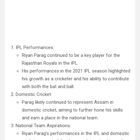
IPL Performances:
Riyan Parag continued to be a key player for the
Rajasthan Royals in the IPL.
His performances in the 2021 IPL season highlighted
his growth as a cricketer and his ability to contribute
with both the bat and ball.
Domestic Cricket:
Parag likely continued to represent Assam in
domestic cricket, aiming to further hone his skills
and earn a place in the national team.
National Team Aspirations:
Riyan Parag’s performances in the IPL and domestic