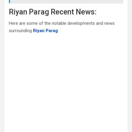
Riyan Parag Recent News:
Here are some of the notable developments and news
surrounding
Riyan Parag
: