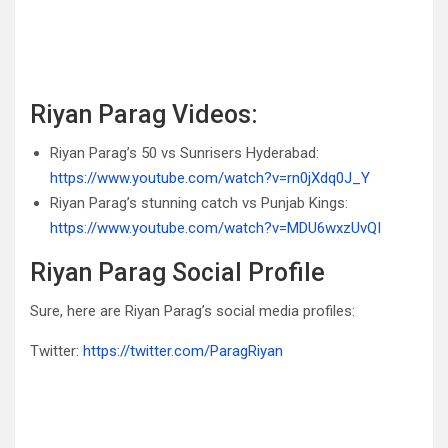
Riyan Parag Videos:
Riyan Parag’s 50 vs Sunrisers Hyderabad:
https://www.youtube.com/watch?v=rn0jXdq0J_Y
Riyan Parag’s stunning catch vs Punjab Kings:
https://www.youtube.com/watch?v=MDU6wxzUvQI
Riyan Parag Social Profile
Sure, here are Riyan Parag’s social media profiles:
Twitter:
https://twitter.com/ParagRiyan