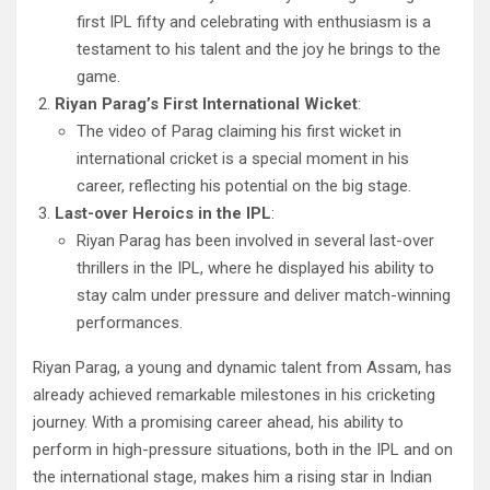
first IPL fifty and celebrating with enthusiasm is a
testament to his talent and the joy he brings to the
game.
Riyan Parag’s First International Wicket
:
The video of Parag claiming his first wicket in
international cricket is a special moment in his
career, reflecting his potential on the big stage.
Last-over Heroics in the IPL
:
Riyan Parag has been involved in several last-over
thrillers in the IPL, where he displayed his ability to
stay calm under pressure and deliver match-winning
performances.
Riyan Parag, a young and dynamic talent from Assam, has
already achieved remarkable milestones in his cricketing
journey. With a promising career ahead, his ability to
perform in high-pressure situations, both in the IPL and on
the international stage, makes him a rising star in Indian