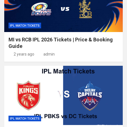
IPL MATCH TICKETS
MI vs RCB IPL 2026 Tickets | Price & Booking
Guide
2 years ago
admin
IPL MATCH TICKETS