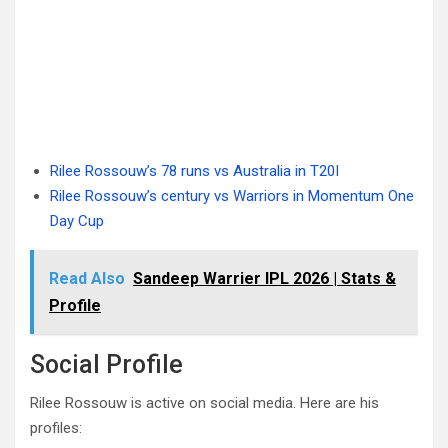
Rilee Rossouw’s 78 runs vs Australia in T20I
Rilee Rossouw’s century vs Warriors in Momentum One
Day Cup
Read Also
Sandeep Warrier IPL 2026 | Stats &
Profile
Social Profile
Rilee Rossouw is active on social media. Here are his
profiles: