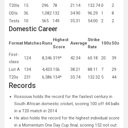
T20Is
15
296
78
21.14
132.74
0
2
ODIs
36
1,082
132
34.90
96.29
1
8
Tests
10
565
149
35.31
54.00
2
2
Domestic Career
Highest
Strike
Format
Matches
Runs
Average
100s
50s
Score
Rate
First-
124
8,346
319*
42.34
60.18
20
39
class
List A
134
4,433
156
38.21
88.11
7
29
T20s
231
6,586
134*
33.74
132.32
5
44
Records
Rossouw holds the record for the fastest century in
South African domestic cricket, scoring 100 off 44 balls
in a T20 match in 2014.
He also holds the record for the highest individual score
in a Momentum One Day Cup final, scoring 152 not out