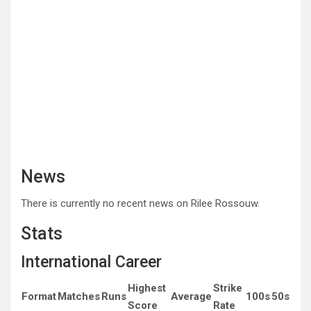
News
There is currently no recent news on Rilee Rossouw.
Stats
International Career
Highest
Strike
Format
Matches
Runs
Average
100s
50s
Score
Rate