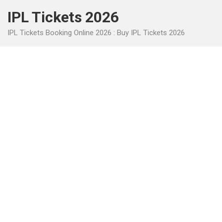
Skip
IPL Tickets 2026
to
content
IPL Tickets Booking Online 2026 : Buy IPL Tickets 2026