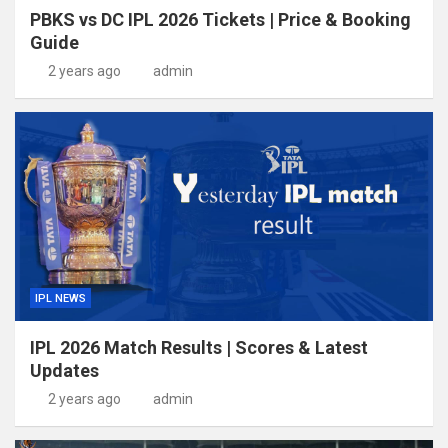
PBKS vs DC IPL 2026 Tickets | Price & Booking
Guide
2 years ago
admin
IPL NEWS
IPL 2026 Match Results | Scores & Latest
Updates
2 years ago
admin