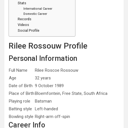
Stats
International Career
Domestic Career
Records
Videos
Social Profile
Rilee Rossouw Profile
Personal Information
Full Name
Rilee Roscoe Rossouw
Age
32 years
Date of Birth
9 October 1989
Place of Birth
Bloemfontein, Free State, South Africa
Playing role
Batsman
Batting style
Left-handed
Bowling style
Right-arm off-spin
Career Info