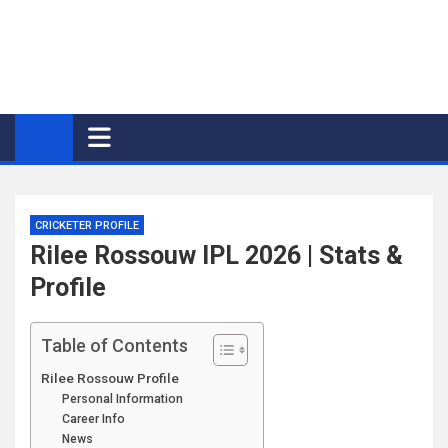
CRICKETER PROFILE
Rilee Rossouw IPL 2026 | Stats &
Profile
Table of Contents
Rilee Rossouw Profile
Personal Information
Career Info
News