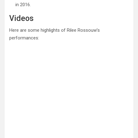
in 2016.
Videos
Here are some highlights of Rilee Rossouw’s
performances: