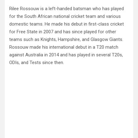
Rilee Rossouw is a left-handed batsman who has played
for the South African national cricket team and various
domestic teams. He made his debut in first-class cricket
for Free State in 2007 and has since played for other
teams such as Knights, Hampshire, and Glasgow Giants.
Rossouw made his international debut in a T20 match
against Australia in 2014 and has played in several T20s,
ODIs, and Tests since then.