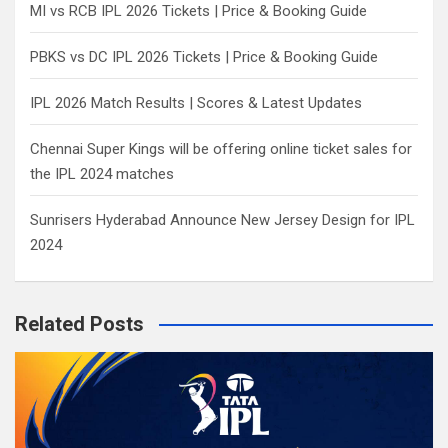
MI vs RCB IPL 2026 Tickets | Price & Booking Guide
PBKS vs DC IPL 2026 Tickets | Price & Booking Guide
IPL 2026 Match Results | Scores & Latest Updates
Chennai Super Kings will be offering online ticket sales for
the IPL 2024 matches
Sunrisers Hyderabad Announce New Jersey Design for IPL
2024
Related Posts