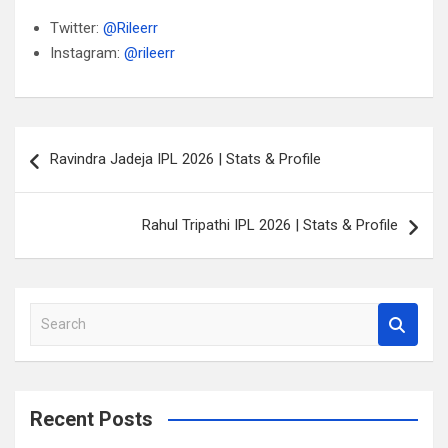
Twitter:
@Rileerr
Instagram:
@rileerr
Post
Ravindra Jadeja IPL 2026 | Stats & Profile
navigation
Rahul Tripathi IPL 2026 | Stats & Profile
S
e
a
r
c
Recent Posts
h