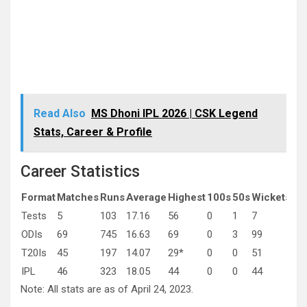
Read Also
MS Dhoni IPL 2026 | CSK Legend
Stats, Career & Profile
Career Statistics
Format
Matches
Runs
Average
Highest
100s
50s
Wickets
Av
Tests
5
103
17.16
56
0
1
7
55.
ODIs
69
745
16.63
69
0
3
99
29.
T20Is
45
197
14.07
29*
0
0
51
25.
IPL
46
323
18.05
44
0
0
44
33.
Note: All stats are as of April 24, 2023.