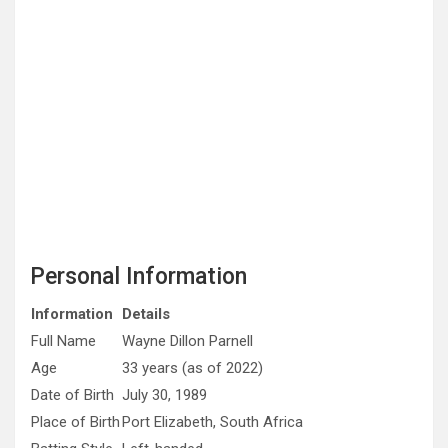
Personal Information
Information
Details
Full Name
Wayne Dillon Parnell
Age
33 years (as of 2022)
Date of Birth
July 30, 1989
Place of Birth
Port Elizabeth, South Africa