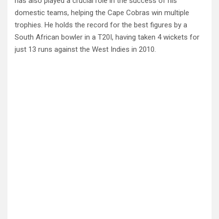
has also played a crucial role in the success of his
domestic teams, helping the Cape Cobras win multiple
trophies. He holds the record for the best figures by a
South African bowler in a T20I, having taken 4 wickets for
just 13 runs against the West Indies in 2010.