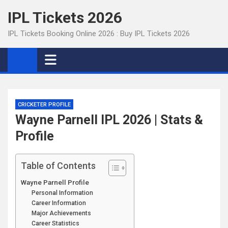
Skip
IPL Tickets 2026
to
content
IPL Tickets Booking Online 2026 : Buy IPL Tickets 2026
CRICKETER PROFILE
Wayne Parnell IPL 2026 | Stats &
Profile
Table of Contents
Wayne Parnell Profile
Personal Information
Career Information
Major Achievements
Career Statistics