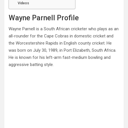
Videos
Wayne Parnell Profile
Wayne Parnell is a South African cricketer who plays as an
all-rounder for the Cape Cobras in domestic cricket and
the Worcestershire Rapids in English county cricket. He
was born on July 30, 1989, in Port Elizabeth, South Africa.
He is known for his left-arm fast-medium bowling and
aggressive batting style.