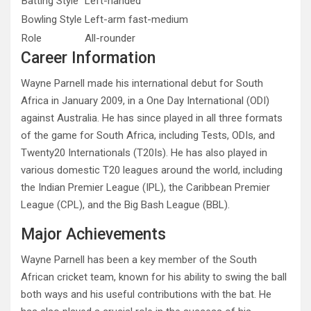
Batting Style
Left-handed
Bowling Style
Left-arm fast-medium
Role
All-rounder
Career Information
Wayne Parnell made his international debut for South
Africa in January 2009, in a One Day International (ODI)
against Australia. He has since played in all three formats
of the game for South Africa, including Tests, ODIs, and
Twenty20 Internationals (T20Is). He has also played in
various domestic T20 leagues around the world, including
the Indian Premier League (IPL), the Caribbean Premier
League (CPL), and the Big Bash League (BBL).
Major Achievements
Wayne Parnell has been a key member of the South
African cricket team, known for his ability to swing the ball
both ways and his useful contributions with the bat. He