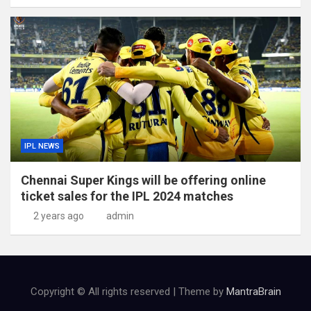
IPL NEWS
Chennai Super Kings will be offering online
ticket sales for the IPL 2024 matches
2 years ago
admin
Copyright © All rights reserved | Theme by
MantraBrain