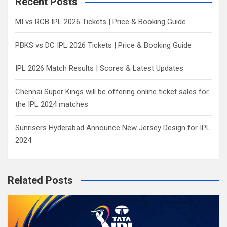
Recent Posts
h
MI vs RCB IPL 2026 Tickets | Price & Booking Guide
PBKS vs DC IPL 2026 Tickets | Price & Booking Guide
IPL 2026 Match Results | Scores & Latest Updates
Chennai Super Kings will be offering online ticket sales for
the IPL 2024 matches
Sunrisers Hyderabad Announce New Jersey Design for IPL
2024
Related Posts