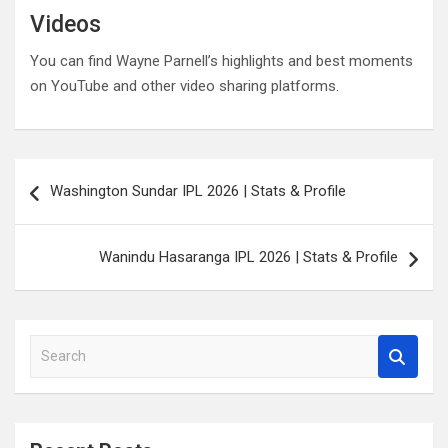
Videos
You can find Wayne Parnell’s highlights and best moments
on YouTube and other video sharing platforms.
Post
Washington Sundar IPL 2026 | Stats & Profile
navigation
Wanindu Hasaranga IPL 2026 | Stats & Profile
S
e
a
r
c