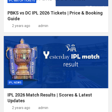
IPL MATCH TICKETS
PBKS vs DC IPL 2026 Tickets | Price & Booking
Guide
2 years ago
admin
IPL NEWS
IPL 2026 Match Results | Scores & Latest
Updates
2 years ago
admin