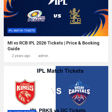
IPL MATCH TICKETS
MI vs RCB IPL 2026 Tickets | Price & Booking
Guide
2 years ago
admin