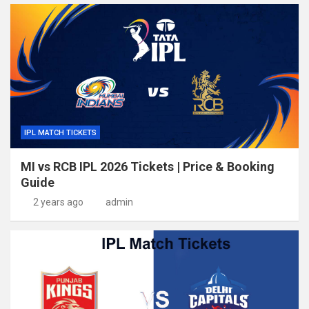
IPL MATCH TICKETS
MI vs RCB IPL 2026 Tickets | Price & Booking
Guide
2 years ago
admin