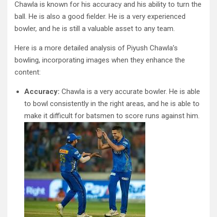
Chawla is known for his accuracy and his ability to turn the
ball. He is also a good fielder. He is a very experienced
bowler, and he is still a valuable asset to any team.
Here is a more detailed analysis of Piyush Chawla’s
bowling, incorporating images when they enhance the
content:
Accuracy:
Chawla is a very accurate bowler. He is able
to bowl consistently in the right areas, and he is able to
make it difficult for batsmen to score runs against him.