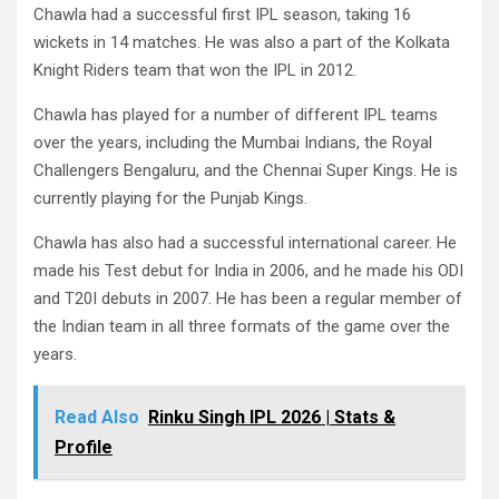
Chawla had a successful first IPL season, taking 16
wickets in 14 matches. He was also a part of the Kolkata
Knight Riders team that won the IPL in 2012.
Chawla has played for a number of different IPL teams
over the years, including the Mumbai Indians, the Royal
Challengers Bengaluru, and the Chennai Super Kings. He is
currently playing for the Punjab Kings.
Chawla has also had a successful international career. He
made his Test debut for India in 2006, and he made his ODI
and T20I debuts in 2007. He has been a regular member of
the Indian team in all three formats of the game over the
years.
Read Also
Rinku Singh IPL 2026 | Stats &
Profile