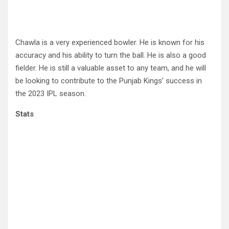
Chawla is a very experienced bowler. He is known for his
accuracy and his ability to turn the ball. He is also a good
fielder. He is still a valuable asset to any team, and he will
be looking to contribute to the Punjab Kings’ success in
the 2023 IPL season.
Stats