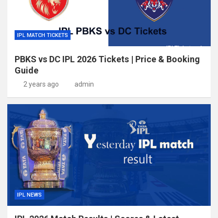
IPL MATCH TICKETS
PBKS vs DC IPL 2026 Tickets | Price & Booking
Guide
2 years ago
admin
IPL NEWS