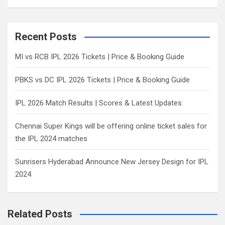
a
r
c
Recent Posts
h
MI vs RCB IPL 2026 Tickets | Price & Booking Guide
PBKS vs DC IPL 2026 Tickets | Price & Booking Guide
IPL 2026 Match Results | Scores & Latest Updates
Chennai Super Kings will be offering online ticket sales for
the IPL 2024 matches
Sunrisers Hyderabad Announce New Jersey Design for IPL
2024
Related Posts