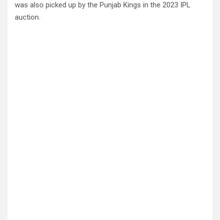
was also picked up by the Punjab Kings in the 2023 IPL
auction.