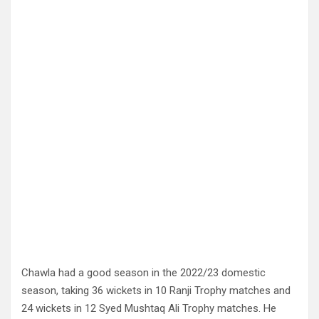
Chawla had a good season in the 2022/23 domestic
season, taking 36 wickets in 10 Ranji Trophy matches and
24 wickets in 12 Syed Mushtaq Ali Trophy matches. He