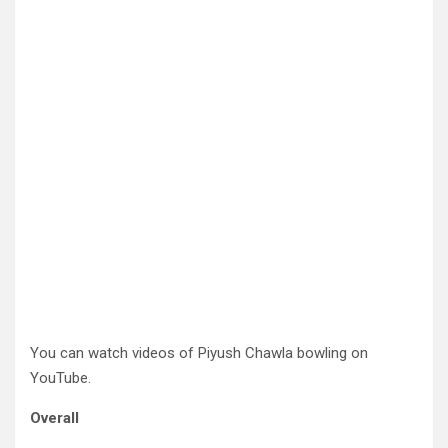
You can watch videos of Piyush Chawla bowling on
YouTube.
Overall