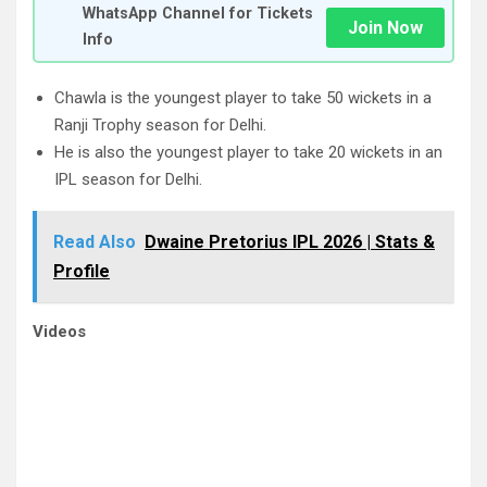
WhatsApp Channel for Tickets
Join Now
Info
Chawla is the youngest player to take 50 wickets in a
Ranji Trophy season for Delhi.
He is also the youngest player to take 20 wickets in an
IPL season for Delhi.
Read Also
Dwaine Pretorius IPL 2026 | Stats &
Profile
Videos