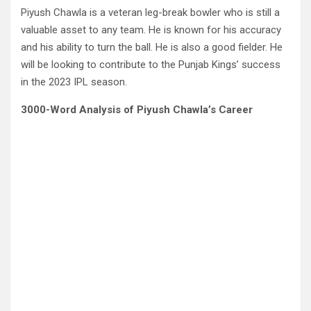
Piyush Chawla is a veteran leg-break bowler who is still a
valuable asset to any team. He is known for his accuracy
and his ability to turn the ball. He is also a good fielder. He
will be looking to contribute to the Punjab Kings’ success
in the 2023 IPL season.
3000-Word Analysis of Piyush Chawla’s Career