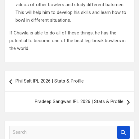
videos of other bowlers and study different batsmen.
This will help him to develop his skills and learn how to
bowl in different situations.
If Chawla is able to do all of these things, he has the
potential to become one of the best leg-break bowlers in
the world.
Post
Phil Salt IPL 2026 | Stats & Profile
navigation
Pradeep Sangwan IPL 2026 | Stats & Profile
S
e