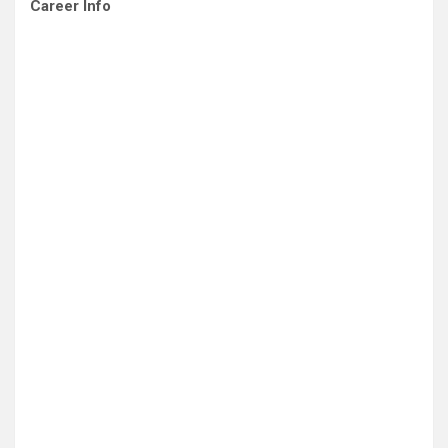
Career Info