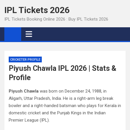
Skip
IPL Tickets 2026
to
content
IPL Tickets Booking Online 2026 : Buy IPL Tickets 2026
CRICKETER PROFILE
Piyush Chawla IPL 2026 | Stats &
Profile
Piyush Chawla
was born on December 24, 1988, in
Aligarh, Uttar Pradesh, India. He is a right-arm leg break
bowler and a right-handed batsman who plays for Kerala in
domestic cricket and the Punjab Kings in the Indian
Premier League (IPL).