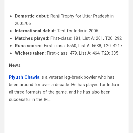
Domestic debut:
Ranji Trophy for Uttar Pradesh in
2005/06
International debut:
Test for India in 2006
Matches played:
First-class: 181, List A: 261, T20: 292
Runs scored:
First-class: 5560, List A: 5638, T20: 4217
Wickets taken:
First-class: 479, List A: 464, T20: 335
News
Piyush Chawla
is a veteran leg-break bowler who has
been around for over a decade. He has played for India in
all three formats of the game, and he has also been
successful in the IPL.