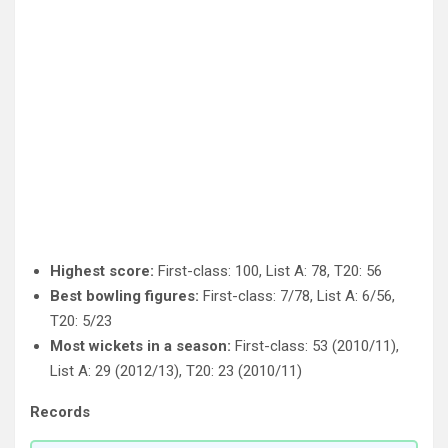
Highest score:
First-class: 100, List A: 78, T20: 56
Best bowling figures:
First-class: 7/78, List A: 6/56,
T20: 5/23
Most wickets in a season:
First-class: 53 (2010/11),
List A: 29 (2012/13), T20: 23 (2010/11)
Records