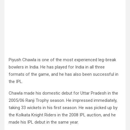
Piyush Chawla is one of the most experienced leg-break
bowlers in India. He has played for India in all three
formats of the game, and he has also been successful in
the IPL.
Chawla made his domestic debut for Uttar Pradesh in the
2005/06 Ranji Trophy season. He impressed immediately,
taking 33 wickets in his first season. He was picked up by
the Kolkata Knight Riders in the 2008 IPL auction, and he
made his IPL debut in the same year.