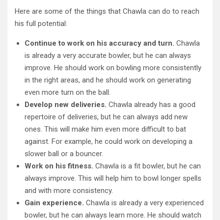
Here are some of the things that Chawla can do to reach
his full potential:
Continue to work on his accuracy and turn.
Chawla
is already a very accurate bowler, but he can always
improve. He should work on bowling more consistently
in the right areas, and he should work on generating
even more turn on the ball.
Develop new deliveries.
Chawla already has a good
repertoire of deliveries, but he can always add new
ones. This will make him even more difficult to bat
against. For example, he could work on developing a
slower ball or a bouncer.
Work on his fitness.
Chawla is a fit bowler, but he can
always improve. This will help him to bowl longer spells
and with more consistency.
Gain experience.
Chawla is already a very experienced
bowler, but he can always learn more. He should watch