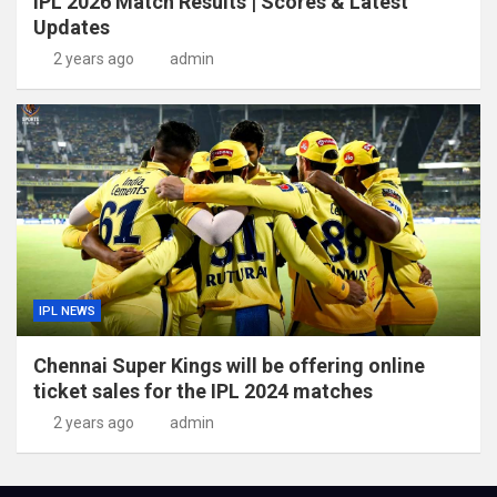
IPL 2026 Match Results | Scores & Latest
Updates
2 years ago
admin
IPL NEWS
Chennai Super Kings will be offering online
ticket sales for the IPL 2024 matches
2 years ago
admin