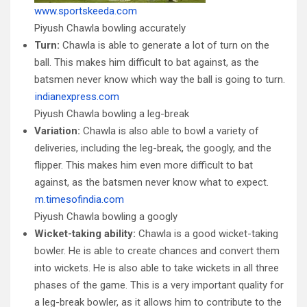
www.sportskeeda.com
Piyush Chawla bowling accurately
Turn:
Chawla is able to generate a lot of turn on the
ball. This makes him difficult to bat against, as the
batsmen never know which way the ball is going to turn.
indianexpress.com
Piyush Chawla bowling a leg-break
Variation:
Chawla is also able to bowl a variety of
deliveries, including the leg-break, the googly, and the
flipper. This makes him even more difficult to bat
against, as the batsmen never know what to expect.
m.timesofindia.com
Piyush Chawla bowling a googly
Wicket-taking ability:
Chawla is a good wicket-taking
bowler. He is able to create chances and convert them
into wickets. He is also able to take wickets in all three
phases of the game. This is a very important quality for
a leg-break bowler, as it allows him to contribute to the