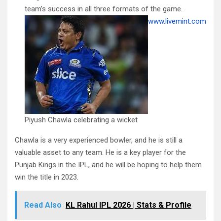
team’s success in all three formats of the game.
www.livemint.com
Piyush Chawla celebrating a wicket
Chawla is a very experienced bowler, and he is still a
valuable asset to any team. He is a key player for the
Punjab Kings in the IPL, and he will be hoping to help them
win the title in 2023.
Read Also
KL Rahul IPL 2026 | Stats & Profile