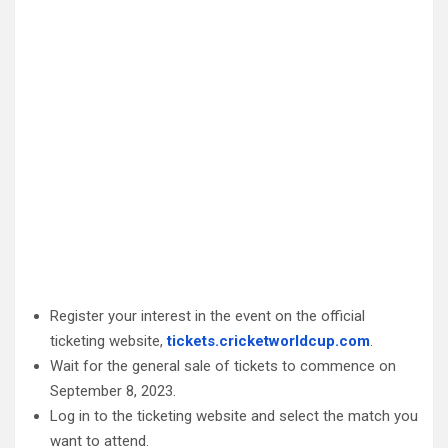
Register your interest in the event on the official
ticketing website,
tickets.cricketworldcup.com
.
Wait for the general sale of tickets to commence on
September 8, 2023.
Log in to the ticketing website and select the match you
want to attend.