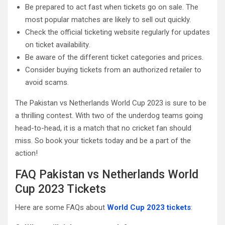
Be prepared to act fast when tickets go on sale. The
most popular matches are likely to sell out quickly.
Check the official ticketing website regularly for updates
on ticket availability.
Be aware of the different ticket categories and prices.
Consider buying tickets from an authorized retailer to
avoid scams.
The Pakistan vs Netherlands World Cup 2023 is sure to be
a thrilling contest. With two of the underdog teams going
head-to-head, it is a match that no cricket fan should
miss. So book your tickets today and be a part of the
action!
FAQ Pakistan vs Netherlands World
Cup 2023 Tickets
Here are some FAQs about
World Cup 2023 tickets
: