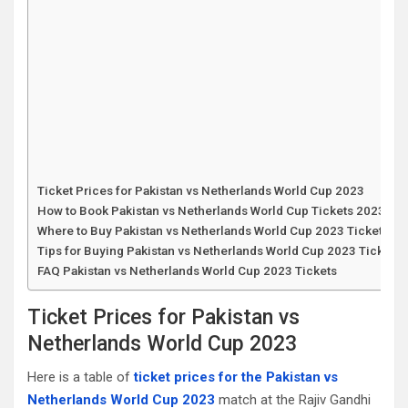
Ticket Prices for Pakistan vs Netherlands World Cup 2023
How to Book Pakistan vs Netherlands World Cup Tickets 2023
Where to Buy Pakistan vs Netherlands World Cup 2023 Tickets
Tips for Buying Pakistan vs Netherlands World Cup 2023 Tickets
FAQ Pakistan vs Netherlands World Cup 2023 Tickets
Ticket Prices for Pakistan vs
Netherlands World Cup 2023
Here is a table of
ticket prices for the Pakistan vs
Netherlands World Cup 2023
match at the Rajiv Gandhi