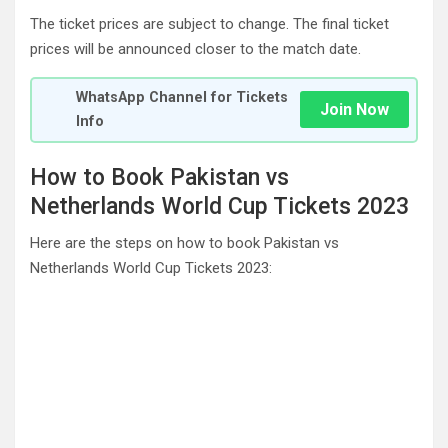
The ticket prices are subject to change. The final ticket
prices will be announced closer to the match date.
WhatsApp Channel for Tickets
Join Now
Info
How to Book Pakistan vs
Netherlands World Cup Tickets 2023
Here are the steps on how to book Pakistan vs
Netherlands World Cup Tickets 2023: