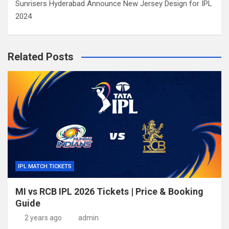
Sunrisers Hyderabad Announce New Jersey Design for IPL
2024
Related Posts
IPL MATCH TICKETS
MI vs RCB IPL 2026 Tickets | Price & Booking
Guide
2 years ago
admin