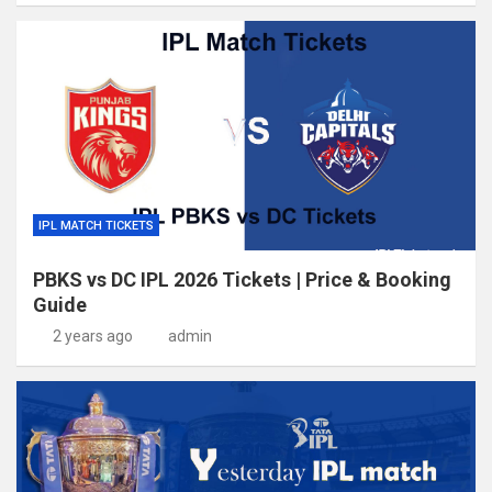
IPL MATCH TICKETS
PBKS vs DC IPL 2026 Tickets | Price & Booking
Guide
2 years ago
admin