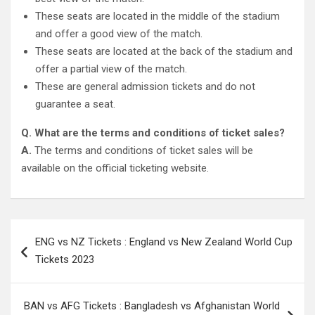
These seats are located in the middle of the stadium
and offer a good view of the match.
These seats are located at the back of the stadium and
offer a partial view of the match.
These are general admission tickets and do not
guarantee a seat.
Q. What are the terms and conditions of ticket sales?
A.
The terms and conditions of ticket sales will be
available on the official ticketing website.
Post
ENG vs NZ Tickets : England vs New Zealand World Cup
navigation
Tickets 2023
BAN vs AFG Tickets : Bangladesh vs Afghanistan World