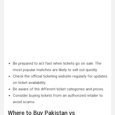
Be prepared to act fast when tickets go on sale. The
most popular matches are likely to sell out quickly.
Check the official ticketing website regularly for updates
on ticket availability.
Be aware of the different ticket categories and prices.
Consider buying tickets from an authorized retailer to
avoid scams.
Where to Buy Pakistan vs