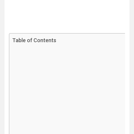
Table of Contents