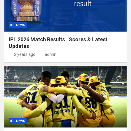
IPL NEWS
IPL 2026 Match Results | Scores & Latest
Updates
2 years ago
admin
IPL NEWS