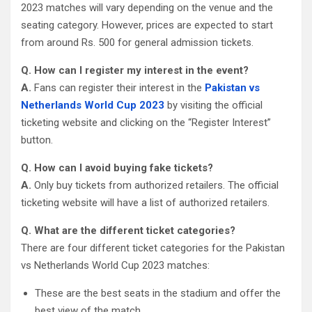
2023 matches will vary depending on the venue and the
seating category. However, prices are expected to start
from around Rs. 500 for general admission tickets.
Q. How can I register my interest in the event?
A.
Fans can register their interest in the
Pakistan vs
Netherlands World Cup 2023
by visiting the official
ticketing website and clicking on the “Register Interest”
button.
Q. How can I avoid buying fake tickets?
A.
Only buy tickets from authorized retailers. The official
ticketing website will have a list of authorized retailers.
Q. What are the different ticket categories?
There are four different ticket categories for the Pakistan
vs Netherlands World Cup 2023 matches:
These are the best seats in the stadium and offer the
best view of the match.