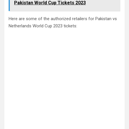
Pakistan World Cup Tickets 2023
Here are some of the authorized retailers for Pakistan vs
Netherlands World Cup 2023 tickets: