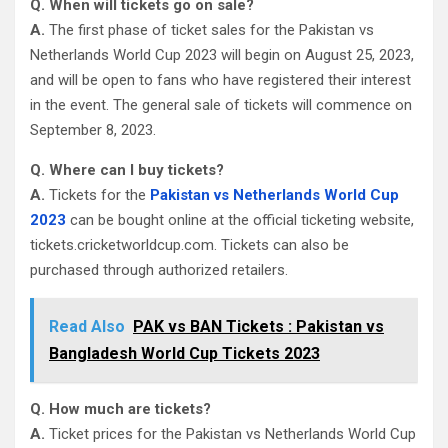
Q. When will tickets go on sale?
A.
The first phase of ticket sales for the Pakistan vs
Netherlands World Cup 2023 will begin on August 25, 2023,
and will be open to fans who have registered their interest
in the event. The general sale of tickets will commence on
September 8, 2023.
Q. Where can I buy tickets?
A.
Tickets for the
Pakistan vs Netherlands World Cup
2023
can be bought online at the official ticketing website,
tickets.cricketworldcup.com. Tickets can also be
purchased through authorized retailers.
Read Also
PAK vs BAN Tickets : Pakistan vs
Bangladesh World Cup Tickets 2023
Q. How much are tickets?
A.
Ticket prices for the Pakistan vs Netherlands World Cup