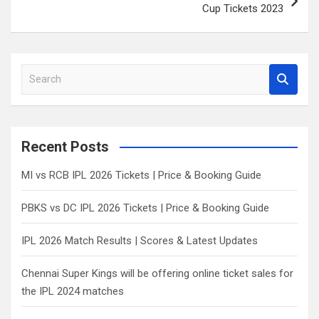
Cup Tickets 2023
S
e
a
r
c
Recent Posts
h
MI vs RCB IPL 2026 Tickets | Price & Booking Guide
PBKS vs DC IPL 2026 Tickets | Price & Booking Guide
IPL 2026 Match Results | Scores & Latest Updates
Chennai Super Kings will be offering online ticket sales for
the IPL 2024 matches