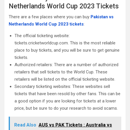
Netherlands World Cup 2023 Tickets
There are a few places where you can buy
Pakistan vs
Netherlands World Cup 2023 tickets
:
The official ticketing website:
tickets.cricketworldcup.com. This is the most reliable
place to buy tickets, and you will be sure to get genuine
tickets.
Authorized retailers: There are a number of authorized
retailers that sell tickets to the World Cup. These
retailers will be listed on the official ticketing website.
Secondary ticketing websites: These websites sell
tickets that have been resold by other fans. This can be
a good option if you are looking for tickets at a lower
price, but be sure to do your research to avoid scams.
Read Also
AUS vs PAK Tickets : Australia vs