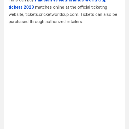
tickets 2023
matches online at the official ticketing
website, tickets.cricketworldcup.com. Tickets can also be
purchased through authorized retailers.