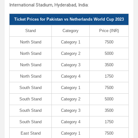
International Stadium, Hyderabad, India:
Ticket Prices for Pakistan vs Netherlands World Cup 2023
Stand
Category
Price (INR)
North Stand
Category 1
7500
North Stand
Category 2
5000
North Stand
Category 3
3500
North Stand
Category 4
1750
South Stand
Category 1
7500
South Stand
Category 2
5000
South Stand
Category 3
3500
South Stand
Category 4
1750
East Stand
Category 1
7500