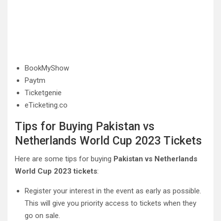
BookMyShow
Paytm
Ticketgenie
eTicketing.co
Tips for Buying Pakistan vs
Netherlands World Cup 2023 Tickets
Here are some tips for buying
Pakistan vs Netherlands
World Cup 2023 tickets
:
Register your interest in the event as early as possible.
This will give you priority access to tickets when they
go on sale.