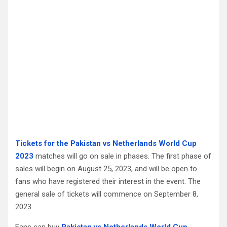
Tickets for the Pakistan vs Netherlands World Cup
2023
matches will go on sale in phases. The first phase of
sales will begin on August 25, 2023, and will be open to
fans who have registered their interest in the event. The
general sale of tickets will commence on September 8,
2023.
Fans can buy
Pakistan vs Netherlands World Cup