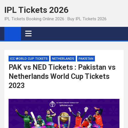
Skip
IPL Tickets 2026
to
content
IPL Tickets Booking Online 2026 : Buy IPL Tickets 2026
ICC WORLD CUP TICKETS
NETHERLANDS
PAKISTAN
PAK vs NED Tickets : Pakistan vs
Netherlands World Cup Tickets
2023