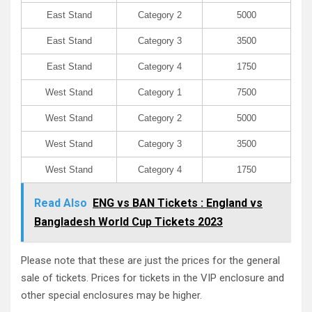
East Stand
Category 2
5000
East Stand
Category 3
3500
East Stand
Category 4
1750
West Stand
Category 1
7500
West Stand
Category 2
5000
West Stand
Category 3
3500
West Stand
Category 4
1750
Read Also
ENG vs BAN Tickets : England vs
Bangladesh World Cup Tickets 2023
Please note that these are just the prices for the general
sale of tickets. Prices for tickets in the VIP enclosure and
other special enclosures may be higher.