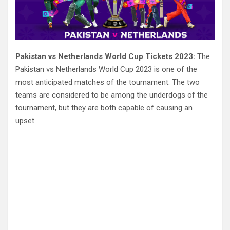
Pakistan vs Netherlands World Cup Tickets 2023:
The
Pakistan vs Netherlands World Cup 2023 is one of the
most anticipated matches of the tournament. The two
teams are considered to be among the underdogs of the
tournament, but they are both capable of causing an
upset.