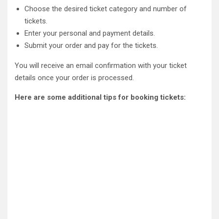
Choose the desired ticket category and number of
tickets.
Enter your personal and payment details.
Submit your order and pay for the tickets.
You will receive an email confirmation with your ticket
details once your order is processed.
Here are some additional tips for booking tickets: