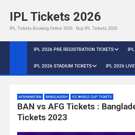
Skip
to
IPL Tickets 2026
content
IPL Tickets Booking Online 2026 : Buy IPL Tickets 2026
IPL 2026 PRE REGISTRATION TICKETS
IP
IPL 2026 STADIUM TICKETS
IPL 2026 LIV
AFGHANISTAN
BANGLADESH
ICC WORLD CUP TICKETS
BAN vs AFG Tickets : Banglad
Tickets 2023