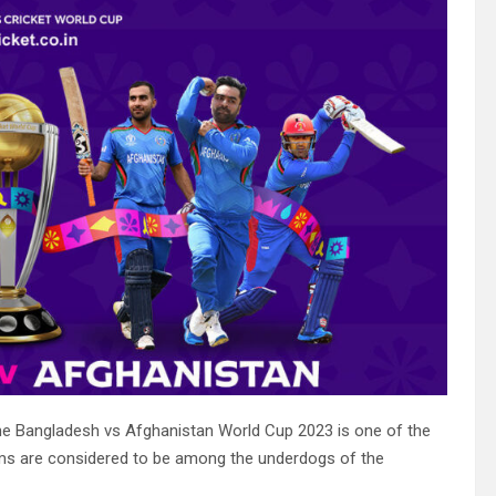
e Bangladesh vs Afghanistan World Cup 2023 is one of the
ms are considered to be among the underdogs of the