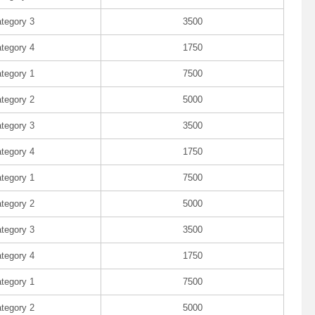
tegory 3
3500
tegory 4
1750
tegory 1
7500
tegory 2
5000
tegory 3
3500
tegory 4
1750
tegory 1
7500
tegory 2
5000
tegory 3
3500
tegory 4
1750
tegory 1
7500
tegory 2
5000