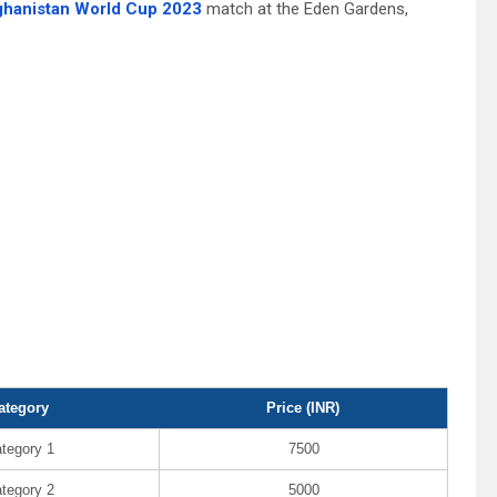
fghanistan World Cup 2023
match at the Eden Gardens,
ategory
Price (INR)
tegory 1
7500
tegory 2
5000