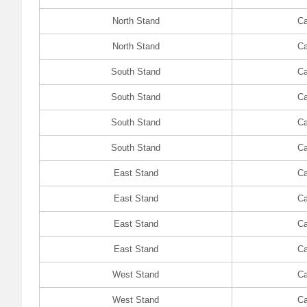
North Stand
Ca
North Stand
Ca
South Stand
Ca
South Stand
Ca
South Stand
Ca
South Stand
Ca
East Stand
Ca
East Stand
Ca
East Stand
Ca
East Stand
Ca
West Stand
Ca
West Stand
Ca