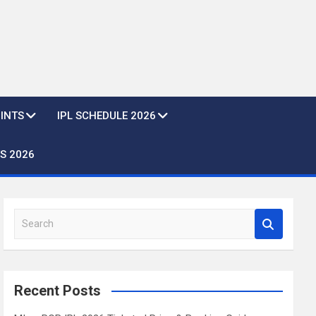
OINTS
IPL SCHEDULE 2026
S 2026
S
e
a
r
c
Recent Posts
h