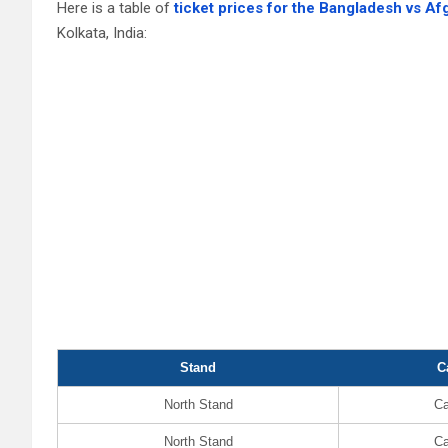
Here is a table of
ticket prices for the Bangladesh vs A
Kolkata, India:
Stand
C
North Stand
Ca
North Stand
Ca