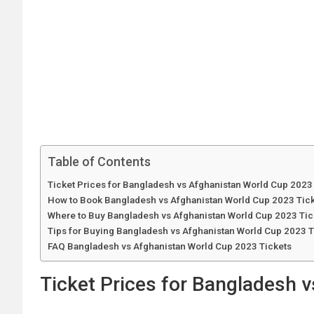
Table of Contents
Ticket Prices for Bangladesh vs Afghanistan World Cup 2023
How to Book Bangladesh vs Afghanistan World Cup 2023 Tic
Where to Buy Bangladesh vs Afghanistan World Cup 2023 Tic
Tips for Buying Bangladesh vs Afghanistan World Cup 2023 T
FAQ Bangladesh vs Afghanistan World Cup 2023 Tickets
Ticket Prices for Bangladesh 