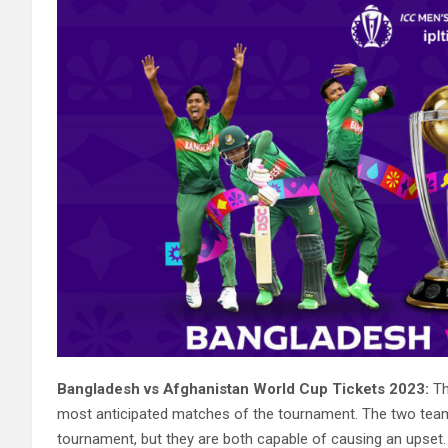
Bangladesh vs Afghanistan World Cup Tickets 2023:
Th
most anticipated matches of the tournament. The two tea
tournament, but they are both capable of causing an upset.