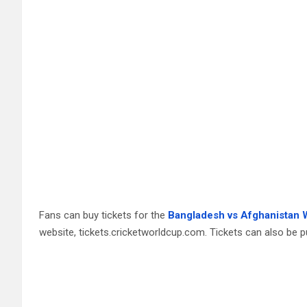
Fans can buy tickets for the
Bangladesh vs Afghanistan 
website, tickets.cricketworldcup.com. Tickets can also be p