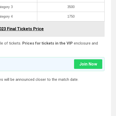
tegory 3
3500
tegory 4
1750
023 Final Tickets Price
le of tickets.
Prices for tickets in the VIP
enclosure and
Join Now
ices will be announced closer to the match date.