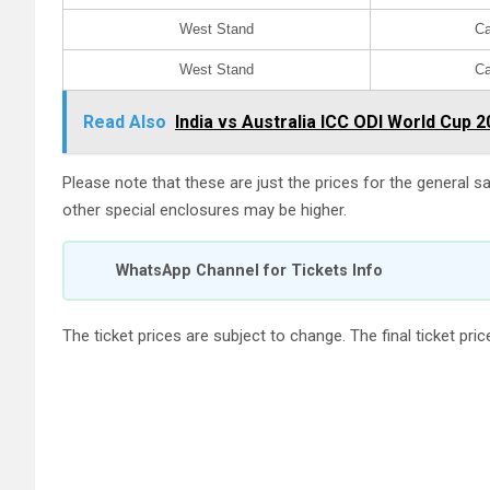
West Stand
Ca
West Stand
Ca
Read Also
India vs Australia ICC ODI World Cup 2
Please note that these are just the prices for the general sa
other special enclosures may be higher.
WhatsApp Channel for Tickets Info
The ticket prices are subject to change. The final ticket pr