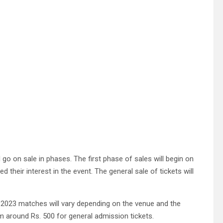
l go on sale in phases. The first phase of sales will begin on
 their interest in the event. The general sale of tickets will
 2023 matches will vary depending on the venue and the
m around Rs. 500 for general admission tickets.