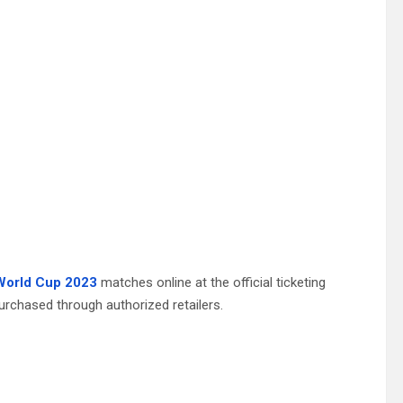
World Cup 2023
matches online at the official ticketing
urchased through authorized retailers.