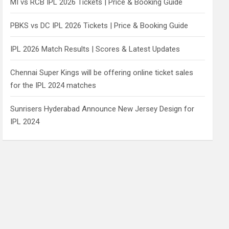
MI vs RCB IPL 2026 Tickets | Price & Booking Guide
PBKS vs DC IPL 2026 Tickets | Price & Booking Guide
IPL 2026 Match Results | Scores & Latest Updates
Chennai Super Kings will be offering online ticket sales
for the IPL 2024 matches
Sunrisers Hyderabad Announce New Jersey Design for
IPL 2024