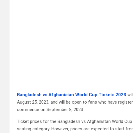
Bangladesh vs Afghanistan World Cup Tickets 2023
wil
August 25, 2023, and will be open to fans who have registered
commence on September 8, 2023.
Ticket prices for the Bangladesh vs Afghanistan World Cup
seating category. However, prices are expected to start fro