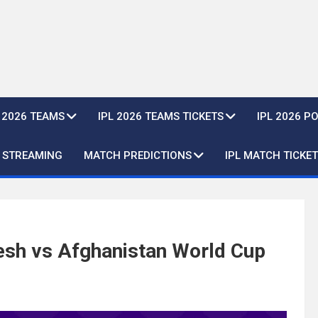
L 2026 TEAMS
IPL 2026 TEAMS TICKETS
IPL 2026 P
E STREAMING
MATCH PREDICTIONS
IPL MATCH TICKET
esh vs Afghanistan World Cup