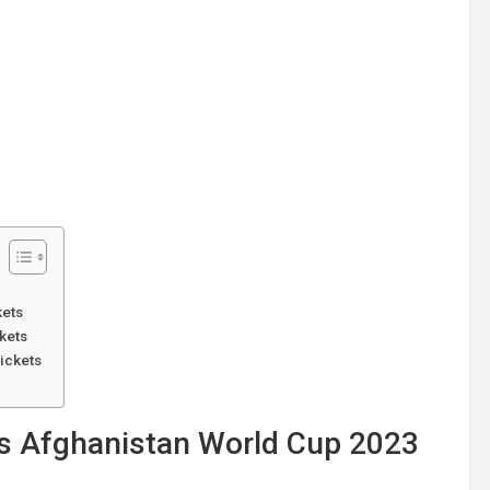
kets
kets
ickets
vs Afghanistan World Cup 2023