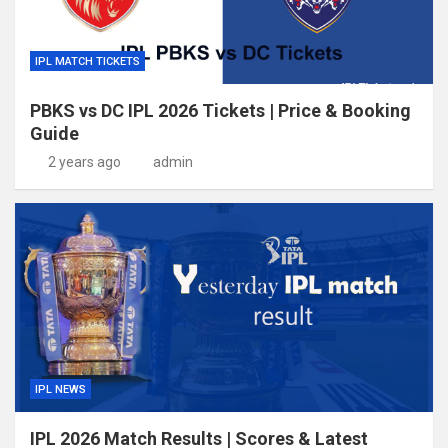
IPL MATCH TICKETS
PBKS vs DC IPL 2026 Tickets | Price & Booking
Guide
2 years ago
admin
IPL NEWS
IPL 2026 Match Results | Scores & Latest