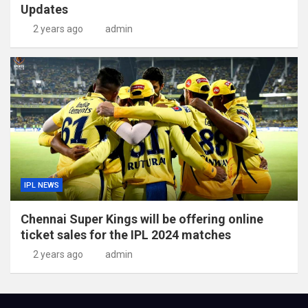
Updates
2 years ago
admin
IPL NEWS
Chennai Super Kings will be offering online
ticket sales for the IPL 2024 matches
2 years ago
admin