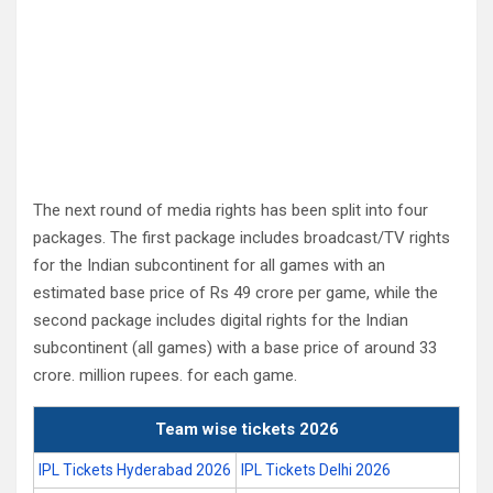
The next round of media rights has been split into four
packages. The first package includes broadcast/TV rights
for the Indian subcontinent for all games with an
estimated base price of Rs 49 crore per game, while the
second package includes digital rights for the Indian
subcontinent (all games) with a base price of around 33
crore. million rupees. for each game.
Team wise tickets 2026
IPL Tickets Hyderabad 2026
IPL Tickets Delhi 2026