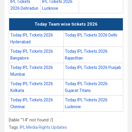
IPL Tickets
IPL Tickets 2026
2026 Dehradun
Lucknow
Today Team wise tickets 2026
Today IPL Tickets 2026
Today IPL Tickets 2026 Delhi
Hyderabad
Today IPL Tickets 2026
Today IPL Tickets 2026
Bangalore
Rajasthan
Today IPL Tickets 2026
Today IPL Tickets 2026 Punjab
Mumbai
Today IPL Tickets 2026
Today IPL Tickets 2026
Kolkata
Gujarat Titans
Today IPL Tickets 2026
Today IPL Tickets 2026
Chennai
Lucknow
[table “14” not found /]
Tags:
IPL Media Rights Updates