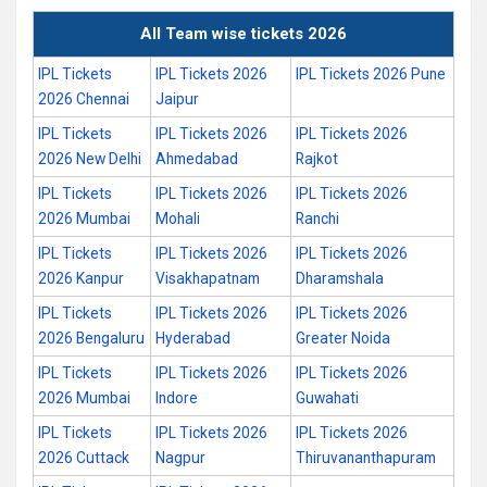
All Team wise tickets 2026
IPL Tickets
IPL Tickets 2026
IPL Tickets 2026 Pune
2026 Chennai
Jaipur
IPL Tickets
IPL Tickets 2026
IPL Tickets 2026
2026 New Delhi
Ahmedabad
Rajkot
IPL Tickets
IPL Tickets 2026
IPL Tickets 2026
2026 Mumbai
Mohali
Ranchi
IPL Tickets
IPL Tickets 2026
IPL Tickets 2026
2026 Kanpur
Visakhapatnam
Dharamshala
IPL Tickets
IPL Tickets 2026
IPL Tickets 2026
2026 Bengaluru
Hyderabad
Greater Noida
IPL Tickets
IPL Tickets 2026
IPL Tickets 2026
2026 Mumbai
Indore
Guwahati
IPL Tickets
IPL Tickets 2026
IPL Tickets 2026
2026 Cuttack
Nagpur
Thiruvananthapuram