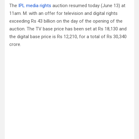
The
IPL media rights
auction resumed today (June 13) at
11am. M. with an offer for television and digital rights
exceeding Rs 43 billion on the day of the opening of the
auction. The TV base price has been set at Rs 18,130 and
the digital base price is Rs 12,210, for a total of Rs 30,340
crore.