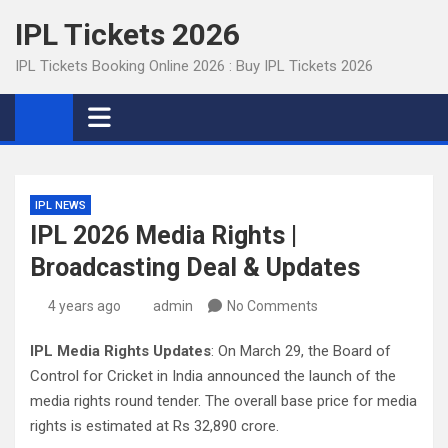
Skip
IPL Tickets 2026
to
content
IPL Tickets Booking Online 2026 : Buy IPL Tickets 2026
IPL NEWS
IPL 2026 Media Rights |
Broadcasting Deal & Updates
4 years ago
admin
No Comments
IPL Media Rights Updates
: On March 29, the Board of
Control for Cricket in India announced the launch of the
media rights round tender. The overall base price for media
rights is estimated at Rs 32,890 crore.