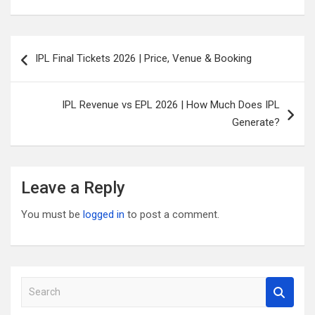
Post
IPL Final Tickets 2026 | Price, Venue & Booking
navigation
IPL Revenue vs EPL 2026 | How Much Does IPL
Generate?
Leave a Reply
You must be
logged in
to post a comment.
S
e