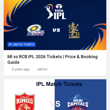
IPL MATCH TICKETS
MI vs RCB IPL 2026 Tickets | Price & Booking
Guide
2 years ago
admin