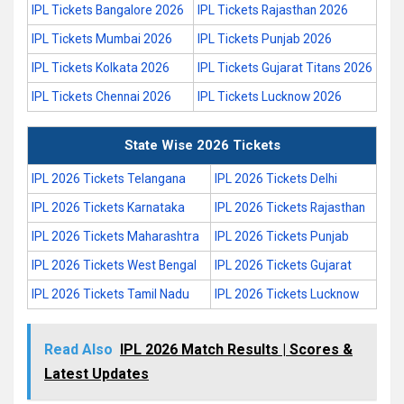
IPL Tickets Bangalore 2026
IPL Tickets Rajasthan 2026
IPL Tickets Mumbai 2026
IPL Tickets Punjab 2026
IPL Tickets Kolkata 2026
IPL Tickets Gujarat Titans 2026
IPL Tickets Chennai 2026
IPL Tickets Lucknow 2026
State Wise 2026 Tickets
IPL 2026 Tickets Telangana
IPL 2026 Tickets Delhi
IPL 2026 Tickets Karnataka
IPL 2026 Tickets Rajasthan
IPL 2026 Tickets Maharashtra
IPL 2026 Tickets Punjab
IPL 2026 Tickets West Bengal
IPL 2026 Tickets Gujarat
IPL 2026 Tickets Tamil Nadu
IPL 2026 Tickets Lucknow
Read Also
IPL 2026 Match Results | Scores &
Latest Updates