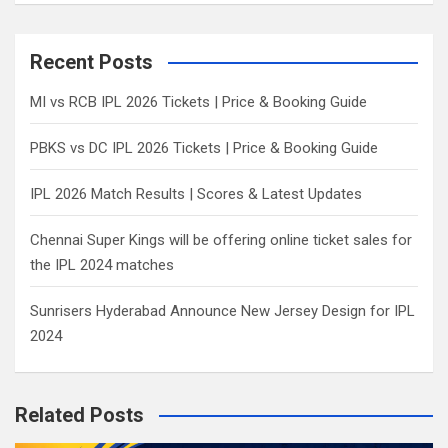
a
r
c
Recent Posts
h
MI vs RCB IPL 2026 Tickets | Price & Booking Guide
PBKS vs DC IPL 2026 Tickets | Price & Booking Guide
IPL 2026 Match Results | Scores & Latest Updates
Chennai Super Kings will be offering online ticket sales for
the IPL 2024 matches
Sunrisers Hyderabad Announce New Jersey Design for IPL
2024
Related Posts