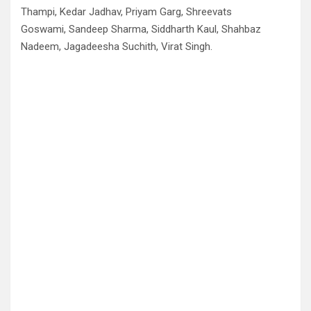
Thampi, Kedar Jadhav, Priyam Garg, Shreevats
Goswami, Sandeep Sharma, Siddharth Kaul, Shahbaz
Nadeem, Jagadeesha Suchith, Virat Singh.