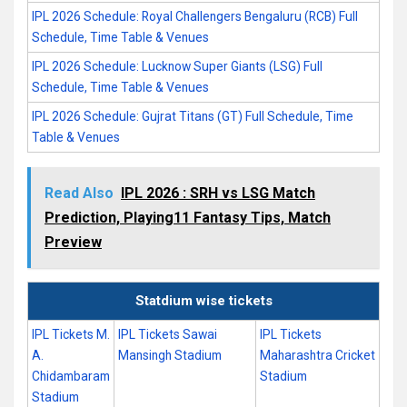
IPL 2026 Schedule: Royal Challengers Bengaluru (RCB) Full
Schedule, Time Table & Venues
IPL 2026 Schedule: Lucknow Super Giants (LSG) Full
Schedule, Time Table & Venues
IPL 2026 Schedule: Gujrat Titans (GT) Full Schedule, Time
Table & Venues
Read Also
IPL 2026 : SRH vs LSG Match
Prediction, Playing11 Fantasy Tips, Match
Preview
Statdium wise tickets
IPL Tickets M.
IPL Tickets Sawai
IPL Tickets
A.
Mansingh Stadium
Maharashtra Cricket
Chidambaram
Stadium
Stadium