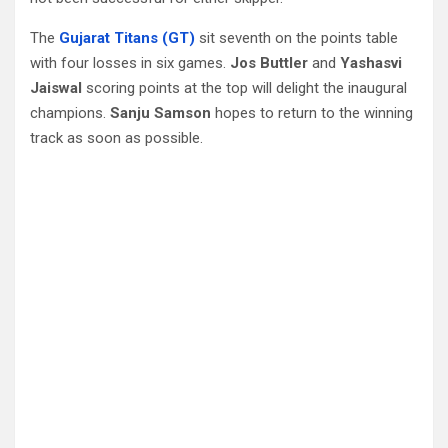
The
Gujarat Titans (GT)
sit seventh on the points table
with four losses in six games.
Jos Buttler
and
Yashasvi
Jaiswal
scoring points at the top will delight the inaugural
champions.
Sanju Samson
hopes to return to the winning
track as soon as possible.