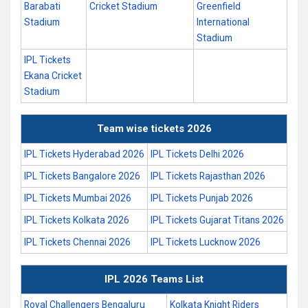
Barabati
Cricket Stadium
Greenfield
Stadium
International
Stadium
IPL Tickets
Ekana Cricket
Stadium
Team wise tickets 2026
IPL Tickets Hyderabad 2026
IPL Tickets Delhi 2026
IPL Tickets Bangalore 2026
IPL Tickets Rajasthan 2026
IPL Tickets Mumbai 2026
IPL Tickets Punjab 2026
IPL Tickets Kolkata 2026
IPL Tickets Gujarat Titans 2026
IPL Tickets Chennai 2026
IPL Tickets Lucknow 2026
IPL 2026 Teams List
Royal Challengers Bengaluru
Kolkata Knight Riders