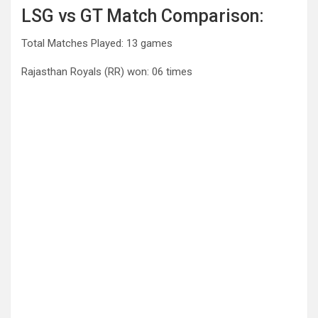
LSG vs GT Match Comparison:
Total Matches Played: 13 games
Rajasthan Royals (RR) won: 06 times