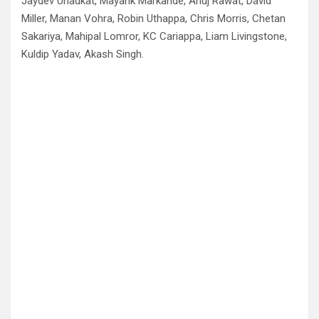
Jaydev Unadkat, Mayank Markande, Anuj Rawat, David
Miller, Manan Vohra, Robin Uthappa, Chris Morris, Chetan
Sakariya, Mahipal Lomror, KC Cariappa, Liam Livingstone,
Kuldip Yadav, Akash Singh.