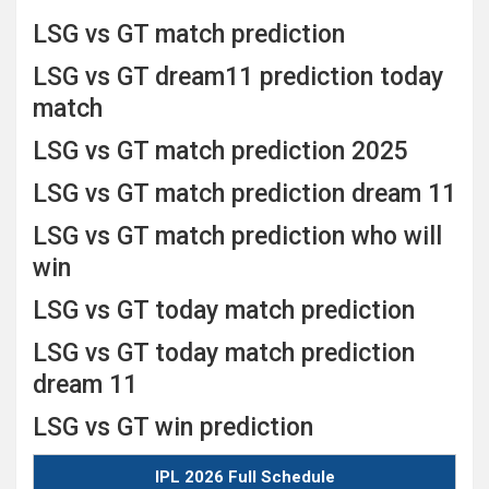
LSG vs GT match prediction
LSG vs GT dream11 prediction today
match
LSG vs GT match prediction 2025
LSG vs GT match prediction dream 11
LSG vs GT match prediction who will
win
LSG vs GT today match prediction
LSG vs GT today match prediction
dream 11
LSG vs GT win prediction
IPL 2026 Full Schedule