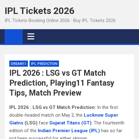
Skip
IPL Tickets 2026
to
content
IPL Tickets Booking Online 2026 : Buy IPL Tickets 2026
DREAM11
IPL PREDICTION
IPL 2026 : LSG vs GT Match
Prediction, Playing11 Fantasy
Tips, Match Preview
IPL 2026 : LSG vs GT Match Prediction:
In the first
double-headed match on May 2, the
Lucknow Super
Giatns
(LSG)
face
Gujarat Titans (GT)
. The fourteenth
edition of the
Indian Premier League (IPL)
has so far
not been successful for either skipper.