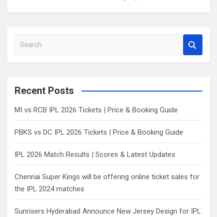
S
e
a
r
c
Recent Posts
h
MI vs RCB IPL 2026 Tickets | Price & Booking Guide
PBKS vs DC IPL 2026 Tickets | Price & Booking Guide
IPL 2026 Match Results | Scores & Latest Updates
Chennai Super Kings will be offering online ticket sales for
the IPL 2024 matches
Sunrisers Hyderabad Announce New Jersey Design for IPL