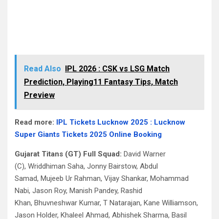
Read Also
IPL 2026 : CSK vs LSG Match
Prediction, Playing11 Fantasy Tips, Match
Preview
Read more:
IPL Tickets Lucknow 2025 : Lucknow
Super Giants Tickets 2025 Online Booking
Gujarat Titans (GT) Full Squad:
David Warner
(C), Wriddhiman Saha, Jonny Bairstow, Abdul
Samad, Mujeeb Ur Rahman, Vijay Shankar, Mohammad
Nabi, Jason Roy, Manish Pandey, Rashid
Khan, Bhuvneshwar Kumar, T Natarajan, Kane Williamson,
Jason Holder, Khaleel Ahmad, Abhishek Sharma, Basil