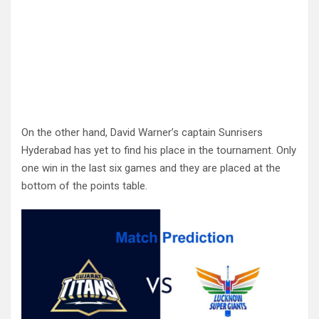
On the other hand, David Warner’s captain Sunrisers
Hyderabad has yet to find his place in the tournament. Only
one win in the last six games and they are placed at the
bottom of the points table.