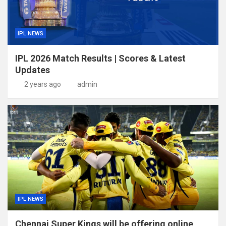
IPL NEWS
IPL 2026 Match Results | Scores & Latest
Updates
2 years ago
admin
IPL NEWS
Chennai Super Kings will be offering online