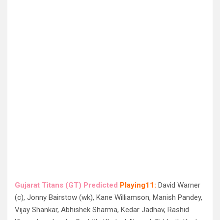
Gujarat Titans (GT) Predicted
Playing11:
David Warner
(c), Jonny Bairstow (wk), Kane Williamson, Manish Pandey,
Vijay Shankar, Abhishek Sharma, Kedar Jadhav, Rashid