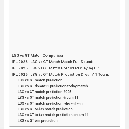
LSG vs GT Match Comparison:
IPL 2026 : LSG vs GT Match Match Full Squad:
IPL 2026 : LSG vs GT Match Predicted Playing11:
IPL 2026 : LSG vs GT Match Prediction Dream11 Team:
LSG vs GT match prediction
LSG vs GT dream11 prediction today match
LSG vs GT match prediction 2025
LSG vs GT match prediction dream 11
LSG vs GT match prediction who will win
LSG vs GT today match prediction
LSG vs GT today match prediction dream 11
LSG vs GT win prediction