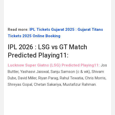
Read more:
IPL Tickets Gujarat 2025 : Gujarat Titans
Tickets 2025 Online Booking
IPL 2026 : LSG vs GT Match
Predicted Playing11:
Lucknow Super Giatns (LSG) Predicted Playing11:
Jos
Buttler, Yashasvi Jaiswal, Sanju Samson (c & wk), Shivam
Dube, David Miller, Riyan Parag, Rahul Tewatia, Chris Morris,
Shreyas Gopal, Chetan Sakariya, Mustafizur Rahman.