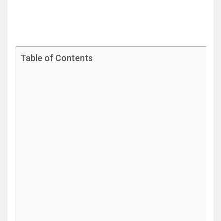
Table of Contents