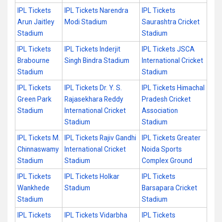
IPL Tickets
IPL Tickets Narendra
IPL Tickets
Arun Jaitley
Modi Stadium
Saurashtra Cricket
Stadium
Stadium
IPL Tickets
IPL Tickets Inderjit
IPL Tickets JSCA
Brabourne
Singh Bindra Stadium
International Cricket
Stadium
Stadium
IPL Tickets
IPL Tickets Dr. Y. S.
IPL Tickets Himachal
Green Park
Rajasekhara Reddy
Pradesh Cricket
Stadium
International Cricket
Association
Stadium
Stadium
IPL Tickets M.
IPL Tickets Rajiv Gandhi
IPL Tickets Greater
Chinnaswamy
International Cricket
Noida Sports
Stadium
Stadium
Complex Ground
IPL Tickets
IPL Tickets Holkar
IPL Tickets
Wankhede
Stadium
Barsapara Cricket
Stadium
Stadium
IPL Tickets
IPL Tickets Vidarbha
IPL Tickets