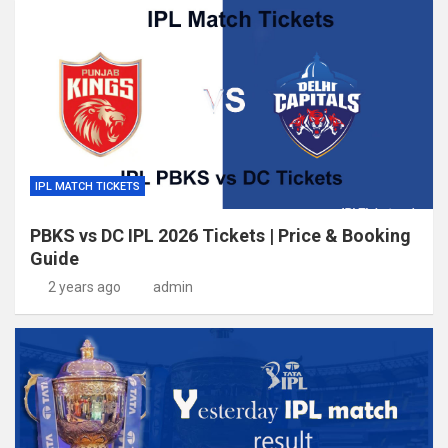
IPL MATCH TICKETS
PBKS vs DC IPL 2026 Tickets | Price & Booking
Guide
2 years ago
admin