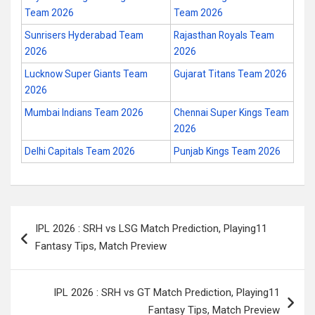
Team 2026
Team 2026
Sunrisers Hyderabad Team
Rajasthan Royals Team
2026
2026
Lucknow Super Giants Team
Gujarat Titans Team 2026
2026
Mumbai Indians Team 2026
Chennai Super Kings Team
2026
Delhi Capitals Team 2026
Punjab Kings Team 2026
Post
IPL 2026 : SRH vs LSG Match Prediction, Playing11
navigation
Fantasy Tips, Match Preview
IPL 2026 : SRH vs GT Match Prediction, Playing11
Fantasy Tips, Match Preview