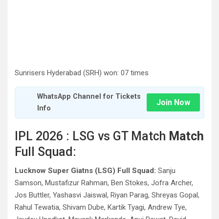
Sunrisers Hyderabad (SRH) won: 07 times
WhatsApp Channel for Tickets
Join Now
Info
IPL 2026 : LSG vs GT Match
Match
Full Squad:
Lucknow Super Giatns (LSG) Full Squad:
Sanju
Samson, Mustafizur Rahman, Ben Stokes, Jofra Archer,
Jos Buttler, Yashasvi Jaiswal, Riyan Parag, Shreyas Gopal,
Rahul Tewatia, Shivam Dube, Kartik Tyagi, Andrew Tye,