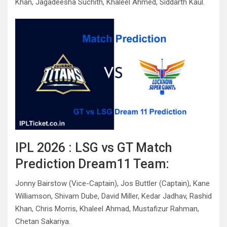
Khan, Jagadeesha Suchith, Khaleel Ahmed, Siddarth Kaul.
IPL 2026 : LSG vs GT Match
Prediction Dream11 Team:
Jonny Bairstow (Vice-Captain), Jos Buttler (Captain), Kane
Williamson, Shivam Dube, David Miller, Kedar Jadhav, Rashid
Khan, Chris Morris, Khaleel Ahmad, Mustafizur Rahman,
Chetan Sakariya.