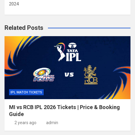
2024
Related Posts
IPL MATCH TICKETS
MI vs RCB IPL 2026 Tickets | Price & Booking
Guide
2 years ago
admin