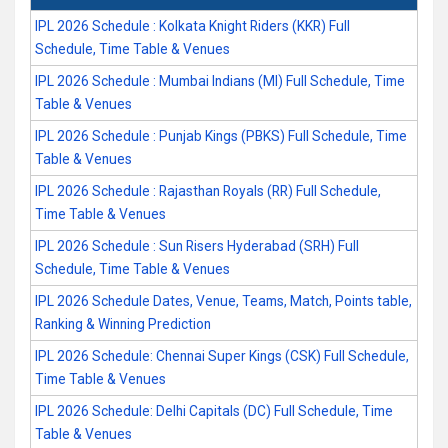
IPL 2026 Schedule : Kolkata Knight Riders (KKR) Full
Schedule, Time Table & Venues
IPL 2026 Schedule : Mumbai Indians (MI) Full Schedule, Time
Table & Venues
IPL 2026 Schedule : Punjab Kings (PBKS) Full Schedule, Time
Table & Venues
IPL 2026 Schedule : Rajasthan Royals (RR) Full Schedule,
Time Table & Venues
IPL 2026 Schedule : Sun Risers Hyderabad (SRH) Full
Schedule, Time Table & Venues
IPL 2026 Schedule Dates, Venue, Teams, Match, Points table,
Ranking & Winning Prediction
IPL 2026 Schedule: Chennai Super Kings (CSK) Full Schedule,
Time Table & Venues
IPL 2026 Schedule: Delhi Capitals (DC) Full Schedule, Time
Table & Venues