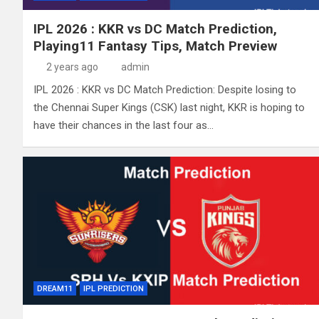
IPL 2026 : KKR vs DC Match Prediction,
Playing11 Fantasy Tips, Match Preview
2 years ago
admin
IPL 2026 : KKR vs DC Match Prediction: Despite losing to
the Chennai Super Kings (CSK) last night, KKR is hoping to
have their chances in the last four as…
DREAM11
IPL PREDICTION