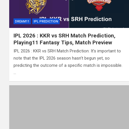
DREAM11
IPL PREDICTION
IPL 2026 : KKR vs SRH Match Prediction,
Playing11 Fantasy Tips, Match Preview
IPL 2026 : KKR vs SRH Match Prediction: It’s important to
note that the IPL 2026 season hasn’t begun yet, so
predicting the outcome of a specific match is impossible.
…