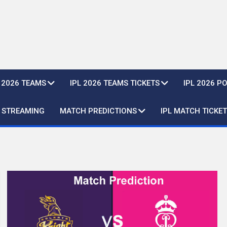
L 2026 TEAMS
IPL 2026 TEAMS TICKETS
IPL 2026 P
E STREAMING
MATCH PREDICTIONS
IPL MATCH TICKET