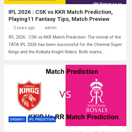
IPL 2026 : CSK vs KKR Match Prediction,
Playing11 Fantasy Tips, Match Preview
2 years ago
admin
IPL 2026 : CSK vs KKR Match Prediction: The revival of the
TATA IPL 2026 has been successful for the Chennai Super
Kings and the Kolkata Knight Riders. Both teams…
DREAM11
IPL PREDICTION