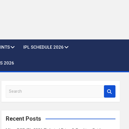
OINTS
IPL SCHEDULE 2026
S 2026
S
e
a
r
c
Recent Posts
h