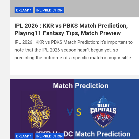
DREAM11
IPL PREDICTION
IPL 2026 : KKR vs PBKS Match Prediction,
Playing11 Fantasy Tips, Match Preview
IPL 2026 : KKR vs PBKS Match Prediction: It’s important to
note that the IPL 2026 season hasn’t begun yet, so
predicting the outcome of a specific match is impossible.
…
DREAM11
IPL PREDICTION