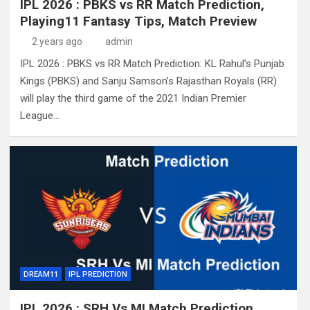
IPL 2026 : PBKS vs RR Match Prediction,
Playing11 Fantasy Tips, Match Preview
2 years ago
admin
IPL 2026 : PBKS vs RR Match Prediction: KL Rahul’s Punjab
Kings (PBKS) and Sanju Samson’s Rajasthan Royals (RR)
will play the third game of the 2021 Indian Premier
League…
DREAM11
IPL PREDICTION
IPL 2026 : SRH Vs MI Match Prediction,