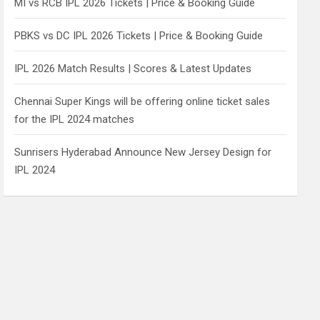
MI vs RCB IPL 2026 Tickets | Price & Booking Guide
PBKS vs DC IPL 2026 Tickets | Price & Booking Guide
IPL 2026 Match Results | Scores & Latest Updates
Chennai Super Kings will be offering online ticket sales
for the IPL 2024 matches
Sunrisers Hyderabad Announce New Jersey Design for
IPL 2024