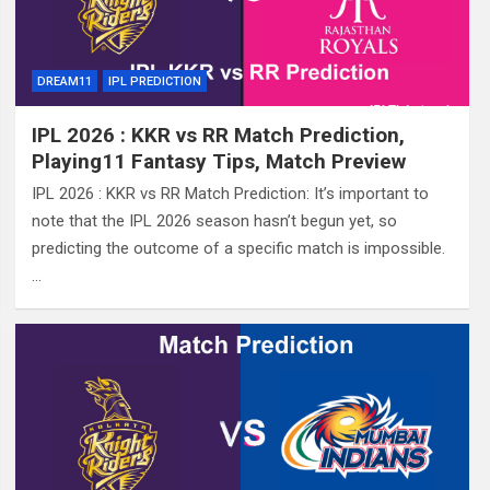
DREAM11
IPL PREDICTION
IPL 2026 : KKR vs RR Match Prediction,
Playing11 Fantasy Tips, Match Preview
IPL 2026 : KKR vs RR Match Prediction: It’s important to
note that the IPL 2026 season hasn’t begun yet, so
predicting the outcome of a specific match is impossible.
…