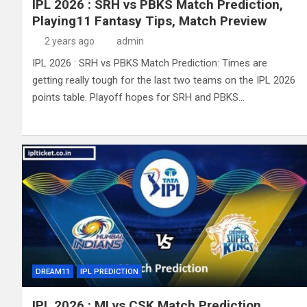
IPL 2026 : SRH vs PBKS Match Prediction,
Playing11 Fantasy Tips, Match Preview
2 years ago
admin
IPL 2026 : SRH vs PBKS Match Prediction: Times are
getting really tough for the last two teams on the IPL 2026
points table. Playoff hopes for SRH and PBKS…
DREAM11
IPL PREDICTION
IPL 2026 : MI vs CSK Match Prediction,