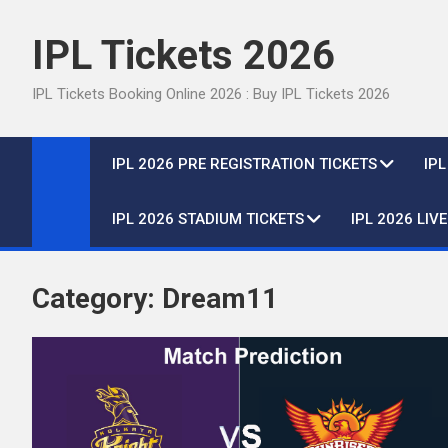
Skip
to
IPL Tickets 2026
content
IPL Tickets Booking Online 2026 : Buy IPL Tickets 2026
IPL 2026 PRE REGISTRATION TICKETS
IP
IPL 2026 STADIUM TICKETS
IPL 2026 LIV
Category:
Dream11