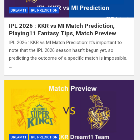
DREAM11
IPL PREDICTION
IPL 2026 : KKR vs MI Match Prediction,
Playing11 Fantasy Tips, Match Preview
IPL 2026 : KKR vs MI Match Prediction: It’s important to
note that the IPL 2026 season hasn’t begun yet, so
predicting the outcome of a specific match is impossible.
…
DREAM11
IPL PREDICTION