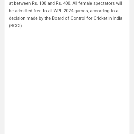
at between Rs. 100 and Rs. 400. All female spectators will
be admitted free to all WPL 2024 games, according to a
decision made by the Board of Control for Cricket in India
(BCCI).