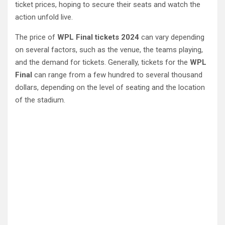
ticket prices, hoping to secure their seats and watch the
action unfold live.
The price of
WPL Final tickets 2024
can vary depending
on several factors, such as the venue, the teams playing,
and the demand for tickets. Generally, tickets for the
WPL
Final
can range from a few hundred to several thousand
dollars, depending on the level of seating and the location
of the stadium.