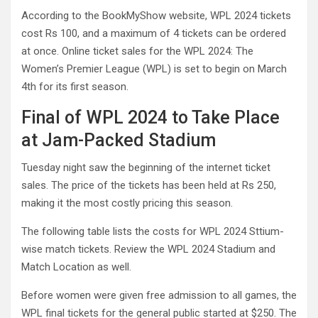
According to the BookMyShow website, WPL 2024 tickets
cost Rs 100, and a maximum of 4 tickets can be ordered
at once. Online ticket sales for the WPL 2024: The
Women’s Premier League (WPL) is set to begin on March
4th for its first season.
Final of WPL 2024 to Take Place
at Jam-Packed Stadium
Tuesday night saw the beginning of the internet ticket
sales. The price of the tickets has been held at Rs 250,
making it the most costly pricing this season.
The following table lists the costs for WPL 2024 Sttium-
wise match tickets. Review the WPL 2024 Stadium and
Match Location as well.
Before women were given free admission to all games, the
WPL final tickets for the general public started at $250. The