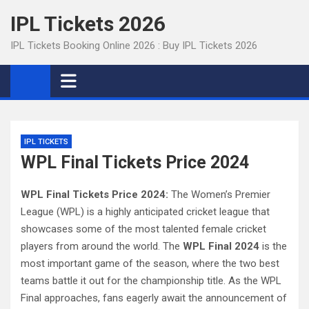
Skip
IPL Tickets 2026
to
content
IPL Tickets Booking Online 2026 : Buy IPL Tickets 2026
IPL TICKETS
WPL Final Tickets Price 2024
WPL Final Tickets Price 2024:
The Women’s Premier
League (WPL) is a highly anticipated cricket league that
showcases some of the most talented female cricket
players from around the world. The
WPL Final 2024
is the
most important game of the season, where the two best
teams battle it out for the championship title. As the WPL
Final approaches, fans eagerly await the announcement of