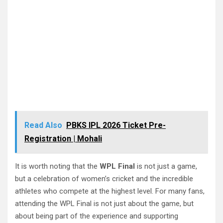
Read Also
PBKS IPL 2026 Ticket Pre-
Registration | Mohali
It is worth noting that the
WPL Final
is not just a game,
but a celebration of women’s cricket and the incredible
athletes who compete at the highest level. For many fans,
attending the WPL Final is not just about the game, but
about being part of the experience and supporting