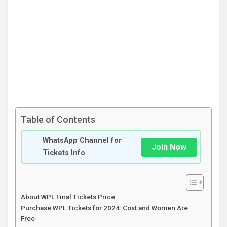
Table of Contents
WhatsApp Channel for
Join Now
Tickets Info
About WPL Final Tickets Price
Purchase WPL Tickets for 2024: Cost and Women Are
Free