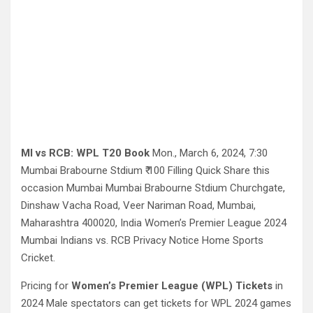
MI vs RCB:
WPL T20 Book
Mon., March 6, 2024, 7:30
Mumbai Brabourne Stdium ₹ 100 Filling Quick Share this
occasion Mumbai Mumbai Brabourne Stdium Churchgate,
Dinshaw Vacha Road, Veer Nariman Road, Mumbai,
Maharashtra 400020, India Women’s Premier League 2024
Mumbai Indians vs. RCB Privacy Notice Home Sports
Cricket.
Pricing for
Women’s Premier League (WPL) Tickets
in
2024 Male spectators can get tickets for WPL 2024 games