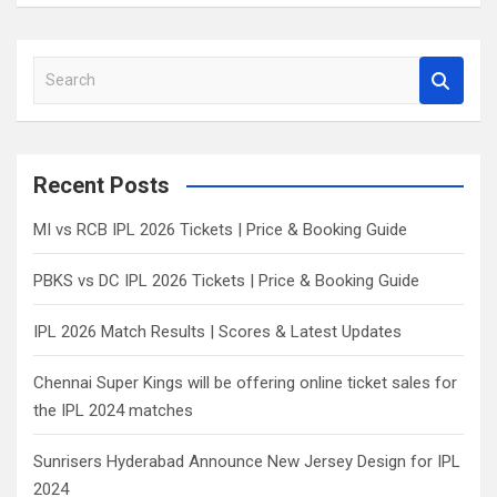
S
e
a
r
c
Recent Posts
h
MI vs RCB IPL 2026 Tickets | Price & Booking Guide
PBKS vs DC IPL 2026 Tickets | Price & Booking Guide
IPL 2026 Match Results | Scores & Latest Updates
Chennai Super Kings will be offering online ticket sales for
the IPL 2024 matches
Sunrisers Hyderabad Announce New Jersey Design for IPL
2024