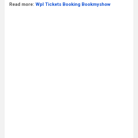
Read more:
Wpl Tickets Booking Bookmyshow