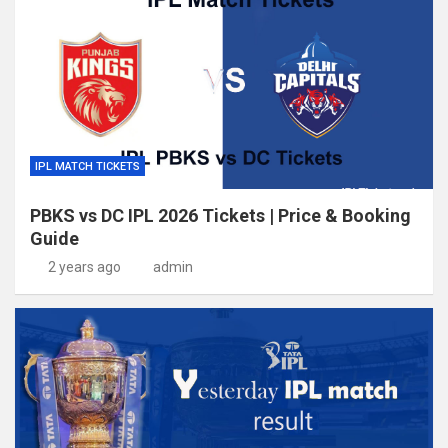
IPL MATCH TICKETS
PBKS vs DC IPL 2026 Tickets | Price & Booking
Guide
2 years ago
admin