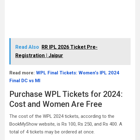
Read Also
RR IPL 2026 Ticket Pre-
Registration | Jaipur
Read more:
WPL Final Tickets: Women’s IPL 2024
Final DC vs MI
Purchase WPL Tickets for 2024:
Cost and Women Are Free
The cost of the WPL 2024 tickets, according to the
BookMyShow website, is Rs 100, Rs 250, and Rs 400. A
total of 4 tickets may be ordered at once.