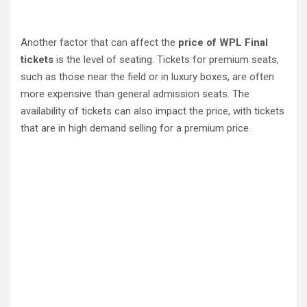
Another factor that can affect the
price of WPL Final
tickets
is the level of seating. Tickets for premium seats,
such as those near the field or in luxury boxes, are often
more expensive than general admission seats. The
availability of tickets can also impact the price, with tickets
that are in high demand selling for a premium price.