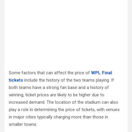
Some factors that can affect the price of
WPL Final
tickets
include the history of the two teams playing. If
both teams have a strong fan base and a history of
winning, ticket prices are likely to be higher due to
increased demand. The location of the stadium can also
play a role in determining the price of tickets, with venues
in major cities typically charging more than those in
smaller towns.