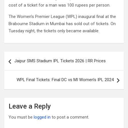
cost of a ticket for a man was 100 rupees per person.
The Women’s Premier League (WPL) inaugural final at the
Brabourne Stadium in Mumbai has sold out of tickets. On
Tuesday night, the tickets only became available.
Post
Jaipur SMS Stadium IPL Tickets 2026 | RR Prices
navigation
WPL Final Tickets: Final DC vs MI Women’s IPL 2024
Leave a Reply
You must be
logged in
to post a comment.