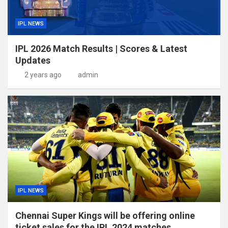
IPL NEWS
IPL 2026 Match Results | Scores & Latest
Updates
2 years ago
admin
IPL NEWS
Chennai Super Kings will be offering online
ticket sales for the IPL 2024 matches