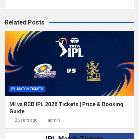
Related Posts
IPL MATCH TICKETS
MI vs RCB IPL 2026 Tickets | Price & Booking
Guide
2 years ago
admin