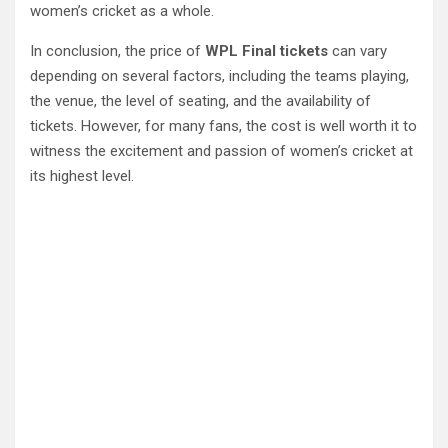
women’s cricket as a whole.
In conclusion, the price of
WPL Final tickets
can vary
depending on several factors, including the teams playing,
the venue, the level of seating, and the availability of
tickets. However, for many fans, the cost is well worth it to
witness the excitement and passion of women’s cricket at
its highest level.