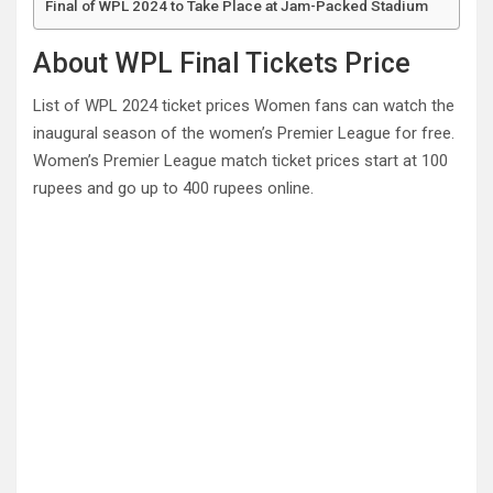
Final of WPL 2024 to Take Place at Jam-Packed Stadium
About WPL Final Tickets Price
List of WPL 2024 ticket prices Women fans can watch the
inaugural season of the women’s Premier League for free.
Women’s Premier League match ticket prices start at 100
rupees and go up to 400 rupees online.