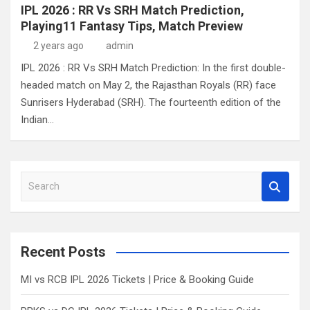
IPL 2026 : RR Vs SRH Match Prediction,
Playing11 Fantasy Tips, Match Preview
2 years ago
admin
IPL 2026 : RR Vs SRH Match Prediction: In the first double-
headed match on May 2, the Rajasthan Royals (RR) face
Sunrisers Hyderabad (SRH). The fourteenth edition of the
Indian…
S
e
a
r
c
Recent Posts
h
MI vs RCB IPL 2026 Tickets | Price & Booking Guide