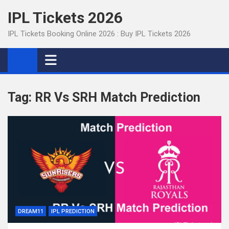
Skip
IPL Tickets 2026
to
content
IPL Tickets Booking Online 2026 : Buy IPL Tickets 2026
Tag:
RR Vs SRH Match Prediction
DREAM11
IPL PREDICTION