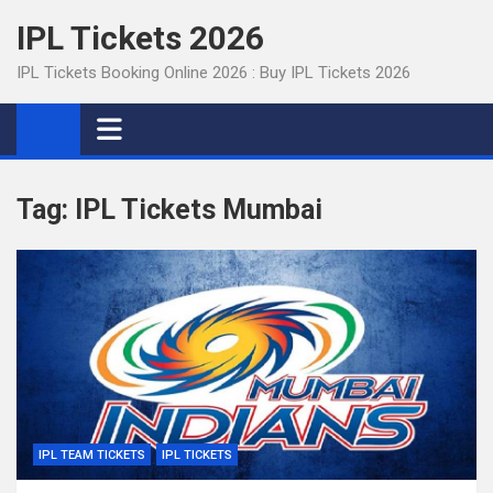
Skip
IPL Tickets 2026
to
content
IPL Tickets Booking Online 2026 : Buy IPL Tickets 2026
Tag:
IPL Tickets Mumbai
IPL TEAM TICKETS
IPL TICKETS