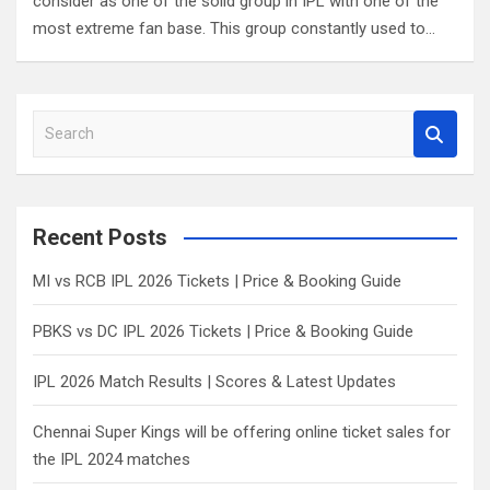
consider as one of the solid group in IPL with one of the
most extreme fan base. This group constantly used to…
S
e
a
r
c
Recent Posts
h
MI vs RCB IPL 2026 Tickets | Price & Booking Guide
PBKS vs DC IPL 2026 Tickets | Price & Booking Guide
IPL 2026 Match Results | Scores & Latest Updates
Chennai Super Kings will be offering online ticket sales for
the IPL 2024 matches