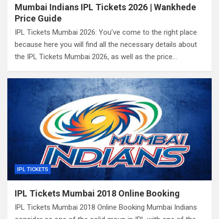
Mumbai Indians IPL Tickets 2026 | Wankhede
Price Guide
IPL Tickets Mumbai 2026: You’ve come to the right place
because here you will find all the necessary details about
the IPL Tickets Mumbai 2026, as well as the price…
IPL TICKETS
IPL Tickets Mumbai 2018 Online Booking
IPL Tickets Mumbai 2018 Online Booking Mumbai Indians