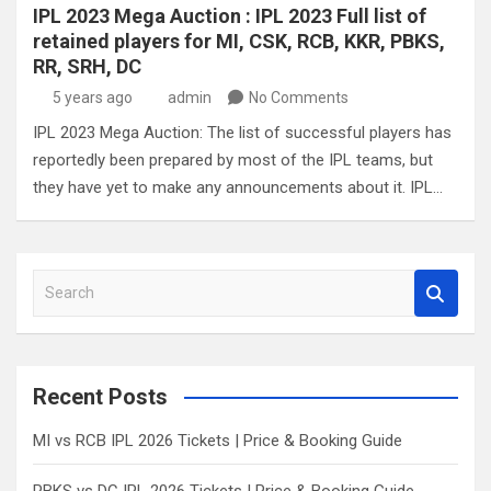
IPL 2023 Mega Auction : IPL 2023 Full list of
retained players for MI, CSK, RCB, KKR, PBKS,
RR, SRH, DC
5 years ago
admin
No Comments
IPL 2023 Mega Auction: The list of successful players has
reportedly been prepared by most of the IPL teams, but
they have yet to make any announcements about it. IPL…
S
e
a
r
c
Recent Posts
h
MI vs RCB IPL 2026 Tickets | Price & Booking Guide