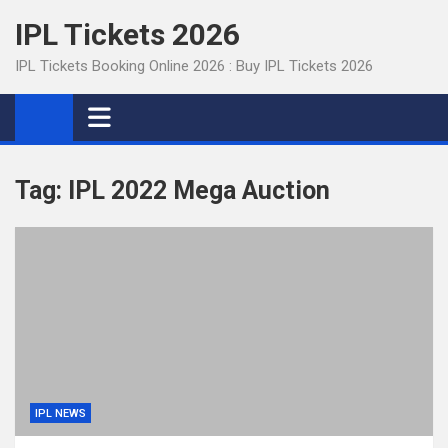
Skip
IPL Tickets 2026
to
content
IPL Tickets Booking Online 2026 : Buy IPL Tickets 2026
Tag:
IPL 2022 Mega Auction
IPL NEWS