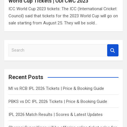
World Cup Tickets | ODI CWC 2023
ICC World Cup 2023 tickets: The ICC (International Cricket
Council) said that tickets for the 2023 World Cup will go on
sale starting from August 25. They will be sold…
S
e
a
r
c
Recent Posts
h
MI vs RCB IPL 2026 Tickets | Price & Booking Guide
PBKS vs DC IPL 2026 Tickets | Price & Booking Guide
IPL 2026 Match Results | Scores & Latest Updates