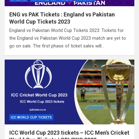
ENG vs PAK Tickets : England vs Pakistan
World Cup Tickets 2023
England vs Pakistan World Cup Tickets 2023: Tickets for
the England vs Pakistan World Cup 2023 match are yet to
go on sale. The first phase of ticket sales will…
ICC WORLD CUP TICKETS
ICC World Cup 2023 tickets – ICC Men’s Cricket