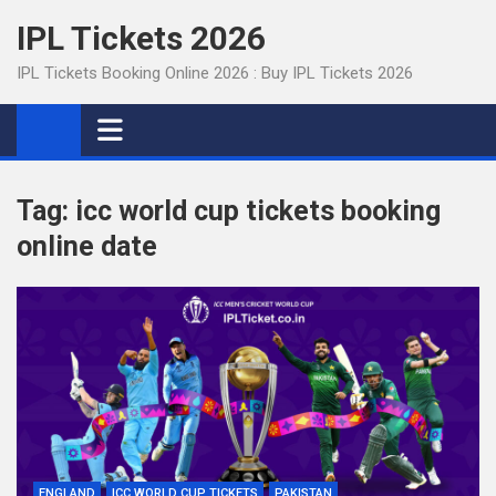
Skip
IPL Tickets 2026
to
content
IPL Tickets Booking Online 2026 : Buy IPL Tickets 2026
Tag:
icc world cup tickets booking
online date
ENGLAND
ICC WORLD CUP TICKETS
PAKISTAN