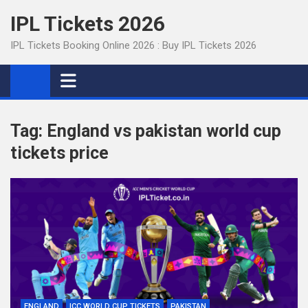
Skip
IPL Tickets 2026
to
content
IPL Tickets Booking Online 2026 : Buy IPL Tickets 2026
Tag:
England vs pakistan world cup
tickets price
ENGLAND
ICC WORLD CUP TICKETS
PAKISTAN