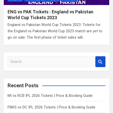
ENG vs PAK Tickets : England vs Pakistan
World Cup Tickets 2023
England vs Pakistan World Cup Tickets 2023: Tickets for
the England vs Pakistan World Cup 2023 match are yet to
go on sale. The first phase of ticket sales will…
S
e
a
r
c
Recent Posts
h
MI vs RCB IPL 2026 Tickets | Price & Booking Guide
PBKS vs DC IPL 2026 Tickets | Price & Booking Guide