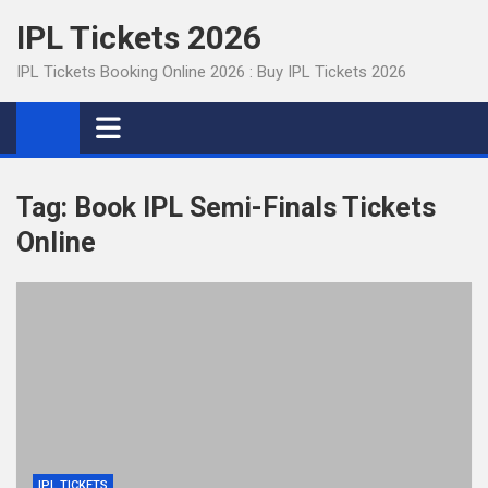
Skip
IPL Tickets 2026
to
content
IPL Tickets Booking Online 2026 : Buy IPL Tickets 2026
Tag:
Book IPL Semi-Finals Tickets
Online
IPL TICKETS