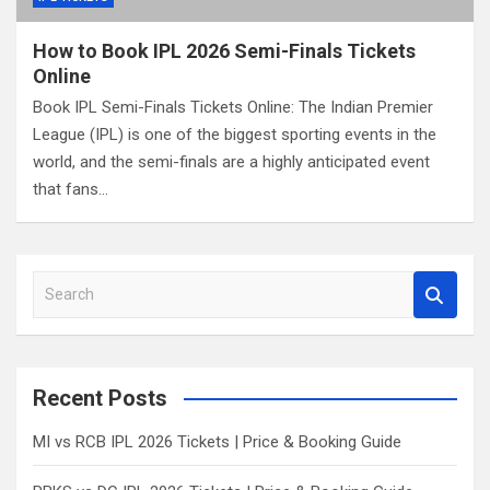
How to Book IPL 2026 Semi-Finals Tickets
Online
Book IPL Semi-Finals Tickets Online: The Indian Premier
League (IPL) is one of the biggest sporting events in the
world, and the semi-finals are a highly anticipated event
that fans…
S
e
a
r
c
Recent Posts
h
MI vs RCB IPL 2026 Tickets | Price & Booking Guide