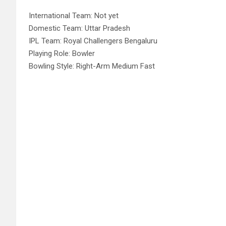
International Team: Not yet
Domestic Team: Uttar Pradesh
IPL Team: Royal Challengers Bengaluru
Playing Role: Bowler
Bowling Style: Right-Arm Medium Fast