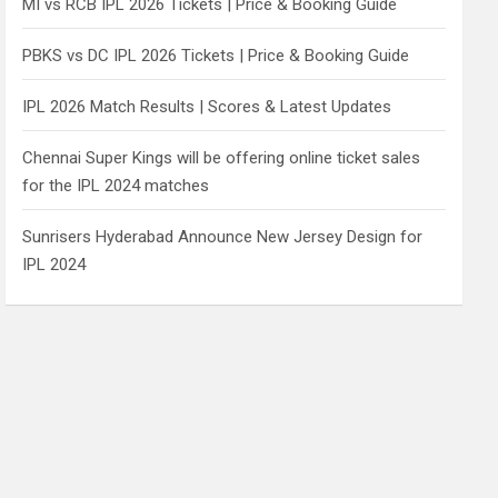
MI vs RCB IPL 2026 Tickets | Price & Booking Guide
PBKS vs DC IPL 2026 Tickets | Price & Booking Guide
IPL 2026 Match Results | Scores & Latest Updates
Chennai Super Kings will be offering online ticket sales
for the IPL 2024 matches
Sunrisers Hyderabad Announce New Jersey Design for
IPL 2024