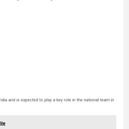
ia and is expected to play a key role in the national team in
ile