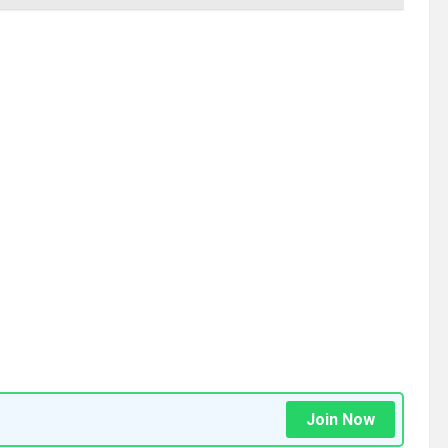
Join Now