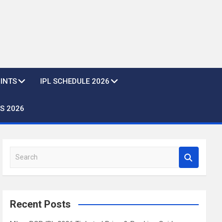
OINTS
IPL SCHEDULE 2026
S 2026
S
e
a
r
c
Recent Posts
h