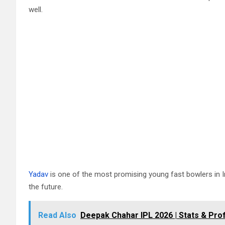
well.
Yadav
is one of the most promising young fast bowlers in Ind
the future.
Read Also
Deepak Chahar IPL 2026 | Stats & Prof