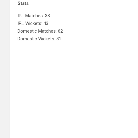
Stats
:
IPL Matches: 38
IPL Wickets: 43
Domestic Matches: 62
Domestic Wickets: 81