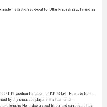
 made his first-class debut for Uttar Pradesh in 2019 and his
 2021 IPL auction for a sum of INR 20 lakh. He made his IPL
 most by any uncapped player in the tournament.
 and lengths. He is also a good fielder and can bat a bit as