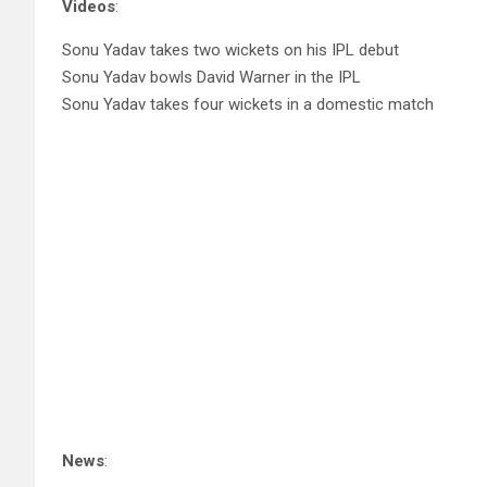
Videos
:
Sonu Yadav takes two wickets on his IPL debut
Sonu Yadav bowls David Warner in the IPL
Sonu Yadav takes four wickets in a domestic match
News
: