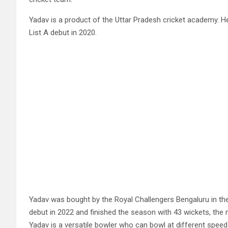
Yadav is a product of the Uttar Pradesh cricket academy. He
List A debut in 2020.
Yadav was bought by the Royal Challengers Bengaluru in the
debut in 2022 and finished the season with 43 wickets, the
Yadav is a versatile bowler who can bowl at different speeds