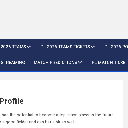
L 2026 TEAMS
IPL 2026 TEAMS TICKETS
IPL 2026 P
E STREAMING
MATCH PREDICTIONS
IPL MATCH TICKET
Profile
 has the potential to become a top-class player in the future.
 a good fielder and can bat a bit as well.