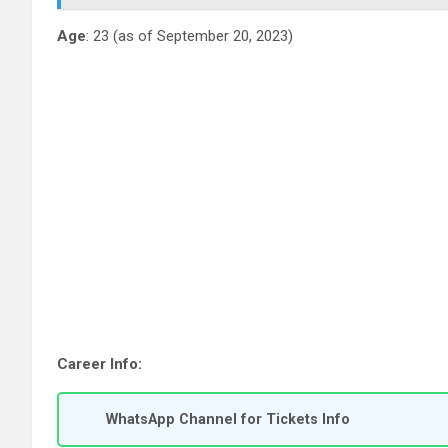
Age
: 23 (as of September 20, 2023)
Career Info:
WhatsApp Channel for Tickets Info