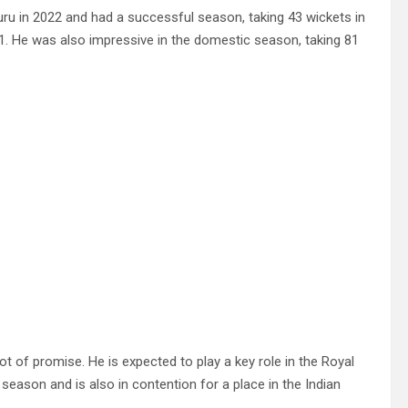
ru in 2022 and had a successful season, taking 43 wickets in
51. He was also impressive in the domestic season, taking 81
lot of promise. He is expected to play a key role in the Royal
season and is also in contention for a place in the Indian