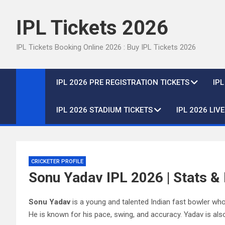
Skip
to
IPL Tickets 2026
content
IPL Tickets Booking Online 2026 : Buy IPL Tickets 2026
IPL 2026 PRE REGISTRATION TICKETS
IP
IPL 2026 STADIUM TICKETS
IPL 2026 LIV
CRICKETER PROFILE
Sonu Yadav IPL 2026 | Stats & 
Sonu Yadav
is a young and talented Indian fast bowler who
He is known for his pace, swing, and accuracy. Yadav is also