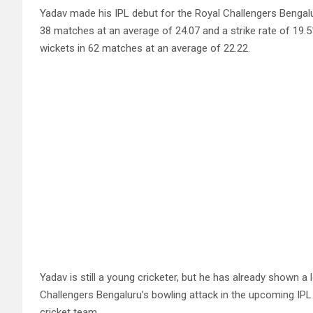
Yadav made his IPL debut for the Royal Challengers Bengalu
38 matches at an average of 24.07 and a strike rate of 19.
wickets in 62 matches at an average of 22.22.
Yadav is still a young cricketer, but he has already shown a 
Challengers Bengaluru’s bowling attack in the upcoming IPL 
cricket team.