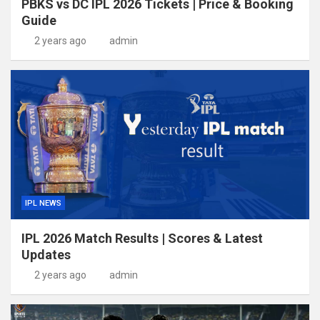
PBKS vs DC IPL 2026 Tickets | Price & Booking
Guide
2 years ago
admin
IPL NEWS
IPL 2026 Match Results | Scores & Latest
Updates
2 years ago
admin