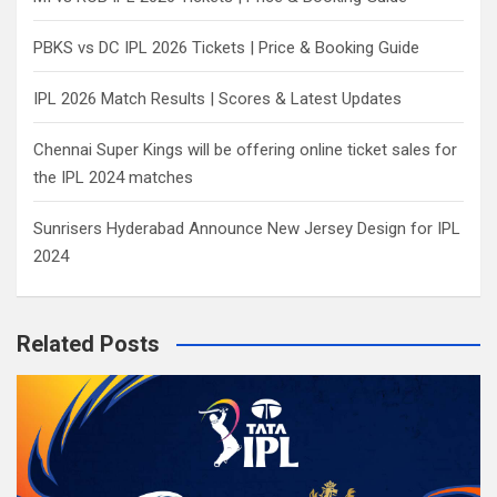
PBKS vs DC IPL 2026 Tickets | Price & Booking Guide
IPL 2026 Match Results | Scores & Latest Updates
Chennai Super Kings will be offering online ticket sales for
the IPL 2024 matches
Sunrisers Hyderabad Announce New Jersey Design for IPL
2024
Related Posts