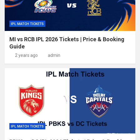
IPL MATCH TICKETS
MI vs RCB IPL 2026 Tickets | Price & Booking
Guide
2 years ago
admin
IPL MATCH TICKETS