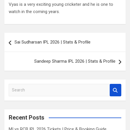
Vyas is a very exciting young cricketer and he is one to
watch in the coming years.
Post
Sai Sudharsan IPL 2026 | Stats & Profile
navigation
Sandeep Sharma IPL 2026 | Stats & Profile
S
e
a
r
c
Recent Posts
h
MI vs RCB IPL 2026 Tickets | Price & Booking Guide