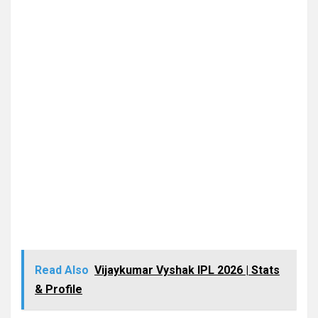
Read Also
Vijaykumar Vyshak IPL 2026 | Stats
& Profile