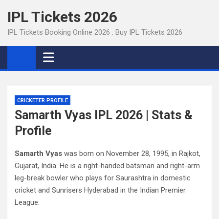
Skip
IPL Tickets 2026
to
content
IPL Tickets Booking Online 2026 : Buy IPL Tickets 2026
CRICKETER PROFILE
Samarth Vyas IPL 2026 | Stats &
Profile
Samarth Vyas
was born on November 28, 1995, in Rajkot,
Gujarat, India. He is a right-handed batsman and right-arm
leg-break bowler who plays for Saurashtra in domestic
cricket and Sunrisers Hyderabad in the Indian Premier
League.