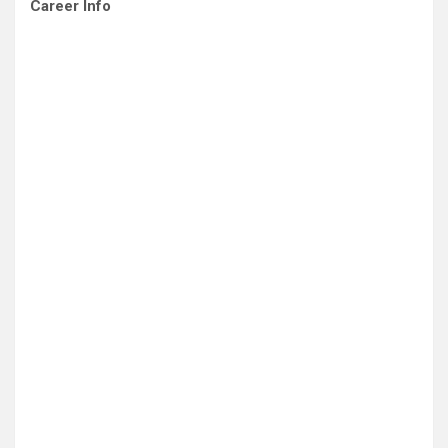
Career Info