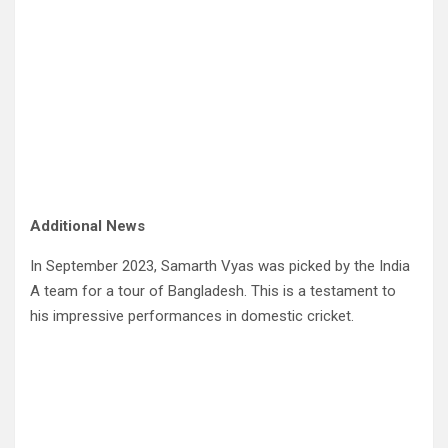
Additional News
In September 2023, Samarth Vyas was picked by the India
A team for a tour of Bangladesh. This is a testament to
his impressive performances in domestic cricket.