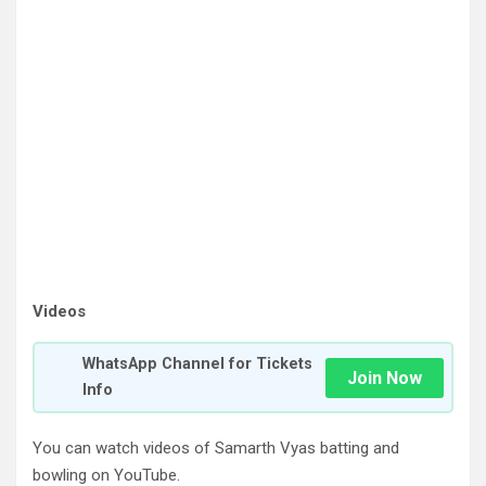
Videos
WhatsApp Channel for Tickets
Join Now
Info
You can watch videos of Samarth Vyas batting and
bowling on YouTube.