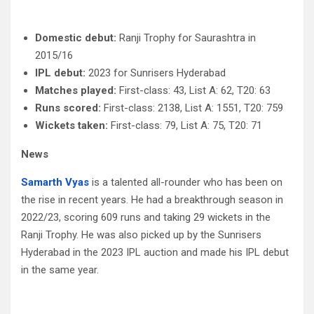
Domestic debut:
Ranji Trophy for Saurashtra in
2015/16
IPL debut:
2023 for Sunrisers Hyderabad
Matches played:
First-class: 43, List A: 62, T20: 63
Runs scored:
First-class: 2138, List A: 1551, T20: 759
Wickets taken:
First-class: 79, List A: 75, T20: 71
News
Samarth Vyas
is a talented all-rounder who has been on
the rise in recent years. He had a breakthrough season in
2022/23, scoring 609 runs and taking 29 wickets in the
Ranji Trophy. He was also picked up by the Sunrisers
Hyderabad in the 2023 IPL auction and made his IPL debut
in the same year.