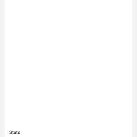
Stats