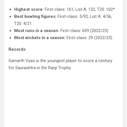
Highest score:
First-class: 161, List A: 132, T20: 102*
Best bowling figures:
First-class: 5/92, List A: 4/56,
T20: 4/21
Most runs in a season:
First-class: 609 (2022/23)
Most wickets in a season:
First-class: 29 (2022/23)
Records
Samarth Vyas is the youngest player to score a century
for Saurashtra in the Ranji Trophy.