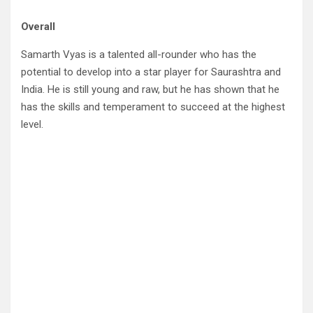
Overall
Samarth Vyas is a talented all-rounder who has the
potential to develop into a star player for Saurashtra and
India. He is still young and raw, but he has shown that he
has the skills and temperament to succeed at the highest
level.