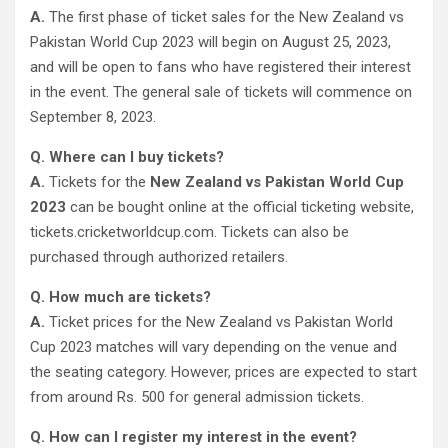
A.
The first phase of ticket sales for the New Zealand vs
Pakistan World Cup 2023 will begin on August 25, 2023,
and will be open to fans who have registered their interest
in the event. The general sale of tickets will commence on
September 8, 2023.
Q. Where can I buy tickets?
A.
Tickets for the
New Zealand vs Pakistan World Cup
2023
can be bought online at the official ticketing website,
tickets.cricketworldcup.com. Tickets can also be
purchased through authorized retailers.
Q. How much are tickets?
A.
Ticket prices for the New Zealand vs Pakistan World
Cup 2023 matches will vary depending on the venue and
the seating category. However, prices are expected to start
from around Rs. 500 for general admission tickets.
Q. How can I register my interest in the event?