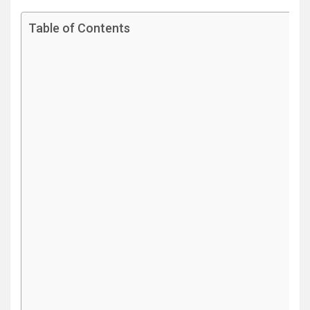
Table of Contents