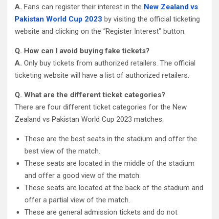
A.
Fans can register their interest in the
New Zealand vs
Pakistan World Cup 2023
by visiting the official ticketing
website and clicking on the “Register Interest” button.
Q. How can I avoid buying fake tickets?
A.
Only buy tickets from authorized retailers. The official
ticketing website will have a list of authorized retailers.
Q. What are the different ticket categories?
There are four different ticket categories for the New
Zealand vs Pakistan World Cup 2023 matches:
These are the best seats in the stadium and offer the
best view of the match.
These seats are located in the middle of the stadium
and offer a good view of the match.
These seats are located at the back of the stadium and
offer a partial view of the match.
These are general admission tickets and do not