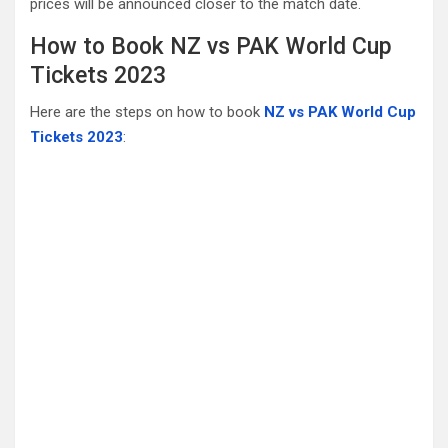
prices will be announced closer to the match date.
How to Book NZ vs PAK World Cup
Tickets 2023
Here are the steps on how to book
NZ vs PAK World Cup
Tickets 2023
: