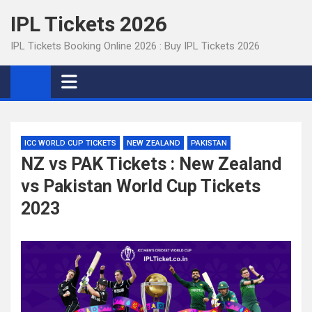
Skip
IPL Tickets 2026
to
content
IPL Tickets Booking Online 2026 : Buy IPL Tickets 2026
ICC WORLD CUP TICKETS
NEW ZEALAND
PAKISTAN
NZ vs PAK Tickets : New Zealand
vs Pakistan World Cup Tickets
2023