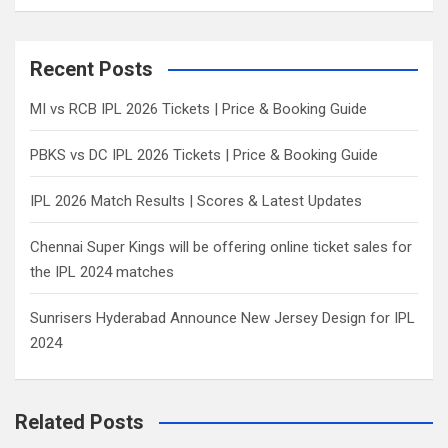
a
r
c
Recent Posts
h
MI vs RCB IPL 2026 Tickets | Price & Booking Guide
PBKS vs DC IPL 2026 Tickets | Price & Booking Guide
IPL 2026 Match Results | Scores & Latest Updates
Chennai Super Kings will be offering online ticket sales for
the IPL 2024 matches
Sunrisers Hyderabad Announce New Jersey Design for IPL
2024
Related Posts