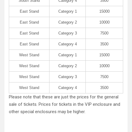
South Stand
Category 4
3500
East Stand
Category 1
15000
East Stand
Category 2
10000
East Stand
Category 3
7500
East Stand
Category 4
3500
West Stand
Category 1
15000
West Stand
Category 2
10000
West Stand
Category 3
7500
West Stand
Category 4
3500
Please note that these are just the prices for the general
sale of tickets. Prices for tickets in the VIP enclosure and
other special enclosures may be higher.