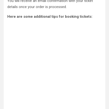
You will receive an email confirmation with your ticket
details once your order is processed.
Here are some additional tips for booking tickets: