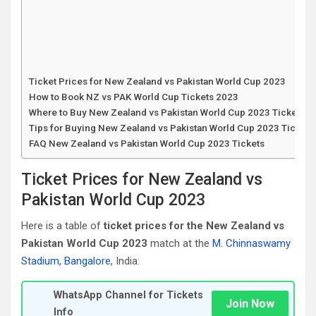
Ticket Prices for New Zealand vs Pakistan World Cup 2023
How to Book NZ vs PAK World Cup Tickets 2023
Where to Buy New Zealand vs Pakistan World Cup 2023 Tickets
Tips for Buying New Zealand vs Pakistan World Cup 2023 Tickets
FAQ New Zealand vs Pakistan World Cup 2023 Tickets
Ticket Prices for New Zealand vs
Pakistan World Cup 2023
Here is a table of
ticket prices for the New Zealand vs
Pakistan World Cup 2023
match at the
M. Chinnaswamy
Stadium, Bangalore
, India:
WhatsApp Channel for Tickets
Join Now
Info