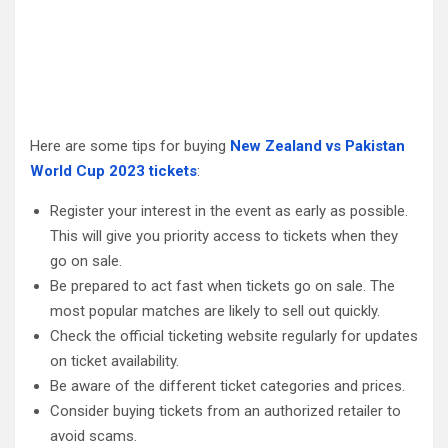
Here are some tips for buying
New Zealand vs Pakistan
World Cup 2023 tickets
:
Register your interest in the event as early as possible.
This will give you priority access to tickets when they
go on sale.
Be prepared to act fast when tickets go on sale. The
most popular matches are likely to sell out quickly.
Check the official ticketing website regularly for updates
on ticket availability.
Be aware of the different ticket categories and prices.
Consider buying tickets from an authorized retailer to
avoid scams.