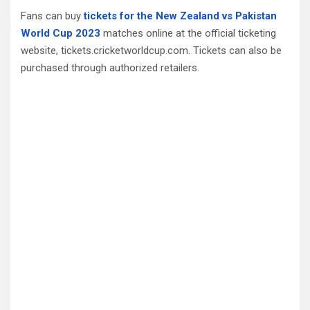
Fans can buy
tickets for the New Zealand vs Pakistan
World Cup 2023
matches online at the official ticketing
website, tickets.cricketworldcup.com. Tickets can also be
purchased through authorized retailers.