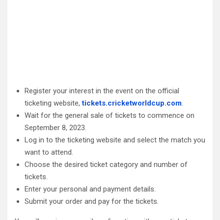
Register your interest in the event on the official
ticketing website,
tickets.cricketworldcup.com
.
Wait for the general sale of tickets to commence on
September 8, 2023.
Log in to the ticketing website and select the match you
want to attend.
Choose the desired ticket category and number of
tickets.
Enter your personal and payment details.
Submit your order and pay for the tickets.