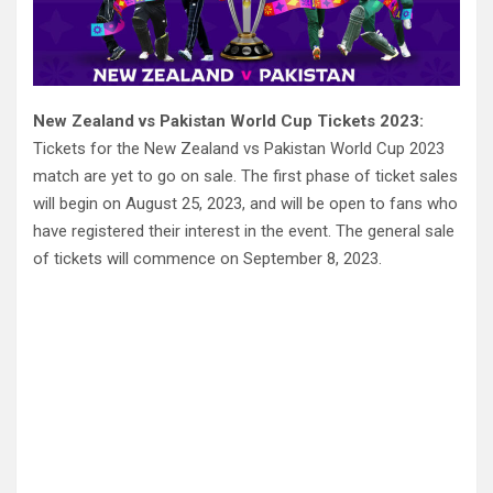
New Zealand vs Pakistan World Cup Tickets 2023:
Tickets for the New Zealand vs Pakistan World Cup 2023
match are yet to go on sale. The first phase of ticket sales
will begin on August 25, 2023, and will be open to fans who
have registered their interest in the event. The general sale
of tickets will commence on September 8, 2023.