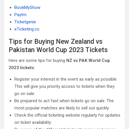
BookMyShow
Paytm
Ticketgenie
eTicketing.co
Tips for Buying New Zealand vs
Pakistan World Cup 2023 Tickets
Here are some tips for buying
NZ vs PAK World Cup
2023 tickets
:
Register your interest in the event as early as possible.
This will give you priority access to tickets when they
go on sale.
Be prepared to act fast when tickets go on sale. The
most popular matches are likely to sell out quickly.
Check the official ticketing website regularly for updates
on ticket availability.