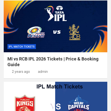
IPL MATCH TICKETS
MI vs RCB IPL 2026 Tickets | Price & Booking
Guide
2 years ago
admin