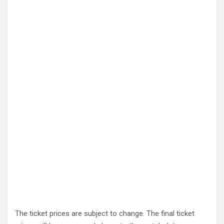
The ticket prices are subject to change. The final ticket