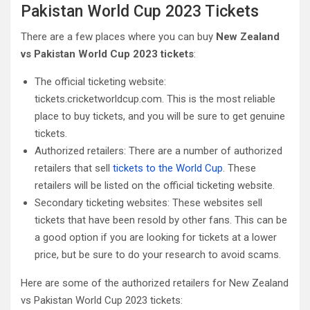
Pakistan World Cup 2023 Tickets
There are a few places where you can buy
New Zealand
vs Pakistan World Cup 2023 tickets
:
The official ticketing website:
tickets.cricketworldcup.com. This is the most reliable
place to buy tickets, and you will be sure to get genuine
tickets.
Authorized retailers: There are a number of authorized
retailers that sell
tickets to the World Cup
. These
retailers will be listed on the official ticketing website.
Secondary ticketing websites: These websites sell
tickets that have been resold by other fans. This can be
a good option if you are looking for tickets at a lower
price, but be sure to do your research to avoid scams.
Here are some of the authorized retailers for New Zealand
vs Pakistan World Cup 2023 tickets: