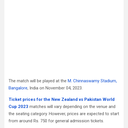
The match will be played at the
M. Chinnaswamy Stadium,
Bangalore
, India on November 04, 2023.
Ticket prices for the New Zealand vs Pakistan World
Cup 2023
matches will vary depending on the venue and
the seating category. However, prices are expected to start
from around Rs. 750 for general admission tickets.