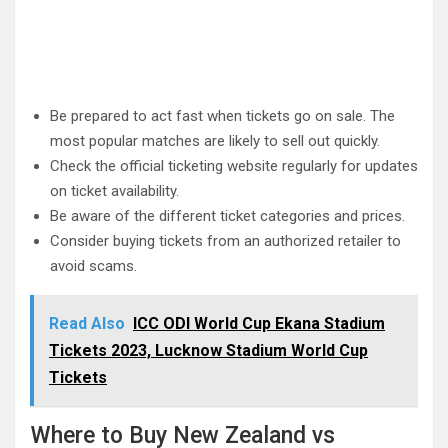
Be prepared to act fast when tickets go on sale. The
most popular matches are likely to sell out quickly.
Check the official ticketing website regularly for updates
on ticket availability.
Be aware of the different ticket categories and prices.
Consider buying tickets from an authorized retailer to
avoid scams.
Read Also
ICC ODI World Cup Ekana Stadium
Tickets 2023, Lucknow Stadium World Cup
Tickets
Where to Buy New Zealand vs