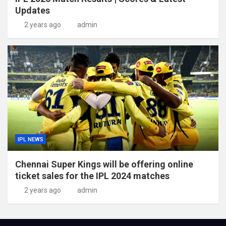
Updates
2 years ago
admin
IPL NEWS
Chennai Super Kings will be offering online
ticket sales for the IPL 2024 matches
2 years ago
admin