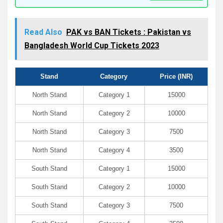
Read Also
PAK vs BAN Tickets : Pakistan vs
Bangladesh World Cup Tickets 2023
Stand
Category
Price (INR)
North Stand
Category 1
15000
North Stand
Category 2
10000
North Stand
Category 3
7500
North Stand
Category 4
3500
South Stand
Category 1
15000
South Stand
Category 2
10000
South Stand
Category 3
7500