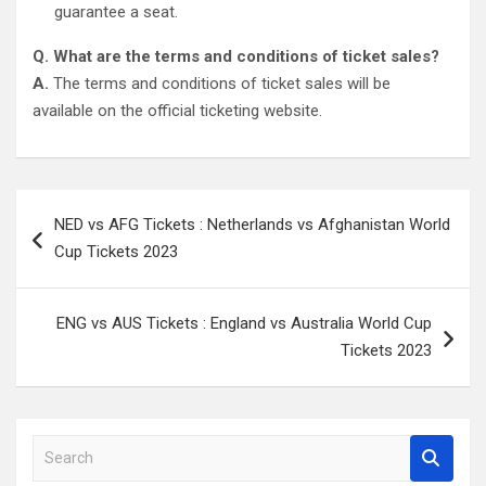
guarantee a seat.
Q. What are the terms and conditions of ticket sales?
A.
The terms and conditions of ticket sales will be
available on the official ticketing website.
Post
NED vs AFG Tickets : Netherlands vs Afghanistan World
navigation
Cup Tickets 2023
ENG vs AUS Tickets : England vs Australia World Cup
Tickets 2023
S
e