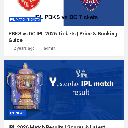
IPL MATCH TICKETS
PBKS vs DC IPL 2026 Tickets | Price & Booking
Guide
2 years ago
admin
IPL NEWS
IPL 2026 Match Results | Scores & Latest