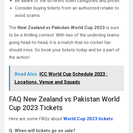
Be aware of the different ticket categories and prices.
Consider buying tickets from an authorized retailer to
avoid scams.
The
New Zealand vs Pakistan World Cup 2023
is sure
to be a thrilling contest. With two of the underdog teams
going head-to-head, it is a match that no cricket fan
should miss. So book your tickets today and be a part of
the action!
Read Also
ICC World Cup Schedule 2023 :
Locations, Venue and Squads
FAQ New Zealand vs Pakistan World
Cup 2023 Tickets
Here are some FAQs about
World Cup 2023 tickets
:
Q. When will tickets go on sale?